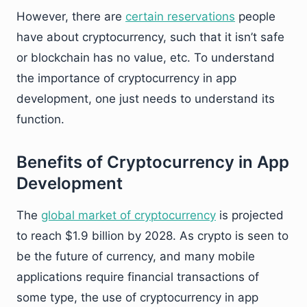
However, there are
certain reservations
people
have about cryptocurrency, such that it isn’t safe
or blockchain has no value, etc. To understand
the importance of cryptocurrency in app
development, one just needs to understand its
function.
Benefits of Cryptocurrency in App
Development
The
global market of cryptocurrency
is projected
to reach $1.9 billion by 2028. As crypto is seen to
be the future of currency, and many mobile
applications require financial transactions of
some type, the use of cryptocurrency in app