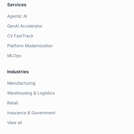
Services
Agentic AI
GenAI Accelerator
CV FastTrack
Platform Modernization
MLOps
Industries
Manufacturing
Warehousing & Logistics
Retail
Insurance & Government
View all