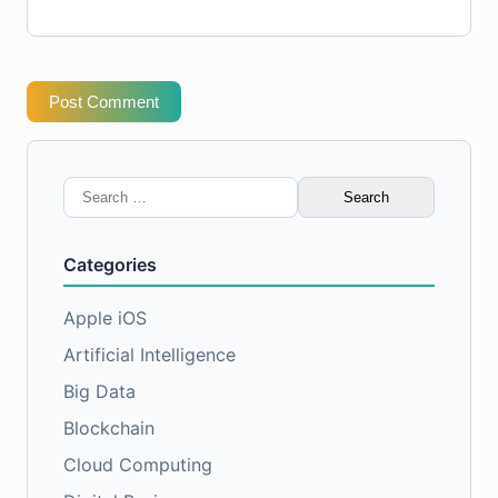
Post Comment
Search
for:
Categories
Apple iOS
Artificial Intelligence
Big Data
Blockchain
Cloud Computing