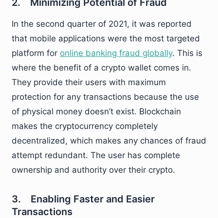
2. Minimizing Potential of Fraud
In the second quarter of 2021, it was reported
that mobile applications were the most targeted
platform for
online banking fraud globally
. This is
where the benefit of a crypto wallet comes in.
They provide their users with maximum
protection for any transactions because the use
of physical money doesn’t exist. Blockchain
makes the cryptocurrency completely
decentralized, which makes any chances of fraud
attempt redundant. The user has complete
ownership and authority over their crypto.
3. Enabling Faster and Easier
Transactions