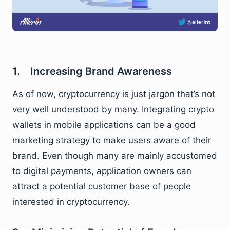
1. Increasing Brand Awareness
As of now, cryptocurrency is just jargon that’s not
very well understood by many. Integrating crypto
wallets in mobile applications can be a good
marketing strategy to make users aware of their
brand. Even though many are mainly accustomed
to digital payments, application owners can
attract a potential customer base of people
interested in cryptocurrency.