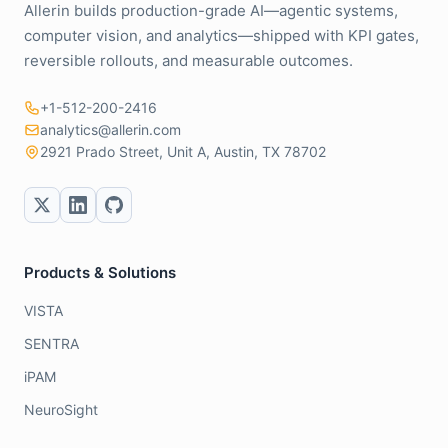
Allerin builds production-grade AI—agentic systems,
computer vision, and analytics—shipped with KPI gates,
reversible rollouts, and measurable outcomes.
+1-512-200-2416
analytics@allerin.com
2921 Prado Street, Unit A, Austin, TX 78702
Products & Solutions
VISTA
SENTRA
iPAM
NeuroSight