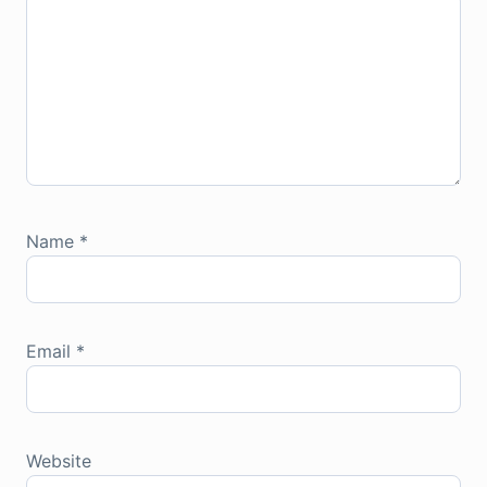
Name
*
Email
*
Website