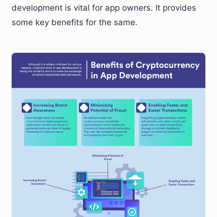
development is vital for app owners. It provides
some key benefits for the same.