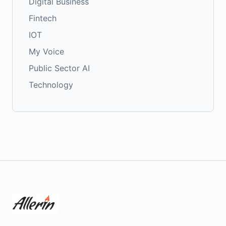
Digital Business
Fintech
IOT
My Voice
Public Sector AI
Technology