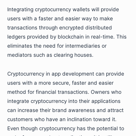
Integrating cryptocurrency wallets will provide
users with a faster and easier way to make
transactions through encrypted distributed
ledgers provided by blockchain in real-time. This
eliminates the need for intermediaries or
mediators such as clearing houses.
Cryptocurrency in app development can provide
users with a more secure, faster and easier
method for financial transactions. Owners who
integrate cryptocurrency into their applications
can increase their brand awareness and attract
customers who have an inclination toward it.
Even though cryptocurrency has the potential to