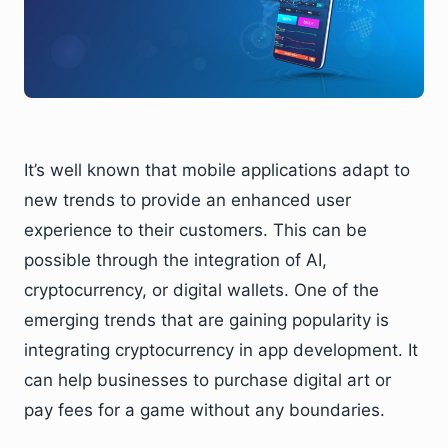
It’s well known that mobile applications adapt to
new trends to provide an enhanced user
experience to their customers. This can be
possible through the integration of AI,
cryptocurrency, or digital wallets. One of the
emerging trends that are gaining popularity is
integrating cryptocurrency in app development. It
can help businesses to purchase digital art or
pay fees for a game without any boundaries.