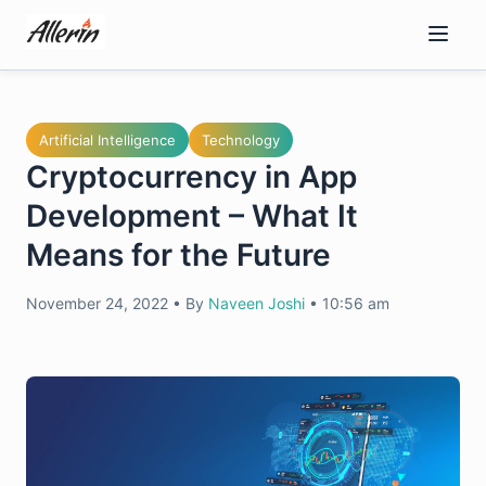
Skip
to
content
Artificial Intelligence
Technology
Cryptocurrency in App
Development – What It
Means for the Future
November 24, 2022
•
By
Naveen Joshi
•
10:56 am