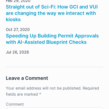
Feb 29, 2020
Straight out of Sci-Fi: How GCI and VUI
are changing the way we interact with
kiosks
Oct 27, 2020
Speeding Up Building Permit Approvals
with AI-Assisted Blueprint Checks
Jul 26, 2026
Leave a Comment
Your email address will not be published.
Required
fields are marked
*
Comment