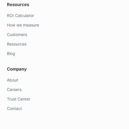
Resources
ROI Calculator
How we measure
Customers
Resources
Blog
Company
About
Careers
Trust Center
Contact