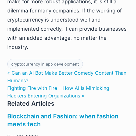
make for more robust applications, it is still a
dilemma for many companies. If the working of
cryptocurrency is understood well and
implemented correctly, it can provide businesses
with an added advantage, no matter the
industry.
cryptocurrency in app development
« Can an AI Bot Make Better Comedy Content Than
Humans?
Fighting Fire with Fire – How AI Is Mimicking
Hackers Entering Organizations »
Related Articles
Blockchain and Fashion: when fashion
meets tech