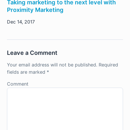
Taking marketing to the next level with
Proximity Marketing
Dec 14, 2017
Leave a Comment
Your email address will not be published.
Required
fields are marked
*
Comment