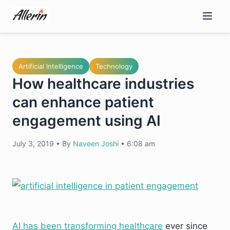
Skip
to
content
Artificial Intelligence
Technology
How healthcare industries
can enhance patient
engagement using AI
July 3, 2019
•
By
Naveen Joshi
•
6:08 am
AI has been transforming healthcare
ever since