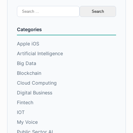
Search
for:
Categories
Apple iOS
Artificial Intelligence
Big Data
Blockchain
Cloud Computing
Digital Business
Fintech
IOT
My Voice
Public Sector AI