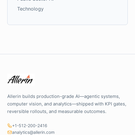
Technology
Allerin builds production-grade AI—agentic systems,
computer vision, and analytics—shipped with KPI gates,
reversible rollouts, and measurable outcomes.
+1-512-200-2416
analytics@allerin.com