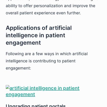
ability to offer personalization and improve the
overall patient experience even further.
Applications of artificial
intelligence in patient
engagement
Following are a few ways in which artificial
intelligence is contributing to patient
engagement:
Upgrading patient portals