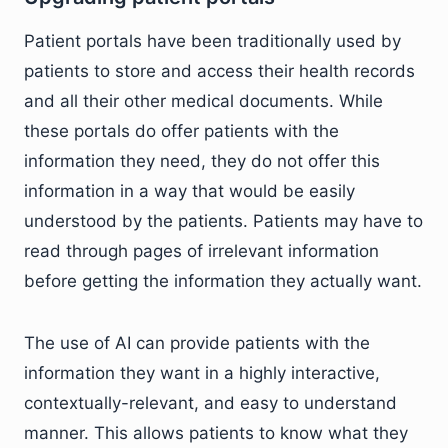
Patient portals have been traditionally used by
patients to store and access their health records
and all their other medical documents. While
these portals do offer patients with the
information they need, they do not offer this
information in a way that would be easily
understood by the patients. Patients may have to
read through pages of irrelevant information
before getting the information they actually want.
The use of AI can provide patients with the
information they want in a highly interactive,
contextually-relevant, and easy to understand
manner. This allows patients to know what they