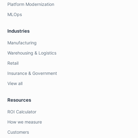
Platform Modernization
MLOps
Industries
Manufacturing
Warehousing & Logistics
Retail
Insurance & Government
View all
Resources
ROI Calculator
How we measure
Customers