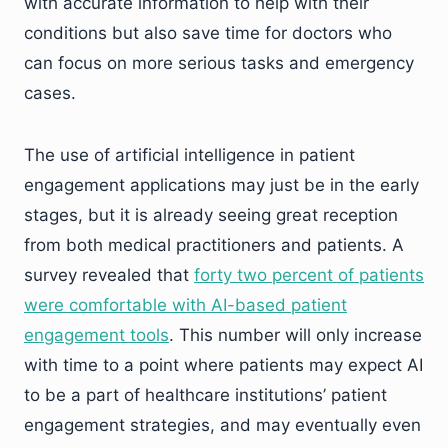
with accurate information to help with their
conditions but also save time for doctors who
can focus on more serious tasks and emergency
cases.
The use of artificial intelligence in patient
engagement applications may just be in the early
stages, but it is already seeing great reception
from both medical practitioners and patients. A
survey revealed that
forty two percent of patients
were comfortable with AI-based patient
engagement tools
. This number will only increase
with time to a point where patients may expect AI
to be a part of healthcare institutions’ patient
engagement strategies, and may eventually even