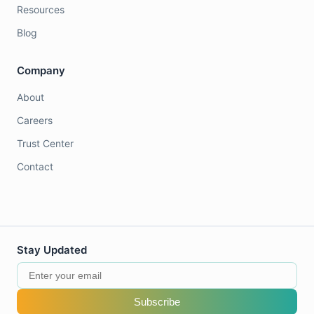
Resources
Blog
Company
About
Careers
Trust Center
Contact
Stay Updated
Subscribe