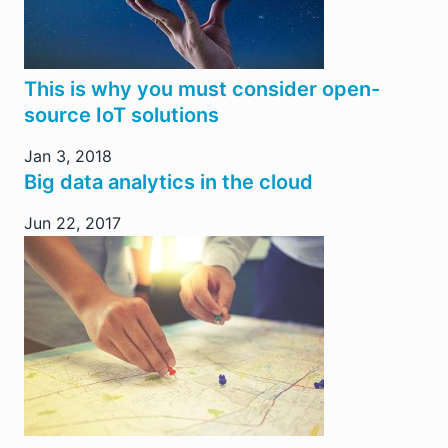
This is why you must consider open-
source IoT solutions
Jan 3, 2018
Big data analytics in the cloud
Jun 22, 2017