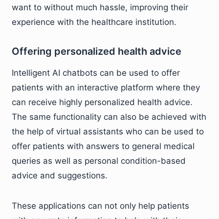
want to without much hassle, improving their
experience with the healthcare institution.
Offering personalized health advice
Intelligent AI chatbots can be used to offer
patients with an interactive platform where they
can receive highly personalized health advice.
The same functionality can also be achieved with
the help of virtual assistants who can be used to
offer patients with answers to general medical
queries as well as personal condition-based
advice and suggestions.
These applications can not only help patients