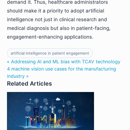
demand it. Thus, healthcare administrators
should make it a priority to adopt artificial
intelligence not just in clinical research and
medical diagnosis but also in patient-facing,
engagement-enhancing applications.
artificial intelligence in patient engagement
« Addressing AI and ML bias with TCAV technology
4 machine vision use cases for the manufacturing
industry »
Related Articles