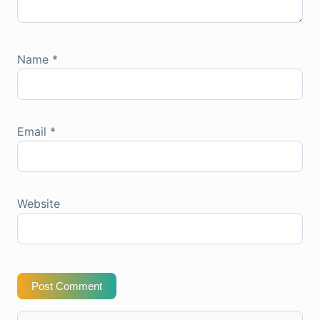
Name
*
Email
*
Website
Post Comment