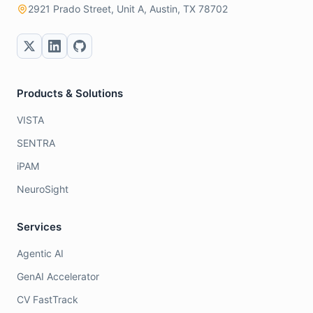
2921 Prado Street, Unit A, Austin, TX 78702
Products & Solutions
VISTA
SENTRA
iPAM
NeuroSight
Services
Agentic AI
GenAI Accelerator
CV FastTrack