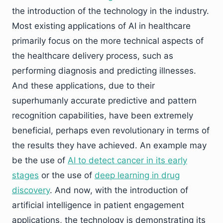
the introduction of the technology in the industry.
Most existing applications of AI in healthcare
primarily focus on the more technical aspects of
the healthcare delivery process, such as
performing diagnosis and predicting illnesses.
And these applications, due to their
superhumanly accurate predictive and pattern
recognition capabilities, have been extremely
beneficial, perhaps even revolutionary in terms of
the results they have achieved. An example may
be the use of
AI to detect cancer in its early
stages
or the use of
deep learning in drug
discovery
. And now, with the introduction of
artificial intelligence in patient engagement
applications, the technology is demonstrating its