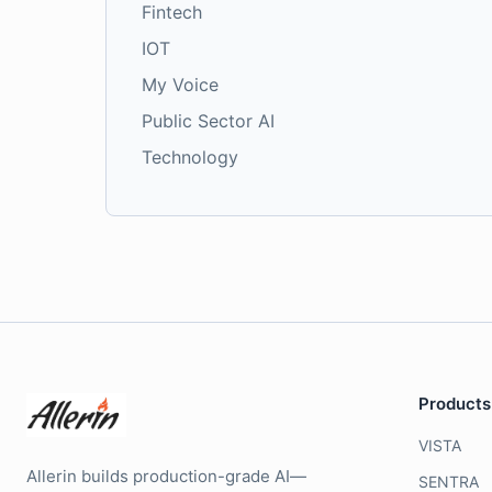
Fintech
IOT
My Voice
Public Sector AI
Technology
Products
VISTA
Allerin builds production-grade AI—
SENTRA