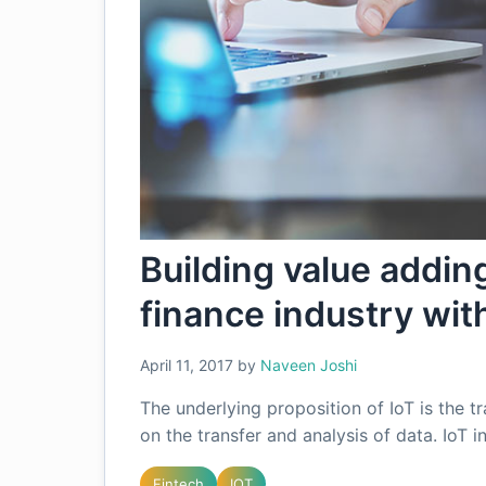
Building value adding
finance industry wit
April 11, 2017
by
Naveen Joshi
The underlying proposition of IoT is the tr
on the transfer and analysis of data. IoT 
Fintech
IOT