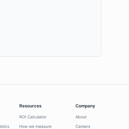
Resources
Company
ROI Calculator
About
stics
How we measure
Careers