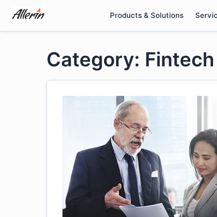
Skip
Products & Solutions
Servi
to
content
Category: Fintech