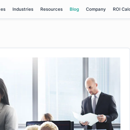
ces
Industries
Resources
Blog
Company
ROI Cal