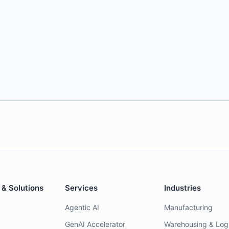
 & Solutions
Services
Industries
Agentic AI
Manufacturing
GenAI Accelerator
Warehousing & Logi