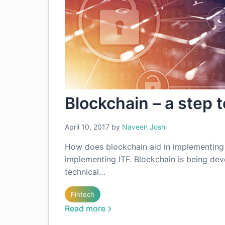
Blockchain – a step 
April 10, 2017
by
Naveen Joshi
How does blockchain aid in implementing 
implementing ITF. Blockchain is being de
technical…
Fintech
Read more