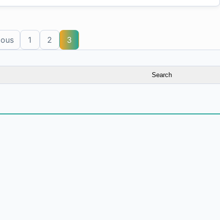
ious
1
2
3