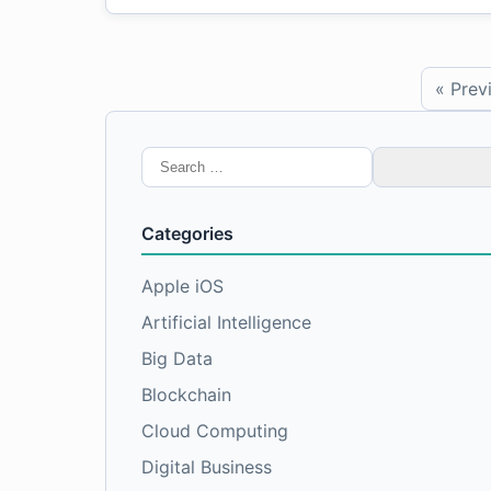
« Prev
Search
for:
Categories
Apple iOS
Artificial Intelligence
Big Data
Blockchain
Cloud Computing
Digital Business