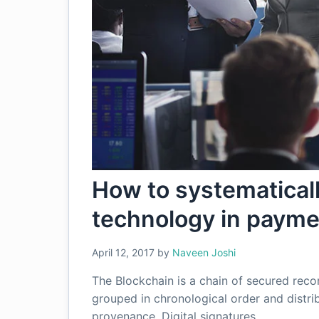
How to systematical
technology in paym
April 12, 2017
by
Naveen Joshi
The Blockchain is a chain of secured recor
grouped in chronological order and distrib
provenance. Digital signatures…