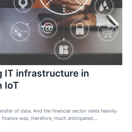
 IT infrastructure in
h IoT
ansfer of data. And the financial sector relies heavily
in finance was, therefore, much anticipated….