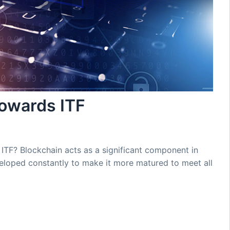
towards ITF
ITF? Blockchain acts as a significant component in
veloped constantly to make it more matured to meet all