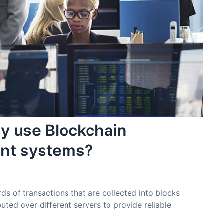
ly use Blockchain
ent systems?
ds of transactions that are collected into blocks
uted over different servers to provide reliable