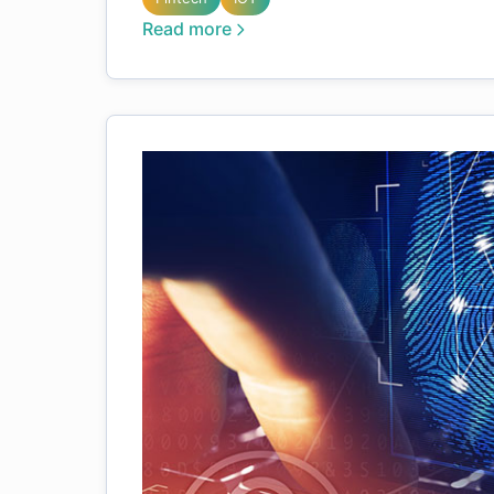
Read more