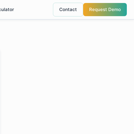
culator
Contact
Request Demo