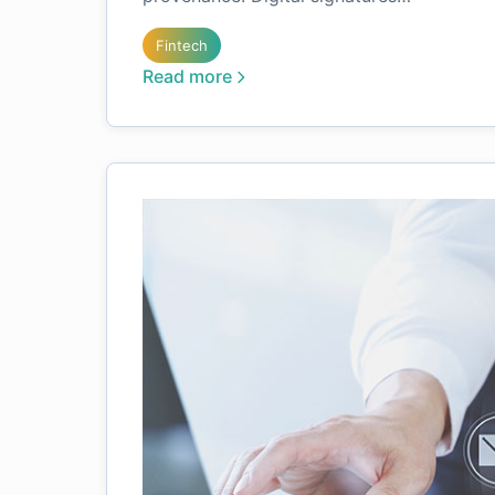
Fintech
Read more