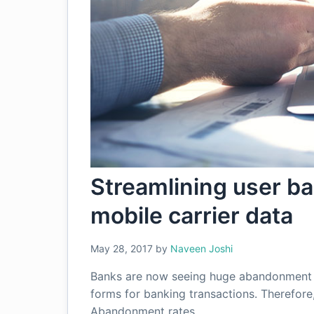
Streamlining user b
mobile carrier data
May 28, 2017
by
Naveen Joshi
Banks are now seeing huge abandonment ra
forms for banking transactions. Therefore,
Abandonment rates…