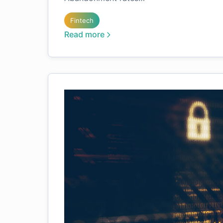
Fintech
Read more