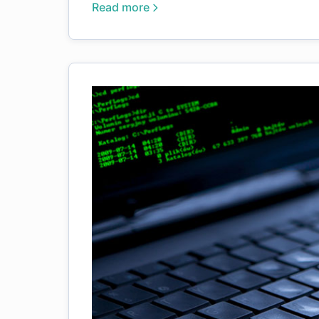
Read more