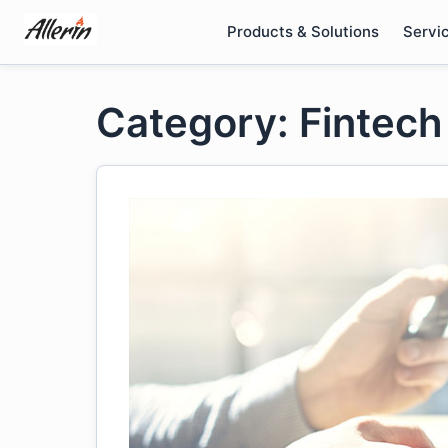
Skip
Products & Solutions
Servi
to
content
Category: Fintech