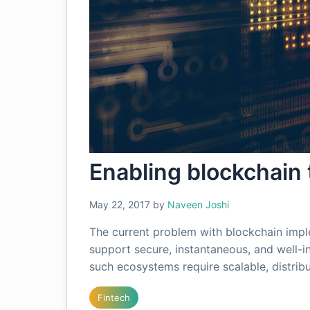
Enabling blockchain
May 22, 2017
by
Naveen Joshi
The current problem with blockchain impl
support secure, instantaneous, and well-i
such ecosystems require scalable, distri
Fintech