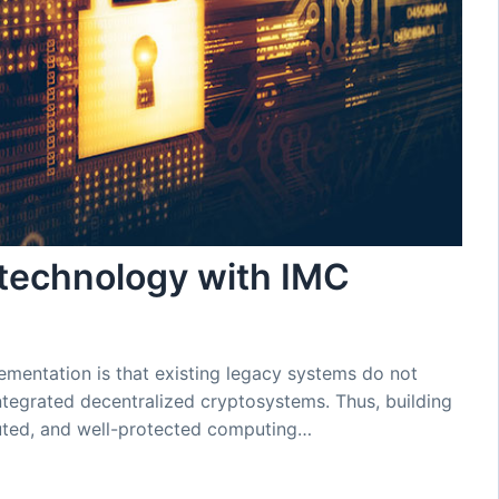
 technology with IMC
ementation is that existing legacy systems do not
ntegrated decentralized cryptosystems. Thus, building
buted, and well-protected computing…