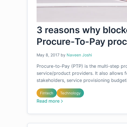
3 reasons why blockc
Procure-To-Pay pro
May 8, 2017
by
Naveen Joshi
Procure-to-Pay (PTP) is the multi-step pr
service/product providers. It also allows f
stakeholders, service provisioning budget
Fintech
Technology
Read more