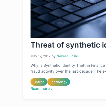
Threat of synthetic i
May 17, 2017
by
Naveen Joshi
Why Is Synthetic Identity Theft in Financ
fraud activity over the last decade. The e
Fintech
Technology
Read more