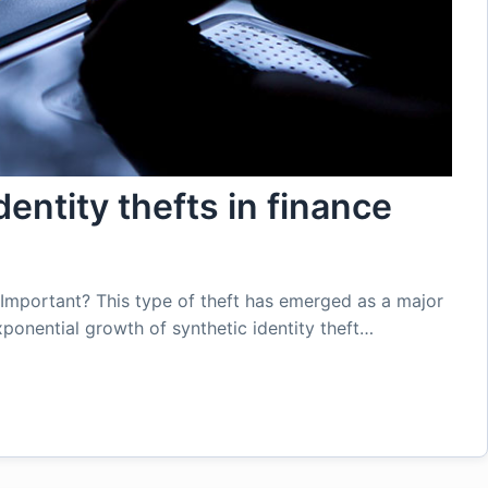
dentity thefts in finance
e Important? This type of theft has emerged as a major
xponential growth of synthetic identity theft…