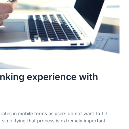
anking experience with
tes in mobile forms as users do not want to fill
 simplifying that process is extremely important.