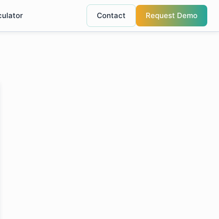
culator
Contact
Request Demo