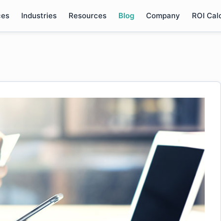
ces
Industries
Resources
Blog
Company
ROI Cal