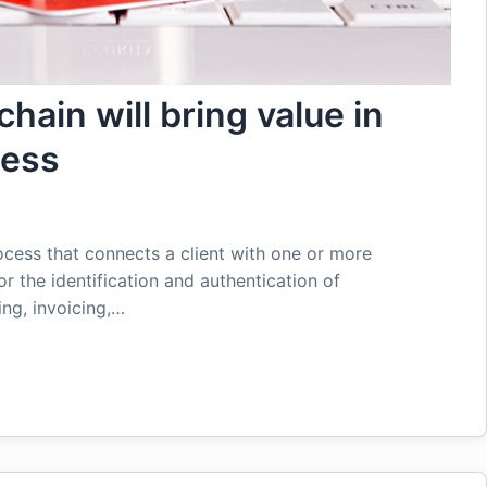
hain will bring value in
cess
ocess that connects a client with one or more
or the identification and authentication of
ing, invoicing,…