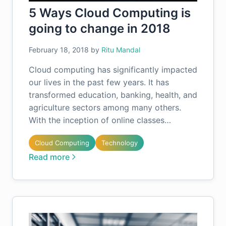
5 Ways Cloud Computing is
going to change in 2018
February 18, 2018
by
Ritu Mandal
Cloud computing has significantly impacted
our lives in the past few years. It has
transformed education, banking, health, and
agriculture sectors among many others.
With the inception of online classes…
Cloud Computing
Technology
Read more