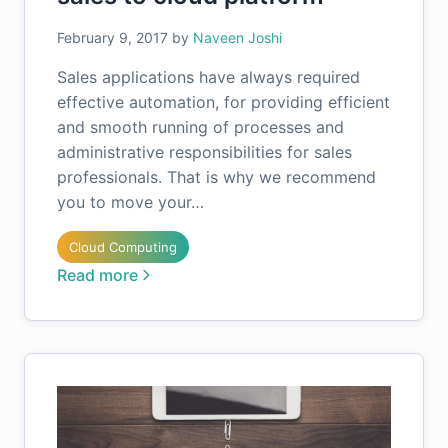
February 9, 2017
by
Naveen Joshi
Sales applications have always required
effective automation, for providing efficient
and smooth running of processes and
administrative responsibilities for sales
professionals. That is why we recommend
you to move your…
Cloud Computing
Read more