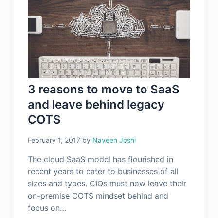
3 reasons to move to SaaS
and leave behind legacy
COTS
February 1, 2017
by
Naveen Joshi
The cloud SaaS model has flourished in
recent years to cater to businesses of all
sizes and types. CIOs must now leave their
on-premise COTS mindset behind and
focus on…