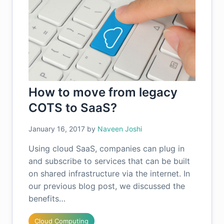
How to move from legacy
COTS to SaaS?
January 16, 2017
by
Naveen Joshi
Using cloud SaaS, companies can plug in
and subscribe to services that can be built
on shared infrastructure via the internet. In
our previous blog post, we discussed the
benefits…
Cloud Computing