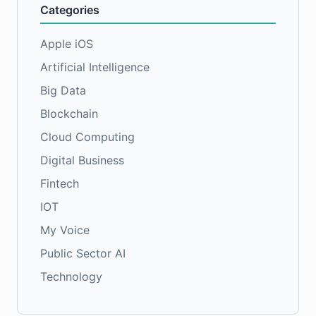
Categories
Apple iOS
Artificial Intelligence
Big Data
Blockchain
Cloud Computing
Digital Business
Fintech
IOT
My Voice
Public Sector AI
Technology