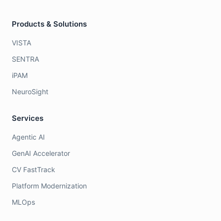
Products & Solutions
VISTA
SENTRA
iPAM
NeuroSight
Services
Agentic AI
GenAI Accelerator
CV FastTrack
Platform Modernization
MLOps