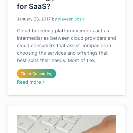
for SaaS?
January 23, 2017
by
Naveen Joshi
Cloud brokering platform vendors act as
intermediaries between cloud providers and
cloud consumers that assist companies in
choosing the services and offerings that
best suits their needs. Most of the…
Cloud Computing
Read more