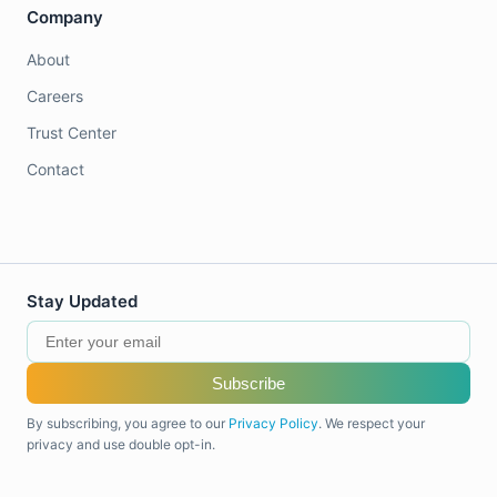
Company
About
Careers
Trust Center
Contact
Stay Updated
Subscribe
By subscribing, you agree to our
Privacy Policy
. We respect your
privacy and use double opt-in.