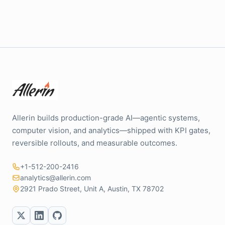
Allerin builds production-grade AI—agentic systems,
computer vision, and analytics—shipped with KPI gates,
reversible rollouts, and measurable outcomes.
+1-512-200-2416
analytics@allerin.com
2921 Prado Street, Unit A, Austin, TX 78702