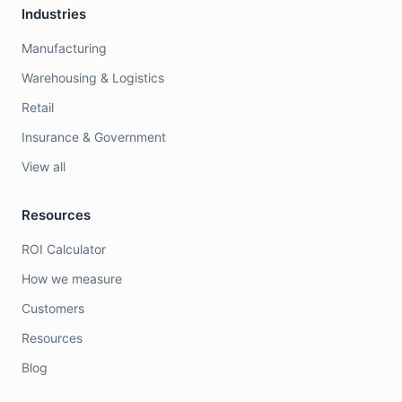
Industries
Manufacturing
Warehousing & Logistics
Retail
Insurance & Government
View all
Resources
ROI Calculator
How we measure
Customers
Resources
Blog