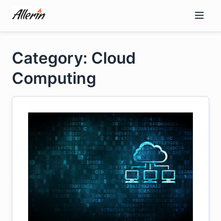
Skip
to
content
Category: Cloud
Computing