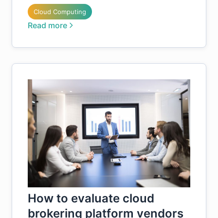
Cloud Computing
Read more
How to evaluate cloud
brokering platform vendors