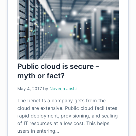
Public cloud is secure –
myth or fact?
May 4, 2017
by
Naveen Joshi
The benefits a company gets from the
cloud are extensive. Public cloud facilitates
rapid deployment, provisioning, and scaling
of IT resources at a low cost. This helps
users in entering…