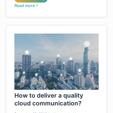
Read more
How to deliver a quality
cloud communication?