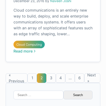
December 23, 2016
by
Naveen Joshi
Cloud communications is an entirely new
way to build, deploy, and scale enterprise
communications systems. It offers users
with an array of sophisticated features such
as edge traffic shaping, lower…
Cloud Computing
Read more
«
Next
1
2
3
4
…
6
Previous
»
Search
for: