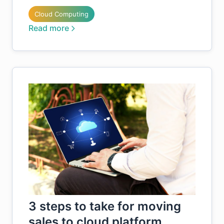
Cloud Computing
Read more
3 steps to take for moving
sales to cloud platform