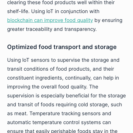
clearing these food products well within their
shelf-life. Using IoT in conjunction with
blockchain can improve food quality
by ensuring
greater traceability and transparency.
Optimized food transport and storage
Using IoT sensors to supervise the storage and
transit conditions of food products, and their
constituent ingredients, continually, can help in
improving the overall food quality. The
supervision is especially beneficial for the storage
and transit of foods requiring cold storage, such
as meat. Temperature tracking sensors and
automatic temperature control systems can
ensure that easily perishable foods stay in the