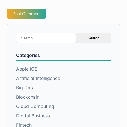
Post Comment
Search
for:
Categories
Apple iOS
Artificial Intelligence
Big Data
Blockchain
Cloud Computing
Digital Business
Fintech