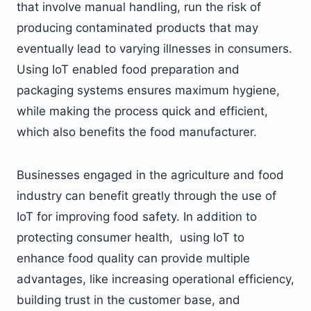
that involve manual handling, run the risk of
producing contaminated products that may
eventually lead to varying illnesses in consumers.
Using IoT enabled food preparation and
packaging systems ensures maximum hygiene,
while making the process quick and efficient,
which also benefits the food manufacturer.
Businesses engaged in the agriculture and food
industry can benefit greatly through the use of
IoT for improving food safety. In addition to
protecting consumer health, using IoT to
enhance food quality can provide multiple
advantages, like increasing operational efficiency,
building trust in the customer base, and