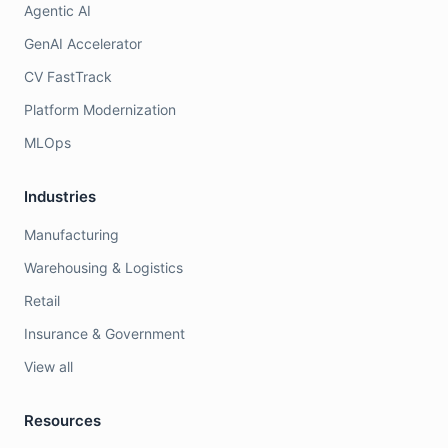
Agentic AI
GenAI Accelerator
CV FastTrack
Platform Modernization
MLOps
Industries
Manufacturing
Warehousing & Logistics
Retail
Insurance & Government
View all
Resources