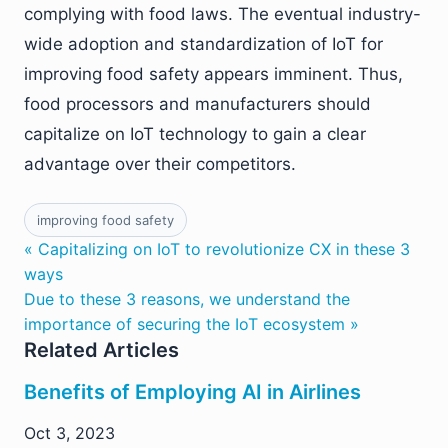
complying with food laws. The eventual industry-
wide adoption and standardization of IoT for
improving food safety appears imminent. Thus,
food processors and manufacturers should
capitalize on IoT technology to gain a clear
advantage over their competitors.
improving food safety
« Capitalizing on IoT to revolutionize CX in these 3
ways
Due to these 3 reasons, we understand the
importance of securing the IoT ecosystem »
Related Articles
Benefits of Employing AI in Airlines
Oct 3, 2023