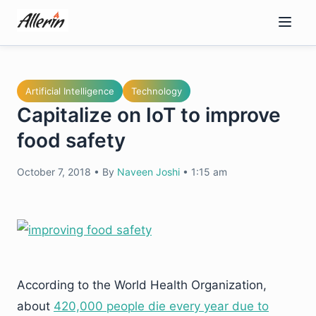
Skip
to
content
Artificial Intelligence
Technology
Capitalize on IoT to improve
food safety
October 7, 2018
•
By
Naveen Joshi
•
1:15 am
According to the World Health Organization,
about
420,000 people die every year due to