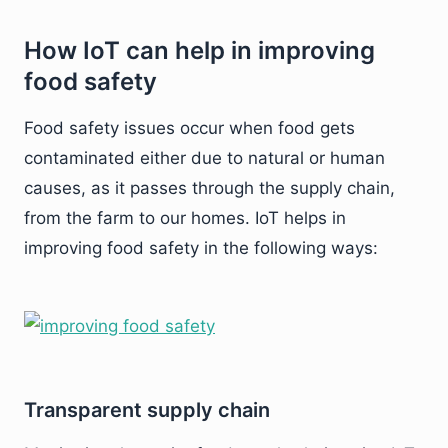
How IoT can help in improving
food safety
Food safety issues occur when food gets
contaminated either due to natural or human
causes, as it passes through the supply chain,
from the farm to our homes. IoT helps in
improving food safety in the following ways:
Transparent supply chain