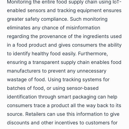
Monitoring the entire food supply chain using IoT-
enabled sensors and tracking equipment ensures
greater safety compliance. Such monitoring
eliminates any chance of misinformation
regarding the provenance of the ingredients used
in a food product and gives consumers the ability
to identify healthy food easily. Furthermore,
ensuring a transparent supply chain enables food
manufacturers to prevent any unnecessary
wastage of food. Using tracking systems for
batches of food, or using sensor-based
identification through smart packaging can help
consumers trace a product all the way back to its
source. Retailers can use this information to give
discounts and other incentives to customers for