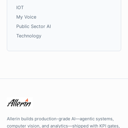
IOT
My Voice
Public Sector AI
Technology
Allerin builds production-grade AI—agentic systems,
computer vision, and analytics—shipped with KPI gates,