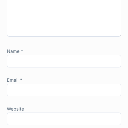
Name
*
Email
*
Website