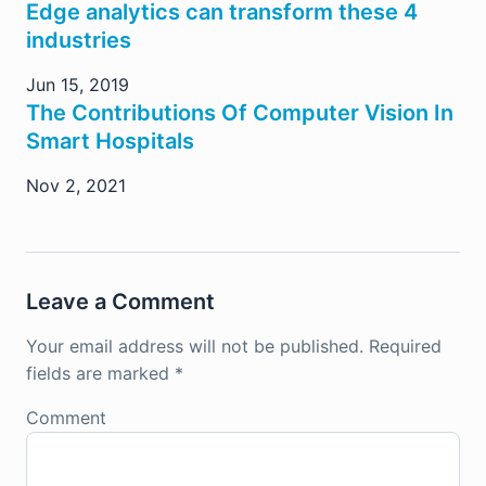
Edge analytics can transform these 4
industries
Jun 15, 2019
The Contributions Of Computer Vision In
Smart Hospitals
Nov 2, 2021
Leave a Comment
Your email address will not be published.
Required
fields are marked
*
Comment