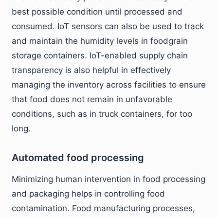
best possible condition until processed and
consumed. IoT sensors can also be used to track
and maintain the humidity levels in foodgrain
storage containers. IoT-enabled supply chain
transparency is also helpful in effectively
managing the inventory across facilities to ensure
that food does not remain in unfavorable
conditions, such as in truck containers, for too
long.
Automated food processing
Minimizing human intervention in food processing
and packaging helps in controlling food
contamination. Food manufacturing processes,