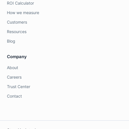
ROI Calculator
How we measure
Customers
Resources
Blog
Company
About
Careers
Trust Center
Contact