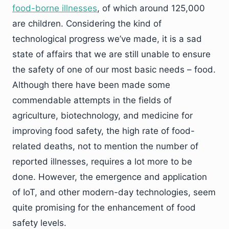
food-borne illnesses
, of which around 125,000
are children. Considering the kind of
technological progress we’ve made, it is a sad
state of affairs that we are still unable to ensure
the safety of one of our most basic needs – food.
Although there have been made some
commendable attempts in the fields of
agriculture, biotechnology, and medicine for
improving food safety, the high rate of food-
related deaths, not to mention the number of
reported illnesses, requires a lot more to be
done. However, the emergence and application
of IoT, and other modern-day technologies, seem
quite promising for the enhancement of food
safety levels.