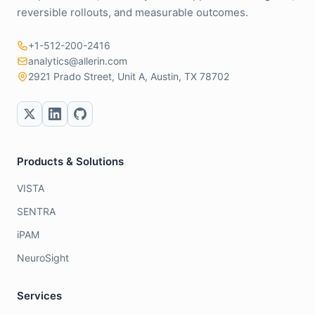
reversible rollouts, and measurable outcomes.
+1-512-200-2416
analytics@allerin.com
2921 Prado Street, Unit A, Austin, TX 78702
Products & Solutions
VISTA
SENTRA
iPAM
NeuroSight
Services