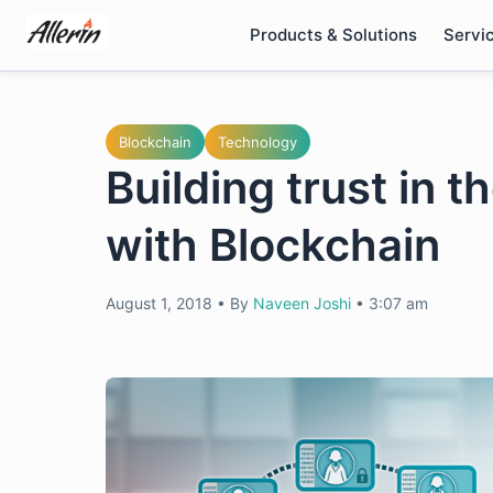
Skip
Products & Solutions
Servi
to
content
Blockchain
Technology
Building trust in 
with Blockchain
August 1, 2018
•
By
Naveen Joshi
•
3:07 am