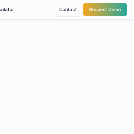
culator
Contact
Request Demo