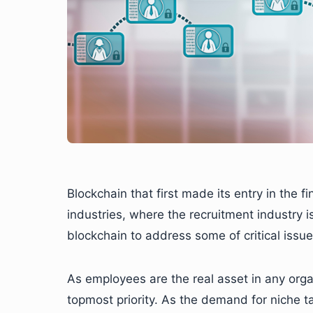
Blockchain that first made its entry in the f
industries, where the recruitment industry i
blockchain to address some of critical issues
As employees are the real asset in any organ
topmost priority. As the demand for niche ta