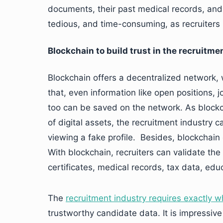
documents, their past medical records, and c
tedious, and time-consuming, as recruiters
Blockchain to build trust in the recruitme
Blockchain offers a decentralized network
that, even information like open positions,
too can be saved on the network. As blockc
of digital assets, the recruitment industry 
viewing a fake profile. Besides, blockchain
With blockchain, recruiters can validate th
certificates, medical records, tax data, educ
The
recruitment industry requires exactly w
trustworthy candidate data. It is impressiv