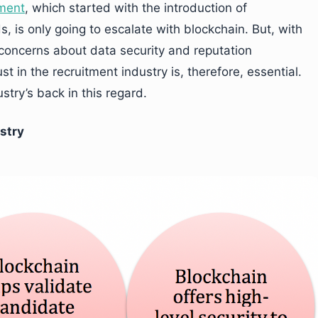
tment
, which started with the introduction of
, is only going to escalate with blockchain. But, with
, concerns about data security and reputation
t in the recruitment industry is, therefore, essential.
try’s back in this regard.
stry