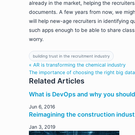
already in the market, helping the recruiter
documents. A few years from now, we migh
will help new-age recruiters in identifying 
such apps enough to be able to share class
worry.
building trust in the recruitment industry
« AR is transforming the chemical industry
The importance of choosing the right big data
Related Articles
What is DevOps and why you should 
Jun 6, 2016
Reimagining the construction indus
Jan 3, 2019