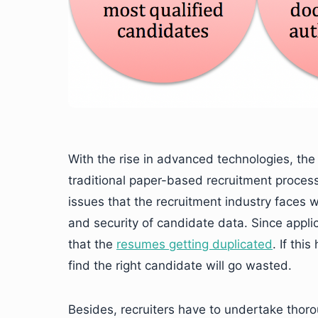
With the rise in advanced technologies, the 
traditional paper-based recruitment process
issues that the recruitment industry faces w
and security of candidate data. Since appli
that the
resumes getting duplicated
. If thi
find the right candidate will go wasted.
Besides, recruiters have to undertake thoro