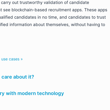
s carry out trustworthy validation of candidate
t see blockchain-based recruitment apps. These apps
qualified candidates in no time, and candidates to trust
ified information about themselves, without having to
 use cases »
care about it?
try with modern technology