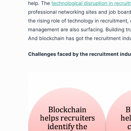
help. The
technological disruption in recrui
professional networking sites and job boards
the rising role of technology in recruitment
management are also surfacing. Building trus
And blockchain has got the recruitment indus
Challenges faced by the recruitment indu