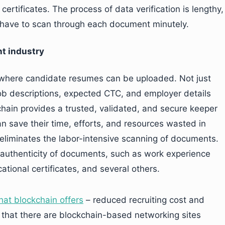
ertificates. The process of data verification is lengthy,
 have to scan through each document minutely.
nt industry
, where candidate resumes can be uploaded. Not just
 job descriptions, expected CTC, and employer details
hain provides a trusted, validated, and secure keeper
can save their time, efforts, and resources wasted in
 eliminates the labor-intensive scanning of documents.
e authenticity of documents, such as work experience
ational certificates, and several others.
hat blockchain offers
– reduced recruiting cost and
e that there are blockchain-based networking sites