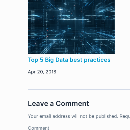
Top 5 Big Data best practices
Apr 20, 2018
Leave a Comment
Your email address will not be published.
Requ
Comment