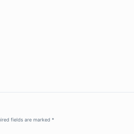
ired fields are marked
*