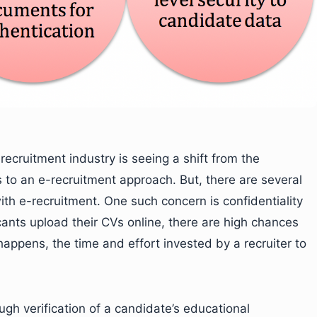
recruitment industry is seeing a shift from the
 to an e-recruitment approach. But, there are several
ith e-recruitment. One such concern is confidentiality
cants upload their CVs online, there are high chances
s happens, the time and effort invested by a recruiter to
ugh verification of a candidate’s educational