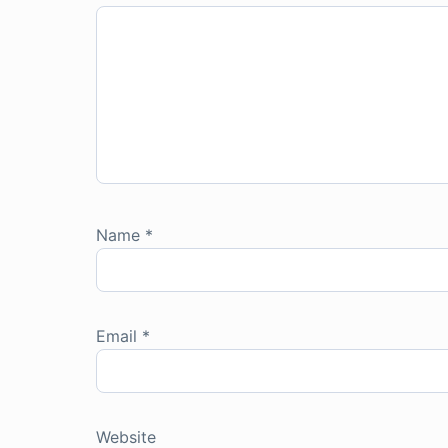
Name
*
Email
*
Website