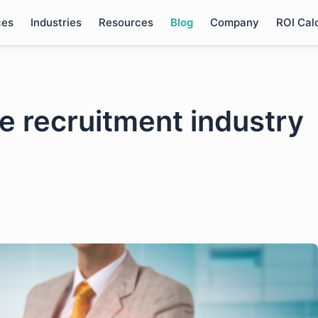
ces
Industries
Resources
Blog
Company
ROI Cal
the recruitment industry