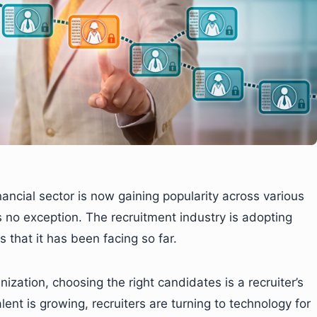
inancial sector is now gaining popularity across various
s no exception. The recruitment industry is adopting
 that it has been facing so far.
ization, choosing the right candidates is a recruiter’s
lent is growing, recruiters are turning to technology for