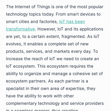
The Internet of Things is one of the most popular
technology topics today. From smart devices to
smart cities and factories,
IoT has been
transformative
. However, IoT and its applications
are yet, to a certain extent, fragmented. As IoT
evolves, it enables a complete set of new
products, services, and markets every day. To
increase the reach of IoT we need to create an
IoT ecosystem. This ecosystem requires the
ability to organize and manage a cohesive set of
ecosystem partners. As each partner is a
specialist in their own area of expertise, they
have the ability to work with other
complementary technology and service providers
in a seamless manner, thus creating