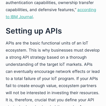
authentication capabilities, ownership transfer
capabilities, and defensive features,”
according
to IBM Journal
.
Setting up APIs
APIs are the basic functional units of an IoT
ecosystem. This is why businesses must develop
a strong API strategy based on a thorough
understanding of the target IoT markets. APIs
can eventually encourage network effects or lead
to a total failure of your IoT program. If your APIs
fail to create enough value, ecosystem partners
will not be interested in investing their resources.
It is, therefore, crucial that you define your API