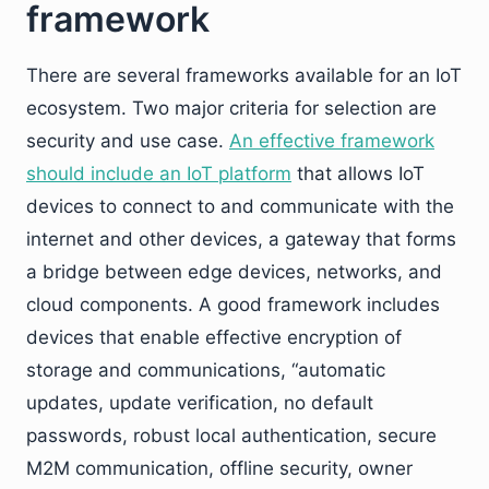
framework
There are several frameworks available for an IoT
ecosystem. Two major criteria for selection are
security and use case.
An effective framework
should include an IoT platform
that allows IoT
devices to connect to and communicate with the
internet and other devices, a gateway that forms
a bridge between edge devices, networks, and
cloud components. A good framework includes
devices that enable effective encryption of
storage and communications, “automatic
updates, update verification, no default
passwords, robust local authentication, secure
M2M communication, offline security, owner