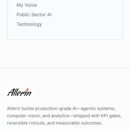
My Voice
Public Sector AI
Technology
Allerin builds production-grade AI—agentic systems,
computer vision, and analytics—shipped with KPI gates,
reversible rollouts, and measurable outcomes.