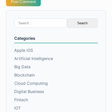
Post Comment
Search
for:
Categories
Apple iOS
Artificial Intelligence
Big Data
Blockchain
Cloud Computing
Digital Business
Fintech
IOT