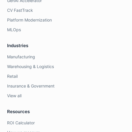
GenAI Accelerator
CV FastTrack
Platform Modernization
MLOps
Industries
Manufacturing
Warehousing & Logistics
Retail
Insurance & Government
View all
Resources
ROI Calculator