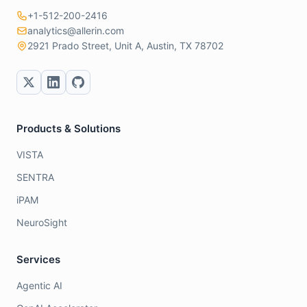
+1-512-200-2416
analytics@allerin.com
2921 Prado Street, Unit A, Austin, TX 78702
Products & Solutions
VISTA
SENTRA
iPAM
NeuroSight
Services
Agentic AI