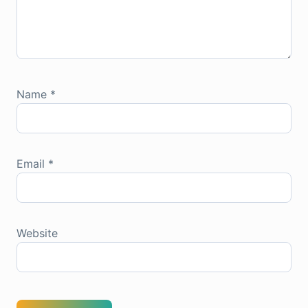
Name
*
Email
*
Website