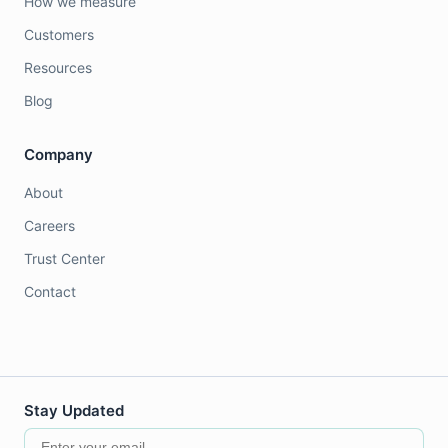
How we measure
Customers
Resources
Blog
Company
About
Careers
Trust Center
Contact
Stay Updated