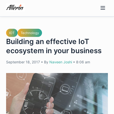
Skip
to
content
IOT
Technology
Building an effective IoT
ecosystem in your business
September 18, 2017
•
By
Naveen Joshi
•
8:06 am