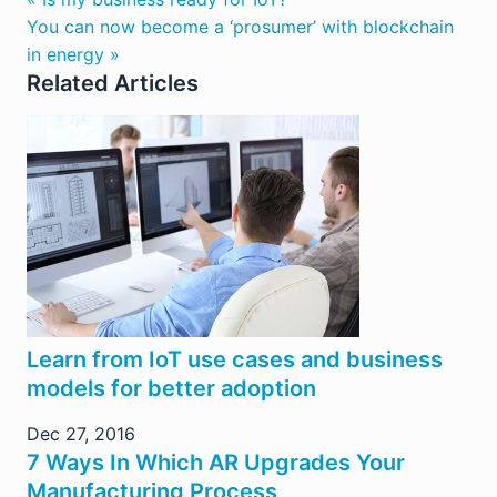
You can now become a ‘prosumer’ with blockchain
in energy »
Related Articles
Learn from IoT use cases and business
models for better adoption
Dec 27, 2016
7 Ways In Which AR Upgrades Your
Manufacturing Process