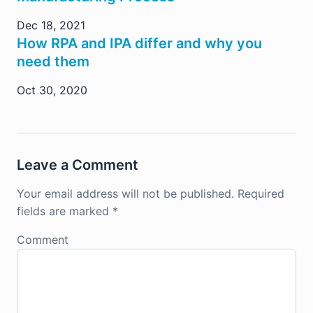
Dec 18, 2021
How RPA and IPA differ and why you
need them
Oct 30, 2020
Leave a Comment
Your email address will not be published.
Required
fields are marked
*
Comment