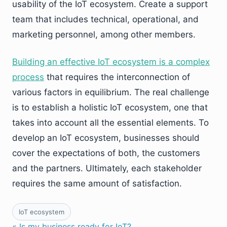
usability of the IoT ecosystem. Create a support
team that includes technical, operational, and
marketing personnel, among other members.
Building an effective IoT ecosystem is a complex
process
that requires the interconnection of
various factors in equilibrium. The real challenge
is to establish a holistic IoT ecosystem, one that
takes into account all the essential elements. To
develop an IoT ecosystem, businesses should
cover the expectations of both, the customers
and the partners. Ultimately, each stakeholder
requires the same amount of satisfaction.
IoT ecosystem
« Is my business ready for IoT?