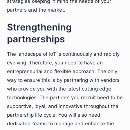
strategies keeping in mind the needs of your
partners and the market.
Strengthening
partnerships
The landscape of IoT is continuously and rapidly
evolving. Therefore, you need to have an
entrepreneurial and flexible approach. The only
way to ensure this is by partnering with vendors
who provide you with the latest cutting edge
technologies. The partners you recruit need to be
supportive, loyal, and innovative throughout the
partnership life cycle. You will also need
dedicated teams to manage and enhance the