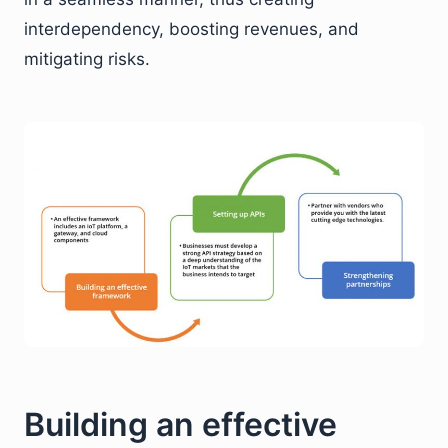
interdependency, boosting revenues, and
mitigating risks.
Building an effective