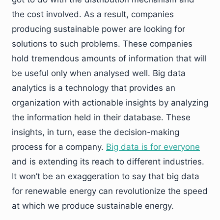
the cost involved. As a result, companies
producing sustainable power are looking for
solutions to such problems. These companies
hold tremendous amounts of information that will
be useful only when analysed well. Big data
analytics is a technology that provides an
organization with actionable insights by analyzing
the information held in their database. These
insights, in turn, ease the decision-making
process for a company.
Big data is for everyone
and is extending its reach to different industries.
It won’t be an exaggeration to say that big data
for renewable energy can revolutionize the speed
at which we produce sustainable energy.