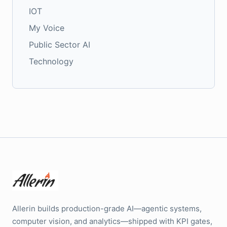
IOT
My Voice
Public Sector AI
Technology
Allerin builds production-grade AI—agentic systems,
computer vision, and analytics—shipped with KPI gates,