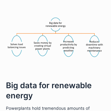
Big data for renewable
energy
Powerplants hold tremendous amounts of