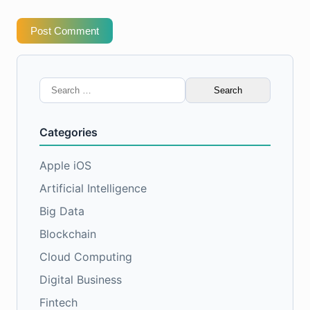
Post Comment
Search
for:
Categories
Apple iOS
Artificial Intelligence
Big Data
Blockchain
Cloud Computing
Digital Business
Fintech