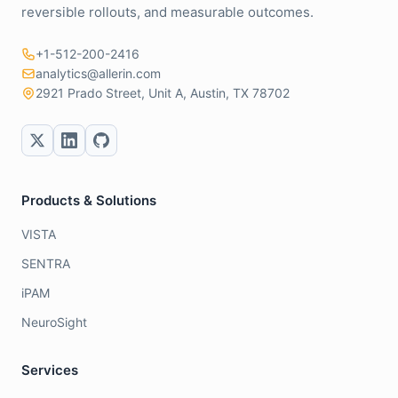
reversible rollouts, and measurable outcomes.
+1-512-200-2416
analytics@allerin.com
2921 Prado Street, Unit A, Austin, TX 78702
Products & Solutions
VISTA
SENTRA
iPAM
NeuroSight
Services