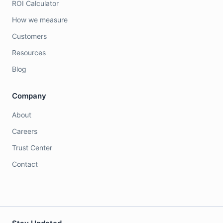
ROI Calculator
How we measure
Customers
Resources
Blog
Company
About
Careers
Trust Center
Contact