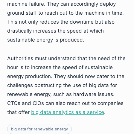
machine failure. They can accordingly deploy
ground staff to reach out to the machine in time.
This not only reduces the downtime but also
drastically increases the speed at which
sustainable energy is produced.
Authorities must understand that the need of the
hour is to increase the speed of sustainable
energy production. They should now cater to the
challenges obstructing the use of big data for
renewable energy, such as hardware issues.
CTOs and CIOs can also reach out to companies
that offer
big data analytics as a service
.
big data for renewable energy