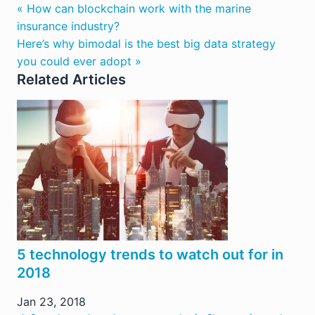
« How can blockchain work with the marine
insurance industry?
Here’s why bimodal is the best big data strategy
you could ever adopt »
Related Articles
5 technology trends to watch out for in
2018
Jan 23, 2018