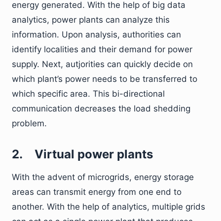
energy generated. With the help of big data
analytics, power plants can analyze this
information. Upon analysis, authorities can
identify localities and their demand for power
supply. Next, autjorities can quickly decide on
which plant’s power needs to be transferred to
which specific area. This bi-directional
communication decreases the load shedding
problem.
2.
Virtual power plants
With the advent of microgrids, energy storage
areas can transmit energy from one end to
another. With the help of analytics, multiple grids