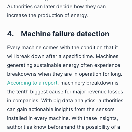
Authorities can later decide how they can
increase the production of energy.
4.
Machine failure detection
Every machine comes with the condition that it
will break down after a specific time. Machines
generating sustainable energy often experience
breakdowns when they are in operation for long.
According to a report
, machinery breakdown is
the tenth biggest cause for major revenue losses
in companies. With big data analytics, authorities
can gain actionable insights from the sensors
installed in every machine. With these insights,
authorities know beforehand the possibility of a