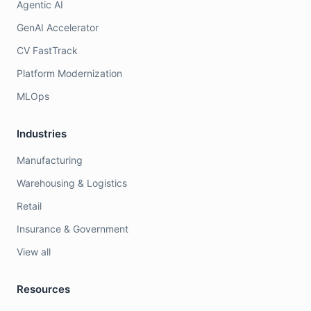
Agentic AI
GenAI Accelerator
CV FastTrack
Platform Modernization
MLOps
Industries
Manufacturing
Warehousing & Logistics
Retail
Insurance & Government
View all
Resources