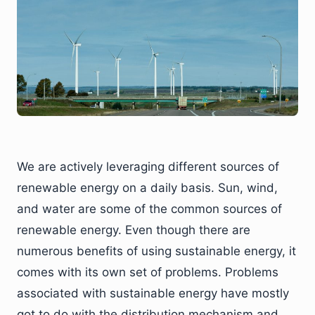
We are actively leveraging different sources of
renewable energy on a daily basis. Sun, wind,
and water are some of the common sources of
renewable energy. Even though there are
numerous benefits of using sustainable energy, it
comes with its own set of problems. Problems
associated with sustainable energy have mostly
got to do with the distribution mechanism and