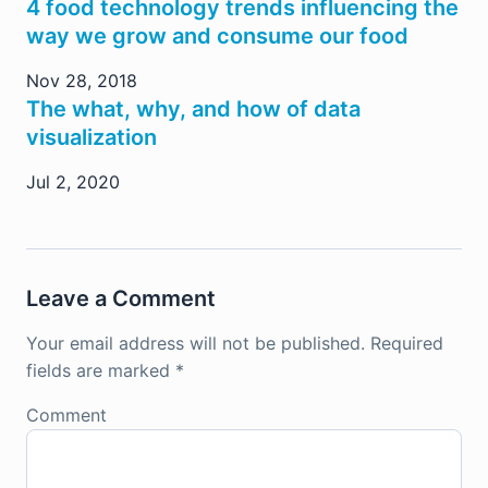
4 food technology trends influencing the
way we grow and consume our food
Nov 28, 2018
The what, why, and how of data
visualization
Jul 2, 2020
Leave a Comment
Your email address will not be published.
Required
fields are marked
*
Comment