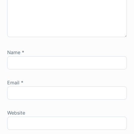
Name
*
Email
*
Website