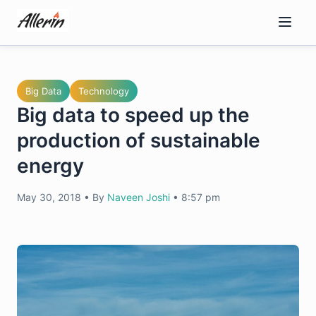
Skip
to
content
Big Data
Technology
Big data to speed up the
production of sustainable
energy
May 30, 2018
•
By
Naveen Joshi
•
8:57 pm