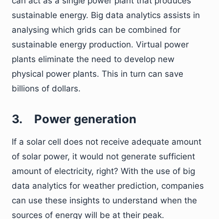
can act as a single power plant that produces
sustainable energy. Big data analytics assists in
analysing which grids can be combined for
sustainable energy production. Virtual power
plants eliminate the need to develop new
physical power plants. This in turn can save
billions of dollars.
3.
Power generation
If a solar cell does not receive adequate amount
of solar power, it would not generate sufficient
amount of electricity, right? With the use of big
data analytics for weather prediction, companies
can use these insights to understand when the
sources of energy will be at their peak.