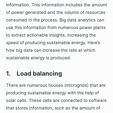
information. This information includes the amount
of power generated and the volume of resources
consumed in the process. Big data analytics can
use this information from numerous power plants
to extract actionable insights, increasing the
speed of producing sustainable energy. Here’s
how big data can increase the rate at which
sustainable energy is produced:
1.
Load balancing
There are numerous houses (microgrids) that are
producing sustainable energy with the help of
solar cells. These cells are connected to software
that stores information, such as the amount of