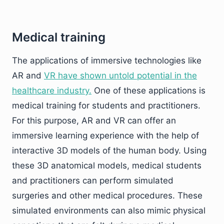
Medical training
The applications of immersive technologies like
AR and
VR have shown untold potential in the
healthcare industry.
One of these applications is
medical training for students and practitioners.
For this purpose, AR and VR can offer an
immersive learning experience with the help of
interactive 3D models of the human body. Using
these 3D anatomical models, medical students
and practitioners can perform simulated
surgeries and other medical procedures. These
simulated environments can also mimic physical