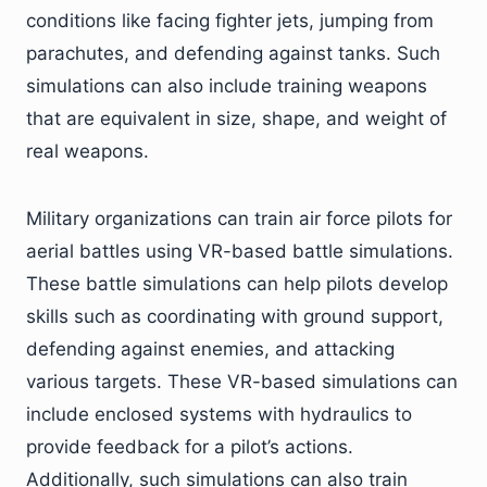
conditions like facing fighter jets, jumping from
parachutes, and defending against tanks. Such
simulations can also include training weapons
that are equivalent in size, shape, and weight of
real weapons.
Military organizations can train air force pilots for
aerial battles using VR-based battle simulations.
These battle simulations can help pilots develop
skills such as coordinating with ground support,
defending against enemies, and attacking
various targets. These VR-based simulations can
include enclosed systems with hydraulics to
provide feedback for a pilot’s actions.
Additionally, such simulations can also train