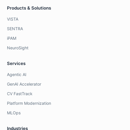
Products & Solutions
VISTA
SENTRA
iPAM
NeuroSight
Services
Agentic AI
GenAI Accelerator
CV FastTrack
Platform Modernization
MLOps
Industries