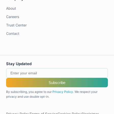
About
Careers
Trust Center
Contact
Stay Updated
Subscribe
By subscribing, you agree to our
Privacy Policy
. We respect your
privacy and use double opt-in.
Privacy Policy
Terms of Service
Cookies Policy
Disclaimer