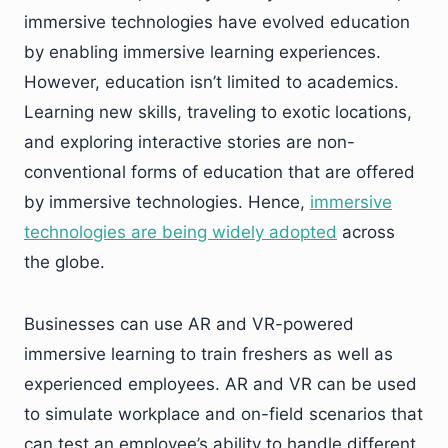
immersive technologies have evolved education
by enabling immersive learning experiences.
However, education isn’t limited to academics.
Learning new skills, traveling to exotic locations,
and exploring interactive stories are non-
conventional forms of education that are offered
by immersive technologies. Hence,
immersive
technologies are being widely adopted
across
the globe.
Businesses can use AR and VR-powered
immersive learning to train freshers as well as
experienced employees. AR and VR can be used
to simulate workplace and on-field scenarios that
can test an employee’s ability to handle different