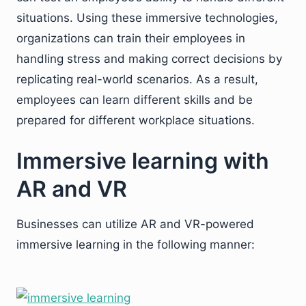
situations. Using these immersive technologies,
organizations can train their employees in
handling stress and making correct decisions by
replicating real-world scenarios. As a result,
employees can learn different skills and be
prepared for different workplace situations.
Immersive learning with
AR and VR
Businesses can utilize AR and VR-powered
immersive learning in the following manner: