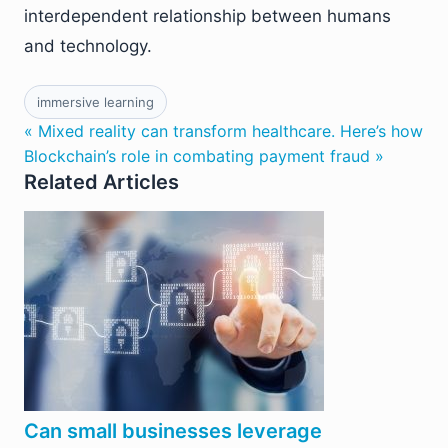
interdependent relationship between humans
and technology.
immersive learning
« Mixed reality can transform healthcare. Here’s how
Blockchain’s role in combating payment fraud »
Related Articles
Can small businesses leverage