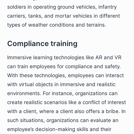
soldiers in operating ground vehicles, infantry
carriers, tanks, and mortar vehicles in different
types of weather conditions and terrains.
Compliance training
Immersive learning technologies like AR and VR
can train employees for compliance and safety.
With these technologies, employees can interact
with virtual objects in immersive and realistic
environments. For instance, organizations can
create realistic scenarios like a conflict of interest
with a client, where a client also offers a bribe. In
such situations, organizations can evaluate an
employee’s decision-making skills and their