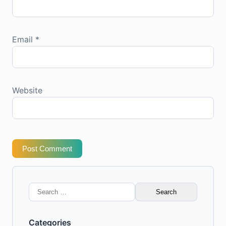
Email
*
Website
Post Comment
Search
for:
Categories