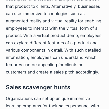
that product to clients. Alternatively, businesses
can use immersive technologies such as
augmented reality and virtual reality for enabling
employees to interact with the virtual form of a
product. With a virtual product demo, employees
can explore different features of a product and
various components in detail. With such detailed
information, employees can understand which
features can be appealing for clients or
customers and create a sales pitch accordingly.
Sales scavenger hunts
Organizations can set up unique immersive
learning programs for their sales personnel with