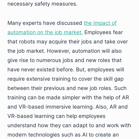
necessary safety measures.
Many experts have discussed
the impact of
automation on the job market.
Employees fear
that robots may acquire their jobs and take over
the job market. However, automation will also
give rise to numerous jobs and new roles that
have never existed before. But, employees will
require extensive training to cover the skill gap
between their previous and new job roles. Such
training can be made simpler with the help of AR
and VR-based immersive learning. Also, AR and
VR-based learning can help employees
understand how they can adapt to and work with
modern technologies such as AI to create an