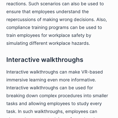
reactions. Such scenarios can also be used to
ensure that employees understand the
repercussions of making wrong decisions. Also,
compliance training programs can be used to
train employees for workplace safety by
simulating different workplace hazards.
Interactive walkthroughs
Interactive walkthroughs can make VR-based
immersive learning even more informative.
Interactive walkthroughs can be used for
breaking down complex procedures into smaller
tasks and allowing employees to study every
task. In such walkthroughs, employees can