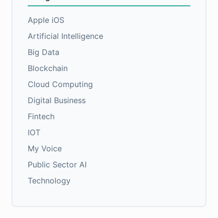
Apple iOS
Artificial Intelligence
Big Data
Blockchain
Cloud Computing
Digital Business
Fintech
IOT
My Voice
Public Sector AI
Technology