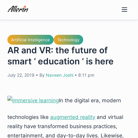
Skip
to
content
Artificial Intelligence
Technology
AR and VR: the future of
smart ‘ education ‘ is here
July 22, 2019
•
By
Naveen Joshi
•
8:11 pm
In the digital era, modern
technologies like
augmented reality
and virtual
reality have transformed business practices,
entertainment, and day-to-day lives. Likewise,