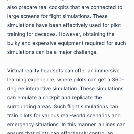
also prepare real cockpits that are connected to
large screens for flight simulations. These
simulations have been effectively used for pilot
training for decades. However, obtaining the
bulky and expensive equipment required for such
simulations can be a major challenge.
Virtual reality headsets can offer an immersive
learning experience, where pilots can get a 360-
degree interactive simulation. These simulations
can emulate a cockpit and replicate the
surrounding areas. Such flight simulations can
train pilots for various real-world scenarios and
emergency situations. In this manner, airlines can
ensure that pilots can effortlessly control an