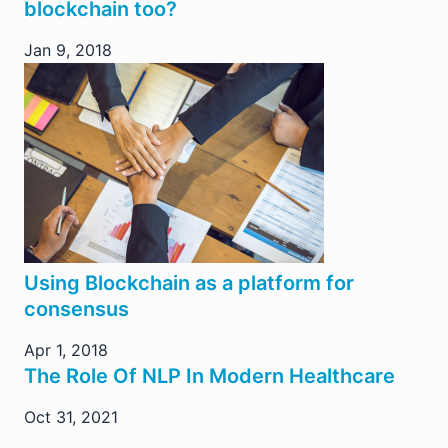
blockchain too?
Jan 9, 2018
Using Blockchain as a platform for
consensus
Apr 1, 2018
The Role Of NLP In Modern Healthcare
Oct 31, 2021