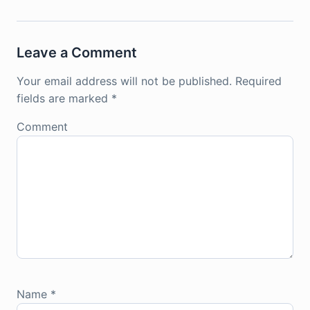
Leave a Comment
Your email address will not be published.
Required
fields are marked
*
Comment
Name
*