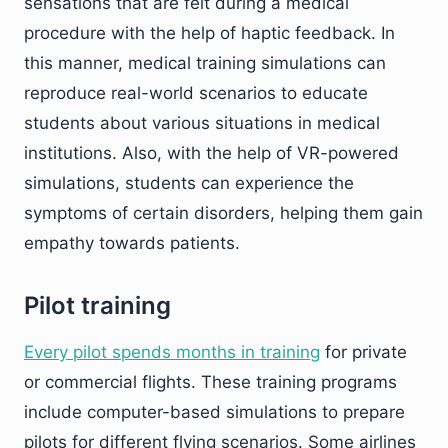
sensations that are felt during a medical
procedure with the help of haptic feedback. In
this manner, medical training simulations can
reproduce real-world scenarios to educate
students about various situations in medical
institutions. Also, with the help of VR-powered
simulations, students can experience the
symptoms of certain disorders, helping them gain
empathy towards patients.
Pilot training
Every pilot spends months in training
for private
or commercial flights. These training programs
include computer-based simulations to prepare
pilots for different flying scenarios. Some airlines