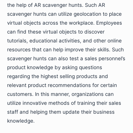
the help of AR scavenger hunts. Such AR
scavenger hunts can utilize geolocation to place
virtual objects across the workplace. Employees
can find these virtual objects to discover
tutorials, educational activities, and other online
resources that can help improve their skills. Such
scavenger hunts can also test a sales personnel’s
product knowledge by asking questions
regarding the highest selling products and
relevant product recommendations for certain
customers. In this manner, organizations can
utilize innovative methods of training their sales
staff and helping them update their business
knowledge.