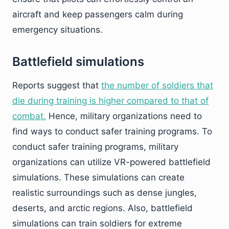
aircraft and keep passengers calm during
emergency situations.
Battlefield simulations
Reports suggest that
the number of soldiers that
die during training is higher compared to that of
combat.
Hence, military organizations need to
find ways to conduct safer training programs. To
conduct safer training programs, military
organizations can utilize VR-powered battlefield
simulations. These simulations can create
realistic surroundings such as dense jungles,
deserts, and arctic regions. Also, battlefield
simulations can train soldiers for extreme