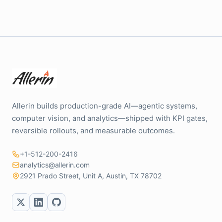
Allerin builds production-grade AI—agentic systems,
computer vision, and analytics—shipped with KPI gates,
reversible rollouts, and measurable outcomes.
+1-512-200-2416
analytics@allerin.com
2921 Prado Street, Unit A, Austin, TX 78702