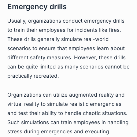
Emergency drills
Usually, organizations conduct emergency drills
to train their employees for incidents like fires.
These drills generally simulate real-world
scenarios to ensure that employees learn about
different safety measures. However, these drills
can be quite limited as many scenarios cannot be
practically recreated.
Organizations can utilize augmented reality and
virtual reality to simulate realistic emergencies
and test their ability to handle chaotic situations.
Such simulations can train employees in handling
stress during emergencies and executing