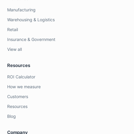
Manufacturing
Warehousing & Logistics
Retail
Insurance & Government
View all
Resources
ROI Calculator
How we measure
Customers
Resources
Blog
Company