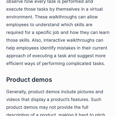
observe how every task is performed and
execute those tasks by themselves in a virtual
environment. These walkthroughs can allow
employees to understand which skills are
required for a specific job and how they can learn
those skills. Also, interactive walkthroughs can
help employees identify mistakes in their current
approach of executing a task and suggest more
efficient ways of performing complicated tasks.
Product demos
Generally, product demos include pictures and
videos that display a product’s features. Such
product demos may not provide the full
description of a product, making it hard to pitch