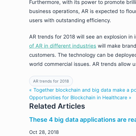
Furthermore, with its power to promote brill
business operations, AR is expected to flour
users with outstanding efficiency.
AR trends for 2018 will see an explosion i
of AR in different industries
will make brand
customers. The technology can be deployed 
world commercial issues. AR trends allow us
AR trends for 2018
« Together blockchain and big data make a p
Opportunities for Blockchain in Healthcare »
Related Articles
These 4 big data applications are rea
Oct 28, 2018