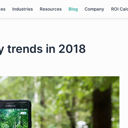
ces
Industries
Resources
Blog
Company
ROI Cal
 trends in 2018