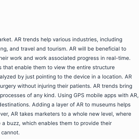
rket. AR trends help various industries, including
g, and travel and tourism. AR will be beneficial to
heir work and work associated progress in real-time.
s that enable them to view the entire structure
alyzed by just pointing to the device in a location. AR
surgery without injuring their patients. AR trends bring
g processes of any kind. Using GPS mobile apps with AR,
 destinations. Adding a layer of AR to museums helps
over, AR takes marketers to a whole new level, where
 a buzz, which enables them to provide their
 cannot.