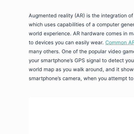
Augmented reality (AR) is the integration of
which uses capabilities of a computer gener
world experience. AR hardware comes in ma
to devices you can easily wear.
Common AR 
many others. One of the popular video gam
your smartphone’s GPS signal to detect your 
world map as you walk around, and it show
smartphone’s camera, when you attempt to