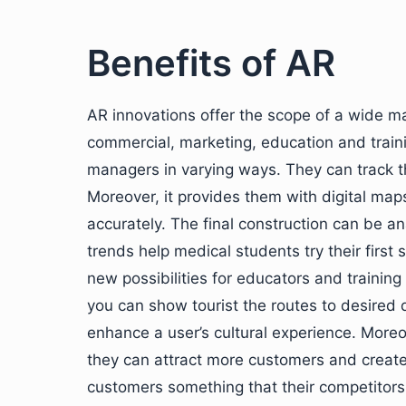
Benefits of AR
AR innovations offer the scope of a wide ma
commercial, marketing, education and trainin
managers in varying ways. They can track t
Moreover, it provides them with digital map
accurately. The final construction can be an
trends help medical students try their first 
new possibilities for educators and trainin
you can show tourist the routes to desired
enhance a user’s cultural experience. More
they can attract more customers and create
customers something that their competitors