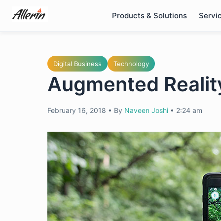
Skip
Products & Solutions
Servi
to
content
Digital Business
Technology
Augmented Reality
February 16, 2018
•
By
Naveen Joshi
•
2:24 am