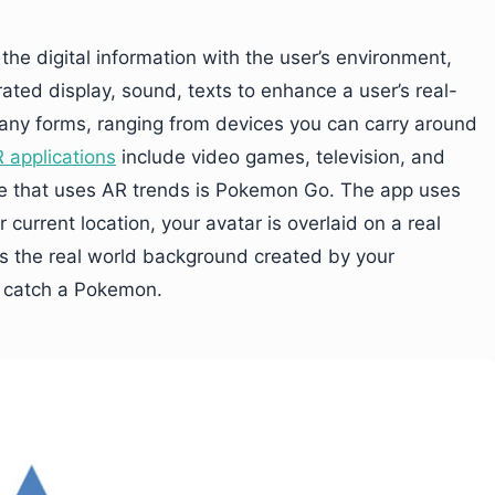
 the digital information with the user’s environment,
ated display, sound, texts to enhance a user’s real-
ny forms, ranging from devices you can carry around
applications
include video games, television, and
e that uses AR trends is Pokemon Go. The app uses
current location, your avatar is overlaid on a real
s the real world background created by your
 catch a Pokemon.