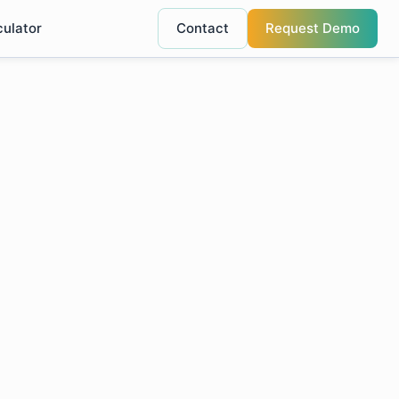
culator
Contact
Request Demo