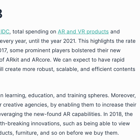
8
 IDC
, total spending on
AR and VR products
and
ery year, until the year 2021. This highlights the rate
 2017, some prominent players bolstered their new
of ARkit and ARcore. We can expect to have rapid
ll create more robust, scalable, and efficient contents
 in learning, education, and training spheres. Moreover,
 creative agencies, by enabling them to increase their
leveraging the new-found AR capabilities. In 2018, the
th-breaking innovations, such as being able to view
ducts, furniture, and so on before we buy them.