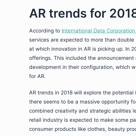
AR trends for 201
According to
International Data Corporation
services are expected to more than double ev
at which innovation in AR is picking up. In
offerings. This included the announcement 
development in their configuration, which wi
for AR.
AR trends in 2018 will explore the potential
there seems to be a massive opportunity for
combined creativity and strategic abilities 
retail industry is expected to make some pa
consumer products like clothes, beauty pro