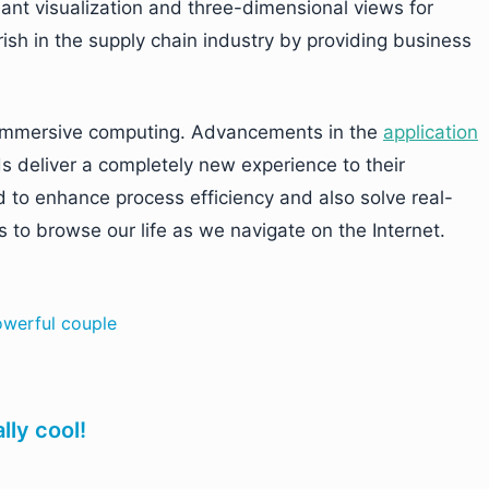
iant visualization and three-dimensional views for
ish in the supply chain industry by providing business
n immersive computing. Advancements in the
application
s deliver a completely new experience to their
to enhance process efficiency and also solve real-
 to browse our life as we navigate on the Internet.
owerful couple
lly cool!