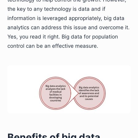
the key to any technology is data and if
information is leveraged appropriately, big data
analytics can address this issue and overcome it.
Yes, you read it right. Big data for population
control can be an effective measure.
Benefits of big data