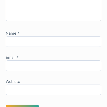
Name
*
Email
*
Website