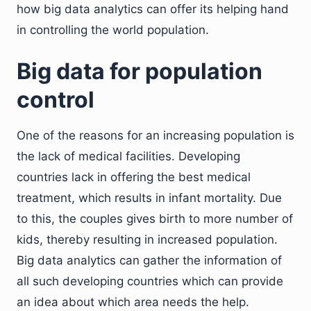
how big data analytics can offer its helping hand
in controlling the world population.
Big data for population
control
One of the reasons for an increasing population is
the lack of medical facilities. Developing
countries lack in offering the best medical
treatment, which results in infant mortality. Due
to this, the couples gives birth to more number of
kids, thereby resulting in increased population.
Big data analytics can gather the information of
all such developing countries which can provide
an idea about which area needs the help.