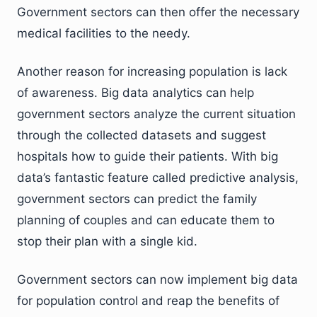
Government sectors can then offer the necessary
medical facilities to the needy.
Another reason for increasing population is lack
of awareness. Big data analytics can help
government sectors analyze the current situation
through the collected datasets and suggest
hospitals how to guide their patients. With big
data’s fantastic feature called predictive analysis,
government sectors can predict the family
planning of couples and can educate them to
stop their plan with a single kid.
Government sectors can now implement big data
for population control and reap the benefits of