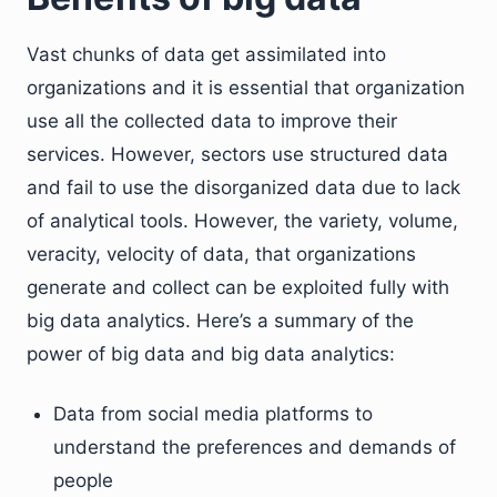
Vast chunks of data get assimilated into
organizations and it is essential that organization
use all the collected data to improve their
services. However, sectors use structured data
and fail to use the disorganized data due to lack
of analytical tools. However, the variety, volume,
veracity, velocity of data, that organizations
generate and collect can be exploited fully with
big data analytics. Here’s a summary of the
power of big data and big data analytics:
Data from social media platforms to
understand the preferences and demands of
people