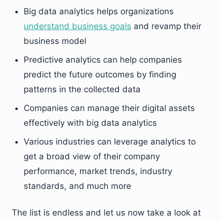
Big data analytics helps organizations
understand business goals
and revamp their
business model
Predictive analytics can help companies
predict the future outcomes by finding
patterns in the collected data
Companies can manage their digital assets
effectively with big data analytics
Various industries can leverage analytics to
get a broad view of their company
performance, market trends, industry
standards, and much more
The list is endless and let us now take a look at