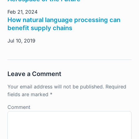
Feb 21, 2024
How natural language processing can
benefit supply chains
Jul 10, 2019
Leave a Comment
Your email address will not be published.
Required
fields are marked
*
Comment