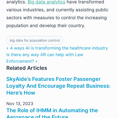
analytics.
Big data analytics
have transformed
various industries, and currently assisting public
sectors with measures to control the increasing
population and develop their country.
big data for population control
« 4 ways AI is transforming the healthcare industry
Is there any way AR can help with Law
Enforcement? »
Related Articles
SkyAide’s Features Foster Passenger
Loyalty And Encourage Repeat Business:
Here’s How
Nov 13, 2023
The Role of IHMM in Automating the
Aerospace of the Future