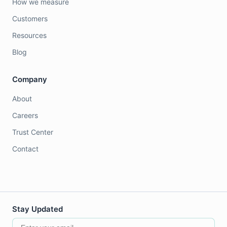
How we measure
Customers
Resources
Blog
Company
About
Careers
Trust Center
Contact
Stay Updated