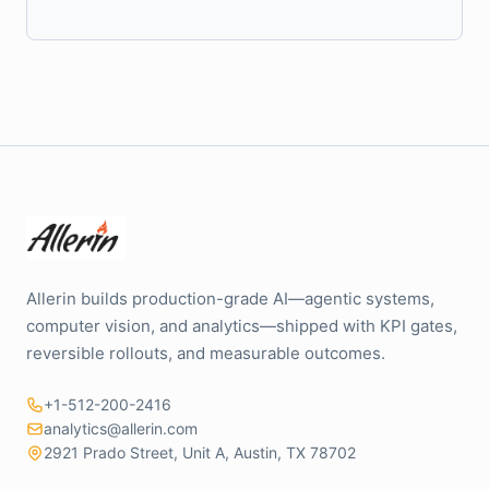
Allerin builds production-grade AI—agentic systems,
computer vision, and analytics—shipped with KPI gates,
reversible rollouts, and measurable outcomes.
+1-512-200-2416
analytics@allerin.com
2921 Prado Street, Unit A, Austin, TX 78702