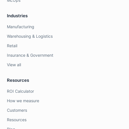
MLOps
Industries
Manufacturing
Warehousing & Logistics
Retail
Insurance & Government
View all
Resources
ROI Calculator
How we measure
Customers
Resources