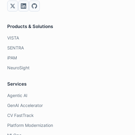
Products & Solutions
VISTA
SENTRA
iPAM
NeuroSight
Services
Agentic AI
GenAI Accelerator
CV FastTrack
Platform Modernization