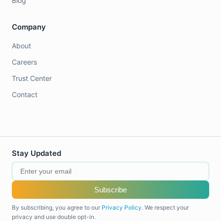
Blog
Company
About
Careers
Trust Center
Contact
Stay Updated
Subscribe
By subscribing, you agree to our
Privacy Policy
. We respect your
privacy and use double opt-in.