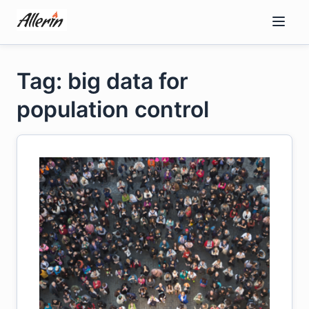
Skip
to
content
Tag: big data for
population control