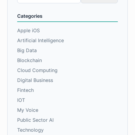
for:
Categories
Apple iOS
Artificial Intelligence
Big Data
Blockchain
Cloud Computing
Digital Business
Fintech
IOT
My Voice
Public Sector AI
Technology