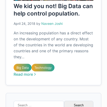
We kid you not! Big Data can
help control population.
April 24, 2018
by
Naveen Joshi
An increasing population has a direct effect
on the development of any country. Most
of the countries in the world are developing
countries and one of the primary reasons
they…
Big Data
Technology
Read more
Search