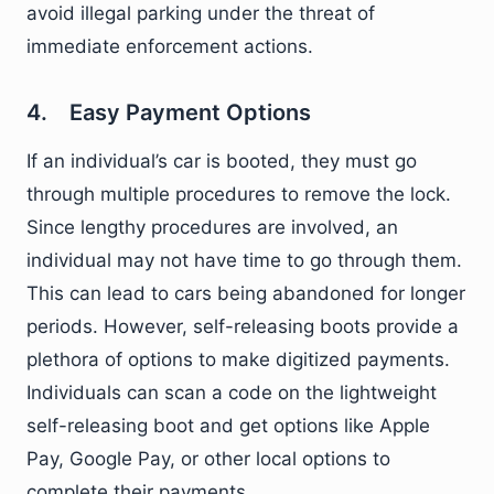
avoid illegal parking under the threat of
immediate enforcement actions.
4. Easy Payment Options
If an individual’s car is booted, they must go
through multiple procedures to remove the lock.
Since lengthy procedures are involved, an
individual may not have time to go through them.
This can lead to cars being abandoned for longer
periods. However, self-releasing boots provide a
plethora of options to make digitized payments.
Individuals can scan a code on the lightweight
self-releasing boot and get options like Apple
Pay, Google Pay, or other local options to
complete their payments.