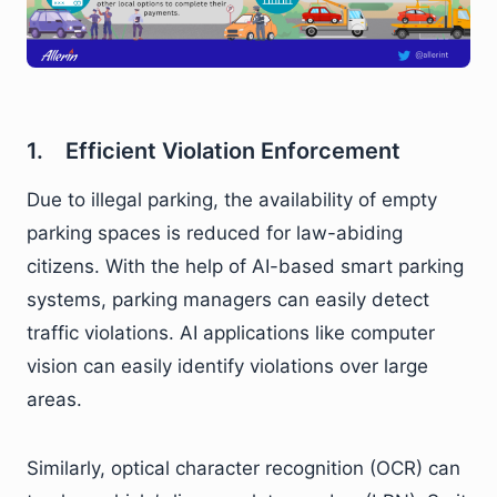
1. Efficient Violation Enforcement
Due to illegal parking, the availability of empty
parking spaces is reduced for law-abiding
citizens. With the help of AI-based smart parking
systems, parking managers can easily detect
traffic violations. AI applications like computer
vision can easily identify violations over large
areas.
Similarly, optical character recognition (OCR) can