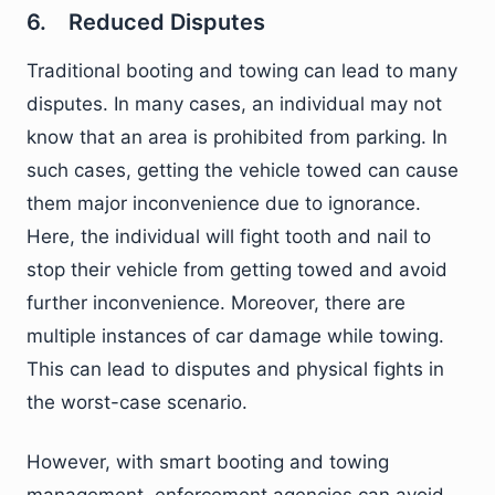
6. Reduced Disputes
Traditional booting and towing can lead to many
disputes. In many cases, an individual may not
know that an area is prohibited from parking. In
such cases, getting the vehicle towed can cause
them major inconvenience due to ignorance.
Here, the individual will fight tooth and nail to
stop their vehicle from getting towed and avoid
further inconvenience. Moreover, there are
multiple instances of car damage while towing.
This can lead to disputes and physical fights in
the worst-case scenario.
However, with smart booting and towing