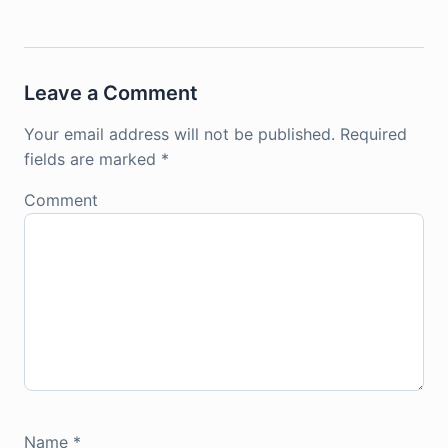
Leave a Comment
Your email address will not be published.
Required
fields are marked
*
Comment
Name
*