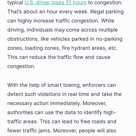
typical
U.S. driver loses 51 hours
to congestion.
That’s about an hour every week. Illegal parking
can highly increase traffic congestion. While
driving, individuals may come across multiple
obstructions, like vehicles parked in no-parking
zones, loading zones, fire hydrant areas, etc.
This can reduce the traffic flow and cause
congestion.
With the help of smart towing, enforcers can
detect such violations in real time and take the
necessary action immediately. Moreover,
authorities can use the data to identify high-
traffic areas. This can lead to free roads and
fewer traffic jams. Moreover, people will also