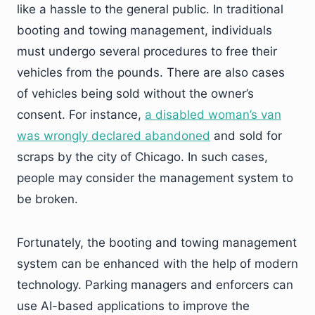
like a hassle to the general public. In traditional
booting and towing management, individuals
must undergo several procedures to free their
vehicles from the pounds. There are also cases
of vehicles being sold without the owner’s
consent. For instance,
a disabled woman’s van
was wrongly declared abandoned
and sold for
scraps by the city of Chicago. In such cases,
people may consider the management system to
be broken.
Fortunately, the booting and towing management
system can be enhanced with the help of modern
technology. Parking managers and enforcers can
use AI-based applications to improve the