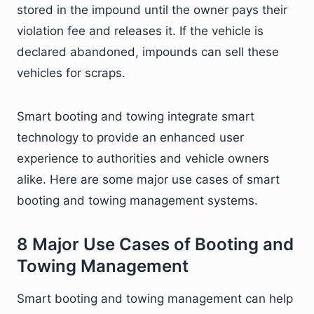
stored in the impound until the owner pays their
violation fee and releases it. If the vehicle is
declared abandoned, impounds can sell these
vehicles for scraps.
Smart booting and towing integrate smart
technology to provide an enhanced user
experience to authorities and vehicle owners
alike. Here are some major use cases of smart
booting and towing management systems.
8 Major Use Cases of Booting and
Towing Management
Smart booting and towing management can help