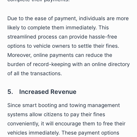
Due to the ease of payment, individuals are more
likely to complete them immediately. This
streamlined process can provide hassle-free
options to vehicle owners to settle their fines.
Moreover, online payments can reduce the
burden of record-keeping with an online directory
of all the transactions.
5. Increased Revenue
Since smart booting and towing management
systems allow citizens to pay their fines
conveniently, it will encourage them to free their
vehicles immediately. These payment options