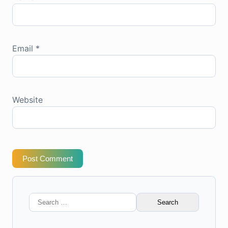
Email
*
Website
Post Comment
Search
for: