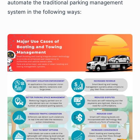
automate the traditional parking management
system in the following ways: