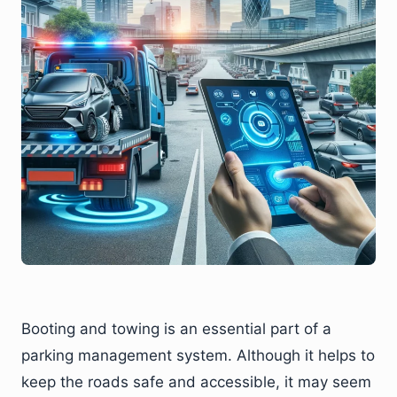
Booting and towing is an essential part of a
parking management system. Although it helps to
keep the roads safe and accessible, it may seem