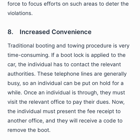
force to focus efforts on such areas to deter the
violations.
8. Increased Convenience
Traditional booting and towing procedure is very
time-consuming. If a boot lock is applied to the
car, the individual has to contact the relevant
authorities. These telephone lines are generally
busy, so an individual can be put on hold for a
while. Once an individual is through, they must
visit the relevant office to pay their dues. Now,
the individual must present the fee receipt to
another office, and they will receive a code to
remove the boot.