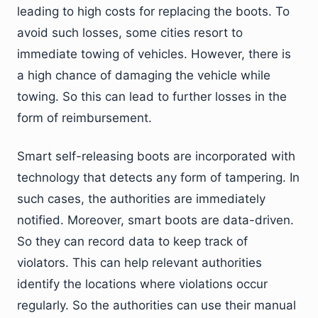
leading to high costs for replacing the boots. To
avoid such losses, some cities resort to
immediate towing of vehicles. However, there is
a high chance of damaging the vehicle while
towing. So this can lead to further losses in the
form of reimbursement.
Smart self-releasing boots are incorporated with
technology that detects any form of tampering. In
such cases, the authorities are immediately
notified. Moreover, smart boots are data-driven.
So they can record data to keep track of
violators. This can help relevant authorities
identify the locations where violations occur
regularly. So the authorities can use their manual