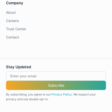
Company
About
Careers
Trust Center
Contact
Stay Updated
Subscribe
By subscribing, you agree to our
Privacy Policy
. We respect your
privacy and use double opt-in.