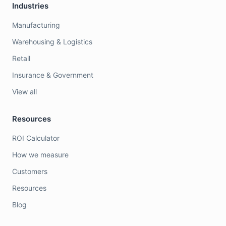
Industries
Manufacturing
Warehousing & Logistics
Retail
Insurance & Government
View all
Resources
ROI Calculator
How we measure
Customers
Resources
Blog