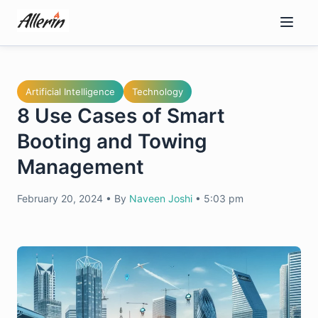
Skip
to
content
Artificial Intelligence
Technology
8 Use Cases of Smart
Booting and Towing
Management
February 20, 2024
•
By
Naveen Joshi
•
5:03 pm