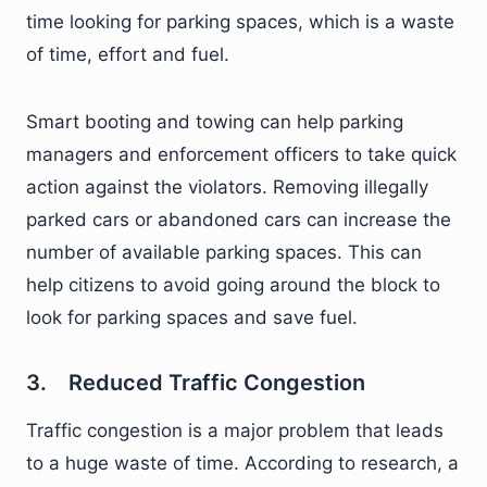
time looking for parking spaces, which is a waste
of time, effort and fuel.
Smart booting and towing can help parking
managers and enforcement officers to take quick
action against the violators. Removing illegally
parked cars or abandoned cars can increase the
number of available parking spaces. This can
help citizens to avoid going around the block to
look for parking spaces and save fuel.
3. Reduced Traffic Congestion
Traffic congestion is a major problem that leads
to a huge waste of time. According to research, a