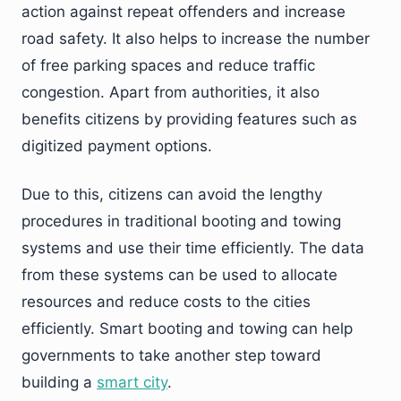
action against repeat offenders and increase
road safety. It also helps to increase the number
of free parking spaces and reduce traffic
congestion. Apart from authorities, it also
benefits citizens by providing features such as
digitized payment options.
Due to this, citizens can avoid the lengthy
procedures in traditional booting and towing
systems and use their time efficiently. The data
from these systems can be used to allocate
resources and reduce costs to the cities
efficiently. Smart booting and towing can help
governments to take another step toward
building a
smart city
.