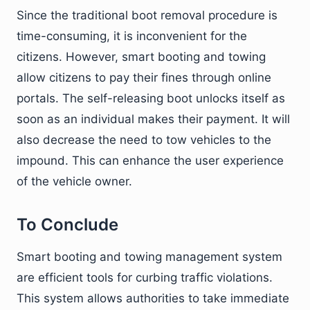
Since the traditional boot removal procedure is
time-consuming, it is inconvenient for the
citizens. However, smart booting and towing
allow citizens to pay their fines through online
portals. The self-releasing boot unlocks itself as
soon as an individual makes their payment. It will
also decrease the need to tow vehicles to the
impound. This can enhance the user experience
of the vehicle owner.
To Conclude
Smart booting and towing management system
are efficient tools for curbing traffic violations.
This system allows authorities to take immediate