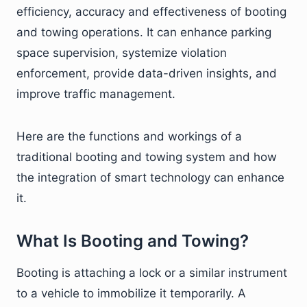
efficiency, accuracy and effectiveness of booting
and towing operations. It can enhance parking
space supervision, systemize violation
enforcement, provide data-driven insights, and
improve traffic management.
Here are the functions and workings of a
traditional booting and towing system and how
the integration of smart technology can enhance
it.
What Is Booting and Towing?
Booting is attaching a lock or a similar instrument
to a vehicle to immobilize it temporarily. A