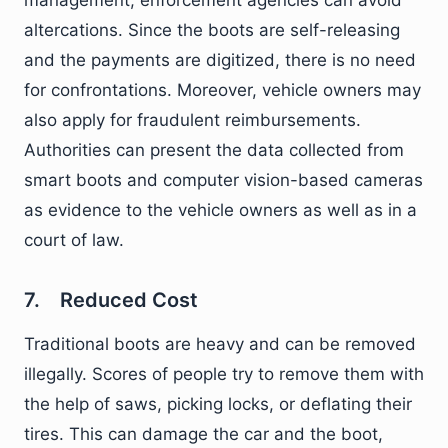
management, enforcement agencies can avoid
altercations. Since the boots are self-releasing
and the payments are digitized, there is no need
for confrontations. Moreover, vehicle owners may
also apply for fraudulent reimbursements.
Authorities can present the data collected from
smart boots and computer vision-based cameras
as evidence to the vehicle owners as well as in a
court of law.
7. Reduced Cost
Traditional boots are heavy and can be removed
illegally. Scores of people try to remove them with
the help of saws, picking locks, or deflating their
tires. This can damage the car and the boot,