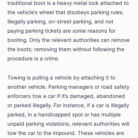
traditional boot is a heavy metal lock attached to
the vehicle’s wheel that disobeys parking rules.
Illegally parking, on-street parking, and not
paying parking tickets are some reasons for
booting. Only the relevant authorities can remove
the boots; removing them without following the
procedure is a crime.
Towing is pulling a vehicle by attaching it to
another vehicle. Parking managers or road safety
enforcers tow a car if it’s damaged, abandoned
or parked illegally. For instance, if a car is illegally
parked, in a handicapped spot or has multiple
unpaid parking violations, relevant authorities will
tow the car to the impound. These vehicles are