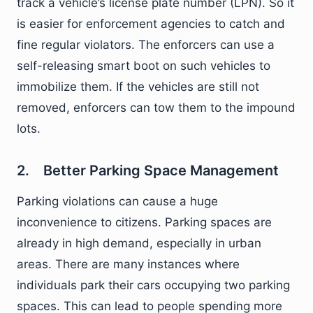
track a vehicle’s license plate number (LPN). So it
is easier for enforcement agencies to catch and
fine regular violators. The enforcers can use a
self-releasing smart boot on such vehicles to
immobilize them. If the vehicles are still not
removed, enforcers can tow them to the impound
lots.
2. Better Parking Space Management
Parking violations can cause a huge
inconvenience to citizens. Parking spaces are
already in high demand, especially in urban
areas. There are many instances where
individuals park their cars occupying two parking
spaces. This can lead to people spending more