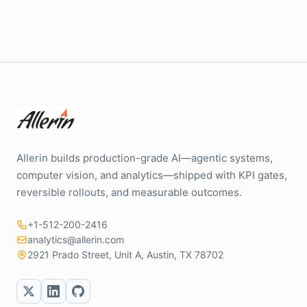
Allerin builds production-grade AI—agentic systems,
computer vision, and analytics—shipped with KPI gates,
reversible rollouts, and measurable outcomes.
+1-512-200-2416
analytics@allerin.com
2921 Prado Street, Unit A, Austin, TX 78702