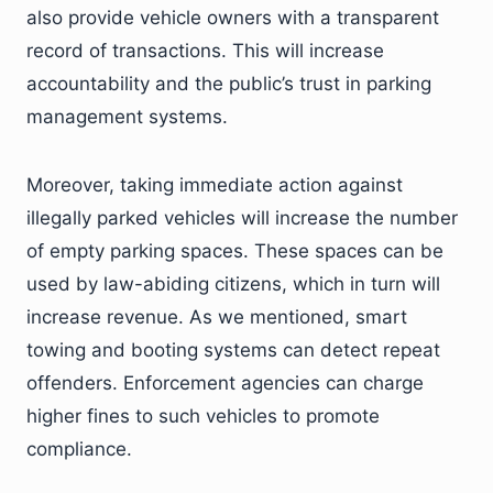
also provide vehicle owners with a transparent
record of transactions. This will increase
accountability and the public’s trust in parking
management systems.
Moreover, taking immediate action against
illegally parked vehicles will increase the number
of empty parking spaces. These spaces can be
used by law-abiding citizens, which in turn will
increase revenue. As we mentioned, smart
towing and booting systems can detect repeat
offenders. Enforcement agencies can charge
higher fines to such vehicles to promote
compliance.