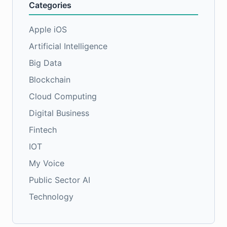
Categories
Apple iOS
Artificial Intelligence
Big Data
Blockchain
Cloud Computing
Digital Business
Fintech
IOT
My Voice
Public Sector AI
Technology