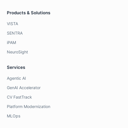
Products & Solutions
VISTA
SENTRA
iPAM
NeuroSight
Services
Agentic AI
GenAI Accelerator
CV FastTrack
Platform Modernization
MLOps