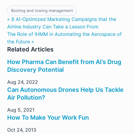
Booting and towing management
« 8 AI-Optimized Marketing Campaigns that the
Airline Industry Can Take a Lesson From
The Role of IHMM in Automating the Aerospace of
the Future »
Related Articles
How Pharma Can Benefit from AI’s Drug
Discovery Potential
Aug 24, 2022
Can Autonomous Drones Help Us Tackle
Air Pollution?
Aug 5, 2021
How To Make Your Work Fun
Oct 24, 2013