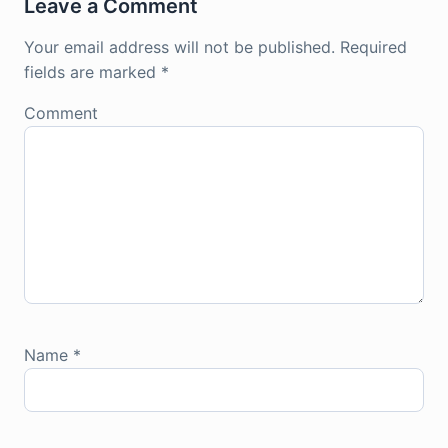
Leave a Comment
Your email address will not be published.
Required
fields are marked
*
Comment
Name
*