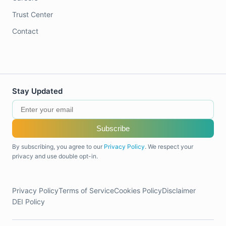
Trust Center
Contact
Stay Updated
Subscribe
By subscribing, you agree to our
Privacy Policy
. We respect your
privacy and use double opt-in.
Privacy Policy
Terms of Service
Cookies Policy
Disclaimer
DEI Policy