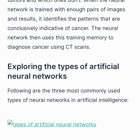
tumors and which ones don’t. When the neural
network is trained with enough pairs of images
and results, it identifies the patterns that are
conclusively indicative of cancer. The neural
network then uses this training memory to
diagnose cancer using CT scans.
Exploring the types of artificial
neural networks
Following are the three most commonly used
types of neural networks in artificial intelligence: