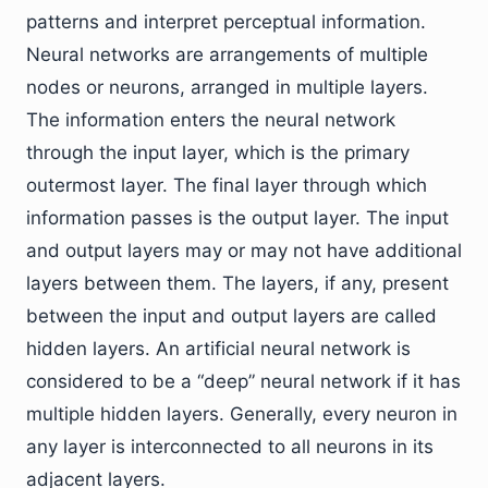
patterns and interpret perceptual information.
Neural networks are arrangements of multiple
nodes or neurons, arranged in multiple layers.
The information enters the neural network
through the input layer, which is the primary
outermost layer. The final layer through which
information passes is the output layer. The input
and output layers may or may not have additional
layers between them. The layers, if any, present
between the input and output layers are called
hidden layers. An artificial neural network is
considered to be a “deep” neural network if it has
multiple hidden layers. Generally, every neuron in
any layer is interconnected to all neurons in its
adjacent layers.