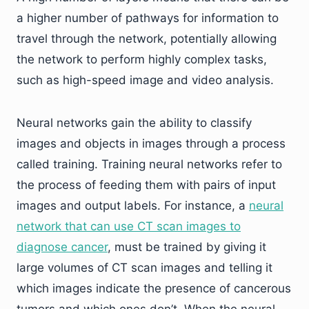
a higher number of pathways for information to
travel through the network, potentially allowing
the network to perform highly complex tasks,
such as high-speed image and video analysis.
Neural networks gain the ability to classify
images and objects in images through a process
called training. Training neural networks refer to
the process of feeding them with pairs of input
images and output labels. For instance, a
neural
network that can use CT scan images to
diagnose cancer
, must be trained by giving it
large volumes of CT scan images and telling it
which images indicate the presence of cancerous