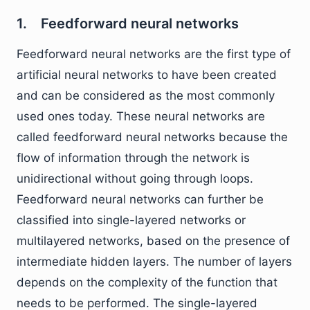
1. Feedforward neural networks
Feedforward neural networks are the first type of
artificial neural networks to have been created
and can be considered as the most commonly
used ones today. These neural networks are
called feedforward neural networks because the
flow of information through the network is
unidirectional without going through loops.
Feedforward neural networks can further be
classified into single-layered networks or
multilayered networks, based on the presence of
intermediate hidden layers. The number of layers
depends on the complexity of the function that
needs to be performed. The single-layered