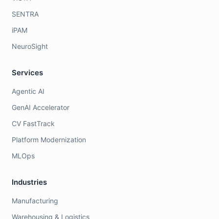
SENTRA
iPAM
NeuroSight
Services
Agentic AI
GenAI Accelerator
CV FastTrack
Platform Modernization
MLOps
Industries
Manufacturing
Warehousing & Logistics