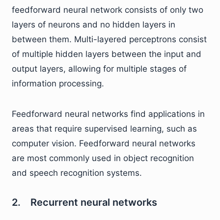
feedforward neural network consists of only two
layers of neurons and no hidden layers in
between them. Multi-layered perceptrons consist
of multiple hidden layers between the input and
output layers, allowing for multiple stages of
information processing.
Feedforward neural networks find applications in
areas that require supervised learning, such as
computer vision. Feedforward neural networks
are most commonly used in object recognition
and speech recognition systems.
2. Recurrent neural networks