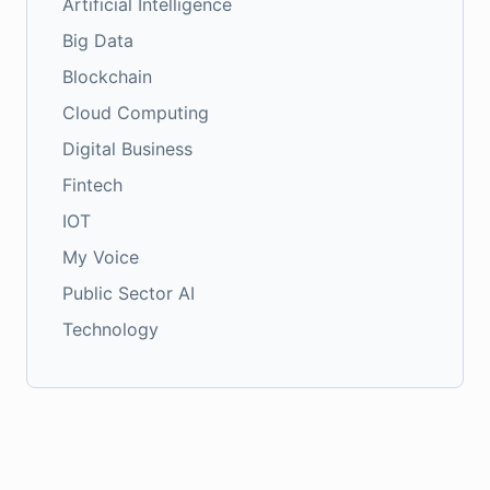
Artificial Intelligence
Big Data
Blockchain
Cloud Computing
Digital Business
Fintech
IOT
My Voice
Public Sector AI
Technology