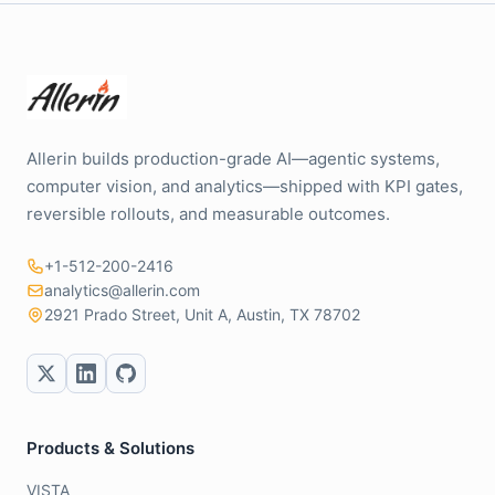
Allerin builds production-grade AI—agentic systems,
computer vision, and analytics—shipped with KPI gates,
reversible rollouts, and measurable outcomes.
+1-512-200-2416
analytics@allerin.com
2921 Prado Street, Unit A, Austin, TX 78702
Products & Solutions
VISTA