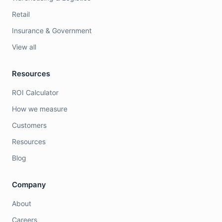
Retail
Insurance & Government
View all
Resources
ROI Calculator
How we measure
Customers
Resources
Blog
Company
About
Careers