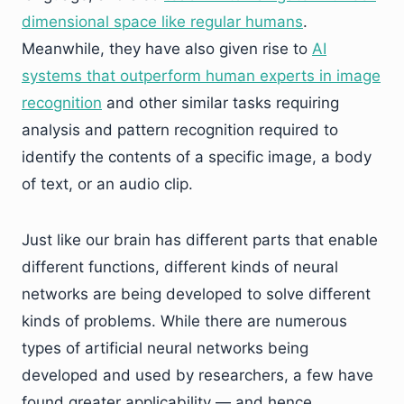
dimensional space like regular humans
.
Meanwhile, they have also given rise to
AI
systems that outperform human experts in image
recognition
and other similar tasks requiring
analysis and pattern recognition required to
identify the contents of a specific image, a body
of text, or an audio clip.
Just like our brain has different parts that enable
different functions, different kinds of neural
networks are being developed to solve different
kinds of problems. While there are numerous
types of artificial neural networks being
developed and used by researchers, a few have
found greater applicability — and hence,