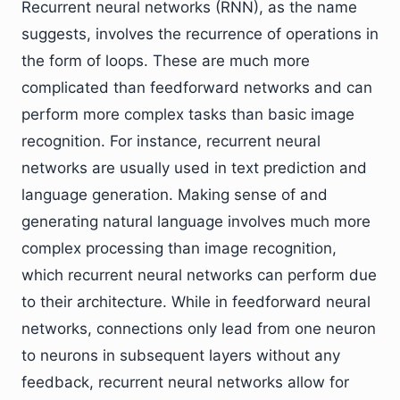
Recurrent neural networks (RNN), as the name
suggests, involves the recurrence of operations in
the form of loops. These are much more
complicated than feedforward networks and can
perform more complex tasks than basic image
recognition. For instance, recurrent neural
networks are usually used in text prediction and
language generation. Making sense of and
generating natural language involves much more
complex processing than image recognition,
which recurrent neural networks can perform due
to their architecture. While in feedforward neural
networks, connections only lead from one neuron
to neurons in subsequent layers without any
feedback, recurrent neural networks allow for