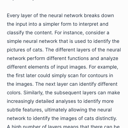
Every layer of the neural network breaks down
the input into a simpler form to interpret and
classify the content. For instance, consider a
simple neural network that is used to identify the
pictures of cats. The different layers of the neural
network perform different functions and analyze
different elements of input images. For example,
the first later could simply scan for contours in
the images. The next layer can identify different
colors. Similarly, the subsequent layers can make
increasingly detailed analyses to identify more
subtle features, ultimately allowing the neural
network to identify the images of cats distinctly.
A high number of layers means that there can be