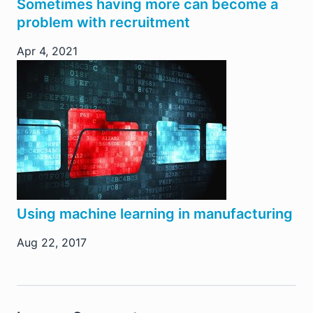
Sometimes having more can become a
problem with recruitment
Apr 4, 2021
Using machine learning in manufacturing
Aug 22, 2017