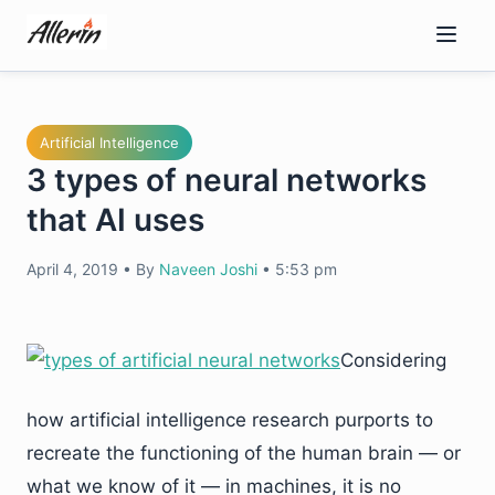
Skip
to
content
Artificial Intelligence
3 types of neural networks
that AI uses
April 4, 2019
•
By
Naveen Joshi
•
5:53 pm
Considering
how artificial intelligence research purports to
recreate the functioning of the human brain — or
what we know of it — in machines, it is no