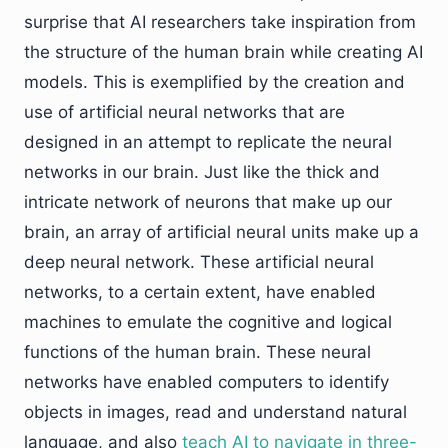
surprise that AI researchers take inspiration from
the structure of the human brain while creating AI
models. This is exemplified by the creation and
use of artificial neural networks that are
designed in an attempt to replicate the neural
networks in our brain. Just like the thick and
intricate network of neurons that make up our
brain, an array of artificial neural units make up a
deep neural network. These artificial neural
networks, to a certain extent, have enabled
machines to emulate the cognitive and logical
functions of the human brain. These neural
networks have enabled computers to identify
objects in images, read and understand natural
language, and also
teach AI to navigate in three-