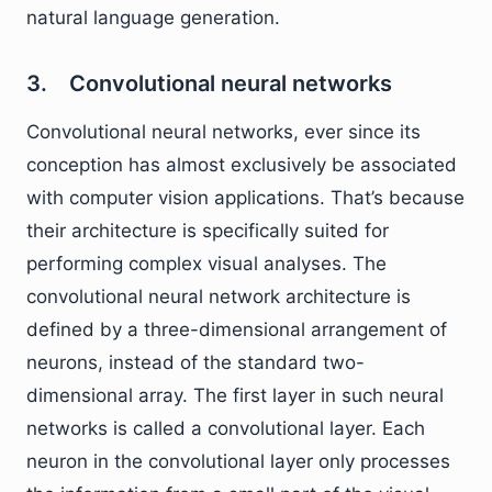
natural language generation.
3. Convolutional neural networks
Convolutional neural networks, ever since its
conception has almost exclusively be associated
with computer vision applications. That’s because
their architecture is specifically suited for
performing complex visual analyses. The
convolutional neural network architecture is
defined by a three-dimensional arrangement of
neurons, instead of the standard two-
dimensional array. The first layer in such neural
networks is called a convolutional layer. Each
neuron in the convolutional layer only processes