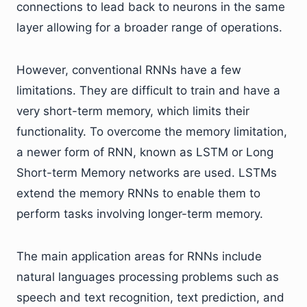
connections to lead back to neurons in the same
layer allowing for a broader range of operations.
However, conventional RNNs have a few
limitations. They are difficult to train and have a
very short-term memory, which limits their
functionality. To overcome the memory limitation,
a newer form of RNN, known as LSTM or Long
Short-term Memory networks are used. LSTMs
extend the memory RNNs to enable them to
perform tasks involving longer-term memory.
The main application areas for RNNs include
natural languages processing problems such as
speech and text recognition, text prediction, and