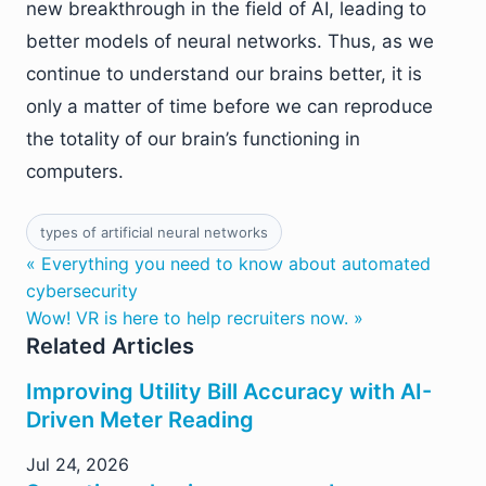
new breakthrough in the field of AI, leading to
better models of neural networks. Thus, as we
continue to understand our brains better, it is
only a matter of time before we can reproduce
the totality of our brain’s functioning in
computers.
types of artificial neural networks
« Everything you need to know about automated
cybersecurity
Wow! VR is here to help recruiters now. »
Related Articles
Improving Utility Bill Accuracy with AI-
Driven Meter Reading
Jul 24, 2026