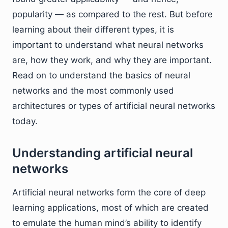
popularity — as compared to the rest. But before
learning about their different types, it is
important to understand what neural networks
are, how they work, and why they are important.
Read on to understand the basics of neural
networks and the most commonly used
architectures or types of artificial neural networks
today.
Understanding artificial neural
networks
Artificial neural networks form the core of deep
learning applications, most of which are created
to emulate the human mind’s ability to identify