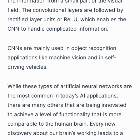
the information from a small part of the visual
field. The convolutional layers are followed by
rectified layer units or ReLU, which enables the
CNN to handle complicated information.
CNNs are mainly used in object recognition
applications like machine vision and in self-
driving vehicles.
While these types of artificial neural networks are
the most common in today’s AI applications,
there are many others that are being innovated
to achieve a level of functionality that is more
comparable to the human brain. Every new
discovery about our brain’s working leads to a