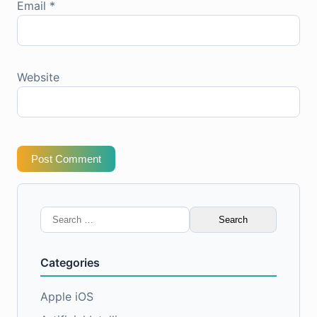
Email
*
Website
Post Comment
Search
for:
Categories
Apple iOS