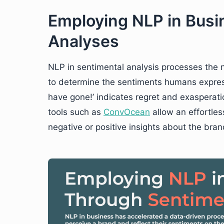
Employing NLP in Busi
Analyses
NLP in sentimental analysis processes the 
to determine the sentiments humans express 
have gone!’ indicates regret and exasperatio
tools such as
ConvOcean
allow an effortles
negative or positive insights about the bran