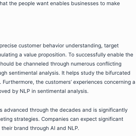
 what the people want enables businesses to make
 precise customer behavior understanding, target
lating a value proposition. To successfully enable the
should be channeled through numerous conflicting
h sentimental analysis. It helps study the bifurcated
. Furthermore, the customers’ experiences concerning a
ved by NLP in sentimental analysis.
s advanced through the decades and is significantly
eting strategies. Companies can expect significant
 their brand through AI and NLP.