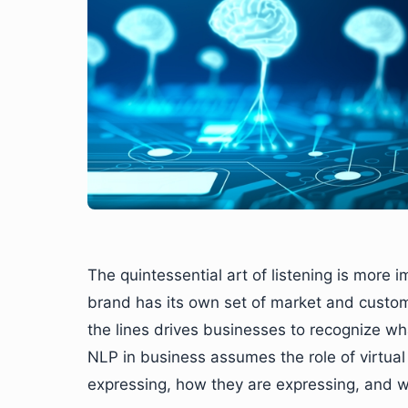
The quintessential art of listening is more i
brand has its own set of market and custo
the lines drives businesses to recognize wh
NLP in business assumes the role of virtua
expressing, how they are expressing, and wh