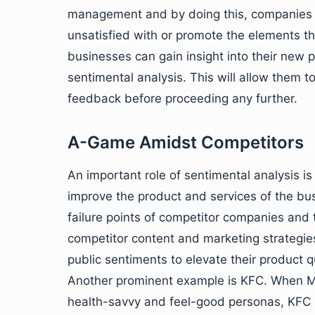
management and by doing this, companies c
unsatisfied with or promote the elements the
businesses can gain insight into their new 
sentimental analysis. This will allow them t
feedback before proceeding any further.
A-Game Amidst Competitors
An important role of sentimental analysis i
improve the product and services of the bus
failure points of competitor companies and 
competitor content and marketing strategies
public sentiments to elevate their product qu
Another prominent example is KFC. When Mc
health-savvy and feel-good personas, KFC r