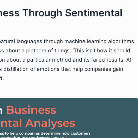
ness Through Sentimental
natural languages through machine learning algorithms
about a plethora of things. ‘This isn’t how it should
n about a particular method and its failed results. AI
s distillation of emotions that help companies gain
d.