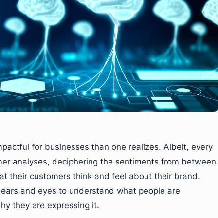
mpactful for businesses than one realizes. Albeit, every
mer analyses, deciphering the sentiments from between
at their customers think and feel about their brand.
l ears and eyes to understand what people are
y they are expressing it.