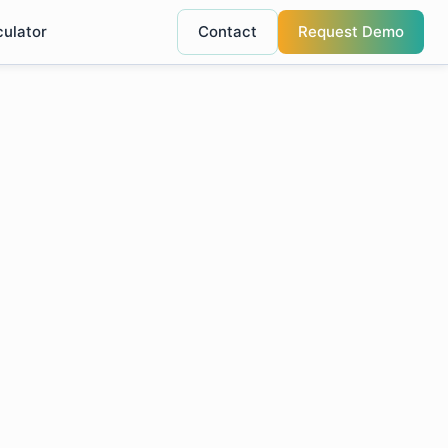
culator
Contact
Request Demo