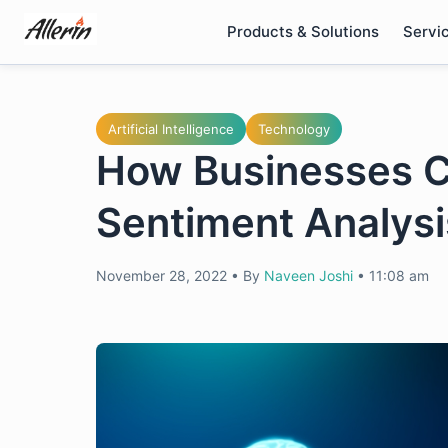
Skip
Products & Solutions
Servi
to
content
Artificial Intelligence
Technology
How Businesses C
Sentiment Analys
November 28, 2022
•
By
Naveen Joshi
•
11:08 am