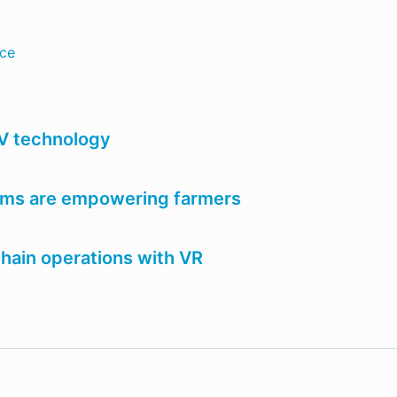
nce
AV technology
tems are empowering farmers
chain operations with VR