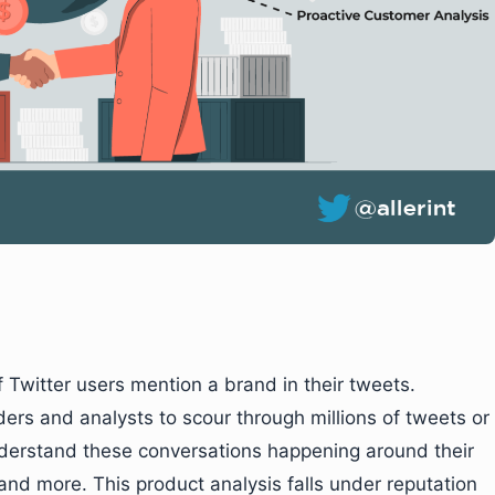
f Twitter users mention a brand in their tweets.
rs and analysts to scour through millions of tweets or
nderstand these conversations happening around their
and more. This product analysis falls under reputation