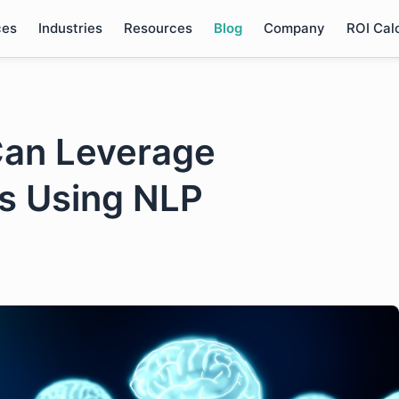
ces
Industries
Resources
Blog
Company
ROI Cal
an Leverage
is Using NLP