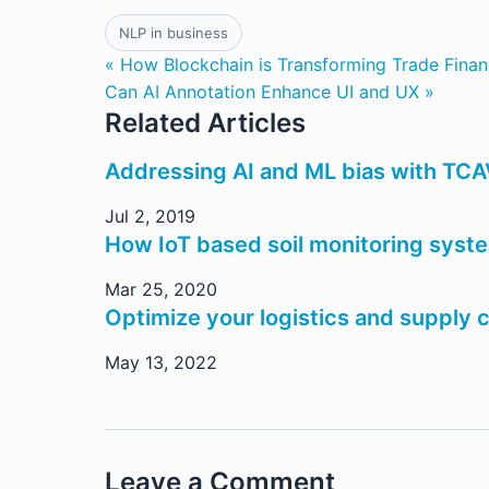
NLP in business
« How Blockchain is Transforming Trade Fina
Can AI Annotation Enhance UI and UX »
Related Articles
Addressing AI and ML bias with TC
Jul 2, 2019
How IoT based soil monitoring sys
Mar 25, 2020
Optimize your logistics and supply 
May 13, 2022
Leave a Comment