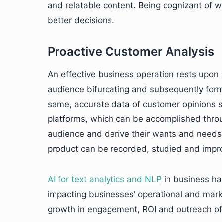
and relatable content. Being cognizant of
better decisions.
Proactive Customer Analysis
An effective business operation rests upon
audience bifurcating and subsequently formu
same, accurate data of customer opinions 
platforms, which can be accomplished throug
audience and derive their wants and needs
product can be recorded, studied and impro
AI for text analytics and NLP
in business ha
impacting businesses’ operational and mark
growth in engagement, ROI and outreach of