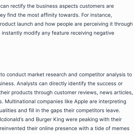
an rectify the business aspects customers are
y find the most affinity towards. For instance,
product launch and how people are perceiving it through
o instantly modify any feature receiving negative
s to conduct market research and competitor analysis to
iness. Analysts can directly identify the success or
their products through customer reviews, news articles,
. Multinational companies like Apple are interpreting
alities and fill in the gaps their competitors leave.
donald’s and Burger King were peaking with their
einvented their online presence with a tide of memes