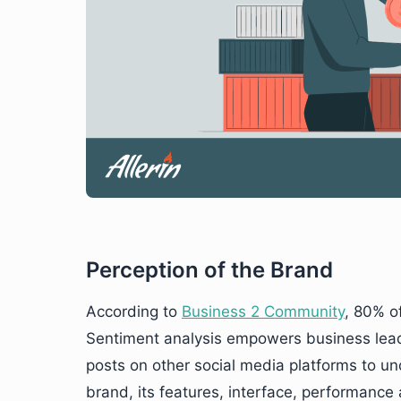
Perception of the Brand
According to
Business 2 Community
, 80% o
Sentiment analysis empowers business leade
posts on other social media platforms to u
brand, its features, interface, performance 