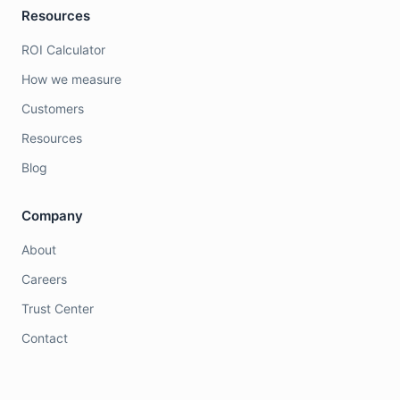
Resources
ROI Calculator
How we measure
Customers
Resources
Blog
Company
About
Careers
Trust Center
Contact