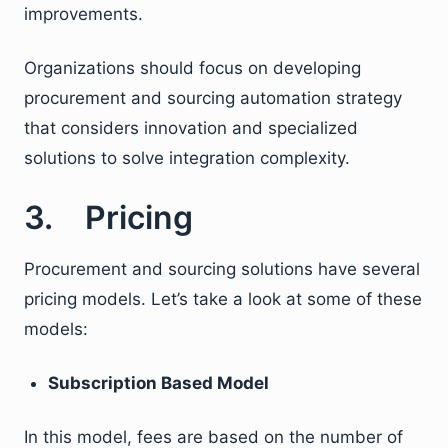
improvements.
Organizations should focus on developing
procurement and sourcing automation strategy
that considers innovation and specialized
solutions to solve integration complexity.
3. Pricing
Procurement and sourcing solutions have several
pricing models. Let’s take a look at some of these
models:
Subscription Based Model
In this model, fees are based on the number of