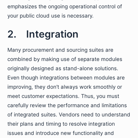
emphasizes the ongoing operational control of
your public cloud use is necessary.
2. Integration
Many procurement and sourcing suites are
combined by making use of separate modules
originally designed as stand-alone solutions.
Even though integrations between modules are
improving, they don’t always work smoothly or
meet customer expectations. Thus, you must
carefully review the performance and limitations
of integrated suites. Vendors need to understand
their plans and timing to resolve integration
issues and introduce new functionality and