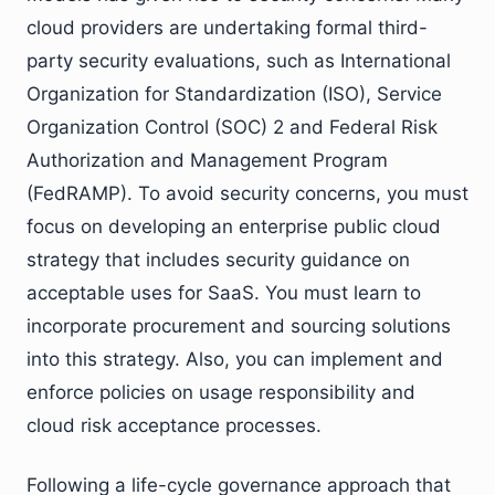
cloud providers are undertaking formal third-
party security evaluations, such as International
Organization for Standardization (ISO), Service
Organization Control (SOC) 2 and Federal Risk
Authorization and Management Program
(FedRAMP). To avoid security concerns, you must
focus on developing an enterprise public cloud
strategy that includes security guidance on
acceptable uses for SaaS. You must learn to
incorporate procurement and sourcing solutions
into this strategy. Also, you can implement and
enforce policies on usage responsibility and
cloud risk acceptance processes.
Following a life-cycle governance approach that