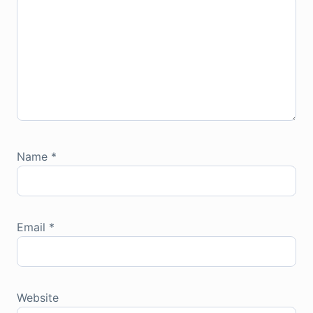
Name
*
Email
*
Website