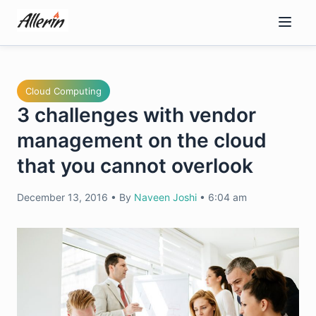
Skip
to
content
Cloud Computing
3 challenges with vendor
management on the cloud
that you cannot overlook
December 13, 2016
•
By
Naveen Joshi
•
6:04 am