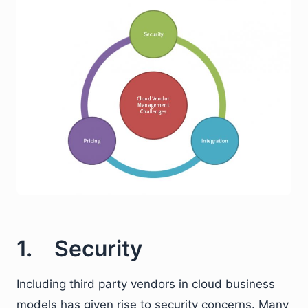
1. Security
Including third party vendors in cloud business
models has given rise to security concerns. Many