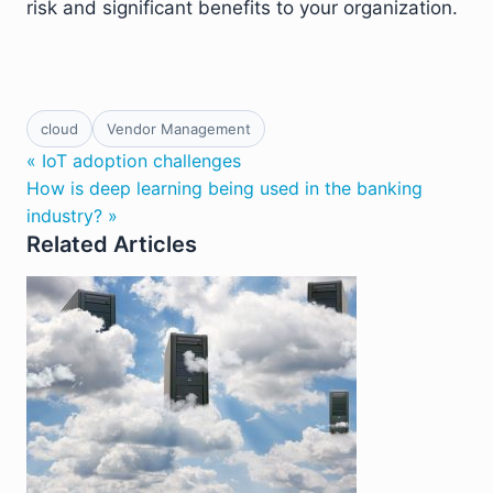
risk and significant benefits to your organization.
cloud
Vendor Management
« IoT adoption challenges
How is deep learning being used in the banking
industry? »
Related Articles