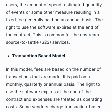
users, the amount of spend, estimated quantity
of events or some other measure resulting in a
fixed fee generally paid on an annual basis. The
right to use the software expires at the end of
the contract. This is common for the upstream
source-to-settle (S2S) services.
Transaction Based Model
In this model, fees are based on the number of
transactions that are made. It is paid on a
monthly, quarterly or annual basis. The right to
use the software expires at the end of the
contract and expenses are treated as operating
costs. Some vendors charge transaction-based