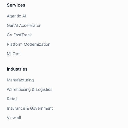
Services
Agentic AI
GenAI Accelerator
CV FastTrack
Platform Modernization
MLOps
Industries
Manufacturing
Warehousing & Logistics
Retail
Insurance & Government
View all