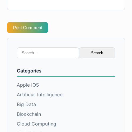
Post Comment
Search
for:
Categories
Apple iOS
Artificial Intelligence
Big Data
Blockchain
Cloud Computing