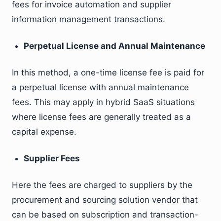
fees for invoice automation and supplier
information management transactions.
Perpetual License and Annual Maintenance
In this method, a one-time license fee is paid for
a perpetual license with annual maintenance
fees. This may apply in hybrid SaaS situations
where license fees are generally treated as a
capital expense.
Supplier Fees
Here the fees are charged to suppliers by the
procurement and sourcing solution vendor that
can be based on subscription and transaction-