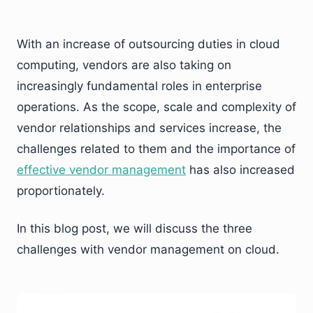
With an increase of outsourcing duties in cloud
computing, vendors are also taking on
increasingly fundamental roles in enterprise
operations. As the scope, scale and complexity of
vendor relationships and services increase, the
challenges related to them and the importance of
effective vendor management
has also increased
proportionately.
In this blog post, we will discuss the three
challenges with vendor management on cloud.