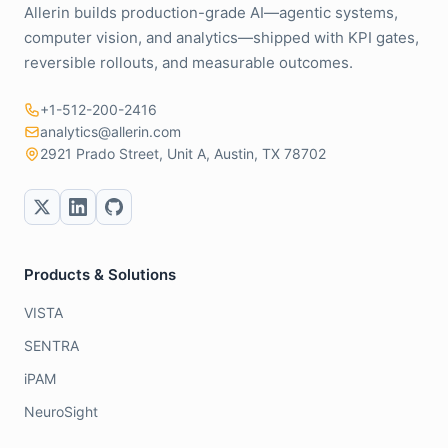
Allerin builds production-grade AI—agentic systems,
computer vision, and analytics—shipped with KPI gates,
reversible rollouts, and measurable outcomes.
+1-512-200-2416
analytics@allerin.com
2921 Prado Street, Unit A, Austin, TX 78702
Products & Solutions
VISTA
SENTRA
iPAM
NeuroSight