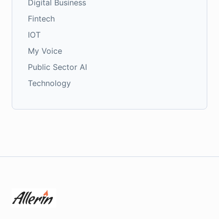
Digital Business
Fintech
IOT
My Voice
Public Sector AI
Technology