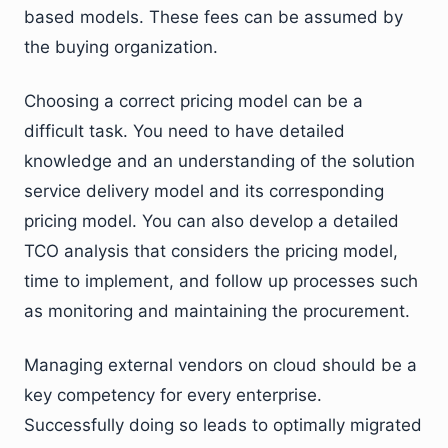
based models. These fees can be assumed by
the buying organization.
Choosing a correct pricing model can be a
difficult task. You need to have detailed
knowledge and an understanding of the solution
service delivery model and its corresponding
pricing model. You can also develop a detailed
TCO analysis that considers the pricing model,
time to implement, and follow up processes such
as monitoring and maintaining the procurement.
Managing external vendors on cloud should be a
key competency for every enterprise.
Successfully doing so leads to optimally migrated