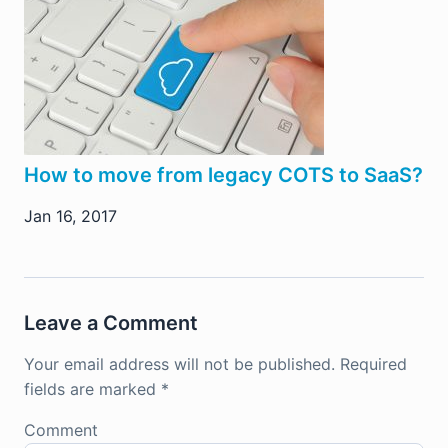
How to move from legacy COTS to SaaS?
Jan 16, 2017
Leave a Comment
Your email address will not be published.
Required
fields are marked
*
Comment