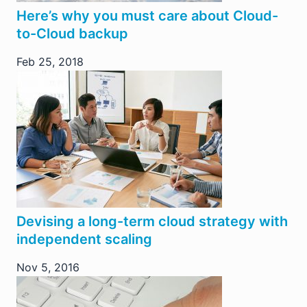
Here’s why you must care about Cloud-
to-Cloud backup
Feb 25, 2018
Devising a long-term cloud strategy with
independent scaling
Nov 5, 2016