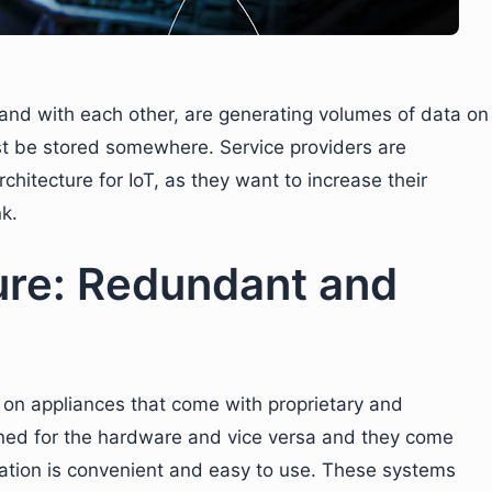
 and with each other, are generating volumes of data on
ust be stored somewhere. Service providers are
chitecture for IoT, as they want to increase their
k.
ure: Redundant and
t on appliances that come with proprietary and
ned for the hardware and vice versa and they come
ration is convenient and easy to use. These systems