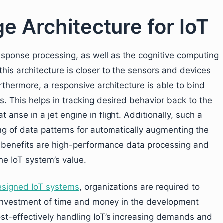
e Architecture for IoT
esponse processing, as well as the cognitive computing
this architecture is closer to the sensors and devices
rthermore, a responsive architecture is able to bind
rs. This helps in tracking desired behavior back to the
 arise in a jet engine in flight. Additionally, such a
ng of data patterns for automatically augmenting the
ng benefits are high-performance data processing and
he IoT system’s value.
esigned IoT systems
,
organizations are required to
 investment of time and money in the development
ost-effectively handling IoT’s increasing demands and