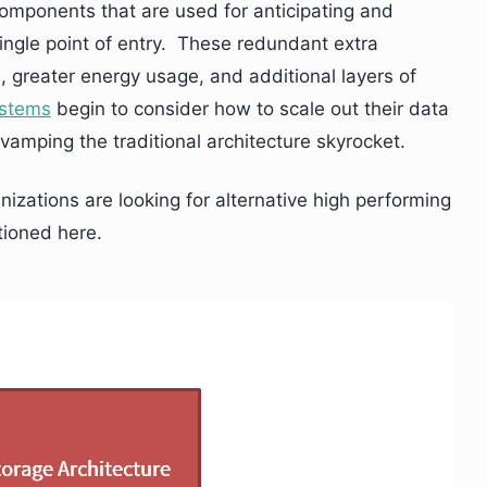
omponents that are used for anticipating and
single point of entry. These redundant extra
 greater energy usage, and additional layers of
ystems
begin to consider how to scale out their data
vamping the traditional architecture skyrocket.
izations are looking for alternative high performing
tioned here.