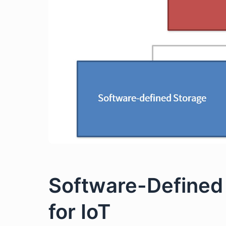
Software-Defined 
for IoT