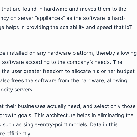
es that are found in hardware and moves them to the
ncy on server “appliances” as the software is hard-
ge helps in providing the scalability and speed that IoT
be installed on any hardware platform, thereby allowing
he software according to the company’s needs. The
 the user greater freedom to allocate his or her budget
 also frees the software from the hardware, allowing
odity servers.
at their businesses actually need, and select only those
rowth goals. This architecture helps in eliminating the
s such as single-entry-point models. Data in this
 efficiently.