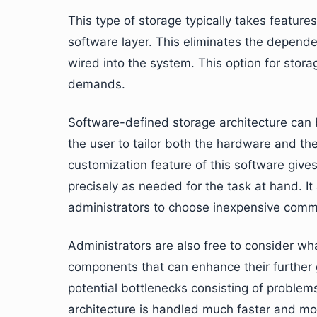
This type of storage typically takes featur
software layer. This eliminates the depende
wired into the system. This option for stora
demands.
Software-defined storage architecture can 
the user to tailor both the hardware and t
customization feature of this software gives
precisely as needed for the task at hand. It
administrators to choose inexpensive comm
Administrators are also free to consider wh
components that can enhance their further g
potential bottlenecks consisting of problem
architecture is handled much faster and more