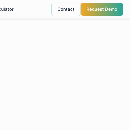
culator
Contact
Request Demo