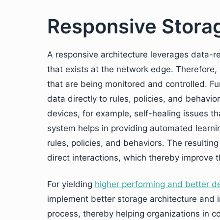
Responsive Storag
A responsive architecture leverages data-r
that exists at the network edge. Therefore, 
that are being monitored and controlled. Fu
data directly to rules, policies, and behavio
devices, for example, self-healing issues that
system helps in providing automated learni
rules, policies, and behaviors. The resulti
direct interactions, which thereby improve t
For yielding
higher performing and better d
implement better storage architecture and
process, thereby helping organizations in c