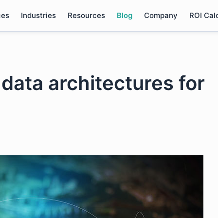
ces
Industries
Resources
Blog
Company
ROI Cal
data architectures for