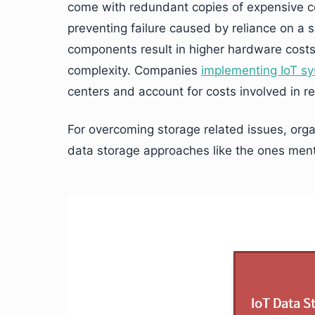
come with redundant copies of expensive c
preventing failure caused by reliance on a 
components result in higher hardware costs,
complexity. Companies
implementing IoT s
centers and account for costs involved in re
For overcoming storage related issues, organ
data storage approaches like the ones men