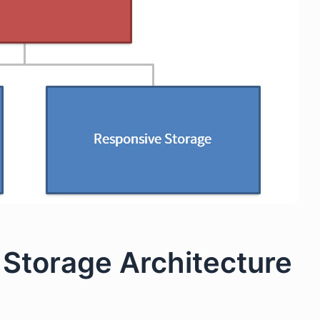
Storage Architecture