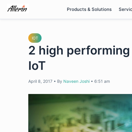
Skip
Products & Solutions
Servi
to
content
IOT
2 high performing 
IoT
April 8, 2017
•
By
Naveen Joshi
•
6:51 am