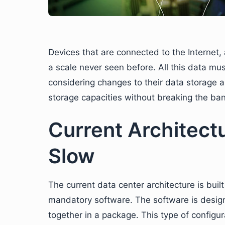
Devices that are connected to the Internet,
a scale never seen before. All this data m
considering changes to their data storage ar
storage capacities without breaking the ban
Current Architect
Slow
The current data center architecture is buil
mandatory software. The software is desig
together in a package. This type of configu