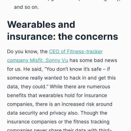
and so on.
Wearables and
insurance: the concerns
Do you know, the
CEO of Fitness-tracker
company Misfit, Sonny Vu
has some bad news
for us. He said, “You don’t know it’s safe – if
someone really wanted to hack in and get this
data, they could.” While there are numerous
benefits that wearables hold for insurance
companies, there is an increased risk around
data security and privacy also. Though the
insurance companies or the fitness tracking
companies never share their data with third-