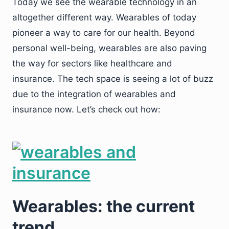
Today we see the wearable technology in an
altogether different way. Wearables of today
pioneer a way to care for our health. Beyond
personal well-being, wearables are also paving
the way for sectors like healthcare and
insurance. The tech space is seeing a lot of buzz
due to the integration of wearables and
insurance now. Let’s check out how:
Wearables: the current
trend