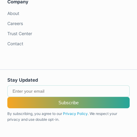
Company
About
Careers
Trust Center
Contact
Stay Updated
Subscribe
By subscribing, you agree to our
Privacy Policy
. We respect your
privacy and use double opt-in.