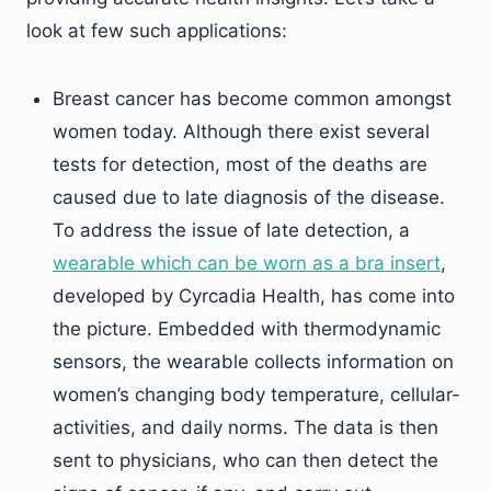
look at few such applications:
Breast cancer has become common amongst
women today. Although there exist several
tests for detection, most of the deaths are
caused due to late diagnosis of the disease.
To address the issue of late detection, a
wearable which can be worn as a bra insert
,
developed by Cyrcadia Health, has come into
the picture. Embedded with thermodynamic
sensors, the wearable collects information on
women’s changing body temperature, cellular-
activities, and daily norms. The data is then
sent to physicians, who can then detect the