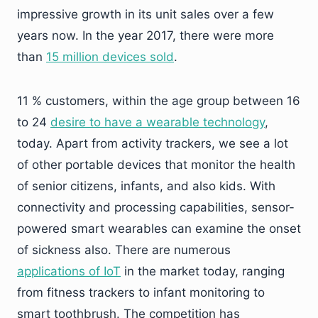
impressive growth in its unit sales over a few
years now. In the year 2017, there were more
than
15 million devices sold
.
11 % customers, within the age group between 16
to 24
desire to have a wearable technology
,
today. Apart from activity trackers, we see a lot
of other portable devices that monitor the health
of senior citizens, infants, and also kids. With
connectivity and processing capabilities, sensor-
powered smart wearables can examine the onset
of sickness also. There are numerous
applications of IoT
in the market today, ranging
from fitness trackers to infant monitoring to
smart toothbrush. The competition has