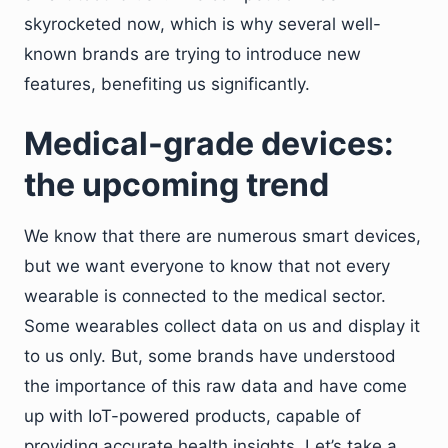
skyrocketed now, which is why several well-
known brands are trying to introduce new
features, benefiting us significantly.
Medical-grade devices:
the upcoming trend
We know that there are numerous smart devices,
but we want everyone to know that not every
wearable is connected to the medical sector.
Some wearables collect data on us and display it
to us only. But, some brands have understood
the importance of this raw data and have come
up with IoT-powered products, capable of
providing accurate health insights. Let’s take a