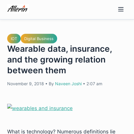
Skip
to
content
IOT
Digital Business
Wearable data, insurance,
and the growing relation
between them
November 9, 2018
•
By
Naveen Joshi
•
2:07 am
What is technology? Numerous definitions lie