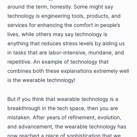
around the term, honestly. Some might say
technology is engineering tools, products, and
services for enhancing the comfort in people’s
lives, while others may say technology is
anything that reduces stress levels by aiding us
in tasks that are labor-intensive, mundane, and
repetitive. An example of technology that
combines both these explanations extremely well
is the wearable technology!
But if you think that wearable technology is a
breakthrough in the tech space, then you are
mistaken. After years of refinement, evolution,
and advancement, the wearable technology has
now reached a place of sophistication that we