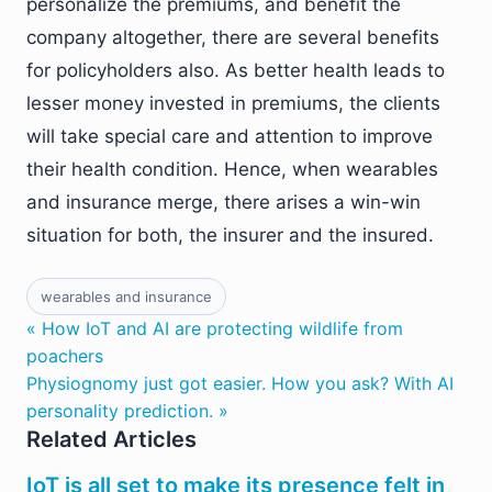
personalize the premiums, and benefit the
company altogether, there are several benefits
for policyholders also. As better health leads to
lesser money invested in premiums, the clients
will take special care and attention to improve
their health condition. Hence, when wearables
and insurance merge, there arises a win-win
situation for both, the insurer and the insured.
wearables and insurance
« How IoT and AI are protecting wildlife from
poachers
Physiognomy just got easier. How you ask? With AI
personality prediction. »
Related Articles
IoT is all set to make its presence felt in