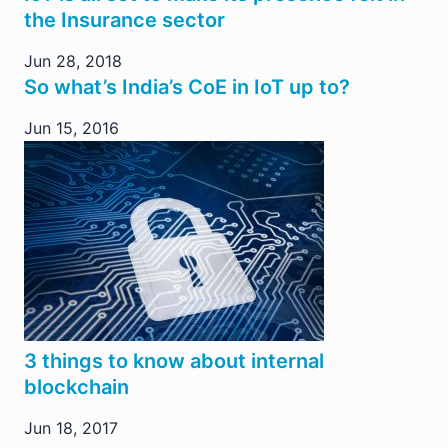
the Insurance sector
Jun 28, 2018
So what’s India’s CoE in IoT up to?
Jun 15, 2016
3 things to know about internal
blockchain
Jun 18, 2017