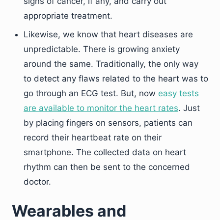
signs of cancer, if any, and carry out
appropriate treatment.
Likewise, we know that heart diseases are
unpredictable. There is growing anxiety
around the same. Traditionally, the only way
to detect any flaws related to the heart was to
go through an ECG test. But, now
easy tests
are available to monitor the heart rates
. Just
by placing fingers on sensors, patients can
record their heartbeat rate on their
smartphone. The collected data on heart
rhythm can then be sent to the concerned
doctor.
Wearables and