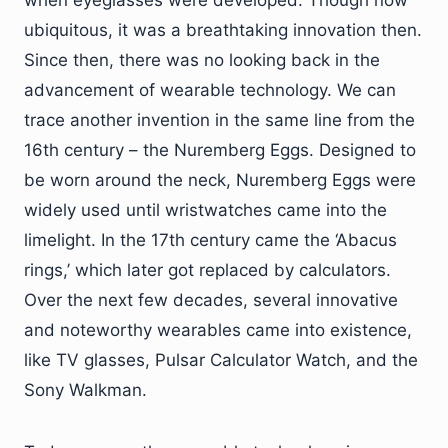
when eyeglasses were developed. Though now
ubiquitous, it was a breathtaking innovation then.
Since then, there was no looking back in the
advancement of wearable technology. We can
trace another invention in the same line from the
16th century – the Nuremberg Eggs. Designed to
be worn around the neck, Nuremberg Eggs were
widely used until wristwatches came into the
limelight. In the 17th century came the ‘Abacus
rings,’ which later got replaced by calculators.
Over the next few decades, several innovative
and noteworthy wearables came into existence,
like TV glasses, Pulsar Calculator Watch, and the
Sony Walkman.