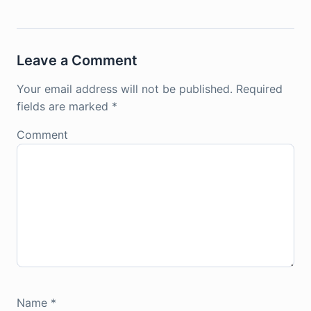
Leave a Comment
Your email address will not be published.
Required
fields are marked
*
Comment
Name
*