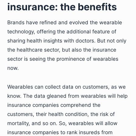
insurance: the benefits
Brands have refined and evolved the wearable
technology, offering the additional feature of
sharing health insights with doctors. But not only
the healthcare sector, but also the insurance
sector is seeing the prominence of wearables
now.
Wearables can collect data on customers, as we
know. The data gleaned from wearables will help
insurance companies comprehend the
customers, their health condition, the risk of
mortality, and so on. So, wearables will allow
insurance companies to rank insureds from