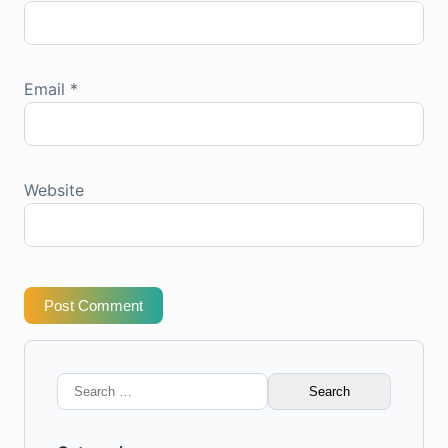
Email
*
Website
Post Comment
Search
for: