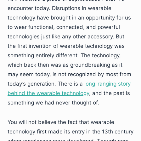
encounter today. Disruptions in wearable
technology have brought in an opportunity for us
to wear functional, connected, and powerful
technologies just like any other accessory. But
the first invention of wearable technology was
something entirely different. The technology,
which back then was as groundbreaking as it
may seem today, is not recognized by most from
today’s generation. There is a
long-ranging story
behind the wearable technology
, and the past is
something we had never thought of.
You will not believe the fact that wearable
technology first made its entry in the 13th century