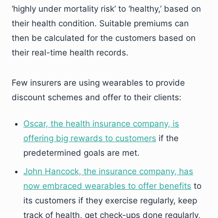
‘highly under mortality risk’ to ‘healthy,’ based on
their health condition. Suitable premiums can
then be calculated for the customers based on
their real-time health records.
Few insurers are using wearables to provide
discount schemes and offer to their clients:
Oscar, the health insurance company, is
offering big rewards to customers
if the
predetermined goals are met.
John Hancock, the insurance company, has
now embraced wearables to offer benefits
to
its customers if they exercise regularly, keep
track of health, get check-ups done regularly,