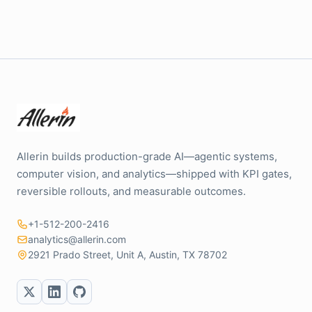
Allerin builds production-grade AI—agentic systems,
computer vision, and analytics—shipped with KPI gates,
reversible rollouts, and measurable outcomes.
+1-512-200-2416
analytics@allerin.com
2921 Prado Street, Unit A, Austin, TX 78702