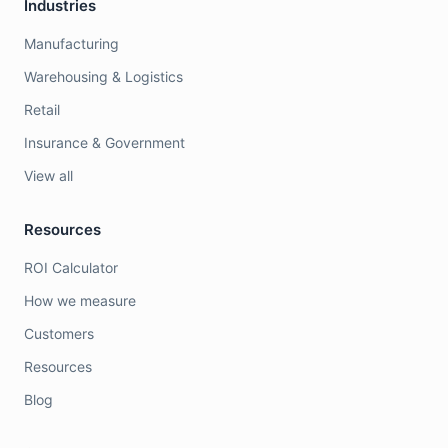
Industries
Manufacturing
Warehousing & Logistics
Retail
Insurance & Government
View all
Resources
ROI Calculator
How we measure
Customers
Resources
Blog