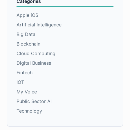
Categories
Apple iOS
Artificial Intelligence
Big Data
Blockchain
Cloud Computing
Digital Business
Fintech
IOT
My Voice
Public Sector AI
Technology