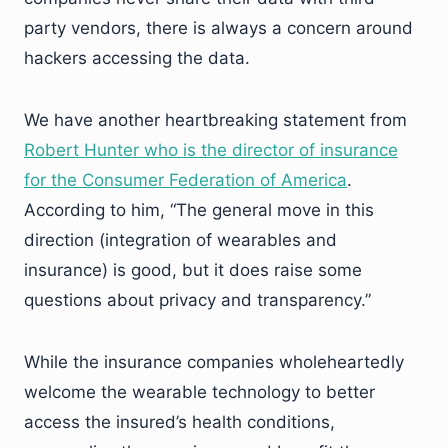
party vendors, there is always a concern around
hackers accessing the data.
We have another heartbreaking statement from
Robert Hunter who is the director of insurance
for the Consumer Federation of America
.
According to him, “The general move in this
direction (integration of wearables and
insurance) is good, but it does raise some
questions about privacy and transparency.”
While the insurance companies wholeheartedly
welcome the wearable technology to better
access the insured’s health conditions,