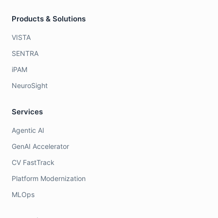
Products & Solutions
VISTA
SENTRA
iPAM
NeuroSight
Services
Agentic AI
GenAI Accelerator
CV FastTrack
Platform Modernization
MLOps