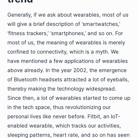
Generally, if we ask about wearables, most of us
will give a brief description of ‘smartwatches,’
‘fitness trackers,’ ‘smartphones,’ and so on. For
most of us, the meaning of wearables is merely
confined to connectivity, which is a myth. We
have mentioned a few applications of wearables
above already. In the year 2002, the emergence
of Bluetooth headsets attracted a lot of eyeballs,
thereby making the technology widespread.
Since then, a lot of wearables started to come up
in the tech space, thus revolutionizing our
personal lives like never before. Fitbit, an IoT-
enabled wearable, which tracks our activities,
sleeping patterns, heart rate, and so on has seen