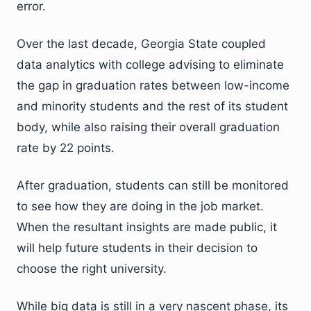
error.
Over the last decade, Georgia State coupled
data analytics with college advising to eliminate
the gap in graduation rates between low-income
and minority students and the rest of its student
body, while also raising their overall graduation
rate by 22 points.
After graduation, students can still be monitored
to see how they are doing in the job market.
When the resultant insights are made public, it
will help future students in their decision to
choose the right university.
While big data is still in a very nascent phase, its