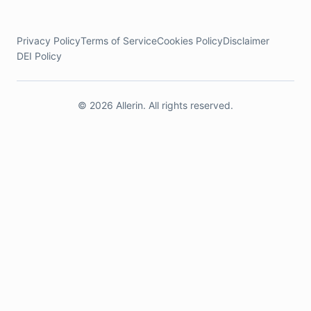
Privacy Policy
Terms of Service
Cookies Policy
Disclaimer
DEI Policy
© 2026 Allerin. All rights reserved.