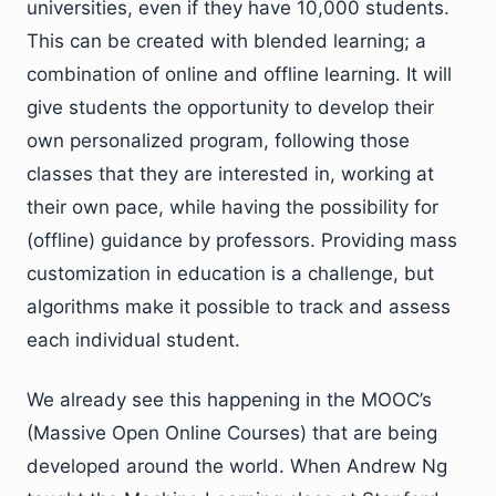
universities, even if they have 10,000 students.
This can be created with blended learning; a
combination of online and offline learning. It will
give students the opportunity to develop their
own personalized program, following those
classes that they are interested in, working at
their own pace, while having the possibility for
(offline) guidance by professors. Providing mass
customization in education is a challenge, but
algorithms make it possible to track and assess
each individual student.
We already see this happening in the MOOC’s
(Massive Open Online Courses) that are being
developed around the world. When Andrew Ng