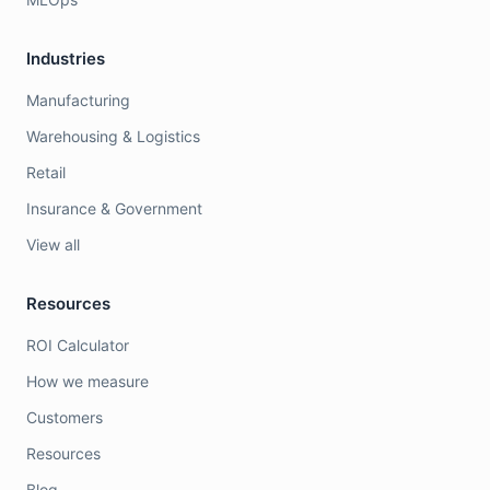
Industries
Manufacturing
Warehousing & Logistics
Retail
Insurance & Government
View all
Resources
ROI Calculator
How we measure
Customers
Resources
Blog