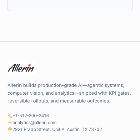
Allerin builds production-grade AI—agentic systems,
computer vision, and analytics—shipped with KPI gates,
reversible rollouts, and measurable outcomes.
+1-512-200-2416
analytics@allerin.com
2921 Prado Street, Unit A, Austin, TX 78702