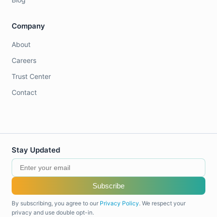
Company
About
Careers
Trust Center
Contact
Stay Updated
Subscribe
By subscribing, you agree to our
Privacy Policy
. We respect your
privacy and use double opt-in.