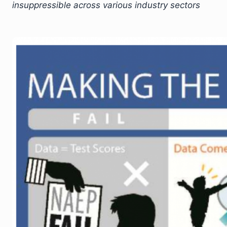
insuppressible across various industry sectors