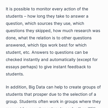
It is possible to monitor every action of the
students – how long they take to answer a
question, which sources they use, which
questions they skipped, how much research was
done, what the relation is to other questions
answered, which tips work best for which
student, etc. Answers to questions can be
checked instantly and automatically (except for
essays perhaps) to give instant feedback to
students.
In addition, Big Data can help to create groups of
students that prosper due to the selection of a
group. Students often work in groups where they