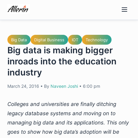
Skip
to
content
Big Data
Digital Business
IOT
Technology
Big data is making bigger
inroads into the education
industry
March 24, 2016
•
By
Naveen Joshi
•
6:00 pm
Colleges and universities are finally ditching
legacy database systems and moving on to
managing big data and its applications. This only
goes to show how big data’s adoption will be