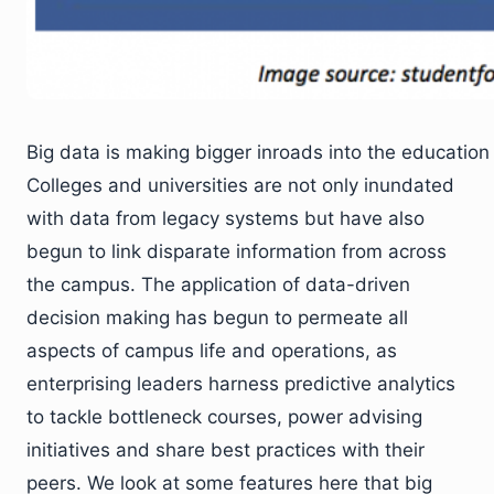
Big data is making bigger inroads into the education
Colleges and universities are not only inundated
with data from legacy systems but have also
begun to link disparate information from across
the campus. The application of data-driven
decision making has begun to permeate all
aspects of campus life and operations, as
enterprising leaders harness predictive analytics
to tackle bottleneck courses, power advising
initiatives and share best practices with their
peers. We look at some features here that big