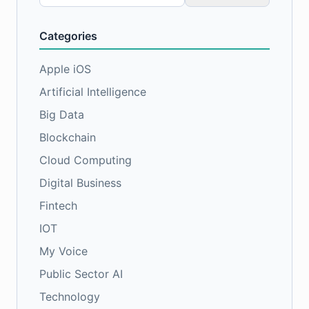
for:
Categories
Apple iOS
Artificial Intelligence
Big Data
Blockchain
Cloud Computing
Digital Business
Fintech
IOT
My Voice
Public Sector AI
Technology