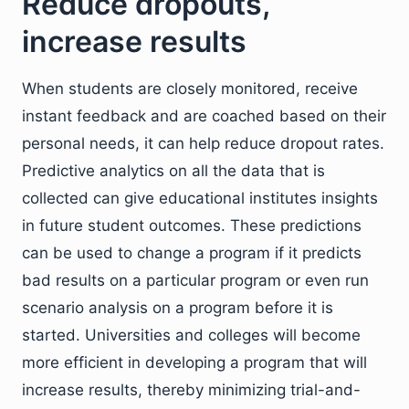
Reduce dropouts,
increase results
When students are closely monitored, receive
instant feedback and are coached based on their
personal needs, it can help reduce dropout rates.
Predictive analytics on all the data that is
collected can give educational institutes insights
in future student outcomes. These predictions
can be used to change a program if it predicts
bad results on a particular program or even run
scenario analysis on a program before it is
started. Universities and colleges will become
more efficient in developing a program that will
increase results, thereby minimizing trial-and-