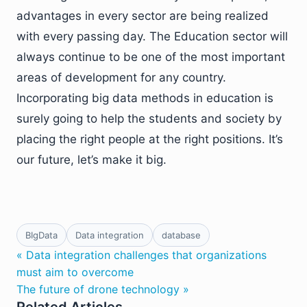
advantages in every sector are being realized
with every passing day. The Education sector will
always continue to be one of the most important
areas of development for any country.
Incorporating big data methods in education is
surely going to help the students and society by
placing the right people at the right positions. It’s
our future, let’s make it big.
BIgData
Data integration
database
« Data integration challenges that organizations
must aim to overcome
The future of drone technology »