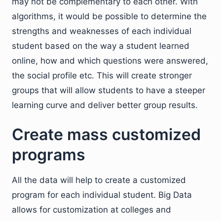
may not be complementary to each other. With
algorithms, it would be possible to determine the
strengths and weaknesses of each individual
student based on the way a student learned
online, how and which questions were answered,
the social profile etc. This will create stronger
groups that will allow students to have a steeper
learning curve and deliver better group results.
Create mass customized
programs
All the data will help to create a customized
program for each individual student. Big Data
allows for customization at colleges and