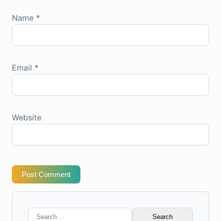
Name
*
Email
*
Website
Post Comment
Search