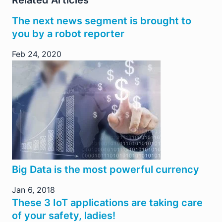
Related Articles
The next news segment is brought to
you by a robot reporter
Feb 24, 2020
Big Data is the most powerful currency
Jan 6, 2018
These 3 IoT applications are taking care
of your safety, ladies!