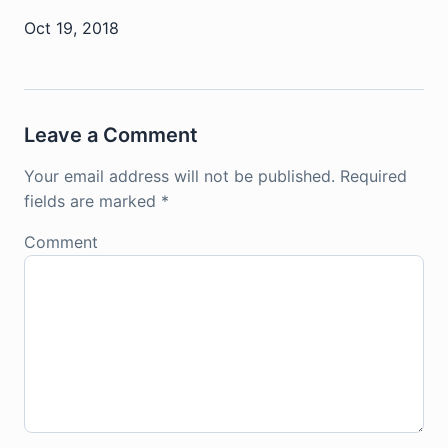
Oct 19, 2018
Leave a Comment
Your email address will not be published.
Required
fields are marked
*
Comment