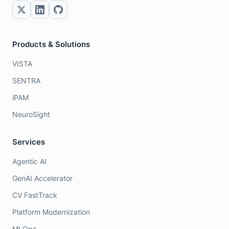
Products & Solutions
VISTA
SENTRA
iPAM
NeuroSight
Services
Agentic AI
GenAI Accelerator
CV FastTrack
Platform Modernization
MLOps