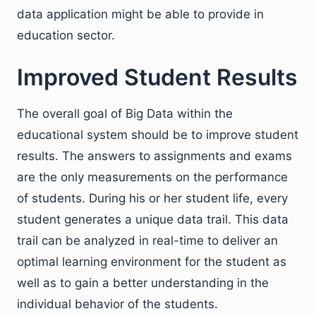
data application might be able to provide in
education sector.
Improved Student Results
The overall goal of Big Data within the
educational system should be to improve student
results. The answers to assignments and exams
are the only measurements on the performance
of students. During his or her student life, every
student generates a unique data trail. This data
trail can be analyzed in real-time to deliver an
optimal learning environment for the student as
well as to gain a better understanding in the
individual behavior of the students.