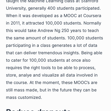
taught the Machine Learning class at Stanford
University, generally 400 students participated.
When it was developed as a MOOC at Coursera
in 2011, it attracted 100,000 students. Normally
this would take Andrew Ng 250 years to teach
the same amount of students. 100,000 students
participating in a class generates a lot of data
that can deliver tremendous insights. Being able
to cater for 100,000 students at once also
requires the right tools to be able to process,
store, analye and visualize all data involved in
the course. At the moment, these MOOC’s are
still mass made, but in the future they can be
mass customized.