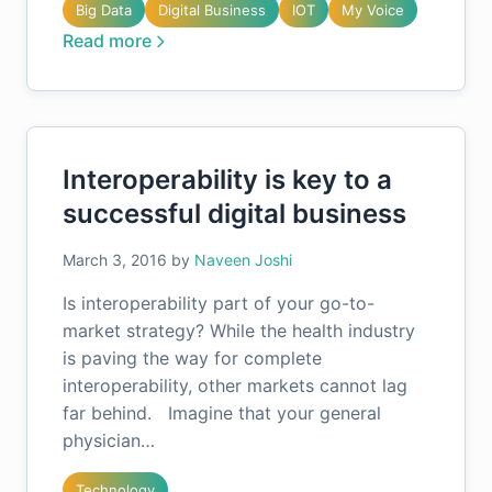
Big Data
Digital Business
IOT
My Voice
Read more
Interoperability is key to a
successful digital business
March 3, 2016
by
Naveen Joshi
Is interoperability part of your go-to-
market strategy? While the health industry
is paving the way for complete
interoperability, other markets cannot lag
far behind. Imagine that your general
physician…
Technology