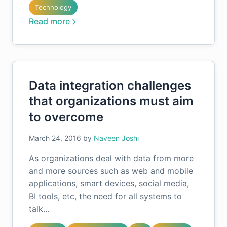
Technology
Read more
Data integration challenges
that organizations must aim
to overcome
March 24, 2016
by
Naveen Joshi
As organizations deal with data from more
and more sources such as web and mobile
applications, smart devices, social media,
BI tools, etc, the need for all systems to
talk…