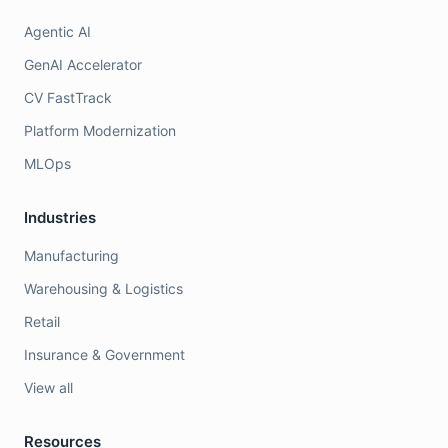
Agentic AI
GenAI Accelerator
CV FastTrack
Platform Modernization
MLOps
Industries
Manufacturing
Warehousing & Logistics
Retail
Insurance & Government
View all
Resources