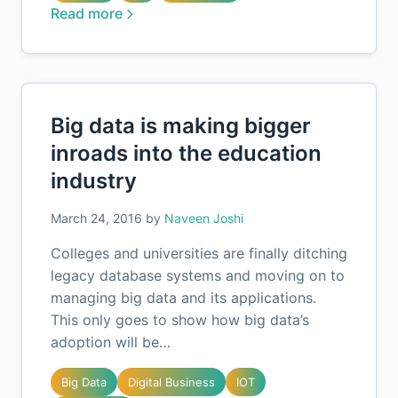
Read more
Big data is making bigger
inroads into the education
industry
March 24, 2016
by
Naveen Joshi
Colleges and universities are finally ditching
legacy database systems and moving on to
managing big data and its applications.
This only goes to show how big data’s
adoption will be…
Big Data
Digital Business
IOT