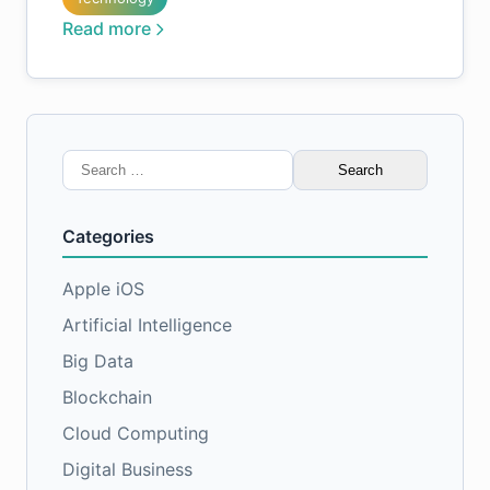
Read more
Search
for:
Categories
Apple iOS
Artificial Intelligence
Big Data
Blockchain
Cloud Computing
Digital Business