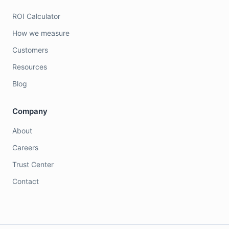
ROI Calculator
How we measure
Customers
Resources
Blog
Company
About
Careers
Trust Center
Contact