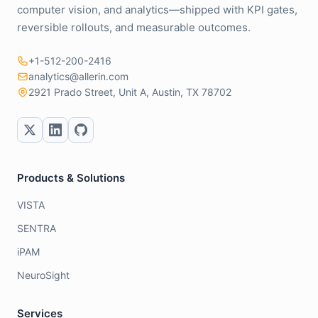
computer vision, and analytics—shipped with KPI gates,
reversible rollouts, and measurable outcomes.
+1-512-200-2416
analytics@allerin.com
2921 Prado Street, Unit A, Austin, TX 78702
Products & Solutions
VISTA
SENTRA
iPAM
NeuroSight
Services