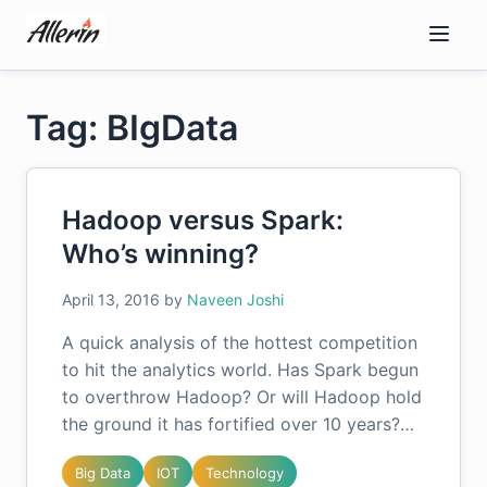
Skip
to
content
Tag: BIgData
Hadoop versus Spark:
Who’s winning?
April 13, 2016
by
Naveen Joshi
A quick analysis of the hottest competition
to hit the analytics world. Has Spark begun
to overthrow Hadoop? Or will Hadoop hold
the ground it has fortified over 10 years?…
Big Data
IOT
Technology