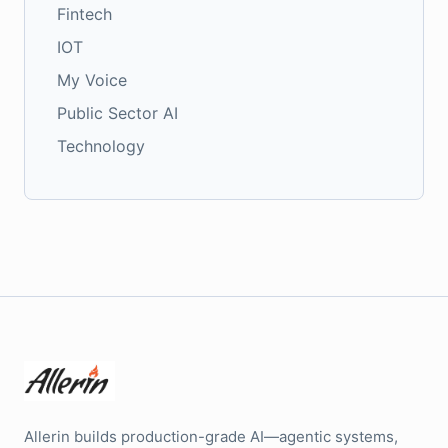
Fintech
IOT
My Voice
Public Sector AI
Technology
Allerin builds production-grade AI—agentic systems,