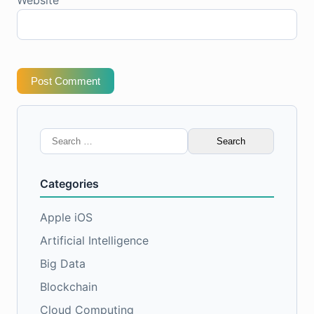
Post Comment
Search
for:
Categories
Apple iOS
Artificial Intelligence
Big Data
Blockchain
Cloud Computing