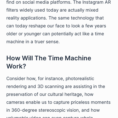
find on social media platforms. The Instagram AR
filters widely used today are actually mixed
reality applications. The same technology that
can today reshape our face to look a few years
older or younger can potentially act like a time
machine in a truer sense.
How Will The Time Machine
Work?
Consider how, for instance, photorealistic
rendering and 3D scanning are assisting in the
preservation of our cultural heritage, how
cameras enable us to capture priceless moments
in 360-degree stereoscopic vision, and how
volumetric video can even capture whole,