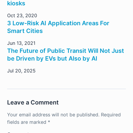
kiosks
Oct 23, 2020
3 Low-Risk AI Application Areas For
Smart Cities
Jun 13, 2021
The Future of Public Transit Will Not Just
be Driven by EVs but Also by AI
Jul 20, 2025
Leave a Comment
Your email address will not be published.
Required
fields are marked
*