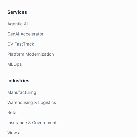
Services
Agentic AI
GenAI Accelerator
CV FastTrack
Platform Modernization
MLOps
Industries
Manufacturing
Warehousing & Logistics
Retail
Insurance & Government
View all