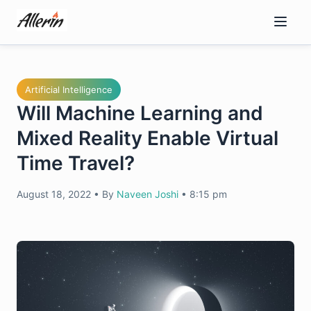
Skip
to
content
Artificial Intelligence
Will Machine Learning and
Mixed Reality Enable Virtual
Time Travel?
August 18, 2022
•
By
Naveen Joshi
•
8:15 pm