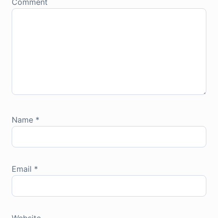
Comment
Name
*
Email
*
Website