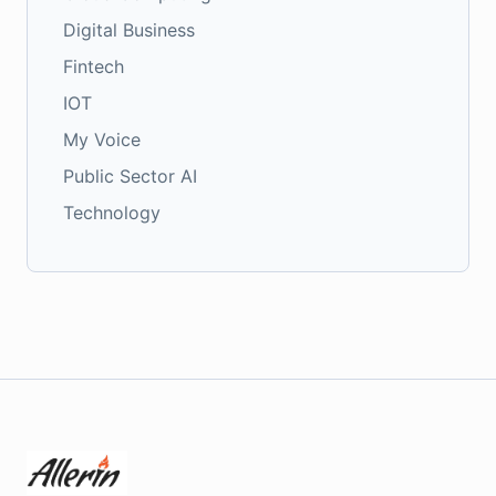
Digital Business
Fintech
IOT
My Voice
Public Sector AI
Technology