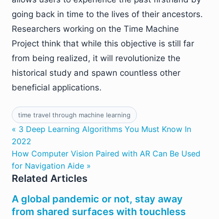
going back in time to the lives of their ancestors.
Researchers working on the Time Machine
Project think that while this objective is still far
from being realized, it will revolutionize the
historical study and spawn countless other
beneficial applications.
time travel through machine learning
« 3 Deep Learning Algorithms You Must Know In
2022
How Computer Vision Paired with AR Can Be Used
for Navigation Aide »
Related Articles
A global pandemic or not, stay away
from shared surfaces with touchless