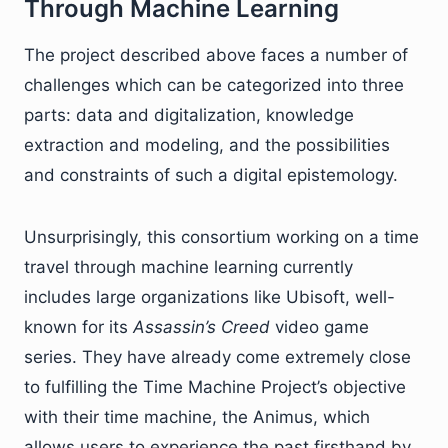
Through Machine Learning
The project described above faces a number of
challenges which can be categorized into three
parts: data and digitalization, knowledge
extraction and modeling, and the possibilities
and constraints of such a digital epistemology.
Unsurprisingly, this consortium working on a time
travel through machine learning currently
includes large organizations like Ubisoft, well-
known for its
Assassin’s Creed
video game
series. They have already come extremely close
to fulfilling the Time Machine Project’s objective
with their time machine, the Animus, which
allows users to experience the past firsthand by