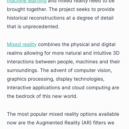
machine
l
earning
and mixed reality need to be
brought together. The project seeks to provide
historical reconstructions at a degree of detail
that is unprecedented.
Mixed
r
eality
combines the physical and digital
realms allowing for more natural and intuitive 3D
interactions between people, machines and their
surroundings. The advent of computer vision,
graphics processing, display technologies,
interactive applications and cloud computing are
the bedrock of this new world.
The most popular mixed reality options available
now are the Augmented Reality (AR) filters we