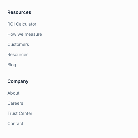
Resources
ROI Calculator
How we measure
Customers
Resources
Blog
Company
About
Careers
Trust Center
Contact