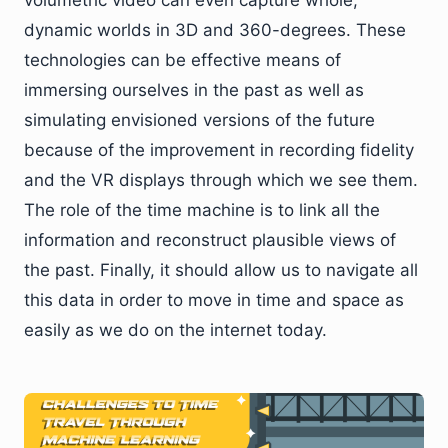
dynamic worlds in 3D and 360-degrees. These
technologies can be effective means of
immersing ourselves in the past as well as
simulating envisioned versions of the future
because of the improvement in recording fidelity
and the VR displays through which we see them.
The role of the time machine is to link all the
information and reconstruct plausible views of
the past. Finally, it should allow us to navigate all
this data in order to move in time and space as
easily as we do on the internet today.