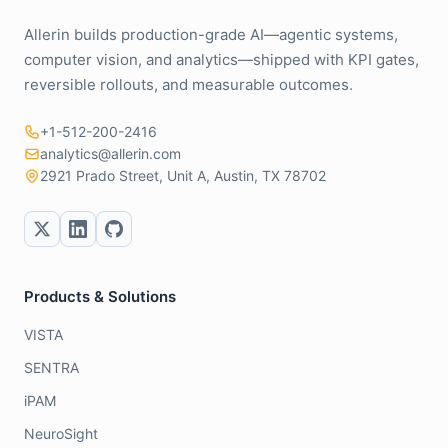
Allerin builds production-grade AI—agentic systems,
computer vision, and analytics—shipped with KPI gates,
reversible rollouts, and measurable outcomes.
+1-512-200-2416
analytics@allerin.com
2921 Prado Street, Unit A, Austin, TX 78702
Products & Solutions
VISTA
SENTRA
iPAM
NeuroSight