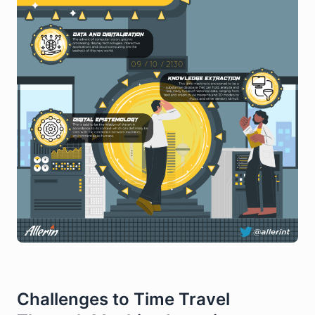
Challenges to Time Travel