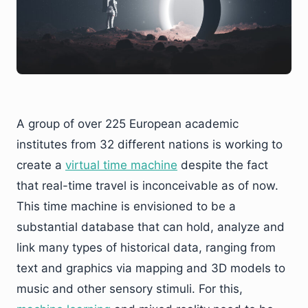
A group of over 225 European academic
institutes from 32 different nations is working to
create a
virtual
t
ime
m
achine
despite the fact
that real-time travel is inconceivable as of now.
This time machine is envisioned to be a
substantial database that can hold, analyze and
link many types of historical data, ranging from
text and graphics via mapping and 3D models to
music and other sensory stimuli. For this,