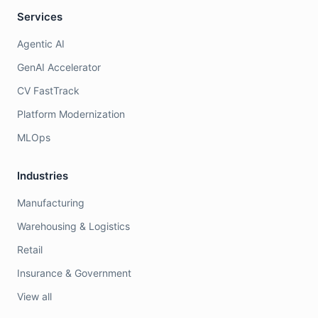
Services
Agentic AI
GenAI Accelerator
CV FastTrack
Platform Modernization
MLOps
Industries
Manufacturing
Warehousing & Logistics
Retail
Insurance & Government
View all