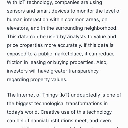
With IoT technology, companies are using
sensors and smart devices to monitor the level of
human interaction within common areas, on
elevators, and in the surrounding neighborhood.
This data can be used by analysts to value and
price properties more accurately. If this data is
exposed to a public marketplace, it can reduce
friction in leasing or buying properties. Also,
investors will have greater transparency
regarding property values.
The Internet of Things (IoT) undoubtedly is one of
the biggest technological transformations in
today’s world. Creative use of this technology
can help financial institutions meet, and even