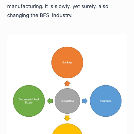
manufacturing. It is slowly, yet surely, also
changing the BFSI industry.