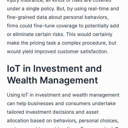
under a single policy. But, by using real-time and
fine-grained data about personal behaviors,
firms could fine-tune coverage to potentially add
or eliminate certain risks. This would certainly
make the pricing task a complex procedure, but
would yield improved customer satisfaction.
IoT in Investment and
Wealth Management
Using IoT in investment and wealth management
can help businesses and consumers undertake
tailored investment decisions and asset
allocation based on behaviors, personal choices,