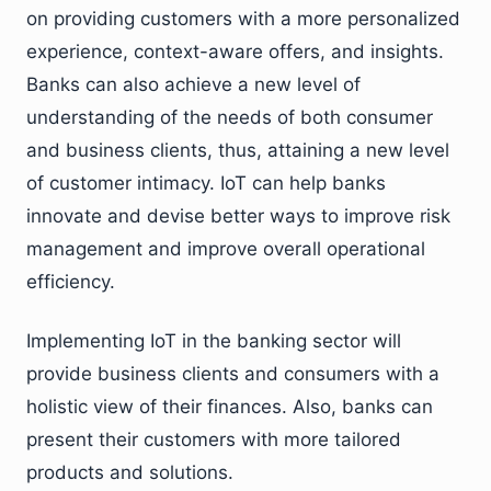
on providing customers with a more personalized
experience, context-aware offers, and insights.
Banks can also achieve a new level of
understanding of the needs of both consumer
and business clients, thus, attaining a new level
of customer intimacy. IoT can help banks
innovate and devise better ways to improve risk
management and improve overall operational
efficiency.
Implementing IoT in the banking sector will
provide business clients and consumers with a
holistic view of their finances. Also, banks can
present their customers with more tailored
products and solutions.