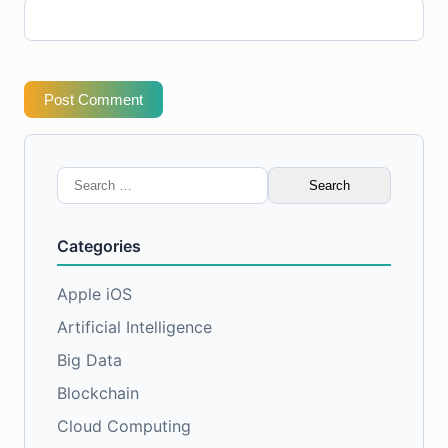
Post Comment
Search
for:
Categories
Apple iOS
Artificial Intelligence
Big Data
Blockchain
Cloud Computing