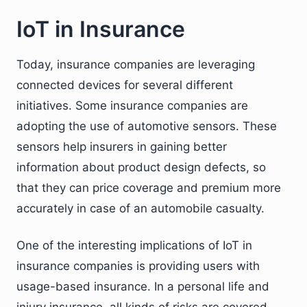
IoT in Insurance
Today, insurance companies are leveraging
connected devices for several different
initiatives. Some insurance companies are
adopting the use of automotive sensors. These
sensors help insurers in gaining better
information about product design defects, so
that they can price coverage and premium more
accurately in case of an automobile casualty.
One of the interesting implications of IoT in
insurance companies is providing users with
usage-based insurance. In a personal life and
injury insurance, all kinds of risks are covered