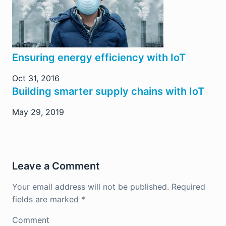
Ensuring energy efficiency with IoT
Oct 31, 2016
Building smarter supply chains with IoT
May 29, 2019
Leave a Comment
Your email address will not be published.
Required
fields are marked
*
Comment