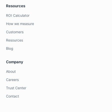
Resources
ROI Calculator
How we measure
Customers
Resources
Blog
Company
About
Careers
Trust Center
Contact