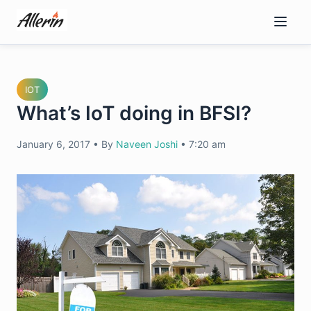
Skip
to
content
IOT
What’s IoT doing in BFSI?
January 6, 2017
•
By
Naveen Joshi
•
7:20 am