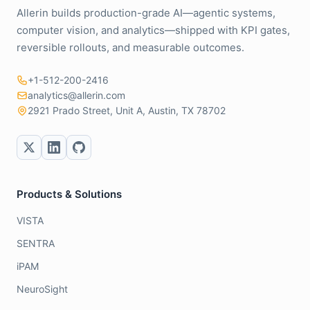
Allerin builds production-grade AI—agentic systems,
computer vision, and analytics—shipped with KPI gates,
reversible rollouts, and measurable outcomes.
+1-512-200-2416
analytics@allerin.com
2921 Prado Street, Unit A, Austin, TX 78702
Products & Solutions
VISTA
SENTRA
iPAM
NeuroSight