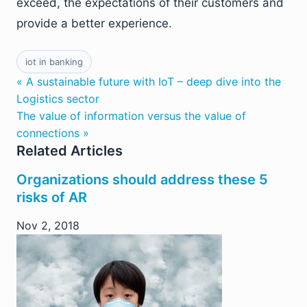
exceed, the expectations of their customers and
provide a better experience.
iot in banking
« A sustainable future with IoT – deep dive into the
Logistics sector
The value of information versus the value of
connections »
Related Articles
Organizations should address these 5
risks of AR
Nov 2, 2018