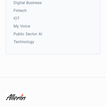
Digital Business
Fintech
IOT
My Voice
Public Sector AI
Technology