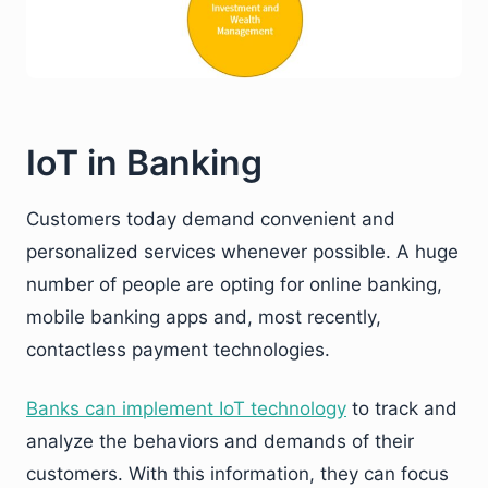
IoT in Banking
Customers today demand convenient and
personalized services whenever possible. A huge
number of people are opting for online banking,
mobile banking apps and, most recently,
contactless payment technologies.
Banks can implement IoT technology
to track and
analyze the behaviors and demands of their
customers. With this information, they can focus