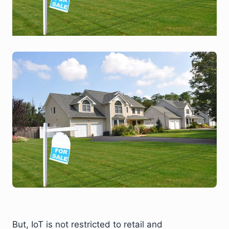
But, IoT is not restricted to retail and