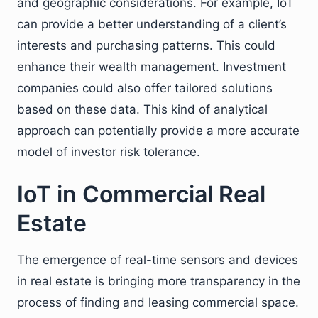
and geographic considerations. For example, IoT
can provide a better understanding of a client’s
interests and purchasing patterns. This could
enhance their wealth management. Investment
companies could also offer tailored solutions
based on these data. This kind of analytical
approach can potentially provide a more accurate
model of investor risk tolerance.
IoT in Commercial Real
Estate
The emergence of real-time sensors and devices
in real estate is bringing more transparency in the
process of finding and leasing commercial space.