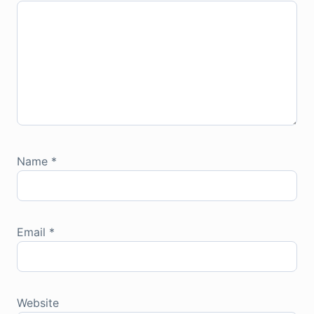
Name
*
Email
*
Website