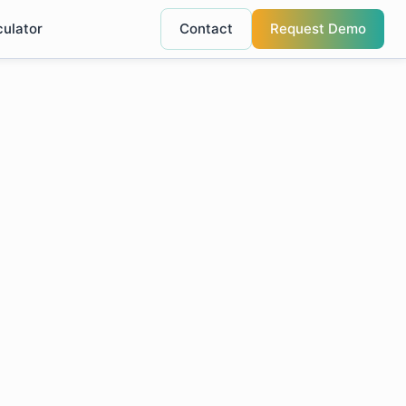
culator
Contact
Request Demo