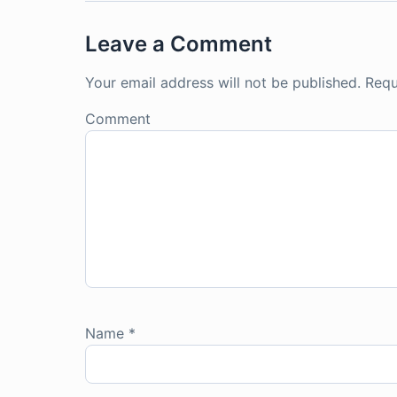
Leave a Comment
Your email address will not be published.
Requ
Comment
Name
*