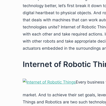
technology better, let’s first break it down 
digital heartbeat to physical objects. And 
that deals with machines that can work au
technologies unite? Internet of Robotic Thi
with each other and take required actions. 
with other robots and take appropriate dec
actuators embedded in the surroundings and 
Internet of Robotic Th
Every business t
market. And to achieve their set goals, leve
Things and Robotics are two such technolog