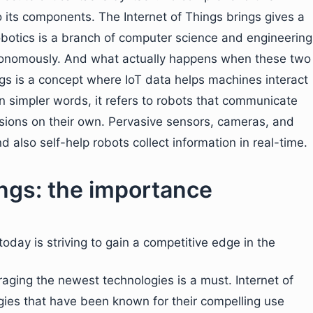
to its components. The Internet of Things brings gives a
robotics is a branch of computer science and engineering
tonomously. And what actually happens when these two
ngs is a concept where IoT data helps machines interact
In simpler words, it refers to robots that communicate
isions on their own. Pervasive sensors, cameras, and
also self-help robots collect information in real-time.
ings: the importance
oday is striving to gain a competitive edge in the
raging the newest technologies is a must. Internet of
ies that have been known for their compelling use