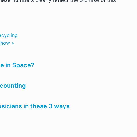
hese numbers clearly reflect the promise of this
ecycling
s how »
fe in Space?
ccounting
usicians in these 3 ways