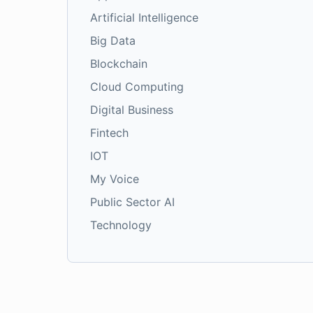
Artificial Intelligence
Big Data
Blockchain
Cloud Computing
Digital Business
Fintech
IOT
My Voice
Public Sector AI
Technology