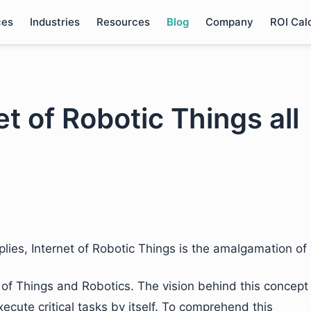
ces
Industries
Resources
Blog
Company
ROI Cal
et of Robotic Things all
lies, Internet of Robotic Things is the amalgamation of
 of Things and Robotics. The vision behind this concept
xecute critical tasks by itself. To comprehend this