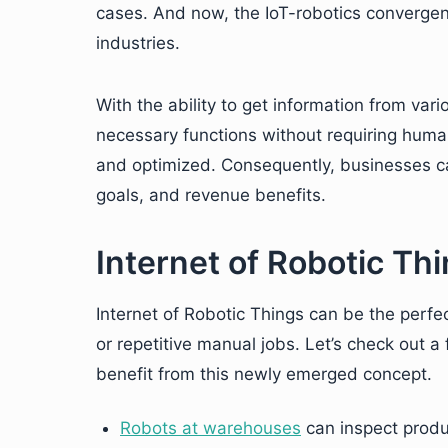
cases. And now, the IoT-robotics convergenc
industries.
With the ability to get information from var
necessary functions without requiring human
and optimized. Consequently, businesses ca
goals, and revenue benefits.
Internet of Robotic Th
Internet of Robotic Things can be the perfec
or repetitive manual jobs. Let’s check out 
benefit from this newly emerged concept.
Robots at warehouses
can inspect produ