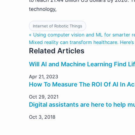
to reach 21.44 billion US dollars by 2020. T
technology,
Internet of Robotic Things
« Using computer vision and ML for smarter r
Mixed reality can transform healthcare. Here’
Related Articles
Will AI and Machine Learning Find Li
Apr 21, 2023
How To Measure The ROI Of AI In A
Oct 29, 2021
Digital assistants are here to help m
Oct 3, 2018