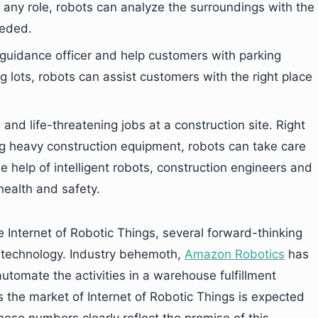
any role, robots can analyze the surroundings with the
eeded.
a guidance officer and help customers with parking
ng lots, robots can assist customers with the right place
nd life-threatening jobs at a construction site. Right
ng heavy construction equipment, robots can take care
he help of intelligent robots, construction engineers and
ealth and safety.
e Internet of Robotic Things, several forward-thinking
is technology. Industry behemoth,
Amazon Robotics
has
automate the activities in a warehouse fulfillment
 the market of Internet of Robotic Things is expected