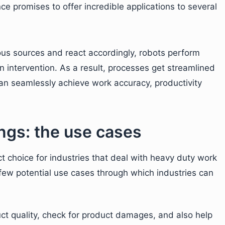
e promises to offer incredible applications to several
ious sources and react accordingly, robots perform
 intervention. As a result, processes get streamlined
n seamlessly achieve work accuracy, productivity
ings: the use cases
t choice for industries that deal with heavy duty work
a few potential use cases through which industries can
ct quality, check for product damages, and also help