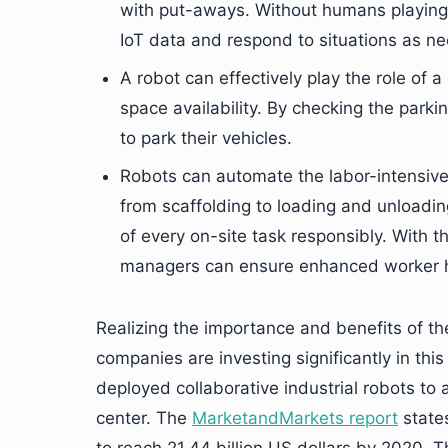
with put-aways. Without humans playing 
IoT data and respond to situations as n
A robot can effectively play the role of 
space availability. By checking the parki
to park their vehicles.
Robots can automate the labor-intensive a
from scaffolding to loading and unloadi
of every on-site task responsibly. With t
managers can ensure enhanced worker h
Realizing the importance and benefits of th
companies are investing significantly in th
deployed collaborative industrial robots to 
center. The
MarketandMarkets report
states