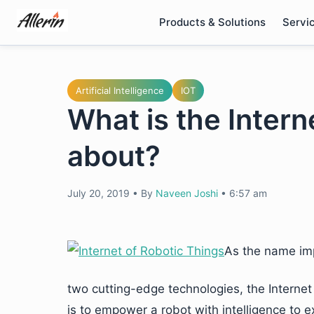
Skip
Products & Solutions
Servi
to
content
Artificial Intelligence
IOT
What is the Intern
about?
July 20, 2019
•
By
Naveen Joshi
•
6:57 am
As the name imp
two cutting-edge technologies, the Internet
is to empower a robot with intelligence to e