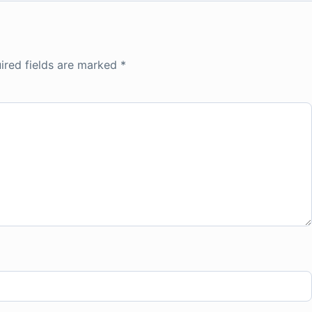
ired fields are marked
*