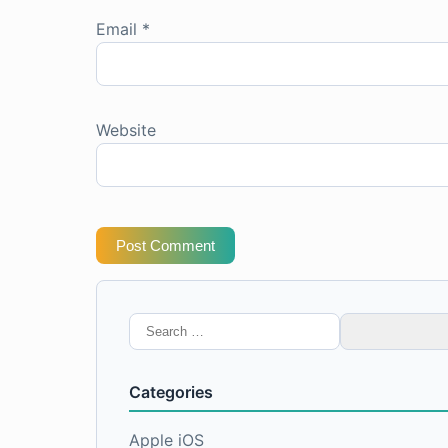
Email
*
Website
Post Comment
Search
for:
Categories
Apple iOS