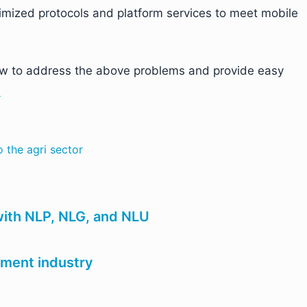
timized protocols and platform services to meet mobile
 how to address the above problems and provide easy
.
o the agri sector
ith NLP, NLG, and NLU
nment industry