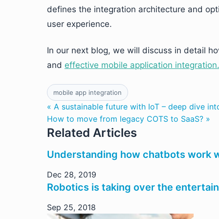
defines the integration architecture and op
user experience.
In our next blog, we will discuss in detail
and
effective mobile application integration
mobile app integration
« A sustainable future with IoT – deep dive int
How to move from legacy COTS to SaaS? »
Related Articles
Understanding how chatbots work w
Dec 28, 2019
Robotics is taking over the entertai
Sep 25, 2018