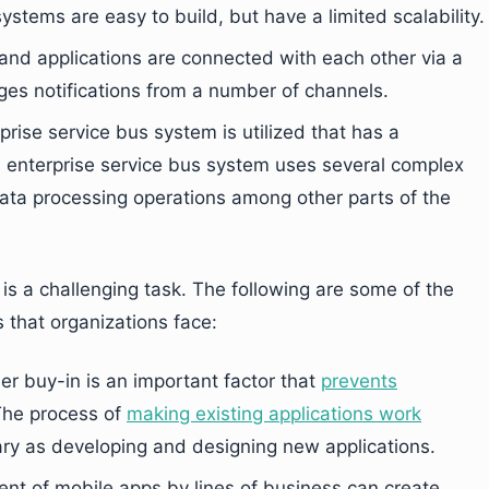
ystems are easy to build, but have a limited scalability.
and applications are connected with each other via a
es notifications from a number of channels.
prise service bus system is utilized that has a
is enterprise service bus system uses several complex
ata processing operations among other parts of the
is a challenging task. The following are some of the
s that organizations face:
er buy-in is an important factor that
prevents
The process of
making existing applications work
ary as developing and designing new applications.
nt of mobile apps by lines of business can create