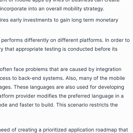
incorporate into an overall mobility strategy.
uires early investments to gain long term monetary
 performs differently on different platforms. In order to
y that appropriate testing is conducted before its
s often face problems that are caused by integration
access to back-end systems. Also, many of the mobile
uages. These languages are also used for developing
tform provider modifies the preferred language in a
de and faster to build. This scenario restricts the
eed of creating a prioritized application roadmap that