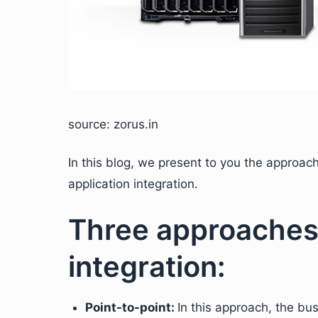
source: zorus.in
In this blog, we present to you the approa
application integration.
Three approaches 
integration:
Point-to-point:
In this approach, the bu