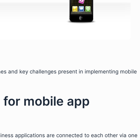
ches and key challenges present in implementing mobile
for mobile app
siness applications are connected to each other via one