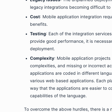
legacy integrations becoming difficult to 
Cost
: Mobile application integration req
benefits.
Testing
: Each of the integration services
provide good performance, it is necessar
deployment.
Complexity
: Mobile application project
complexities, and missing or incorrect 
applications are coded in different lang
various web based applications. Each pla
way that the applications are easier to co
capabilities of the language.
To overcome the above hurdles, there is a n