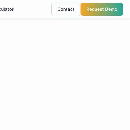
culator
Contact
Request Demo