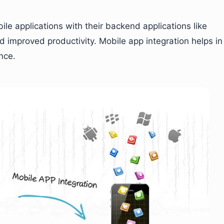
le applications with their backend applications like
 improved productivity. Mobile app integration helps in
nce.