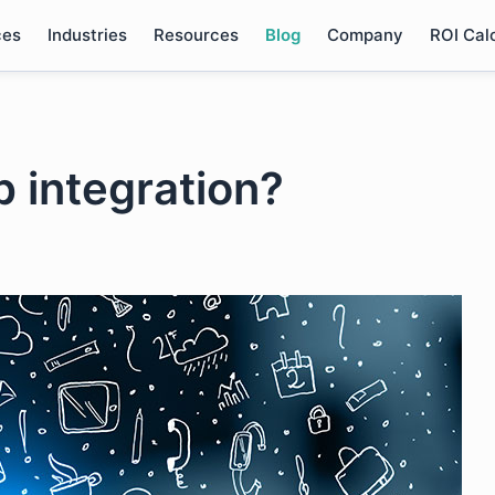
ces
Industries
Resources
Blog
Company
ROI Cal
p integration?