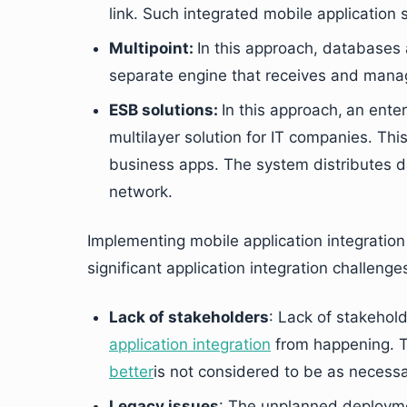
link. Such integrated mobile application s
Multipoint:
In this approach, databases 
separate engine that receives and manag
ESB solutions:
In this approach,
an enter
multilayer solution for IT companies. Th
business apps. The system distributes d
network.
Implementing mobile application integration 
significant application integration challenge
Lack of stakeholders
: Lack of stakehold
application integration
from happening. 
better
is not considered to be as necess
Legacy issues
: The unplanned deployme