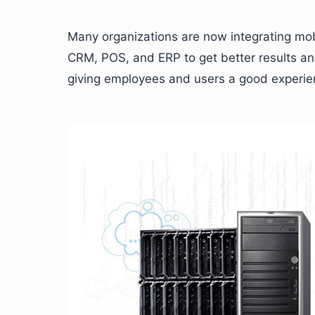
Many organizations are now integrating mobi
CRM, POS, and ERP to get better results and
giving employees and users a good experie