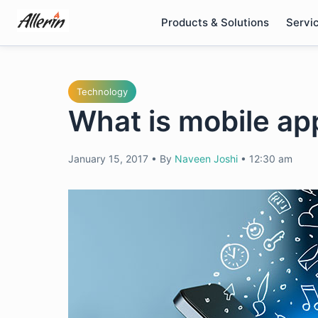
Skip
Products & Solutions
Servi
to
content
Technology
What is mobile ap
January 15, 2017
•
By
Naveen Joshi
•
12:30 am