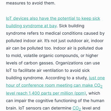
measures to avoid them.
IoT devices also have the potential to keep sick
building syndrome at bay
. Sick building
syndrome refers to medical conditions caused by
polluted indoor air. It’s not just outdoor air, indoor
air can be polluted too. Indoor air is polluted due
to mold, volatile organic compounds, or higher
levels of carbon gasses. Organizations can use
IoT to facilitate air ventilation to avoid sick
building syndrome. According to a study,
just one
hour of conference room meeting can make
CO
2
level reach 1,400 parts per million (ppm)
, which
can impair the cognitive functioning of the human
brain. IoT sensors can determine
CO
level and
2