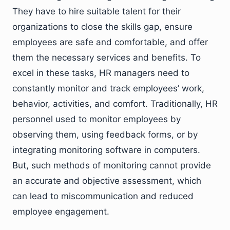
They have to hire suitable talent for their
organizations to close the skills gap, ensure
employees are safe and comfortable, and offer
them the necessary services and benefits. To
excel in these tasks, HR managers need to
constantly monitor and track employees’ work,
behavior, activities, and comfort. Traditionally, HR
personnel used to monitor employees by
observing them, using feedback forms, or by
integrating monitoring software in computers.
But, such methods of monitoring cannot provide
an accurate and objective assessment, which
can lead to miscommunication and reduced
employee engagement.