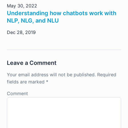
May 30, 2022
Understanding how chatbots work with
NLP, NLG, and NLU
Dec 28, 2019
Leave a Comment
Your email address will not be published.
Required
fields are marked
*
Comment