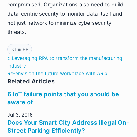
compromised. Organizations also need to build
data-centric security to monitor data itself and
not just network to minimize cybersecurity
threats.
IoT in HR
« Leveraging RPA to transform the manufacturing
industry
Re-envision the future workplace with AR »
Related Articles
6 IoT failure points that you should be
aware of
Jul 3, 2016
Does Your Smart City Address Illegal On-
Street Parking Efficiently?