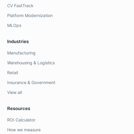
CV FastTrack
Platform Modernization
MLOps
Industries
Manufacturing
Warehousing & Logistics
Retail
Insurance & Government
View all
Resources
ROI Calculator
How we measure