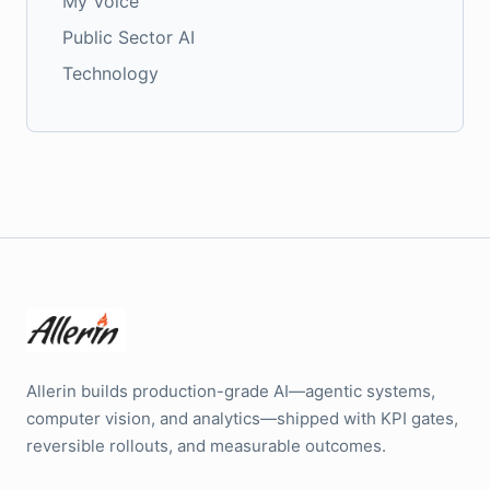
My Voice
Public Sector AI
Technology
Allerin builds production-grade AI—agentic systems,
computer vision, and analytics—shipped with KPI gates,
reversible rollouts, and measurable outcomes.