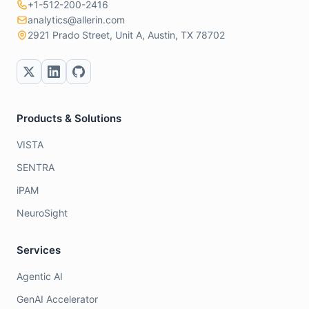
+1-512-200-2416
analytics@allerin.com
2921 Prado Street, Unit A, Austin, TX 78702
Products & Solutions
VISTA
SENTRA
iPAM
NeuroSight
Services
Agentic AI
GenAI Accelerator