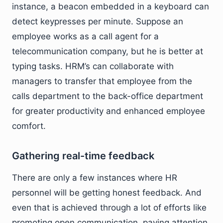
instance, a beacon embedded in a keyboard can
detect keypresses per minute. Suppose an
employee works as a call agent for a
telecommunication company, but he is better at
typing tasks. HRM’s can collaborate with
managers to transfer that employee from the
calls department to the back-office department
for greater productivity and enhanced employee
comfort.
Gathering real-time feedback
There are only a few instances where HR
personnel will be getting honest feedback. And
even that is achieved through a lot of efforts like
promoting open communication, paying attention