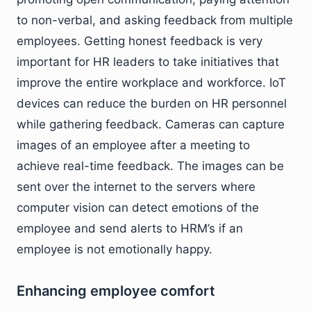
to non-verbal, and asking feedback from multiple
employees. Getting honest feedback is very
important for HR leaders to take initiatives that
improve the entire workplace and workforce. IoT
devices can reduce the burden on HR personnel
while gathering feedback. Cameras can capture
images of an employee after a meeting to
achieve real-time feedback. The images can be
sent over the internet to the servers where
computer vision can detect emotions of the
employee and send alerts to HRM’s if an
employee is not emotionally happy.
Enhancing employee comfort