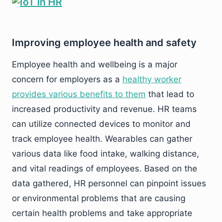
Improving employee health and safety
Employee health and wellbeing is a major
concern for employers as a
healthy worker
provides various benefits to them
that lead to
increased productivity and revenue. HR teams
can utilize connected devices to monitor and
track employee health. Wearables can gather
various data like food intake, walking distance,
and vital readings of employees. Based on the
data gathered, HR personnel can pinpoint issues
or environmental problems that are causing
certain health problems and take appropriate