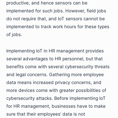
productive, and hence sensors can be
implemented for such jobs. However, field jobs
do not require that, and IoT sensors cannot be
implemented to track work hours for these types
of jobs.
Implementing IoT in HR management provides
several advantages to HR personnel, but that
benefits come with several cybersecurity threats
and legal concerns. Gathering more employee
data means increased privacy concerns, and
more devices come with greater possibilities of
cybersecurity attacks. Before implementing IoT
for HR management, businesses have to make
sure that their employees’ data is not