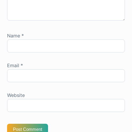
Name
*
Email
*
Website
Post Comment