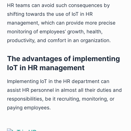
HR teams can avoid such consequences by
shifting towards the use of IoT in HR
management, which can provide more precise
monitoring of employees’ growth, health,
productivity, and comfort in an organization.
The advantages of implementing
IoT in HR management
Implementing IoT in the HR department can
assist HR personnel in almost all their duties and
responsibilities, be it recruiting, monitoring, or
paying employees.