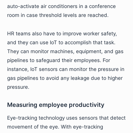
auto-activate air conditioners in a conference
room in case threshold levels are reached.
HR teams also have to improve worker safety,
and they can use IoT to accomplish that task.
They can monitor machines, equipment, and gas
pipelines to safeguard their employees. For
instance, IoT sensors can monitor the pressure in
gas pipelines to avoid any leakage due to higher
pressure.
Measuring employee productivity
Eye-tracking technology uses sensors that detect
movement of the eye. With eye-tracking