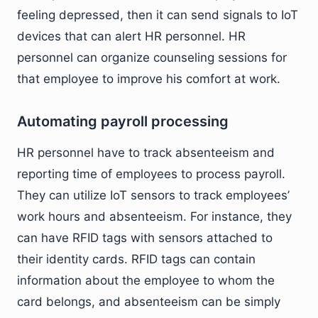
feeling depressed, then it can send signals to IoT
devices that can alert HR personnel. HR
personnel can organize counseling sessions for
that employee to improve his comfort at work.
Automating payroll processing
HR personnel have to track absenteeism and
reporting time of employees to process payroll.
They can utilize IoT sensors to track employees’
work hours and absenteeism. For instance, they
can have RFID tags with sensors attached to
their identity cards. RFID tags can contain
information about the employee to whom the
card belongs, and absenteeism can be simply