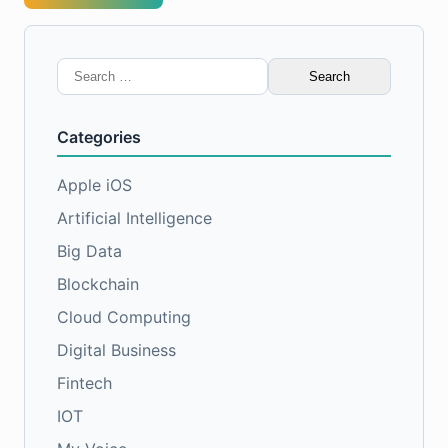
Search
for:
Categories
Apple iOS
Artificial Intelligence
Big Data
Blockchain
Cloud Computing
Digital Business
Fintech
IOT