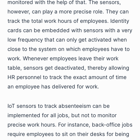
monitored with the help of that. The sensors,
however, can play a more precise role. They can
track the total work hours of employees. Identity
cards can be embedded with sensors with a very
low frequency that can only get activated when
close to the system on which employees have to
work. Whenever employees leave their work
table, sensors get deactivated, thereby allowing
HR personnel to track the exact amount of time
an employee has delivered for work.
IoT sensors to track absenteeism can be
implemented for all jobs, but not to monitor
precise work hours. For instance, back-office jobs
require employees to sit on their desks for being