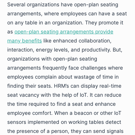
Several organizations have open-plan seating
arrangements, where employees can have a seat
on any table in an organization. They promote it
as
open-plan seating arrangements provide
many benefits
like enhanced collaboration,
interaction, energy levels, and productivity. But,
organizations with open-plan seating
arrangements frequently face challenges where
employees complain about wastage of time in
finding their seats. HRM’s can display real-time
seat vacancy with the help of IoT. It can reduce
the time required to find a seat and enhance
employee comfort. When a beacon or other IoT
sensors implemented on working tables detect
the presence of a person, they can send signals