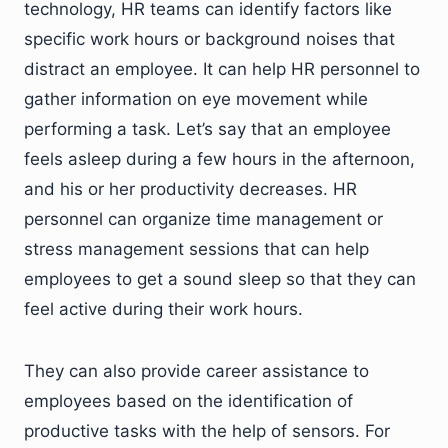
technology, HR teams can identify factors like
specific work hours or background noises that
distract an employee. It can help HR personnel to
gather information on eye movement while
performing a task. Let’s say that an employee
feels asleep during a few hours in the afternoon,
and his or her productivity decreases. HR
personnel can organize time management or
stress management sessions that can help
employees to get a sound sleep so that they can
feel active during their work hours.
They can also provide career assistance to
employees based on the identification of
productive tasks with the help of sensors. For