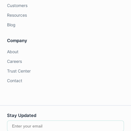
Customers
Resources
Blog
Company
About
Careers
Trust Center
Contact
Stay Updated