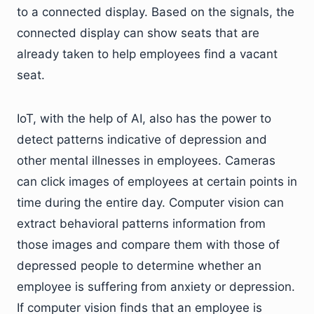
to a connected display. Based on the signals, the
connected display can show seats that are
already taken to help employees find a vacant
seat.
IoT, with the help of AI, also has the power to
detect patterns indicative of depression and
other mental illnesses in employees. Cameras
can click images of employees at certain points in
time during the entire day. Computer vision can
extract behavioral patterns information from
those images and compare them with those of
depressed people to determine whether an
employee is suffering from anxiety or depression.
If computer vision finds that an employee is