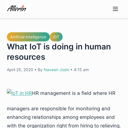
Skip
to
content
Artificial Intelligence
IOT
What IoT is doing in human
resources
April 25, 2020
•
By
Naveen Joshi
•
4:15 am
HR management is a field where HR
managers are responsible for monitoring and
enhancing relationships among employees and
with the organization right from hiring to relieving.