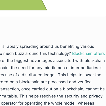
 is rapidly spreading around us benefiting various
 so much buzz around this technology?
Blockchain offers
e of the biggest advantages associated with blockchain
chain, the need for any middlemen or intermediaries is
s use of a distributed ledger. This helps to lower the
corded on a blockchain are processed and verified
ransaction, once carried out on a blockchain, cannot be
 immutable. This helps resolves the security and privacy
n operator for operating the whole model, whereas