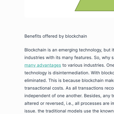
Benefits offered by blockchain
Blockchain is an emerging technology, but it
industries with its many features. So, why
many advantages
to various industries. On
technology is disintermediation. With block
eliminated. This is because blockchain make
transactional costs. As all transactions re
independent of one another. Besides, any t
altered or reversed, i.e., all processes are
issue. the traditional models use the know