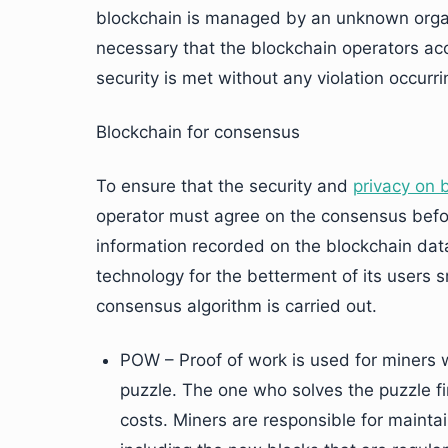
blockchain is managed by an unknown organi
necessary that the blockchain operators a
security is met without any violation occurri
Blockchain for consensus
To ensure that the security and
privacy on 
operator must agree on the consensus befo
information recorded on the blockchain dat
technology for the betterment of its users 
consensus algorithm is carried out.
POW – Proof of work is used for miners 
puzzle. The one who solves the puzzle fir
costs. Miners are responsible for maintai