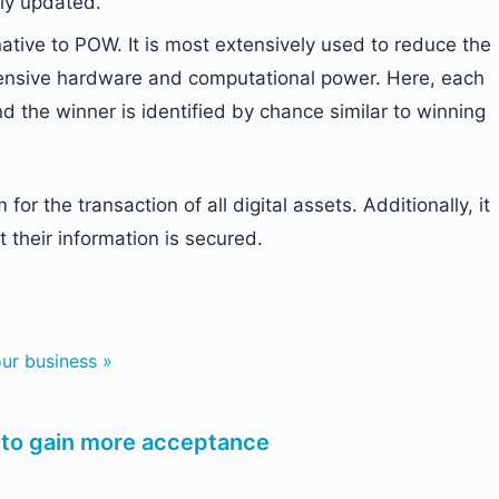
rly updated.
native to POW. It is most extensively used to reduce the
pensive hardware and computational power. Here, each
 the winner is identified by chance similar to winning
or the transaction of all digital assets. Additionally, it
 their information is secured.
ur business »
 to gain more acceptance