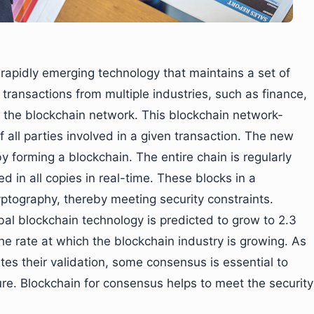
 rapidly emerging technology that maintains a set of
 transactions from multiple industries, such as finance,
in the blockchain network. This blockchain network-
of all parties involved in a given transaction. The new
y forming a blockchain. The entire chain is regularly
in all copies in real-time. These blocks in a
ptography, thereby meeting security constraints.
obal blockchain technology is predicted to grow to 2.3
 the rate at which the blockchain industry is growing. As
tes their validation, some consensus is essential to
ure. Blockchain for consensus helps to meet the security