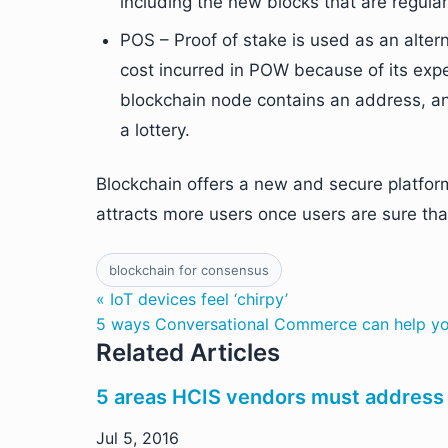
including the new blocks that are regula
POS – Proof of stake is used as an alter
cost incurred in POW because of its ex
blockchain node contains an address, and
a lottery.
Blockchain offers a new and secure platform f
attracts more users once users are sure that
blockchain for consensus
« IoT devices feel ‘chirpy’
5 ways Conversational Commerce can help yo
Related Articles
5 areas HCIS vendors must address
Jul 5, 2016