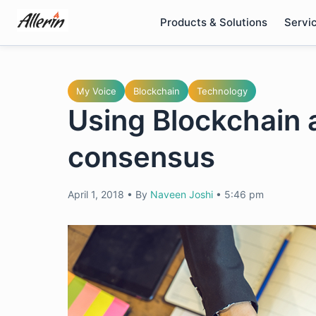
Skip
Products & Solutions
Servi
to
content
My Voice
Blockchain
Technology
Using Blockchain a
consensus
April 1, 2018
•
By
Naveen Joshi
•
5:46 pm