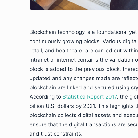
Blockchain technology is a foundational yet
continuously growing blocks. Various digital
retail, and healthcare, are carried out with
intranet or internet contains the validation 
block is added to the previous block, thereb
updated and any changes made are reflected 
blockchain are linked and secured using cry
According to
Statistica Report 2017
, the gl
billion U.S. dollars by 2021. This highlights
blockchain collects digital assets and execu
ensure that the digital transactions are sec
and trust constraints.