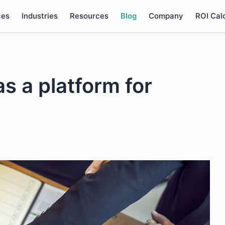
ces
Industries
Resources
Blog
Company
ROI Cal
s a platform for