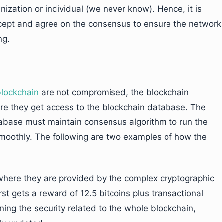
zation or individual (we never know). Hence, it is
ccept and agree on the consensus to ensure the network
ng.
blockchain
are not compromised, the blockchain
re they get access to the blockchain database. The
abase must maintain consensus algorithm to run the
smoothly. The following are two examples of how the
where they are provided by the complex cryptographic
st gets a reward of 12.5 bitcoins plus transactional
ning the security related to the whole blockchain,