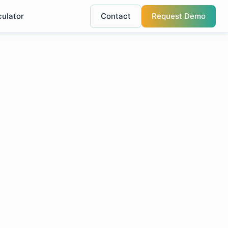
culator
Contact
Request Demo