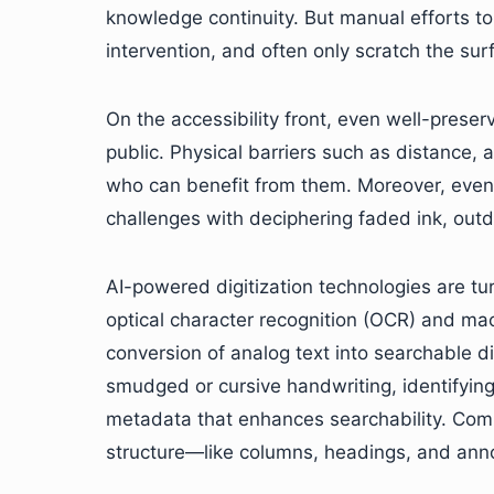
knowledge continuity. But manual efforts to
intervention, and often only scratch the su
On the accessibility front, even well-prese
public. Physical barriers such as distance, a
who can benefit from them. Moreover, eve
challenges with deciphering faded ink, outda
AI-powered digitization technologies are tu
optical character recognition (OCR) and mac
conversion of analog text into searchable d
smudged or cursive handwriting, identifyin
metadata that enhances searchability. Compu
structure—like columns, headings, and ann