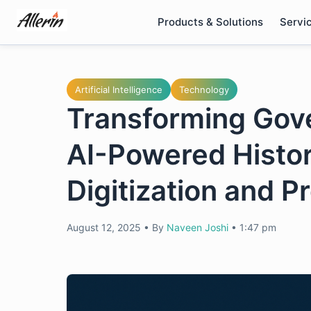
Skip
Products & Solutions
Servi
to
content
Artificial Intelligence
Technology
Transforming Gov
AI-Powered Histo
Digitization and P
August 12, 2025
•
By
Naveen Joshi
•
1:47 pm