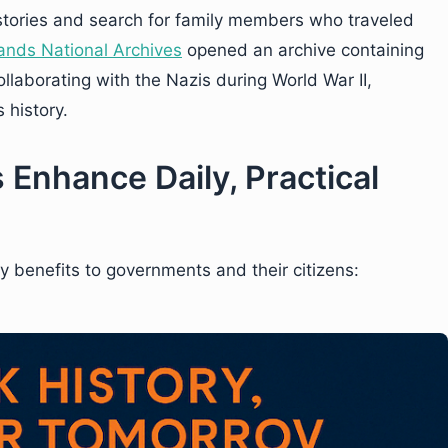
 stories and search for family members who traveled
ands National Archives
opened an archive containing
llaborating with the Nazis during World War II,
 history.
 Enhance Daily, Practical
y benefits to governments and their citizens: