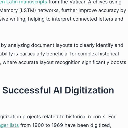
en Latin manuscripts
from the Vatican Archives using
 Memory (LSTM) networks, further improve accuracy by
ve writing, helping to interpret connected letters and
by analyzing document layouts to clearly identify and
ility is particularly beneficial for complex historical
where accurate layout recognition significantly boosts
 Successful AI Digitization
ization projects related to historical records. For
ger lists
from 1900 to 1969 have been digitized,