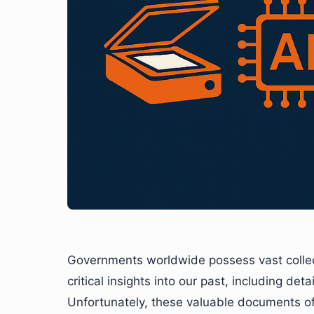
Governments worldwide possess vast collect
critical insights into our past, including det
Unfortunately, these valuable documents oft