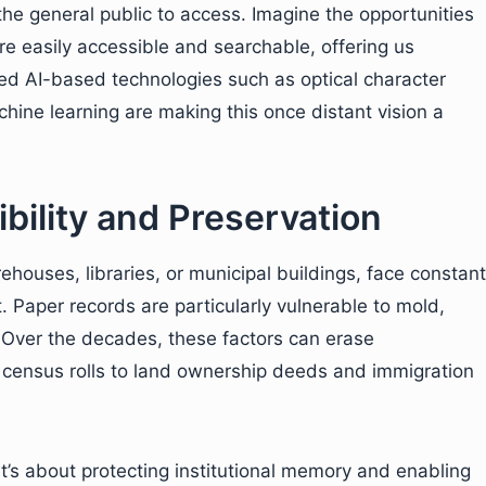
 the general public to access. Imagine the opportunities
re easily accessible and searchable, offering us
ced AI-based technologies such as optical character
hine learning are making this once distant vision a
bility and Preservation
rehouses, libraries, or municipal buildings, face constant
. Paper records are particularly vulnerable to mold,
g. Over the decades, these factors can erase
n census rolls to land ownership deeds and immigration
it’s about protecting institutional memory and enabling