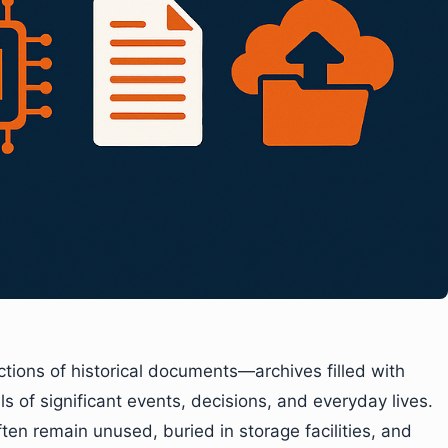
ions of historical documents—archives filled with
ails of significant events, decisions, and everyday lives.
en remain unused, buried in storage facilities, and