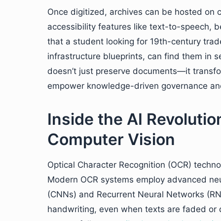
Once digitized, archives can be hosted on c
accessibility features like text-to-speech, 
that a student looking for 19th-century trade
infrastructure blueprints, can find them in 
doesn’t just preserve documents—it transfor
empower knowledge-driven governance and
Inside the AI Revolut
Computer Vision
Optical Character Recognition (OCR) technol
Modern OCR systems employ advanced neur
(CNNs) and Recurrent Neural Networks (RNNs
handwriting, even when texts are faded or