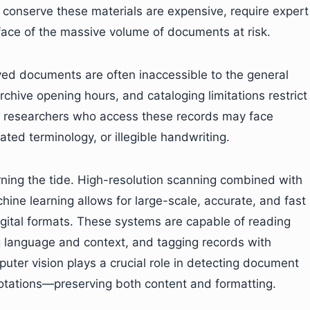
 conserve these materials are expensive, require expert
rface of the massive volume of documents at risk.
rved documents are often inaccessible to the general
rchive opening hours, and cataloging limitations restrict
n researchers who access these records may face
ted terminology, or illegible handwriting.
rning the tide. High-resolution scanning combined with
hine learning allows for large-scale, accurate, and fast
igital formats. These systems are capable of reading
g language and context, and tagging records with
ter vision plays a crucial role in detecting document
otations—preserving both content and formatting.