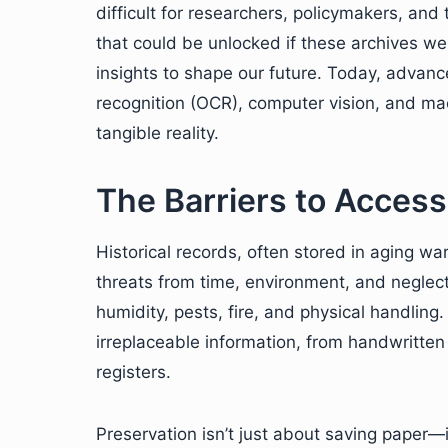
difficult for researchers, policymakers, and
that could be unlocked if these archives we
insights to shape our future. Today, advan
recognition (OCR), computer vision, and mac
tangible reality.
The Barriers to Accessi
Historical records, often stored in aging wa
threats from time, environment, and neglect
humidity, pests, fire, and physical handlin
irreplaceable information, from handwritte
registers.
Preservation isn’t just about saving paper—