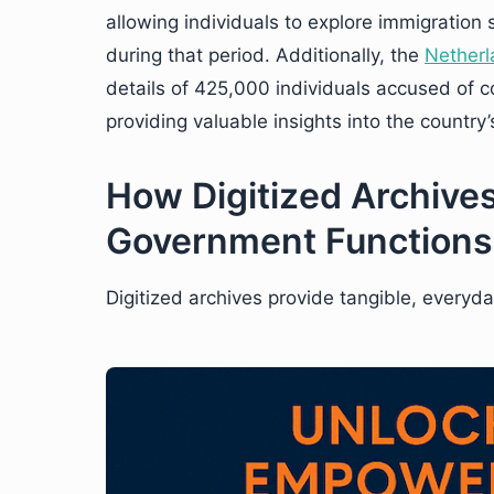
allowing individuals to explore immigration
during that period. Additionally, the
Netherl
details of 425,000 individuals accused of co
providing valuable insights into the country’s
How Digitized Archives
Government Functions
Digitized archives provide tangible, everyda