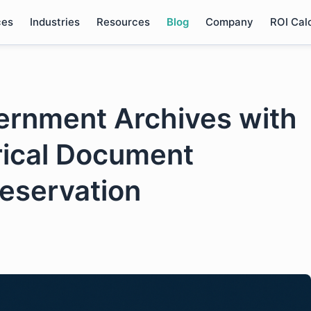
ces
Industries
Resources
Blog
Company
ROI Cal
ernment Archives with
rical Document
reservation