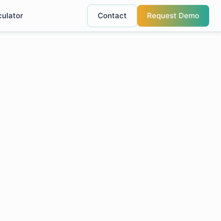
culator
Contact
Request Demo