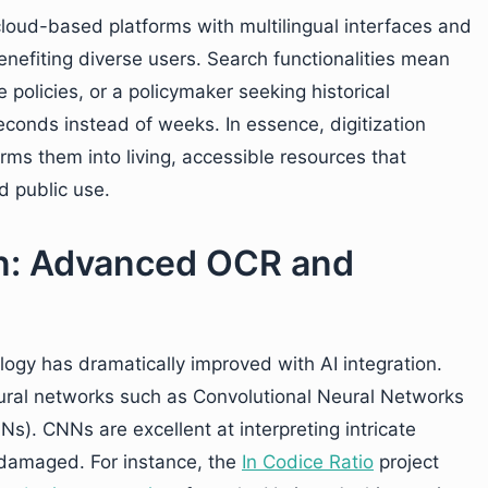
loud-based platforms with multilingual interfaces and
benefiting diverse users. Search functionalities mean
 policies, or a policymaker seeking historical
seconds instead of weeks. In essence, digitization
ms them into living, accessible resources that
 public use.
ion: Advanced OCR and
ogy has dramatically improved with AI integration.
al networks such as Convolutional Neural Networks
). CNNs are excellent at interpreting intricate
 damaged. For instance, the
In Codice Ratio
project