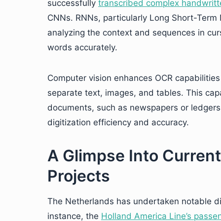
successfully
transcribed complex handwritt
CNNs. RNNs, particularly Long Short-Term
analyzing the context and sequences in cursi
words accurately.
Computer vision enhances OCR capabilities 
separate text, images, and tables. This capab
documents, such as newspapers or ledgers, 
digitization efficiency and accuracy.
A Glimpse Into Current
Projects
The Netherlands has undertaken notable digit
instance, the
Holland America Line’s passen