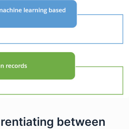
erentiating between