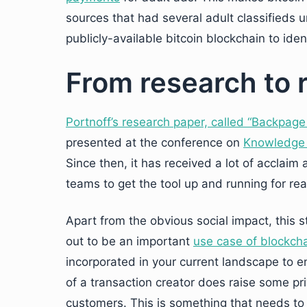
sources that had several adult classifieds 
publicly-available bitcoin blockchain to iden
From research to re
Portnoff’s research paper, called “Backpage
presented at the conference on
Knowledge 
Since then, it has received a lot of acclai
teams to get the tool up and running for real
Apart from the obvious social impact, this s
out to be an important
use case of blockch
incorporated in your current landscape to en
of a transaction creator does raise some p
customers. This is something that needs to 