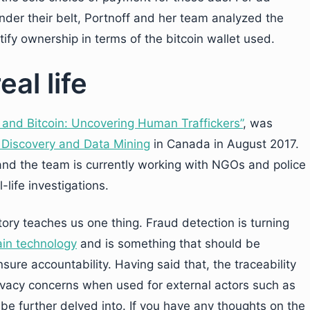
under their belt, Portnoff and her team analyzed the
tify ownership in terms of the bitcoin wallet used.
al life
 and Bitcoin: Uncovering Human Traffickers”
, was
Discovery and Data Mining
in Canada in August 2017.
m and the team is currently working with NGOs and police
-life investigations.
tory teaches us one thing. Fraud detection is turning
ain technology
and is something that should be
sure accountability. Having said that, the traceability
rivacy concerns when used for external actors such as
be further delved into. If you have any thoughts on the