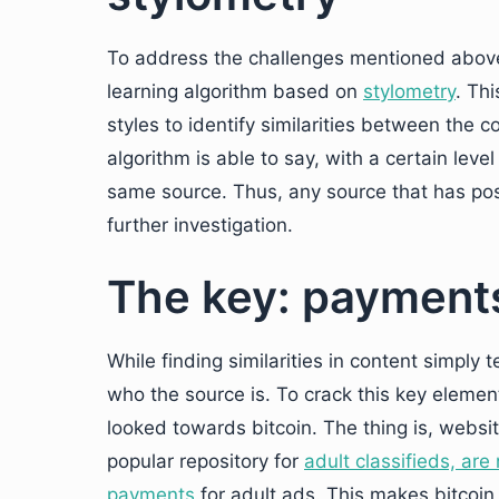
To address the challenges mentioned abov
learning algorithm based on
stylometry
. Th
styles to identify similarities between the c
algorithm is able to say, with a certain le
same source. Thus, any source that has pos
further investigation.
The key: payments
While finding similarities in content simply t
who the source is. To crack this key element
looked towards bitcoin. The thing is, websi
popular repository for
adult classifieds, ar
payments
for adult ads. This makes bitcoin