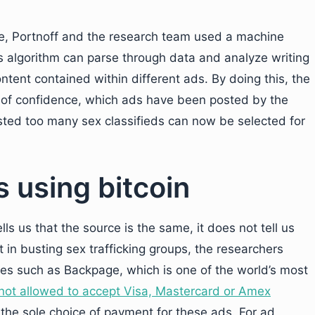
e, Portnoff and the research team used a machine
is algorithm can parse through data and analyze writing
ontent contained within different ads. By doing this, the
vel of confidence, which ads have been posted by the
ted too many sex classifieds can now be selected for
 using bitcoin
ells us that the source is the same, it does not tell us
 in busting sex trafficking groups, the researchers
tes such as Backpage, which is one of the world’s most
e not allowed to accept Visa, Mastercard or Amex
 the sole choice of payment for these ads. For ad