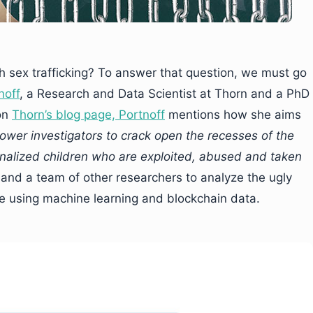
h sex trafficking? To answer that question, we must go
noff
, a Research and Data Scientist at Thorn and a PhD
 on
Thorn’s blog page, Portnoff
mentions how she aims
ower investigators to crack open the recesses of the
inalized children who are exploited, abused and taken
 and a team of other researchers to analyze the ugly
ne using machine learning and blockchain data.