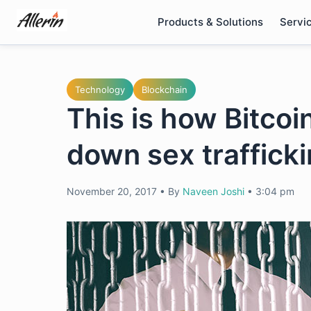
Skip
Products & Solutions
Servi
to
content
Technology
Blockchain
This is how Bitcoi
down sex trafficki
November 20, 2017
•
By
Naveen Joshi
•
3:04 pm