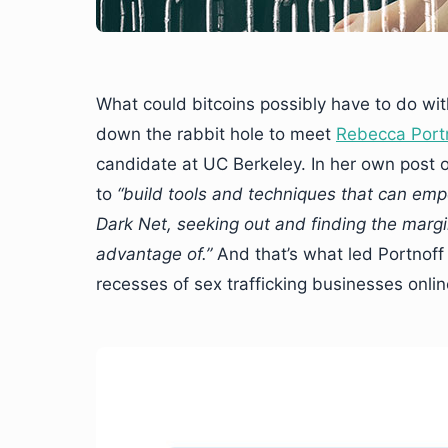
What could bitcoins possibly have to do wit
down the rabbit hole to meet
Rebecca Port
candidate at UC Berkeley. In her own post
to
“build tools and techniques that can emp
Dark Net, seeking out and finding the marg
advantage of.”
And that’s what led Portnoff
recesses of sex trafficking businesses onli