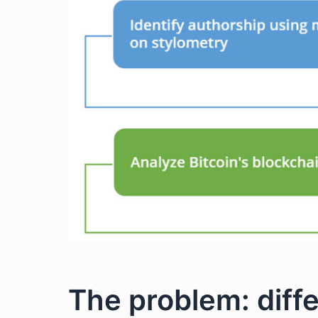
The problem: diff