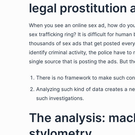
legal prostitution 
When you see an online sex ad, how do you 
sex trafficking ring? It is difficult for huma
thousands of sex ads that get posted every w
identify criminal activity, the police have 
single source that is posting the ads. But t
There is no framework to make such con
Analyzing such kind of data creates a ne
such investigations.
The analysis: mac
stylometry