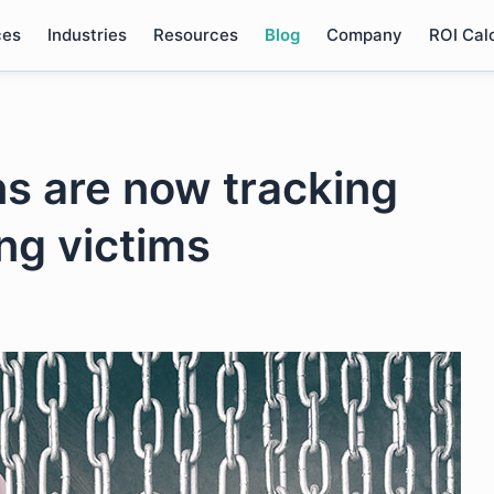
ces
Industries
Resources
Blog
Company
ROI Cal
ns are now tracking
ng victims