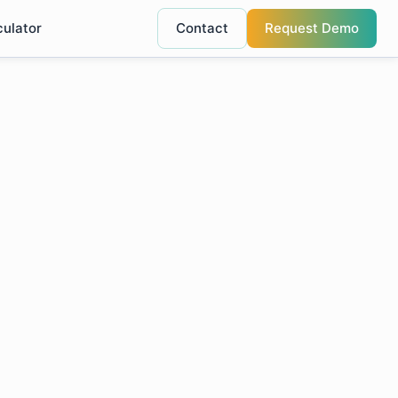
culator
Contact
Request Demo