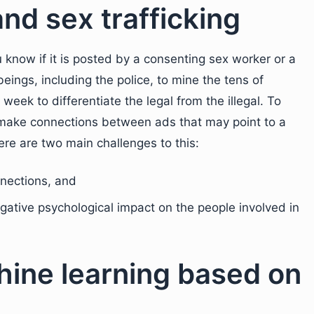
and sex trafficking
know if it is posted by a consenting sex worker or a
n beings, including the police, to mine the tens of
eek to differentiate the legal from the illegal. To
to make connections between ads that may point to a
here are two main challenges to this:
nections, and
gative psychological impact on the people involved in
hine learning based on