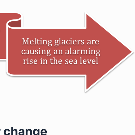
r change