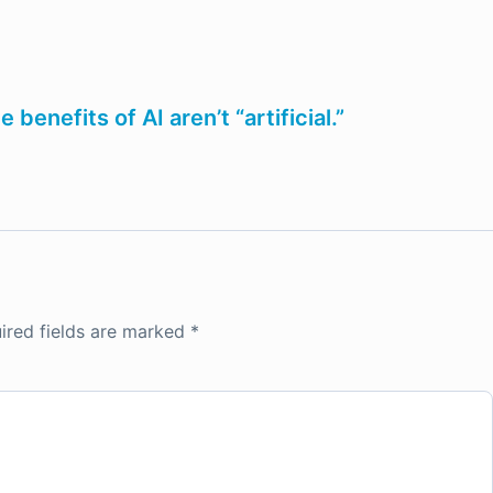
enefits of AI aren’t “artificial.”
ired fields are marked
*