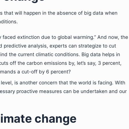
 that will happen in the absence of big data when
ditions.
 faced extinction due to global warming.” And now, the
d predictive analysis, experts can strategize to cut
d the current climatic conditions. Big data helps in
 cuts off the carbon emissions by, let’s say, 3 percent,
emands a cut-off by 6 percent?
 level, is another concern that the world is facing. With
ecessary proactive measures can be undertaken and our
climate change