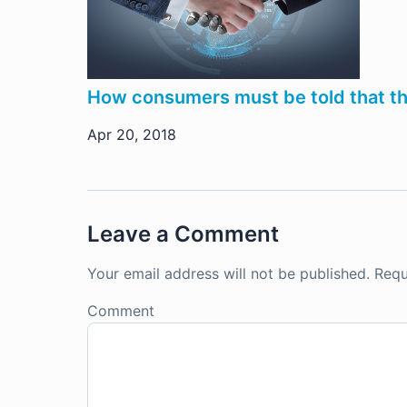
How consumers must be told that the b
Apr 20, 2018
Leave a Comment
Your email address will not be published.
Requ
Comment