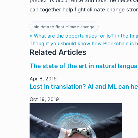
predict its occurrence and take the necessa
can together help fight climate change stron
big data to fight climate change
« What are the opportunities for IoT in the fin
Thought you should know how Blockchain is he
Related Articles
The state of the art in natural langu
Apr 8, 2019
Lost in translation? AI and ML can h
Oct 19, 2019