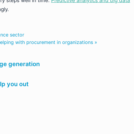
ry steps well in time.
Predictive analytics and big data
gly.
ance sector
lping with procurement in organizations »
age generation
elp you out