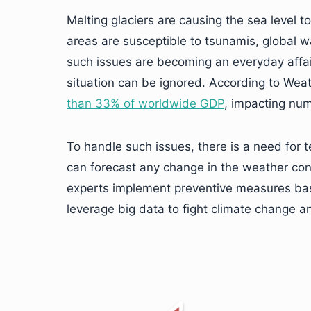
Melting glaciers are causing the sea level t
areas are susceptible to tsunamis, global 
such issues are becoming an everyday affai
situation can be ignored. According to Wea
than 33% of worldwide GDP
, impacting num
To handle such issues, there is a need for t
can forecast any change in the weather cond
experts implement preventive measures bas
leverage big data to fight climate change a