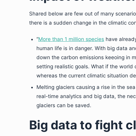
Shared below are few out of many scenarios
there is a sudden change in the climatic con
“
More than 1 million species
have already
human life is in danger. With big data an
down the carbon emissions keeoing in min
setting realistic goals. What if the world
whereas the current climatic situation d
Melting glaciers causing a rise in the sea
real-time analytics and big data, the n
glaciers can be saved.
Big data to fight 