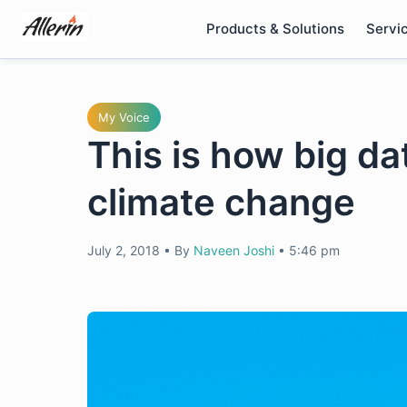
Skip
Products & Solutions
Servi
to
content
My Voice
This is how big da
climate change
July 2, 2018
•
By
Naveen Joshi
•
5:46 pm