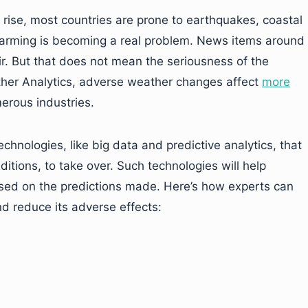
o rise, most countries are prone to earthquakes, coastal
warming is becoming a real problem. News items around
r. But that does not mean the seriousness of the
ther Analytics, adverse weather changes affect
more
erous industries.
echnologies, like big data and predictive analytics, that
itions, to take over. Such technologies will help
ed on the predictions made. Here’s how experts can
nd reduce its adverse effects: