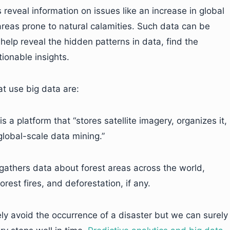
reveal information on issues like an increase in global
reas prone to natural calamities. Such data can be
help reveal the hidden patterns in data, find the
ionable insights.
at use big data are:
is a platform that “stores satellite imagery, organizes it,
 global-scale data mining.”
gathers data about forest areas across the world,
rest fires, and deforestation, if any.
ely avoid the occurrence of a disaster but we can surely