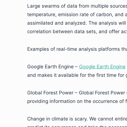
Large swarms of data from multiple sources 
temperature, emission rate of carbon, and a
assimilated and analyzed. The analysis will 
correlation between data sets, and offer act
Examples of real-time analysis platforms th
Google Earth Engine –
Google Earth Engine
and makes it available for the first time for
Global Forest Power – Global Forest Power 
providing information on the occurrence of fo
Change in climate is scary. We cannot entir