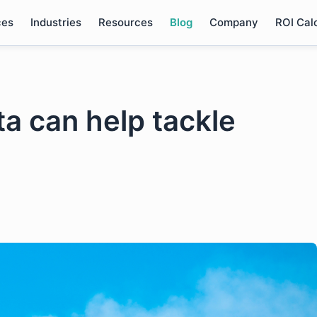
ces
Industries
Resources
Blog
Company
ROI Cal
ta can help tackle