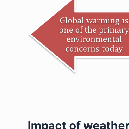
Impact of weathe