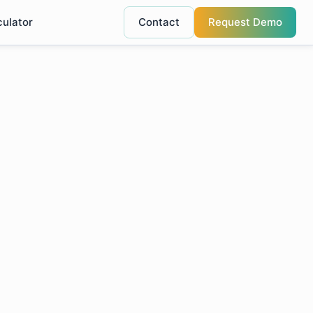
culator
Contact
Request Demo