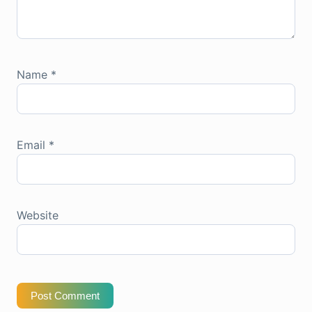
Name
*
Email
*
Website
Post Comment