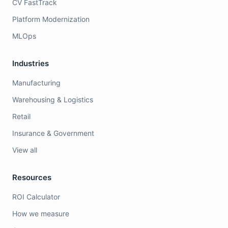
CV FastTrack
Platform Modernization
MLOps
Industries
Manufacturing
Warehousing & Logistics
Retail
Insurance & Government
View all
Resources
ROI Calculator
How we measure