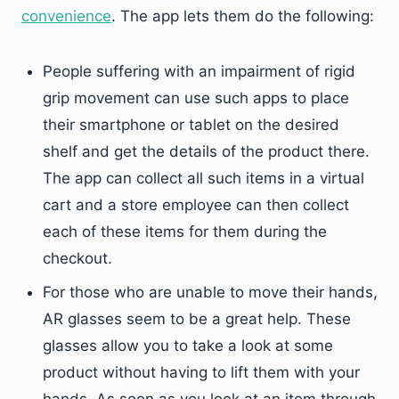
convenience
. The app lets them do the following:
People suffering with an impairment of rigid
grip movement can use such apps to place
their smartphone or tablet on the desired
shelf and get the details of the product there.
The app can collect all such items in a virtual
cart and a store employee can then collect
each of these items for them during the
checkout.
For those who are unable to move their hands,
AR glasses seem to be a great help. These
glasses allow you to take a look at some
product without having to lift them with your
hands. As soon as you look at an item through