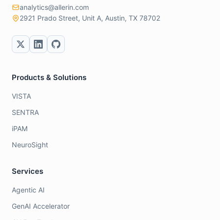
analytics@allerin.com
2921 Prado Street, Unit A, Austin, TX 78702
Products & Solutions
VISTA
SENTRA
iPAM
NeuroSight
Services
Agentic AI
GenAI Accelerator