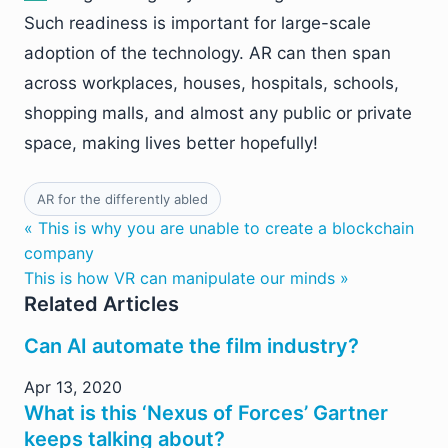
Such readiness is important for large-scale
adoption of the technology. AR can then span
across workplaces, houses, hospitals, schools,
shopping malls, and almost any public or private
space, making lives better hopefully!
AR for the differently abled
« This is why you are unable to create a blockchain
company
This is how VR can manipulate our minds »
Related Articles
Can AI automate the film industry?
Apr 13, 2020
What is this ‘Nexus of Forces’ Gartner
keeps talking about?