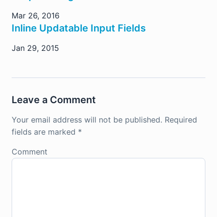
Mar 26, 2016
Inline Updatable Input Fields
Jan 29, 2015
Leave a Comment
Your email address will not be published.
Required
fields are marked
*
Comment