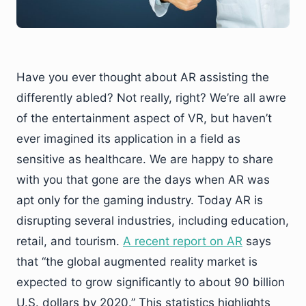
Have you ever thought about AR assisting the
differently abled? Not really, right? We’re all awre
of the entertainment aspect of VR, but haven’t
ever imagined its application in a field as
sensitive as healthcare. We are happy to share
with you that gone are the days when AR was
apt only for the gaming industry. Today AR is
disrupting several industries, including education,
retail, and tourism.
A recent report on AR
says
that “the global augmented reality market is
expected to grow significantly to about 90 billion
U.S. dollars by 2020.” This statistics highlights