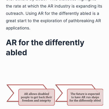
the rate at which the AR industry is expanding its
outreach. Using AR for the differently abled is a
great start to the exploration of pathbreaking AR
applications.
AR for the differently
abled