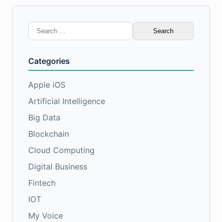
Search
for:
Categories
Apple iOS
Artificial Intelligence
Big Data
Blockchain
Cloud Computing
Digital Business
Fintech
IOT
My Voice