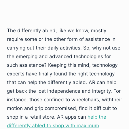
The differently abled, like we know, mostly
require some or the other form of assistance in
carrying out their daily activities. So, why not use
the emerging and advanced technologies for
such assistance? Keeping this mind, technology
experts have finally found the right technology
that can help the differently abled. AR can help
get back the lost independence and integrity. For
instance, those confined to wheelchairs, withtheir
motion and grip compromised, find it difficult to
shop in a retail store. AR apps can
help the
differently abled to shop with maximum