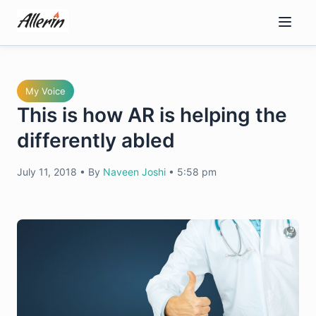
Skip
to
content
My Voice
This is how AR is helping the
differently abled
July 11, 2018
•
By
Naveen Joshi
•
5:58 pm