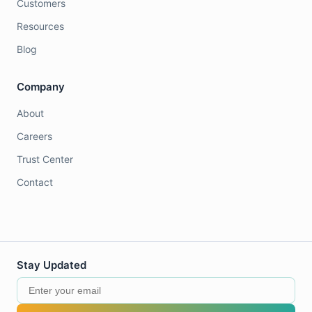
Customers
Resources
Blog
Company
About
Careers
Trust Center
Contact
Stay Updated