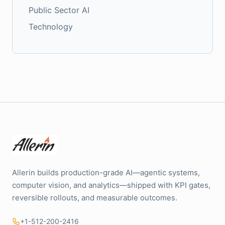
Public Sector AI
Technology
Allerin builds production-grade AI—agentic systems,
computer vision, and analytics—shipped with KPI gates,
reversible rollouts, and measurable outcomes.
+1-512-200-2416