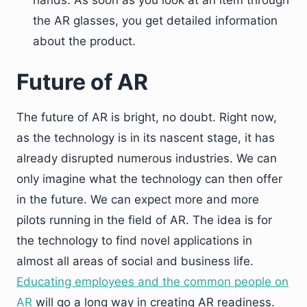
the AR glasses, you get detailed information
about the product.
Future of AR
The future of AR is bright, no doubt. Right now,
as the technology is in its nascent stage, it has
already disrupted numerous industries. We can
only imagine what the technology can then offer
in the future. We can expect more and more
pilots running in the field of AR. The idea is for
the technology to find novel applications in
almost all areas of social and business life.
Educating employees and the common people on
AR
will go a long way in creating AR readiness.