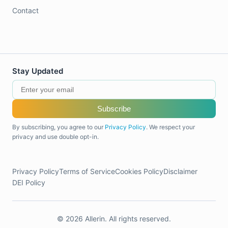
Contact
Stay Updated
Subscribe
By subscribing, you agree to our
Privacy Policy
. We respect your
privacy and use double opt-in.
Privacy Policy
Terms of Service
Cookies Policy
Disclaimer
DEI Policy
© 2026 Allerin. All rights reserved.