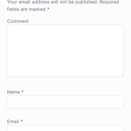
Your email address will not be published.
Required
fields are marked
*
Comment
Name
*
Email
*