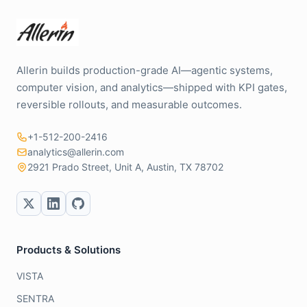
Allerin builds production-grade AI—agentic systems,
computer vision, and analytics—shipped with KPI gates,
reversible rollouts, and measurable outcomes.
+1-512-200-2416
analytics@allerin.com
2921 Prado Street, Unit A, Austin, TX 78702
Products & Solutions
VISTA
SENTRA