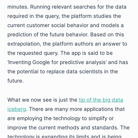
minutes. Running relevant searches for the data
required in the query, the platform studies the
current customer social behavior and models a
prediction of the future behavior. Based on this
extrapolation, the platform authors an answer to
the requested query. The app is said to be
‘Inventing Google for predictive analysis’ and has
the potential to replace data scientists in the
future.
What we now see is just the
tip of the big data
iceberg
. There are many more applications that
are employing the technology to simplify or
improve the current methods and standards. The
technology is expanding its limits and is being