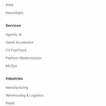
iPAM
NeuroSight
Services
Agentic AI
GenAI Accelerator
CV FastTrack
Platform Modernization
MLOps
Industries
Manufacturing
Warehousing & Logistics
Retail