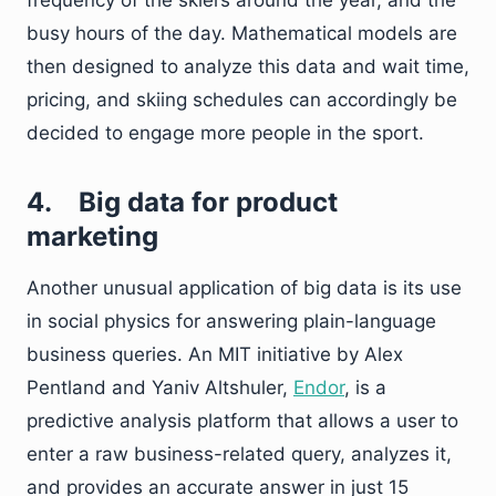
frequency of the skiers around the year, and the
busy hours of the day. Mathematical models are
then designed to analyze this data and wait time,
pricing, and skiing schedules can accordingly be
decided to engage more people in the sport.
4.
Big data for product
marketing
Another unusual application of big data is its use
in social physics for answering plain-language
business queries. An MIT initiative by Alex
Pentland and Yaniv Altshuler,
Endor
,
is a
predictive analysis platform that allows a user to
enter a raw business-related query, analyzes it,
and provides an accurate answer in just 15