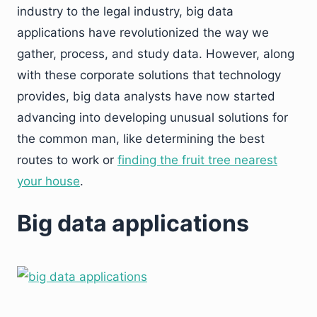
industry to the legal industry, big data
applications have revolutionized the way we
gather, process, and study data. However, along
with these corporate solutions that technology
provides, big data analysts have now started
advancing into developing unusual solutions for
the common man, like determining the best
routes to work or
finding the fruit tree nearest
your house
.
Big data applications