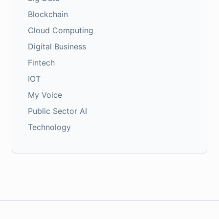
Blockchain
Cloud Computing
Digital Business
Fintech
IOT
My Voice
Public Sector AI
Technology