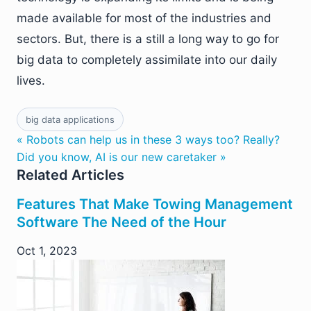
made available for most of the industries and
sectors. But, there is a still a long way to go for
big data to completely assimilate into our daily
lives.
big data applications
« Robots can help us in these 3 ways too? Really?
Did you know, AI is our new caretaker »
Related Articles
Features That Make Towing Management
Software The Need of the Hour
Oct 1, 2023