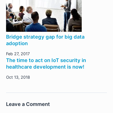
Bridge strategy gap for big data
adoption
Feb 27, 2017
The time to act on IoT security in
healthcare development is now!
Oct 13, 2018
Leave a Comment