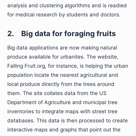
analysis and clustering algorithms and is readied
for medical research by students and doctors.
2.
Big data for foraging fruits
Big data applications are now making natural
produce available for urbanites. The website,
Falling Fruit.org, for instance, is helping the urban
population locate the nearest agricultural and
local produce directly from the trees around
them. The site collates data from the US
Department of Agriculture and municipal tree
inventories to integrate maps with street tree
databases. This data is then processed to create
interactive maps and graphs that point out the