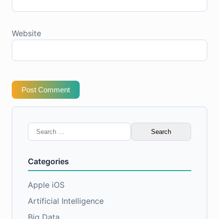
Website
Post Comment
Search
for:
Categories
Apple iOS
Artificial Intelligence
Big Data