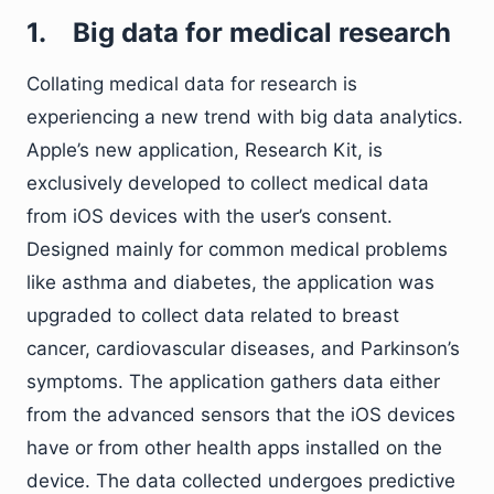
1.
Big data for medical research
Collating medical data for research is
experiencing a new trend with big data analytics.
Apple’s new application, Research Kit, is
exclusively developed to collect medical data
from iOS devices with the user’s consent.
Designed mainly for common medical problems
like asthma and diabetes, the application was
upgraded to collect data related to breast
cancer, cardiovascular diseases, and Parkinson’s
symptoms. The application gathers data either
from the advanced sensors that the iOS devices
have or from other health apps installed on the
device. The data collected undergoes predictive