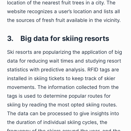
location of the nearest fruit trees in a city. The
website recognizes a user’s location and lists all
the sources of fresh fruit available in the vicinity.
3.
Big data for skiing resorts
Ski resorts are popularizing the application of big
data for reducing wait times and studying resort
statistics with predictive analysis. RFID tags are
installed in skiing tickets to keep track of skier
movements. The information collected from the
tags is used to determine popular routes for
skiing by reading the most opted skiing routes.
The data can be processed to give insights into
the duration of individual skiing cycles, the