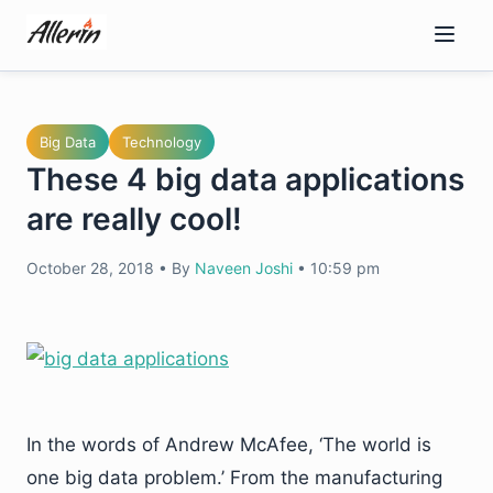
Skip
to
content
Big Data
Technology
These 4 big data applications
are really cool!
October 28, 2018
•
By
Naveen Joshi
•
10:59 pm
In the words of Andrew McAfee, ‘The world is
one big data problem.’ From the manufacturing