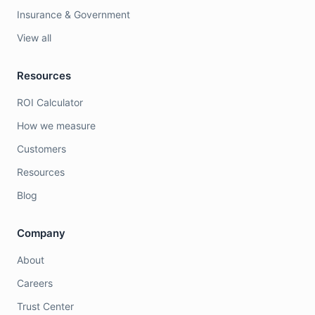
Insurance & Government
View all
Resources
ROI Calculator
How we measure
Customers
Resources
Blog
Company
About
Careers
Trust Center