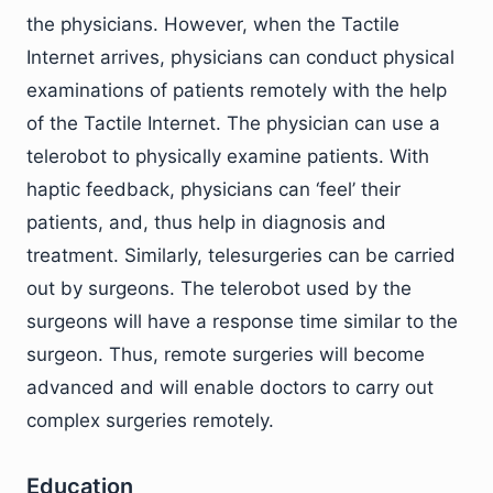
the physicians. However, when the Tactile
Internet arrives, physicians can conduct physical
examinations of patients remotely with the help
of the Tactile Internet. The physician can use a
telerobot to physically examine patients. With
haptic feedback, physicians can ‘feel’ their
patients, and, thus help in diagnosis and
treatment. Similarly, telesurgeries can be carried
out by surgeons. The telerobot used by the
surgeons will have a response time similar to the
surgeon. Thus, remote surgeries will become
advanced and will enable doctors to carry out
complex surgeries remotely.
Education