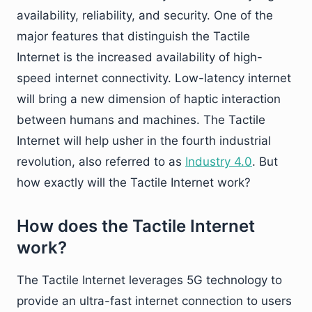
availability, reliability, and security. One of the
major features that distinguish the Tactile
Internet is the increased availability of high-
speed internet connectivity. Low-latency internet
will bring a new dimension of haptic interaction
between humans and machines. The Tactile
Internet will help usher in the fourth industrial
revolution, also referred to as
Industry 4.0
. But
how exactly will the Tactile Internet work?
How does the Tactile Internet
work?
The Tactile Internet leverages 5G technology to
provide an ultra-fast internet connection to users