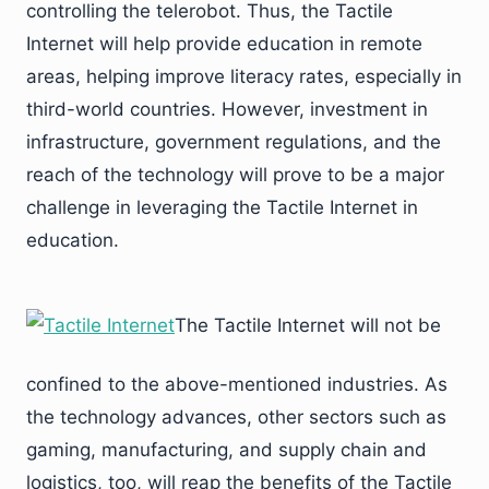
controlling the telerobot. Thus, the Tactile
Internet will help provide education in remote
areas, helping improve literacy rates, especially in
third-world countries. However, investment in
infrastructure, government regulations, and the
reach of the technology will prove to be a major
challenge in leveraging the Tactile Internet in
education.
The Tactile Internet will not be
confined to the above-mentioned industries. As
the technology advances, other sectors such as
gaming, manufacturing, and supply chain and
logistics, too, will reap the benefits of the Tactile