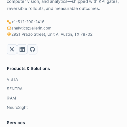
computer vision, and analytics—shipped with KPI gates,
reversible rollouts, and measurable outcomes.
+1-512-200-2416
analytics@allerin.com
2921 Prado Street, Unit A, Austin, TX 78702
Products & Solutions
VISTA
SENTRA
iPAM
NeuroSight
Services