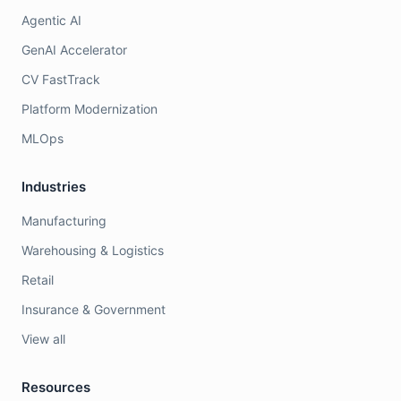
Agentic AI
GenAI Accelerator
CV FastTrack
Platform Modernization
MLOps
Industries
Manufacturing
Warehousing & Logistics
Retail
Insurance & Government
View all
Resources