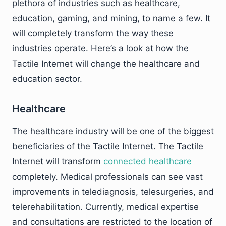
plethora of industries such as healthcare,
education, gaming, and mining, to name a few. It
will completely transform the way these
industries operate. Here’s a look at how the
Tactile Internet will change the healthcare and
education sector.
Healthcare
The healthcare industry will be one of the biggest
beneficiaries of the Tactile Internet. The Tactile
Internet will transform
connected healthcare
completely. Medical professionals can see vast
improvements in telediagnosis, telesurgeries, and
telerehabilitation. Currently, medical expertise
and consultations are restricted to the location of