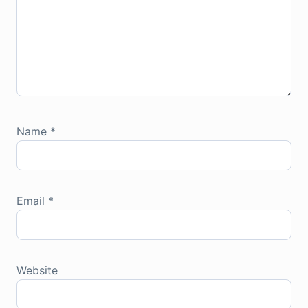
Name
*
Email
*
Website