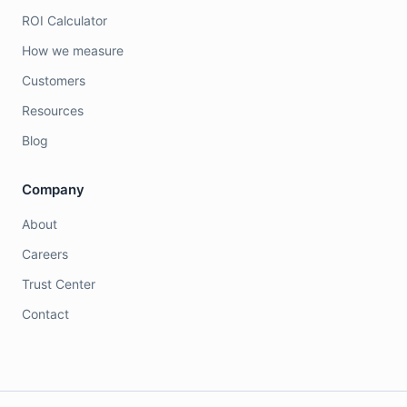
ROI Calculator
How we measure
Customers
Resources
Blog
Company
About
Careers
Trust Center
Contact