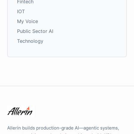
Fintech
IOT
My Voice
Public Sector AI
Technology
Allerin builds production-grade AI—agentic systems,