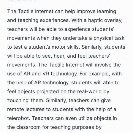
The Tactile Internet can help improve learning
and teaching experiences. With a haptic overlay,
teachers will be able to experience students’
movements when they undertake a physical task
to test a student’s motor skills. Similarly, students
will be able to see, hear, and feel teachers’
movements. The Tactile Internet will involve the
use of AR and VR technology. For example, with
the help of AR technology, students will able to
feel objects projected on the real-world by
‘touching’ them. Similarly, teachers can give
remote lectures to students with the help of a
telerobot. Teachers can even utilize objects in
the classroom for teaching purposes by