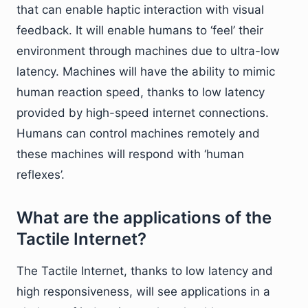
that can enable haptic interaction with visual
feedback. It will enable humans to ‘feel’ their
environment through machines due to ultra-low
latency. Machines will have the ability to mimic
human reaction speed, thanks to low latency
provided by high-speed internet connections.
Humans can control machines remotely and
these machines will respond with ‘human
reflexes’.
What are the applications of the
Tactile Internet?
The Tactile Internet, thanks to low latency and
high responsiveness, will see applications in a