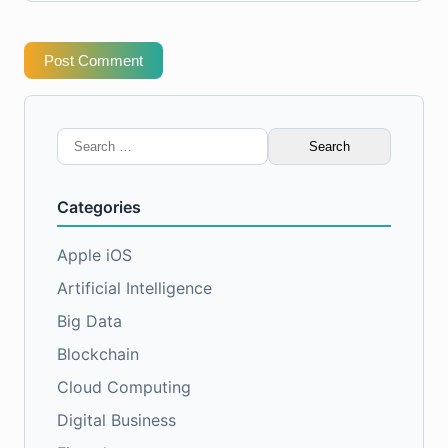
Post Comment
Search
for:
Categories
Apple iOS
Artificial Intelligence
Big Data
Blockchain
Cloud Computing
Digital Business