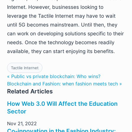
Internet. However, businesses looking to
leverage the Tactile Internet may have to wait
until 5G becomes mainstream. Until then, they
can work on developing solutions specific to their
needs. Once the technology becomes readily
available, they can start enjoying its benefits.
Tactile Internet
« Public vs private blockchain: Who wins?
Blockchain and Fashion: when fashion meets tech »
Related Articles
How Web 3.0 Will Affect the Education
Sector
Nov 21, 2022
Co-innovation in the Fashion Industry: