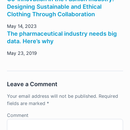
Designing Sustainable and Ethical
Clothing Through Collaboration
May 14, 2023
The pharmaceutical industry needs big
data. Here’s why
May 23, 2019
Leave a Comment
Your email address will not be published.
Required
fields are marked
*
Comment