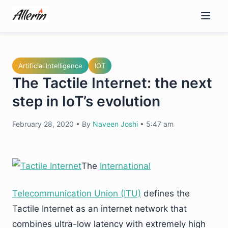
Skip
to
content
Artificial Intelligence
IOT
The Tactile Internet: the next
step in IoT’s evolution
February 28, 2020
•
By
Naveen Joshi
•
5:47 am
The
International
Telecommunication Union (ITU)
defines the
Tactile Internet as an internet network that
combines ultra-low latency with extremely high