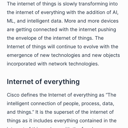
The internet of things is slowly transforming into
the internet of everything with the addition of AI,
ML, and intelligent data. More and more devices
are getting connected with the internet pushing
the envelope of the internet of things. The
Internet of things will continue to evolve with the
emergence of new technologies and new objects
incorporated with network technologies.
Internet of everything
Cisco defines the Internet of everything as “The
intelligent connection of people, process, data,
and things.” It is the superset of the internet of
things as it includes everything contained in the