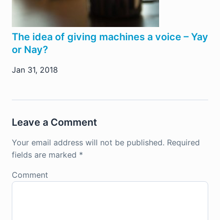
The idea of giving machines a voice – Yay
or Nay?
Jan 31, 2018
Leave a Comment
Your email address will not be published.
Required
fields are marked
*
Comment