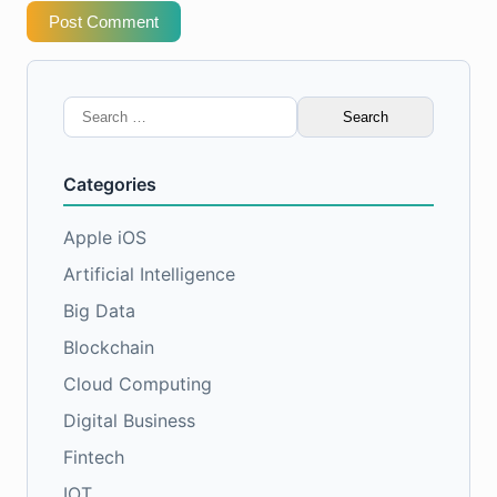
Post Comment
Search
for:
Categories
Apple iOS
Artificial Intelligence
Big Data
Blockchain
Cloud Computing
Digital Business
Fintech
IOT