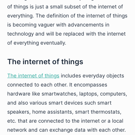
of things is just a small subset of the internet of
everything. The definition of the internet of things
is becoming vaguer with advancements in
technology and will be replaced with the internet
of everything eventually.
The internet of things
The internet of things
includes everyday objects
connected to each other. It encompasses
hardware like smartwatches, laptops, computers,
and also various smart devices such smart
speakers, home assistants, smart thermostats,
etc. that are connected to the internet or a local
network and can exchange data with each other.