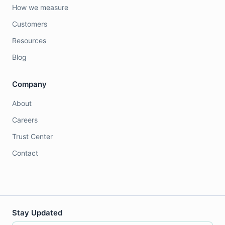
How we measure
Customers
Resources
Blog
Company
About
Careers
Trust Center
Contact
Stay Updated