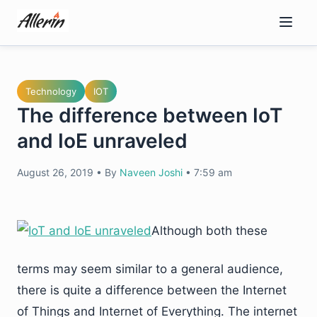
Skip
to
content
Technology
IOT
The difference between IoT
and IoE unraveled
August 26, 2019
•
By
Naveen Joshi
•
7:59 am
Although both these
terms may seem similar to a general audience,
there is quite a difference between the Internet
of Things and Internet of Everything. The internet