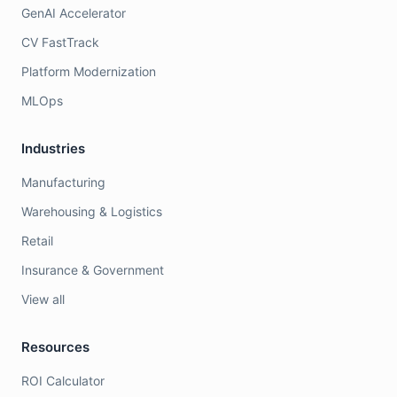
GenAI Accelerator
CV FastTrack
Platform Modernization
MLOps
Industries
Manufacturing
Warehousing & Logistics
Retail
Insurance & Government
View all
Resources
ROI Calculator