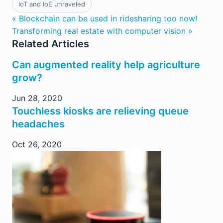
IoT and IoE unraveled
« Blockchain can be used in ridesharing too now!
Transforming real estate with computer vision »
Related Articles
Can augmented reality help agriculture
grow?
Jun 28, 2020
Touchless kiosks are relieving queue
headaches
Oct 26, 2020