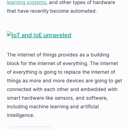
learning systems
, and other types of hardware
that have recently become automated.
The internet of things provides as a building
block for the internet of everything. The internet
of everything is going to replace the internet of
things as more and more devices are going to get
connected with each other and embedded with
smart hardware like sensors, and software,
including machine learning and artificial
intelligence.