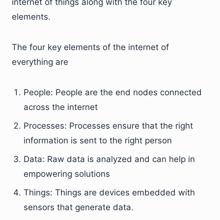
internet of things along with the four key
elements.
The four key elements of the internet of
everything are
People: People are the end nodes connected
across the internet
Processes: Processes ensure that the right
information is sent to the right person
Data: Raw data is analyzed and can help in
empowering solutions
Things: Things are devices embedded with
sensors that generate data.