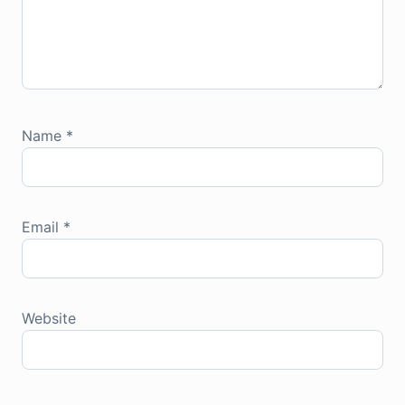
Name
*
Email
*
Website