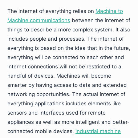
The internet of everything relies on
Machine to
Machine communications
between the internet of
things to describe a more complex system. It also
includes people and processes. The internet of
everything is based on the idea that in the future,
everything will be connected to each other and
internet connections will not be restricted to a
handful of devices. Machines will become
smarter by having access to data and extended
networking opportunities. The actual internet of
everything applications includes elements like
sensors and interfaces used for remote
appliances as well as more intelligent and better-
connected mobile devices,
industrial machine