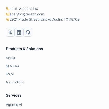
+1-512-200-2416
analytics@allerin.com
2921 Prado Street, Unit A, Austin, TX 78702
Products & Solutions
VISTA
SENTRA
iPAM
NeuroSight
Services
Agentic AI