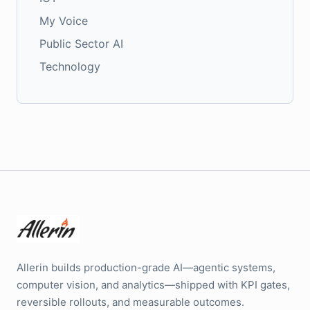
My Voice
Public Sector AI
Technology
Allerin builds production-grade AI—agentic systems,
computer vision, and analytics—shipped with KPI gates,
reversible rollouts, and measurable outcomes.