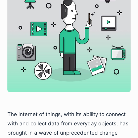
The internet of things, with its ability to connect
with and collect data from everyday objects, has
brought in a wave of unprecedented change