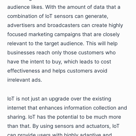
audience likes. With the amount of data that a
combination of IoT sensors can generate,
advertisers and broadcasters can create highly
focused marketing campaigns that are closely
relevant to the target audience. This will help
businesses reach only those customers who
have the intent to buy, which leads to cost
effectiveness and helps customers avoid
irrelevant ads.
IoT is not just an upgrade over the existing
internet that enhances information collection and
sharing. IoT has the potential to be much more
than that. By using sensors and actuators, IoT
can provide users with highly adaptive and