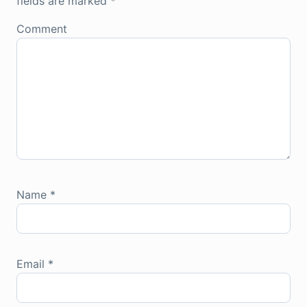
fields are marked
*
Comment
Name
*
Email
*