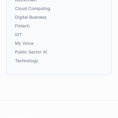
Cloud Computing
Digital Business
Fintech
IOT
My Voice
Public Sector AI
Technology