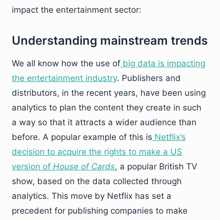
impact the entertainment sector:
Understanding mainstream trends
We all know how the use of
big data is impacting
the entertainment industry
. Publishers and
distributors, in the recent years, have been using
analytics to plan the content they create in such
a way so that it attracts a wider audience than
before. A popular example of this is
Netflix’s
decision to acquire the rights to make a US
version of
House of Cards
, a popular British TV
show, based on the data collected through
analytics. This move by Netflix has set a
precedent for publishing companies to make