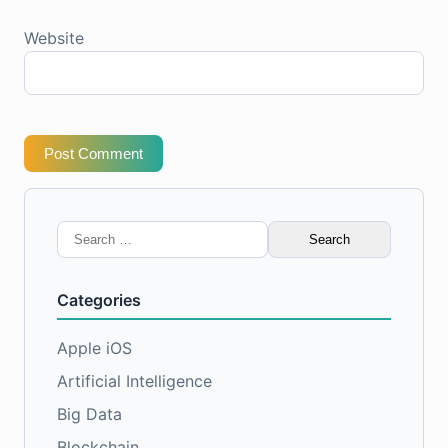
Website
Post Comment
Search
for:
Categories
Apple iOS
Artificial Intelligence
Big Data
Blockchain