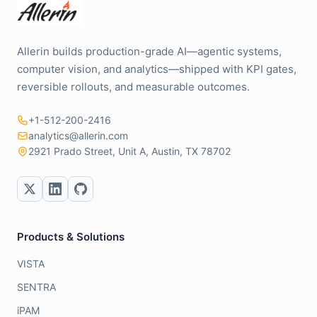
Allerin builds production-grade AI—agentic systems,
computer vision, and analytics—shipped with KPI gates,
reversible rollouts, and measurable outcomes.
+1-512-200-2416
analytics@allerin.com
2921 Prado Street, Unit A, Austin, TX 78702
Products & Solutions
VISTA
SENTRA
iPAM