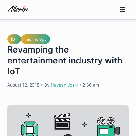
Skip
to
content
IOT
Technology
Revamping the
entertainment industry with
IoT
August 12, 2018
•
By
Naveen Joshi
•
2:36 am