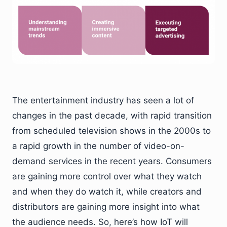
The entertainment industry has seen a lot of
changes in the past decade, with rapid transition
from scheduled television shows in the 2000s to
a rapid growth in the number of video-on-
demand services in the recent years. Consumers
are gaining more control over what they watch
and when they do watch it, while creators and
distributors are gaining more insight into what
the audience needs. So, here’s how IoT will