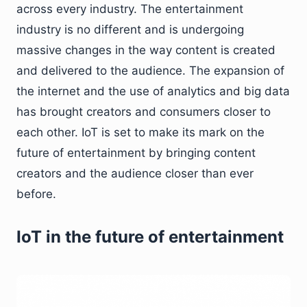
across every industry. The entertainment
industry is no different and is undergoing
massive changes in the way content is created
and delivered to the audience. The expansion of
the internet and the use of analytics and big data
has brought creators and consumers closer to
each other. IoT is set to make its mark on the
future of entertainment by bringing content
creators and the audience closer than ever
before.
IoT in the future of entertainment