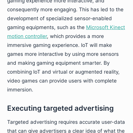
gaming experience more interactive, and
consequently more engaging. This has led to the
development of specialized sensor-enabled
gaming equipments, such as the
Microsoft Kinect
motion controller
, which provides a more
immersive gaming experience. IoT will make
games more interactive by using more sensors
and making gaming equipment smarter. By
combining IoT and virtual or augmented reality,
video games can provide users with complete
immersion.
Executing targeted advertising
Targeted advertising requires accurate user-data
that can give advertisers a clear idea of what the