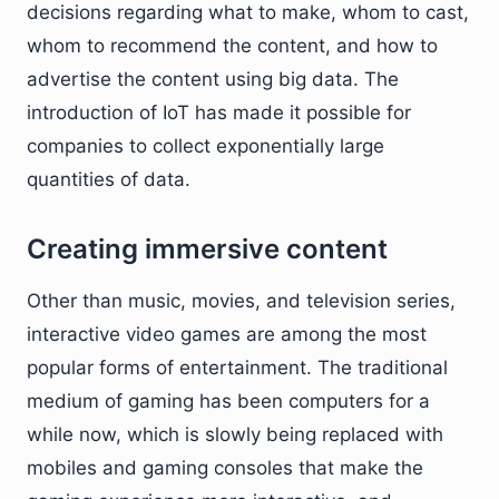
decisions regarding what to make, whom to cast,
whom to recommend the content, and how to
advertise the content using big data. The
introduction of IoT has made it possible for
companies to collect exponentially large
quantities of data.
Creating immersive content
Other than music, movies, and television series,
interactive video games are among the most
popular forms of entertainment. The traditional
medium of gaming has been computers for a
while now, which is slowly being replaced with
mobiles and gaming consoles that make the