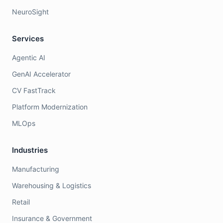
NeuroSight
Services
Agentic AI
GenAI Accelerator
CV FastTrack
Platform Modernization
MLOps
Industries
Manufacturing
Warehousing & Logistics
Retail
Insurance & Government