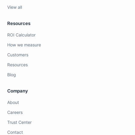
View all
Resources
ROI Calculator
How we measure
Customers
Resources
Blog
Company
About
Careers
Trust Center
Contact