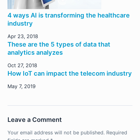
4 ways AI is transforming the healthcare
industry
Apr 23, 2018
These are the 5 types of data that
analytics analyzes
Oct 27, 2018
How IoT can impact the telecom industry
May 7, 2019
Leave a Comment
Your email address will not be published.
Required