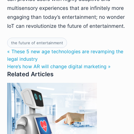
multisensory experiences that are infinitely more
engaging than today’s entertainment; no wonder
IoT can revolutionize the future of entertainment.
the future of entertainment
« These 5 new age technologies are revamping the
legal industry
Here’s how AR will change digital marketing »
Related Articles