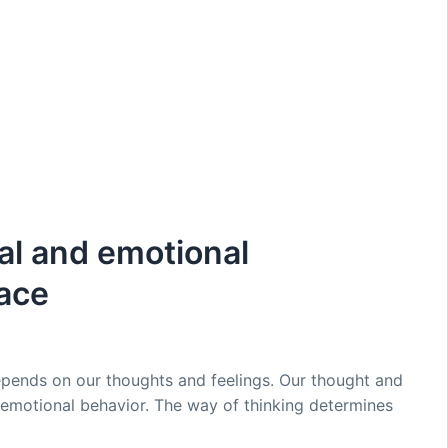
al and emotional
ace
pends on our thoughts and feelings. Our thought and
d emotional behavior. The way of thinking determines