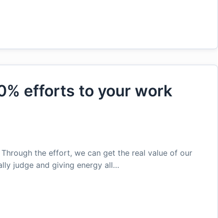
0% efforts to your work
. Through the effort, we can get the real value of our
lly judge and giving energy all…