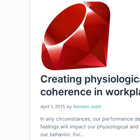
Creating physiologic
coherence in workpl
April 1, 2015
by
Naveen Joshi
In any circumstances, our performance de
feelings will impact our physiological an
our behavior. For…