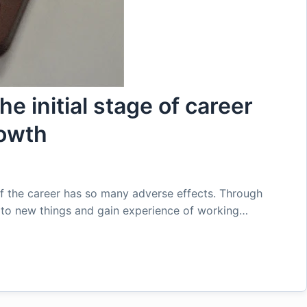
e initial stage of career
rowth
of the career has so many adverse effects. Through
e to new things and gain experience of working…