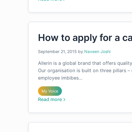
How to apply for a ca
September 21, 2015
by
Naveen Joshi
Allerin is a global brand that offers quali
Our organisation is built on three pillars – 
employee imbibes…
My Voice
Read more