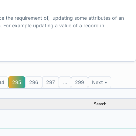
ace the requirement of, updating some attributes of an
n. For example updating a value of a record in…
94
295
296
297
…
299
Next »