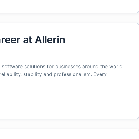
reer at Allerin
ty software solutions for businesses around the world.
reliability, stability and professionalism. Every