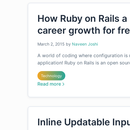
How Ruby on Rails a 
career growth for fr
March 2, 2015
by
Naveen Joshi
A world of coding where configuration is 
application! Ruby on Rails is an open sou
Technology
Read more
Inline Updatable Inpu