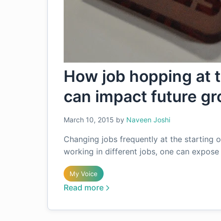
How job hopping at th
can impact future g
March 10, 2015
by
Naveen Joshi
Changing jobs frequently at the starting 
working in different jobs, one can expos
My Voice
Read more