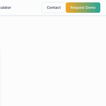
culator
Contact
Request Demo