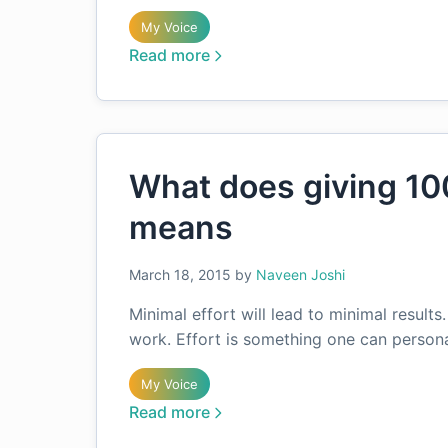
My Voice
Read more
What does giving 10
means
March 18, 2015
by
Naveen Joshi
Minimal effort will lead to minimal results
work. Effort is something one can persona
My Voice
Read more