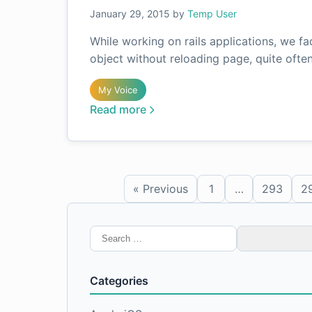
January 29, 2015
by
Temp User
While working on rails applications, we f
object without reloading page, quite ofte
My Voice
Read more
« Previous
1
…
293
2
Search
for:
Categories