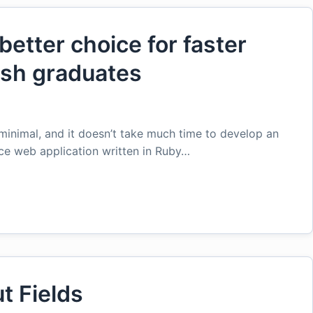
better choice for faster
esh graduates
minimal, and it doesn’t take much time to develop an
rce web application written in Ruby…
t Fields