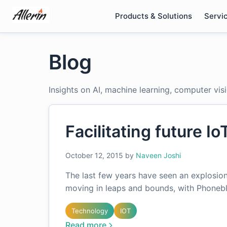
Skip
Products & Solutions
Servi
to
content
Blog
Insights on AI, machine learning, computer vis
Facilitating future Io
October 12, 2015
by
Naveen Joshi
The last few years have seen an explosion
moving in leaps and bounds, with Phoneb
Technology
IOT
Read more