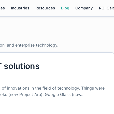
ces
Industries
Resources
Blog
Company
ROI Cal
ion, and enterprise technology.
T solutions
 of innovations in the field of technology. Things were
loks (now Project Ara), Google Glass (now…