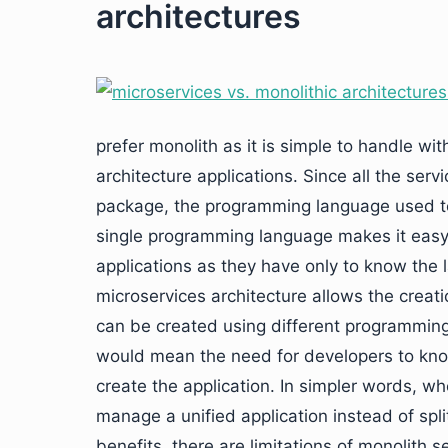
architectures
prefer monolith as it is simple to handle wi
architecture applications. Since all the serv
package, the programming language used to 
single programming language makes it easy
applications as they have only to know the
microservices architecture allows the creati
can be created using different programming
would mean the need for developers to kno
create the application. In simpler words, wh
manage a unified application instead of spli
benefits, there are limitations of monolith 