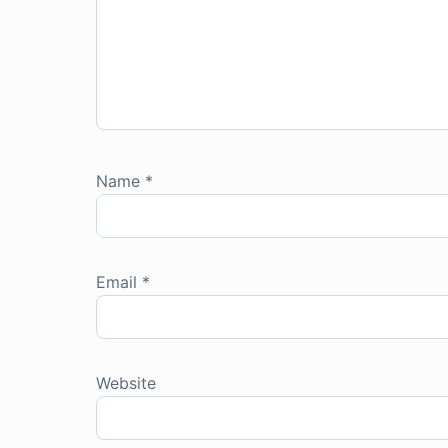
Name
*
Email
*
Website