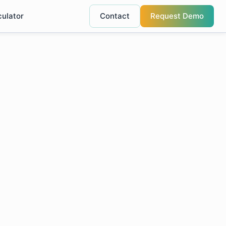
culator
Contact
Request Demo