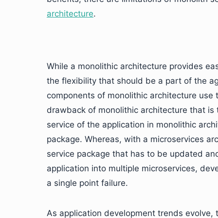
architecture
.
While a monolithic architecture provides ea
the flexibility that should be a part of the 
components of monolithic architecture use 
drawback of monolithic architecture that is 
service of the application in monolithic arch
package. Whereas, with a microservices arch
service package that has to be updated and n
application into multiple microservices, deve
a single point failure.
As application development trends evolve, 