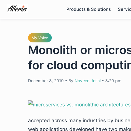
Skip
Products & Solutions
Servi
to
content
My Voice
Monolith or micros
for cloud computi
December 8, 2019
•
By
Naveen Joshi
•
8:20 pm
accepted across many industries by business
web applications developed have two major