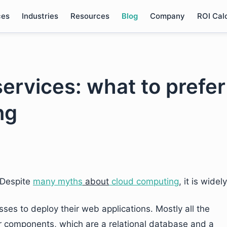
ces
Industries
Resources
Blog
Company
ROI Cal
ervices: what to prefer
ng
Despite
many myths
about
cloud computing
, it is widely
es to deploy their web applications. Mostly all the
 components, which are a relational database and a