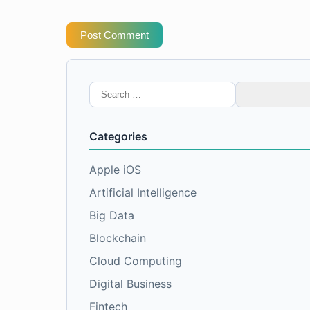
Post Comment
Search
for:
Categories
Apple iOS
Artificial Intelligence
Big Data
Blockchain
Cloud Computing
Digital Business
Fintech