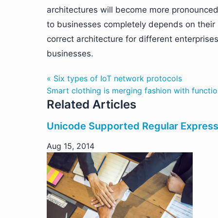
architectures will become more pronounced.
to businesses completely depends on their 
correct architecture for different enterpris
businesses.
« Six types of IoT network protocols
Smart clothing is merging fashion with functio
Related Articles
Unicode Supported Regular Expressi
Aug 15, 2014