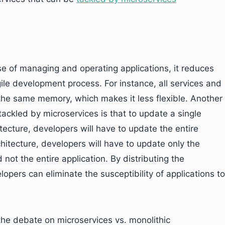
se of managing and operating applications, it reduces
agile development process. For instance, all services and
the same memory, which makes it less flexible. Another
tackled by microservices is that to update a single
itecture, developers will have to update the entire
itecture, developers will have to update only the
ot the entire application. By distributing the
lopers can eliminate the susceptibility of applications to
the debate on microservices vs. monolithic