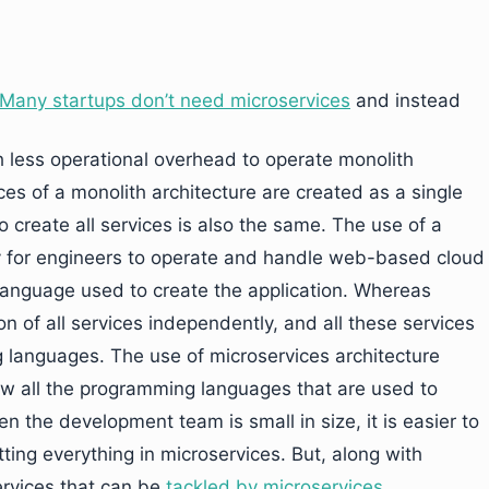
Many startups don’t need microservices
and instead
th less operational overhead to operate monolith
ices of a monolith architecture are created as a single
create all services is also the same. The use of a
 for engineers to operate and handle web-based cloud
 language used to create the application. Whereas
on of all services independently, and all these services
 languages. The use of microservices architecture
w all the programming languages that are used to
en the development team is small in size, it is easier to
tting everything in microservices. But, along with
services that can be
tackled by microservices