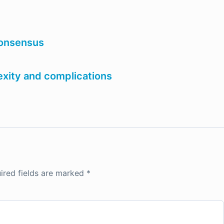
consensus
xity and complications
ired fields are marked
*