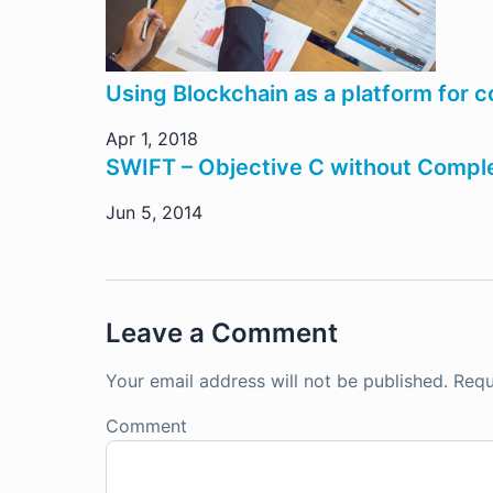
Using Blockchain as a platform for 
Apr 1, 2018
SWIFT – Objective C without Comple
Jun 5, 2014
Leave a Comment
Your email address will not be published.
Requ
Comment