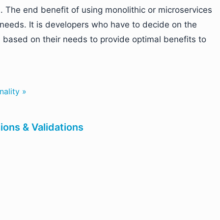
 The end benefit of using monolithic or microservices
needs. It is developers who have to decide on the
es based on their needs to provide optimal benefits to
nality »
ons & Validations