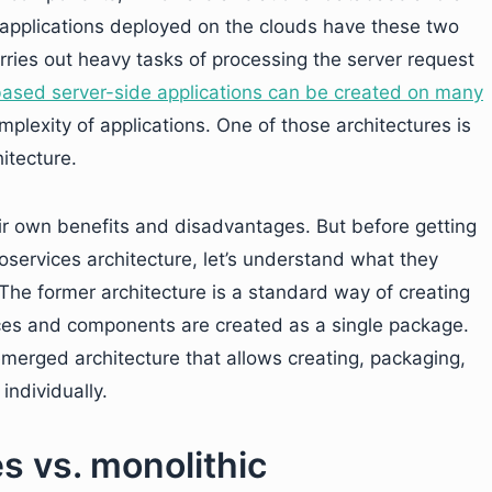
 applications deployed on the clouds have these two
ries out heavy tasks of processing the server request
sed server-side applications can be created on many
lexity of applications. One of those architectures is
itecture.
ir own benefits and disadvantages. But before getting
oservices architecture, let’s understand what they
The former architecture is a standard way of creating
vices and components are created as a single package.
 emerged architecture that allows creating, packaging,
ndividually.
s vs. monolithic