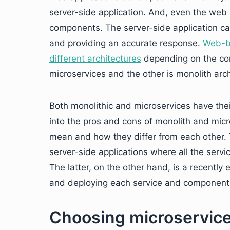
server-side application. And, even the web
components. The server-side application car
and providing an accurate response.
Web-ba
different architectures
depending on the comp
microservices and the other is monolith arch
Both monolithic and microservices have the
into the pros and cons of monolith and micr
mean and how they differ from each other. 
server-side applications where all the ser
The latter, on the other hand, is a recently
and deploying each service and component i
Choosing microservice