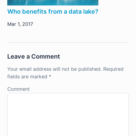
Who benefits from a data lake?
Mar 1, 2017
Leave a Comment
Your email address will not be published.
Required
fields are marked
*
Comment