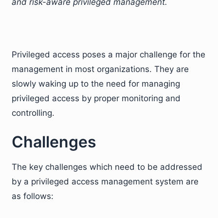
and risk-aware privileged management.
Privileged access poses a major challenge for the
management in most organizations. They are
slowly waking up to the need for managing
privileged access by proper monitoring and
controlling.
Challenges
The key challenges which need to be addressed
by a privileged access management system are
as follows: