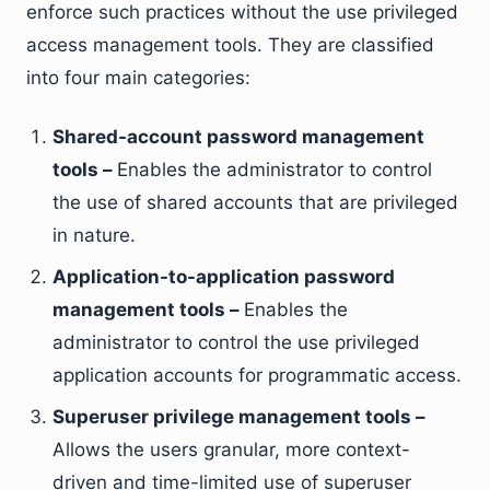
enforce such practices without the use privileged
access management tools. They are classified
into four main categories:
Shared-account password management
tools –
Enables the administrator to control
the use of shared accounts that are privileged
in nature.
Application-to-application password
management tools –
Enables the
administrator to control the use privileged
application accounts for programmatic access.
Superuser privilege management tools –
Allows the users granular, more context-
driven and time-limited use of superuser