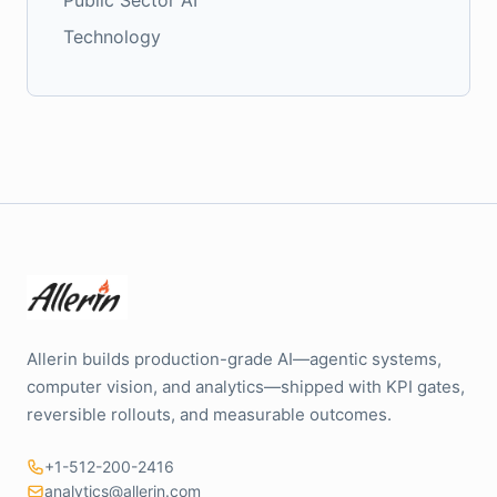
Technology
Allerin builds production-grade AI—agentic systems,
computer vision, and analytics—shipped with KPI gates,
reversible rollouts, and measurable outcomes.
+1-512-200-2416
analytics@allerin.com