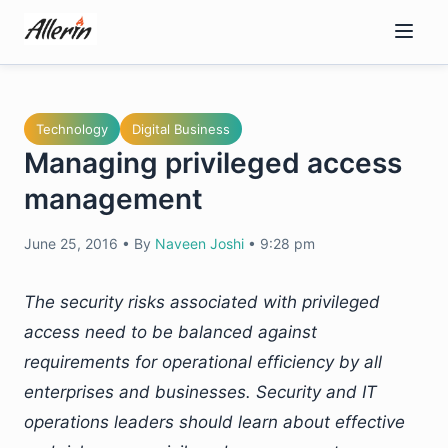
Skip
to
content
Technology
Digital Business
Managing privileged access
management
June 25, 2016
•
By
Naveen Joshi
•
9:28 pm
The security risks associated with privileged
access need to be balanced against
requirements for operational efficiency by all
enterprises and businesses. Security and IT
operations leaders should learn about effective