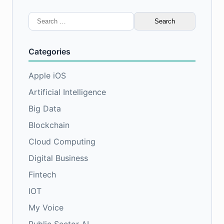
Search
for:
Categories
Apple iOS
Artificial Intelligence
Big Data
Blockchain
Cloud Computing
Digital Business
Fintech
IOT
My Voice
Public Sector AI