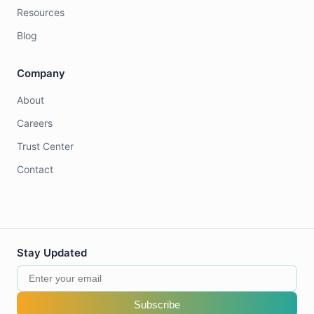
Resources
Blog
Company
About
Careers
Trust Center
Contact
Stay Updated
Subscribe