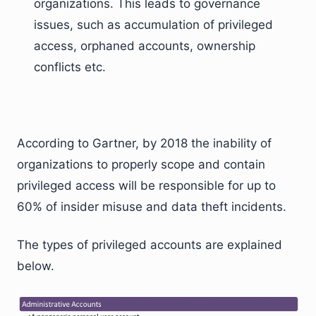
organizations. This leads to governance
issues, such as accumulation of privileged
access, orphaned accounts, ownership
conflicts etc.
According to Gartner, by 2018 the inability of
organizations to properly scope and contain
privileged access will be responsible for up to
60% of insider misuse and data theft incidents.
The types of privileged accounts are explained
below.