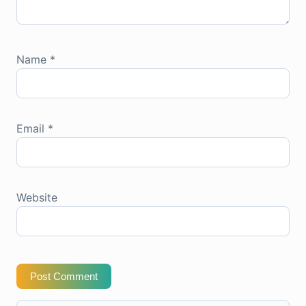
Name
*
Email
*
Website
Post Comment