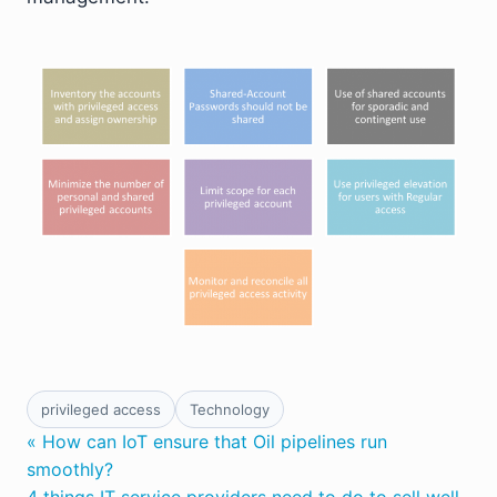
privileged access
Technology
« How can IoT ensure that Oil pipelines run
smoothly?
4 things IT service providers need to do to sell well