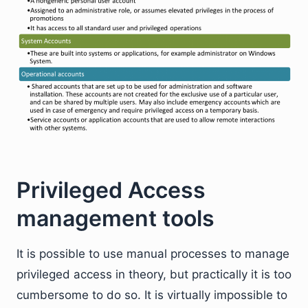
Privileged Access
management tools
It is possible to use manual processes to manage
privileged access in theory, but practically it is too
cumbersome to do so. It is virtually impossible to