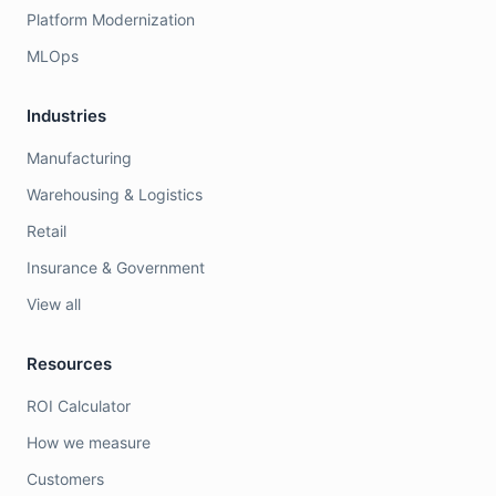
Platform Modernization
MLOps
Industries
Manufacturing
Warehousing & Logistics
Retail
Insurance & Government
View all
Resources
ROI Calculator
How we measure
Customers