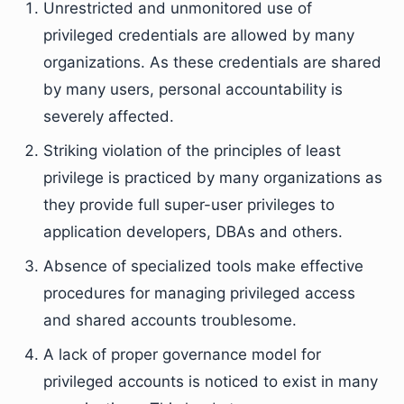
Unrestricted and unmonitored use of
privileged credentials are allowed by many
organizations. As these credentials are shared
by many users, personal accountability is
severely affected.
Striking violation of the principles of least
privilege is practiced by many organizations as
they provide full super-user privileges to
application developers, DBAs and others.
Absence of specialized tools make effective
procedures for managing privileged access
and shared accounts troublesome.
A lack of proper governance model for
privileged accounts is noticed to exist in many