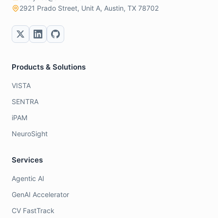
2921 Prado Street, Unit A, Austin, TX 78702
Products & Solutions
VISTA
SENTRA
iPAM
NeuroSight
Services
Agentic AI
GenAI Accelerator
CV FastTrack