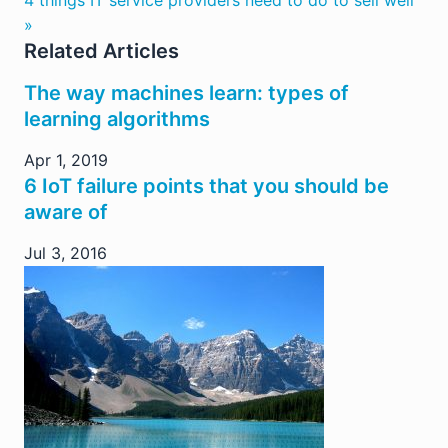
»
Related Articles
The way machines learn: types of
learning algorithms
Apr 1, 2019
6 IoT failure points that you should be
aware of
Jul 3, 2016