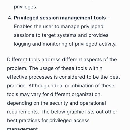
privileges.
Privileged session management tools –
Enables the user to manage privileged
sessions to target systems and provides
logging and monitoring of privileged activity.
Different tools address different aspects of the
problem. The usage of these tools within
effective processes is considered to be the best
practice. Although, ideal combination of these
tools may vary for different organization,
depending on the security and operational
requirements. The below graphic lists out other
best practices for privileged access
management.