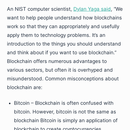
An NIST computer scientist,
Dylan Yaga said
, “We
want to help people understand how blockchains
work so that they can appropriately and usefully
apply them to technology problems. It’s an
introduction to the things you should understand
and think about if you want to use blockchain.”
Blockchain offers numerous advantages to
various sectors, but often it is overhyped and
misunderstood. Common misconceptions about
blockchain are:
Bitcoin – Blockchain is often confused with
bitcoin. However, bitcoin is not the same as
blockchain Bitcoin is simply an application of
blockchain to create cryptocurrencies.