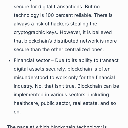
secure for digital transactions. But no
technology is 100 percent reliable. There is
always a risk of hackers stealing the
cryptographic keys. However, it is believed
that blockchain’s distributed network is more
secure than the other centralized ones.
Financial sector – Due to its ability to transact
digital assets securely, blockchain is often
misunderstood to work only for the financial
industry. No, that isn’t true. Blockchain can be
implemented in various sectors, including
healthcare, public sector, real estate, and so
on.
The pace at which blockchain technology is