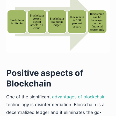
Positive aspects of
Blockchain
One of the significant
advantages of blockchain
technology is disintermediation. Blockchain is a
decentralized ledger and it eliminates the go-