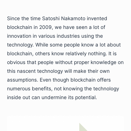
Since the time Satoshi Nakamoto invented
blockchain in 2009, we have seen a lot of
innovation in various industries using the
technology. While some people know a lot about
blockchain, others know relatively nothing. It is
obvious that people without proper knowledge on
this nascent technology will make their own
assumptions. Even though blockchain offers
numerous benefits, not knowing the technology
inside out can undermine its potential.