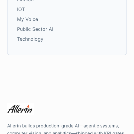
IOT
My Voice
Public Sector AI
Technology
Allerin builds production-grade AI—agentic systems,
computer vision, and analytics—shipped with KPI gates,