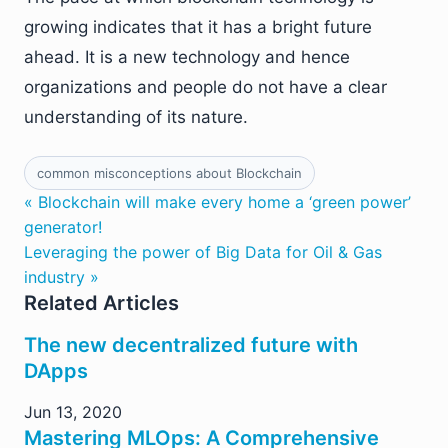
growing indicates that it has a bright future
ahead. It is a new technology and hence
organizations and people do not have a clear
understanding of its nature.
common misconceptions about Blockchain
« Blockchain will make every home a ‘green power’
generator!
Leveraging the power of Big Data for Oil & Gas
industry »
Related Articles
The new decentralized future with
DApps
Jun 13, 2020
Mastering MLOps: A Comprehensive