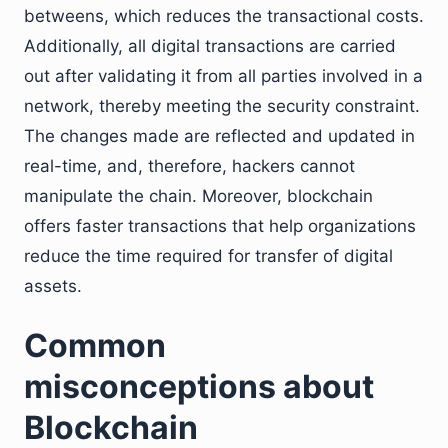
betweens, which reduces the transactional costs.
Additionally, all digital transactions are carried
out after validating it from all parties involved in a
network, thereby meeting the security constraint.
The changes made are reflected and updated in
real-time, and, therefore, hackers cannot
manipulate the chain. Moreover, blockchain
offers faster transactions that help organizations
reduce the time required for transfer of digital
assets.
Common
misconceptions about
Blockchain