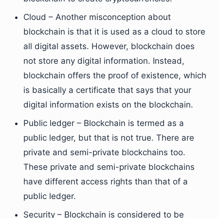
Cloud – Another misconception about
blockchain is that it is used as a cloud to store
all digital assets. However, blockchain does
not store any digital information. Instead,
blockchain offers the proof of existence, which
is basically a certificate that says that your
digital information exists on the blockchain.
Public ledger – Blockchain is termed as a
public ledger, but that is not true. There are
private and semi-private blockchains too.
These private and semi-private blockchains
have different access rights than that of a
public ledger.
Security – Blockchain is considered to be