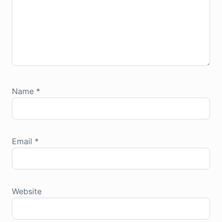
Name
*
Email
*
Website