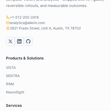
reversible rollouts, and measurable outcomes.
+1-512-200-2416
analytics@allerin.com
2921 Prado Street, Unit A, Austin, TX 78702
Products & Solutions
VISTA
SENTRA
iPAM
NeuroSight
Services