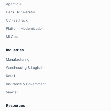
Agentic AI
GenAI Accelerator
CV FastTrack
Platform Modernization
MLOps
Industries
Manufacturing
Warehousing & Logistics
Retail
Insurance & Government
View all
Resources