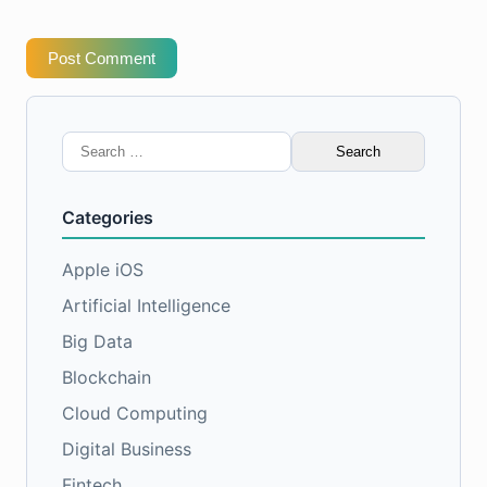
Post Comment
Search
for:
Categories
Apple iOS
Artificial Intelligence
Big Data
Blockchain
Cloud Computing
Digital Business
Fintech