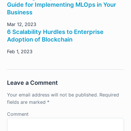
Guide for Implementing MLOps in Your
Business
Mar 12, 2023
6 Scalability Hurdles to Enterprise
Adoption of Blockchain
Feb 1, 2023
Leave a Comment
Your email address will not be published.
Required
fields are marked
*
Comment