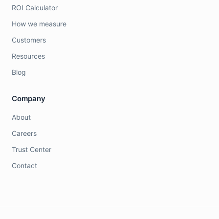
ROI Calculator
How we measure
Customers
Resources
Blog
Company
About
Careers
Trust Center
Contact