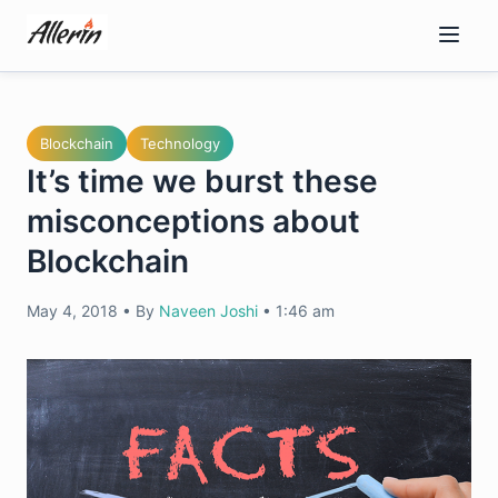
Skip
to
content
Blockchain
Technology
It’s time we burst these
misconceptions about
Blockchain
May 4, 2018
•
By
Naveen Joshi
•
1:46 am