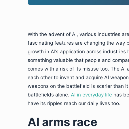
With the advent of AI, various industries are
fascinating features are changing the way 
growth in AI’s application across industries
something valuable that people and compani
comes with a risk of its misuse too. The AI 
each other to invent and acquire AI weapon
weapons on the battlefield is scarier than i
battlefields alone.
AI in everyday life
has bee
have its ripples reach our daily lives too.
AI arms race