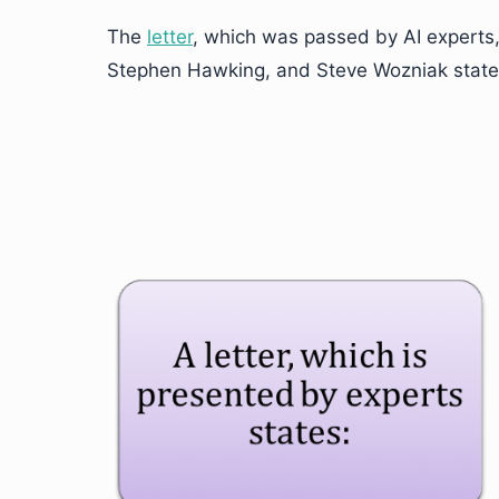
The
letter
, which was passed by AI experts,
Stephen Hawking, and Steve Wozniak state