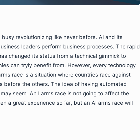
 busy revolutionizing like never before. AI and its
business leaders perform business processes. The rapid
 has changed its status from a technical gimmick to
es can tryly benefit from. However, every technology
arms race is a situation where countries race against
s before the others. The idea of having automated
t may seem. An I arms race is not going to affect the
n a great exoerience so far, but an AI arms race will