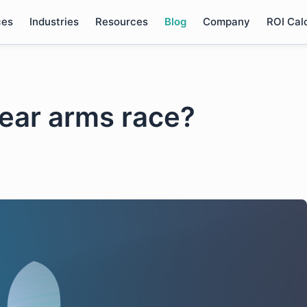
ces
Industries
Resources
Blog
Company
ROI Cal
clear arms race?