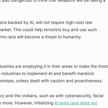
is also dangerous to think that weapons will be taking a
s backed by AI, will not require high-cost raw
 market. This could help terrorists buy and use such
rms race will become a threat to humanity.
dustries are employing it in their areas to make the most
 in industries to implement AI and benefit mankind
romises, unless dealt with caution and proactiveness.
y and the civilians, such as with cybersecurity, facial
h more. However, initializing
AI arms race does not