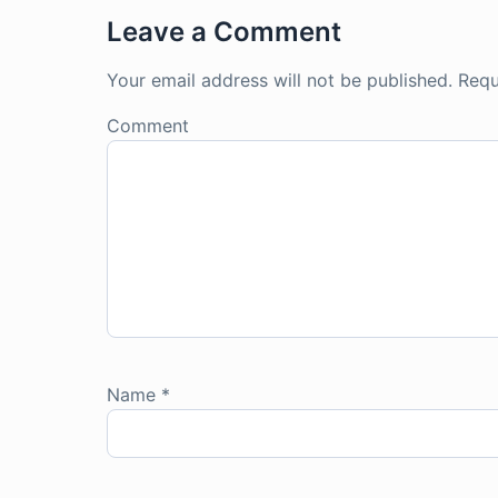
Leave a Comment
Your email address will not be published.
Requ
Comment
Name
*