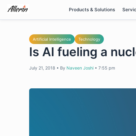
Skip
Products & Solutions
Servi
to
content
Artificial Intelligence
Technology
Is AI fueling a nu
July 21, 2018
•
By
Naveen Joshi
•
7:55 pm