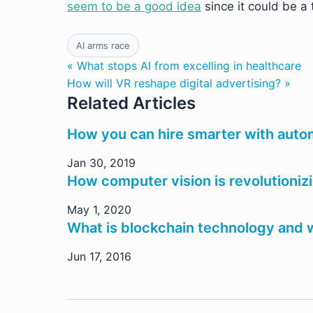
seem to be a good idea
since it could be a 
AI arms race
« What stops AI from excelling in healthcare
How will VR reshape digital advertising? »
Related Articles
How you can hire smarter with aut
Jan 30, 2019
How computer vision is revolutioniz
May 1, 2020
What is blockchain technology and w
Jun 17, 2016