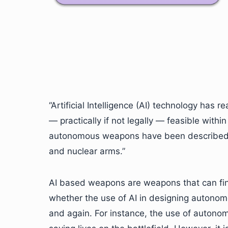
“Artificial Intelligence (AI) technology has
— practically if not legally — feasible with
autonomous weapons have been described as
and nuclear arms.”
AI based weapons are weapons that can fin
whether the use of AI in designing autonom
and again. For instance, the use of autonom