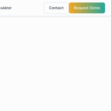
culator
Contact
Request Demo