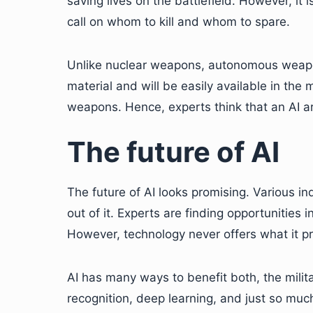
saving lives on the battlefield. However, it 
call on whom to kill and whom to spare.
Unlike nuclear weapons, autonomous weapon
material and will be easily available in the
weapons. Hence, experts think that an AI a
The future of AI
The future of AI looks promising. Various in
out of it. Experts are finding opportunities
However, technology never offers what it p
AI has many ways to benefit both, the militar
recognition, deep learning, and just so muc