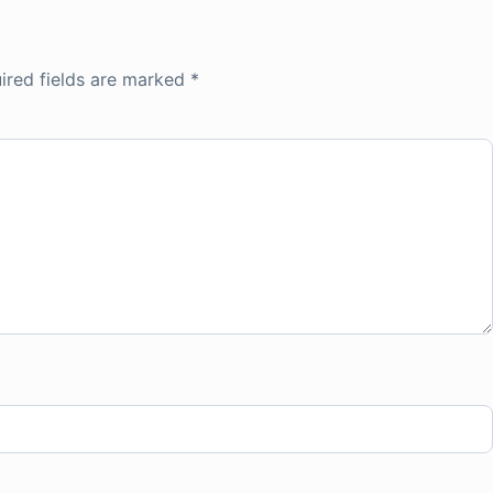
ired fields are marked
*