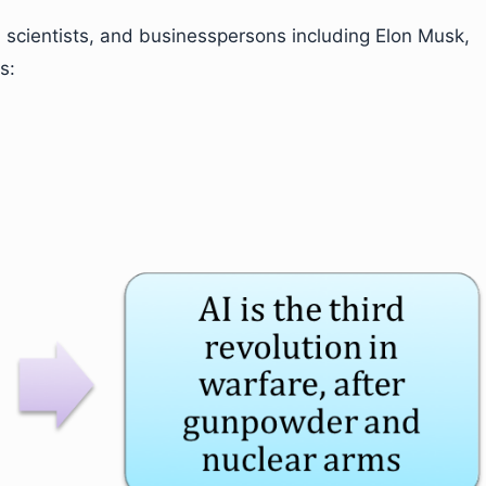
 scientists, and businesspersons including Elon Musk,
s: