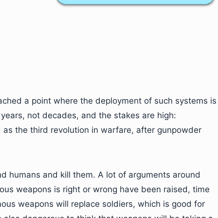
 reached a point where the deployment of such systems is
in years, not decades, and the stakes are high:
 the third revolution in warfare, after gunpowder
d humans and kill them. A lot of arguments around
ous weapons is right or wrong have been raised, time
ous weapons will replace soldiers, which is good for