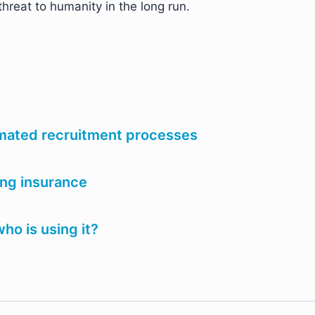
threat to humanity in the long run.
omated recruitment processes
ing insurance
ho is using it?