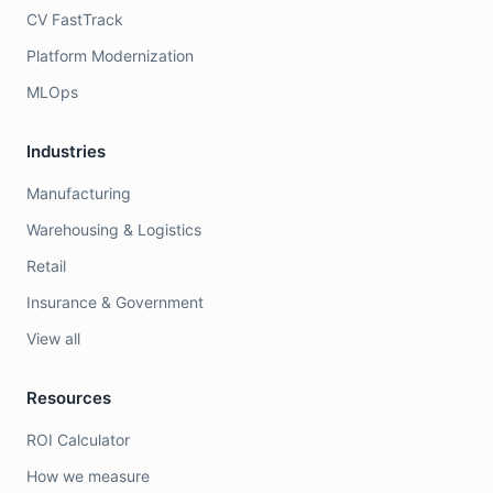
CV FastTrack
Platform Modernization
MLOps
Industries
Manufacturing
Warehousing & Logistics
Retail
Insurance & Government
View all
Resources
ROI Calculator
How we measure