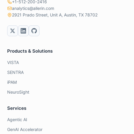
+1-512-200-2416
analytics@allerin.com
2921 Prado Street, Unit A, Austin, TX 78702
Products & Solutions
VISTA
SENTRA
iPAM
NeuroSight
Services
Agentic AI
GenAI Accelerator