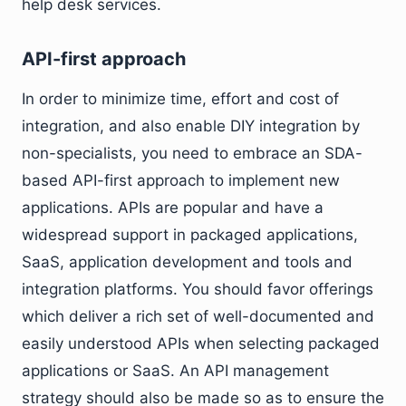
help desk services.
API-first approach
In order to minimize time, effort and cost of
integration, and also enable DIY integration by
non-specialists, you need to embrace an SDA-
based API-first approach to implement new
applications. APIs are popular and have a
widespread support in packaged applications,
SaaS, application development and tools and
integration platforms. You should favor offerings
which deliver a rich set of well-documented and
easily understood APIs when selecting packaged
applications or SaaS. An API management
strategy should also be made so as to ensure the