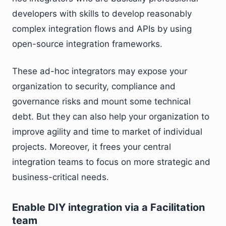
developers with skills to develop reasonably
complex integration flows and APIs by using
open-source integration frameworks.
These ad-hoc integrators may expose your
organization to security, compliance and
governance risks and mount some technical
debt. But they can also help your organization to
improve agility and time to market of individual
projects. Moreover, it frees your central
integration teams to focus on more strategic and
business-critical needs.
Enable DIY integration via a Facilitation
team