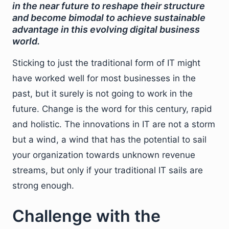
in the near future to reshape their structure
and become bimodal to achieve sustainable
advantage in this evolving digital business
world.
Sticking to just the traditional form of IT might
have worked well for most businesses in the
past, but it surely is not going to work in the
future. Change is the word for this century, rapid
and holistic. The innovations in IT are not a storm
but a wind, a wind that has the potential to sail
your organization towards unknown revenue
streams, but only if your traditional IT sails are
strong enough.
Challenge with the