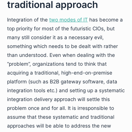
traditional approach
Integration of the
two modes of IT
has become a
top priority for most of the futuristic CIOs, but
many still consider it as a necessary evil,
something which needs to be dealt with rather
than understood. Even when dealing with the
“problem”, organizations tend to think that
acquiring a traditional, high-end-on-premise
platform (such as B2B gateway software, data
integration tools etc.) and setting up a systematic
integration delivery approach will settle this
problem once and for all. It is irresponsible to
assume that these systematic and traditional
approaches will be able to address the new