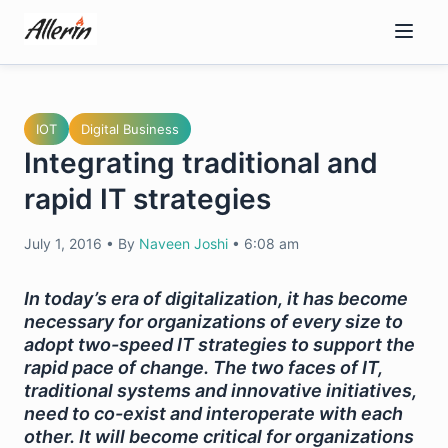
Skip
to
content
IOT
Digital Business
Integrating traditional and
rapid IT strategies
July 1, 2016
•
By
Naveen Joshi
•
6:08 am
In today’s era of digitalization, it has become
necessary for organizations of every size to
adopt two-speed IT strategies to support the
rapid pace of change. The two faces of IT,
traditional systems and innovative initiatives,
need to co-exist and interoperate with each
other. It will become critical for organizations