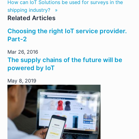
How can IoT Solutions be used for surveys in the
shipping industry? »
Related Articles
Choosing the right IoT service provider.
Part-2
Mar 26, 2016
The supply chains of the future will be
powered by IoT
May 8, 2019