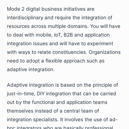
Mode 2 digital business initiatives are
interdisciplinary and require the integration of
resources across multiple domains. You will have
to deal with mobile, IoT, B2B and application
integration issues and will have to experiment
with ways to relate constituencies. Organizations
need to adopt a flexible approach such as
adaptive integration.
Adaptive integration is based on the principle of
just-in-time, DIY integration that can be carried
out by the functional and application teams
themselves instead of a central team of
integration specialists. It involves the use of ad-
hoc integrators who are basically professional