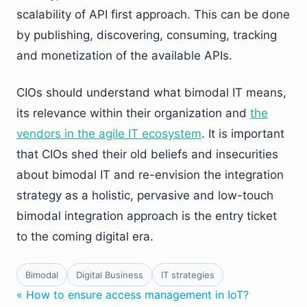
scalability of API first approach. This can be done
by publishing, discovering, consuming, tracking
and monetization of the available APIs.
CIOs should understand what bimodal IT means,
its relevance within their organization and
the
vendors in the agile IT ecosystem
. It is important
that CIOs shed their old beliefs and insecurities
about bimodal IT and re-envision the integration
strategy as a holistic, pervasive and low-touch
bimodal integration approach is the entry ticket
to the coming digital era.
Bimodal
Digital Business
IT strategies
« How to ensure access management in IoT?