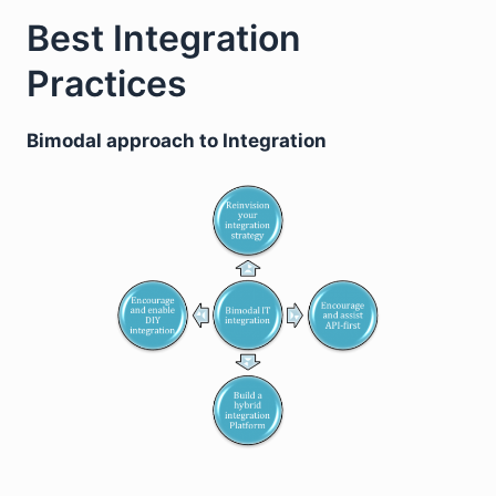
Best Integration
Practices
Bimodal approach to Integration