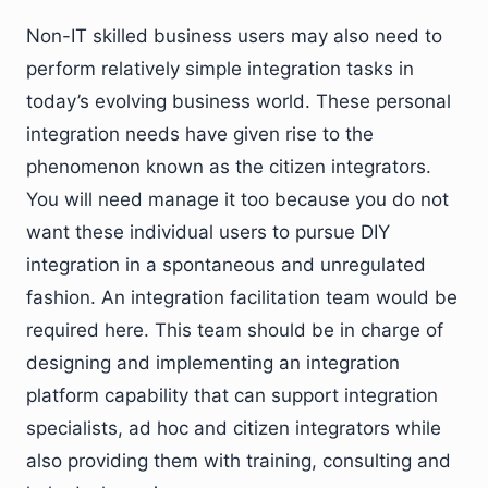
Non-IT skilled business users may also need to
perform relatively simple integration tasks in
today’s evolving business world. These personal
integration needs have given rise to the
phenomenon known as the citizen integrators.
You will need manage it too because you do not
want these individual users to pursue DIY
integration in a spontaneous and unregulated
fashion. An integration facilitation team would be
required here. This team should be in charge of
designing and implementing an integration
platform capability that can support integration
specialists, ad hoc and citizen integrators while
also providing them with training, consulting and