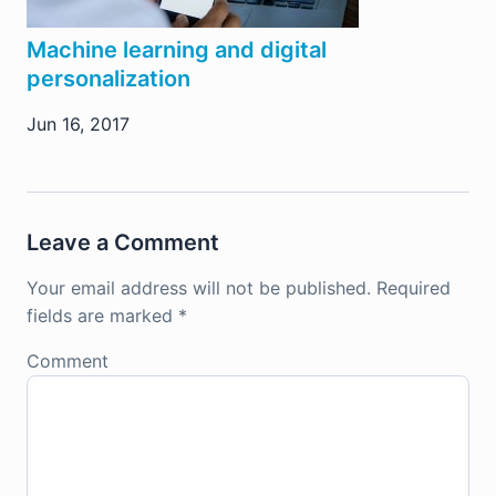
Machine learning and digital
personalization
Jun 16, 2017
Leave a Comment
Your email address will not be published.
Required
fields are marked
*
Comment