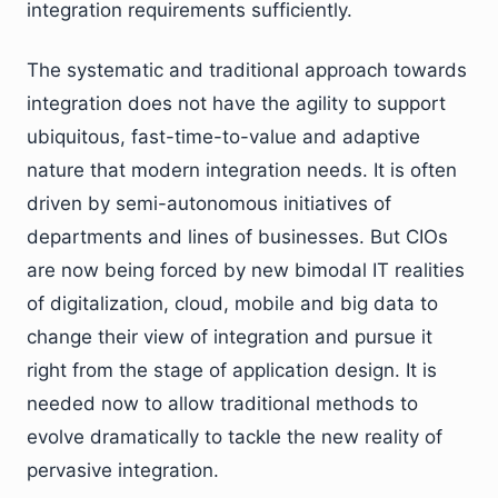
integration requirements sufficiently.
The systematic and traditional approach towards
integration does not have the agility to support
ubiquitous, fast-time-to-value and adaptive
nature that modern integration needs. It is often
driven by semi-autonomous initiatives of
departments and lines of businesses. But CIOs
are now being forced by new bimodal IT realities
of digitalization, cloud, mobile and big data to
change their view of integration and pursue it
right from the stage of application design. It is
needed now to allow traditional methods to
evolve dramatically to tackle the new reality of
pervasive integration.