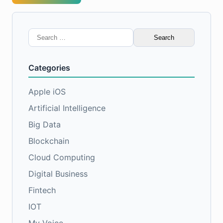
Search
for:
Categories
Apple iOS
Artificial Intelligence
Big Data
Blockchain
Cloud Computing
Digital Business
Fintech
IOT