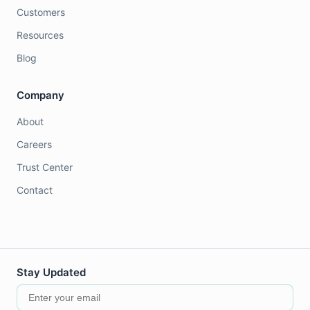
Customers
Resources
Blog
Company
About
Careers
Trust Center
Contact
Stay Updated