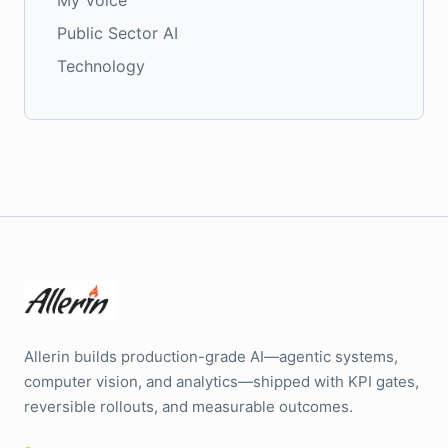
My Voice
Public Sector AI
Technology
Allerin builds production-grade AI—agentic systems,
computer vision, and analytics—shipped with KPI gates,
reversible rollouts, and measurable outcomes.