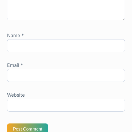
Name
*
Email
*
Website
Post Comment