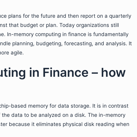
ce plans for the future and then report on a quarterly
t that budget or plan. Today organizations still
ne. In-memory computing in finance is fundamentally
dle planning, budgeting, forecasting, and analysis. It
ore agile.
ing in Finance – how
chip-based memory for data storage. It is in contrast
of the data to be analyzed on a disk. The in-memory
ter because it eliminates physical disk reading when