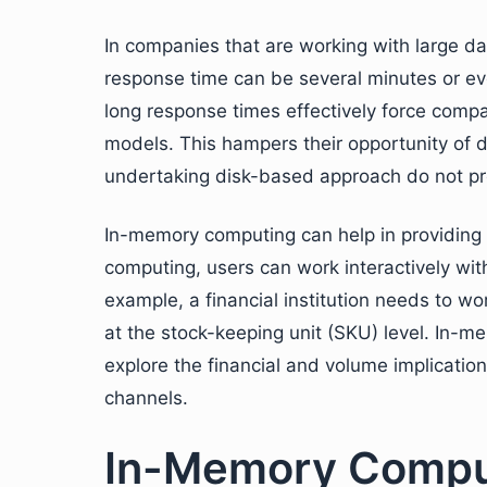
In companies that are working with large da
response time can be several minutes or ev
long response times effectively force compa
models. This hampers their opportunity of d
undertaking disk-based approach do not pr
In-memory computing can help in providing a
computing, users can work interactively wi
example, a financial institution needs to wo
at the stock-keeping unit (SKU) level. In-m
explore the financial and volume implicatio
channels.
In-Memory Comput