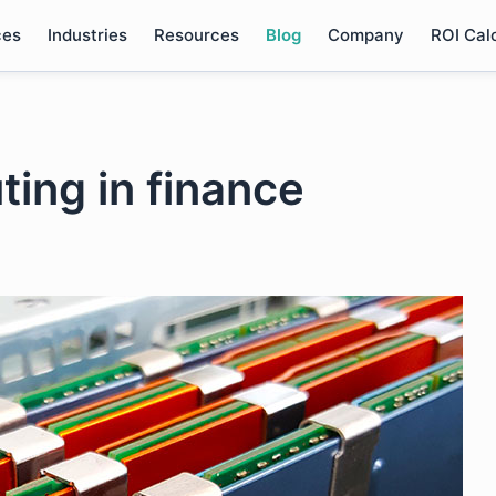
ces
Industries
Resources
Blog
Company
ROI Cal
ing in finance