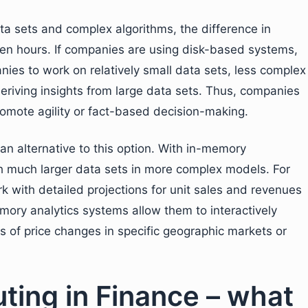
ta sets and complex algorithms, the difference in
en hours. If companies are using disk-based systems,
nies to work on relatively small data sets, less complex
eriving insights from large data sets. Thus, companies
omote agility or fact-based decision-making.
n alternative to this option. With in-memory
th much larger data sets in more complex models. For
rk with detailed projections for unit sales and revenues
emory analytics systems allow them to interactively
ns of price changes in specific geographic markets or
ing in Finance – what