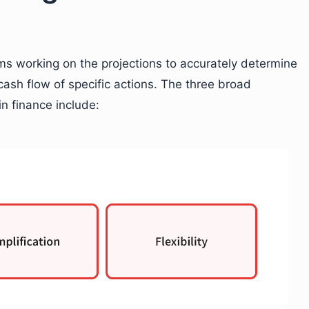
s working on the projections to accurately determine
 cash flow of specific actions. The three broad
n finance include: