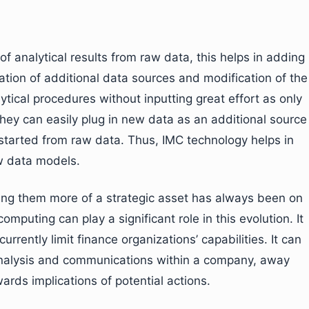
 of analytical results from raw data, this helps in adding
gration of additional data sources and modification of the
tical procedures without inputting great effort as only
they can easily plug in new data as an additional source
 started from raw data. Thus, IMC technology helps in
w data models.
ing them more of a strategic asset has always been on
mputing can play a significant role in this evolution. It
rrently limit finance organizations’ capabilities. It can
f analysis and communications within a company, away
rds implications of potential actions.