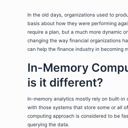
In the old days, organizations used to produ
basis about how they were performing agains
require a plan, but a much more dynamic o
changing the way financial organizations han
can help the finance industry in becoming m
In-Memory Comput
is it different?
In-memory analytics mostly rely on built-in 
with those systems that store some or all 
computing approach is considered to be fas
querying the data.