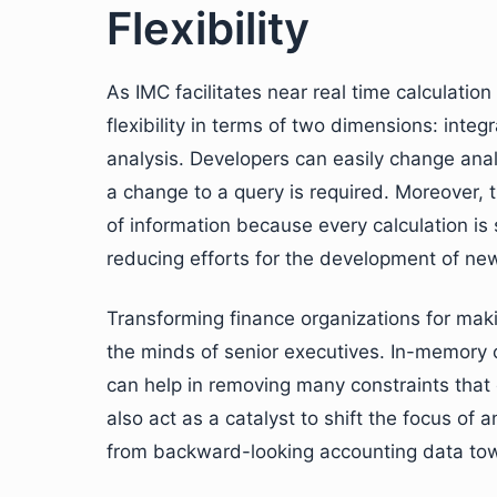
Flexibility
As IMC facilitates near real time calculation
flexibility in terms of two dimensions: inte
analysis. Developers can easily change analy
a change to a query is required. Moreover, 
of information because every calculation is
reducing efforts for the development of ne
Transforming finance organizations for mak
the minds of senior executives. In-memory co
can help in removing many constraints that cu
also act as a catalyst to shift the focus o
from backward-looking accounting data towa