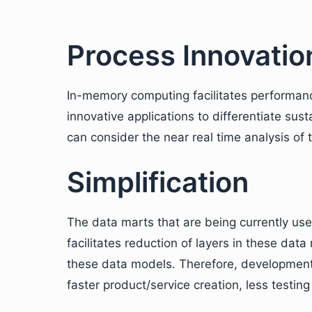
Process Innovatio
In-memory computing facilitates performance
innovative applications to differentiate sus
can consider the near real time analysis of 
Simplification
The data marts that are being currently use
facilitates reduction of layers in these dat
these data models. Therefore, development 
faster product/service creation, less testing