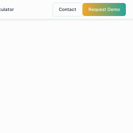
culator
Contact
Request Demo