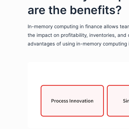
are the benefits?
In-memory computing in finance allows team
the impact on profitability, inventories, and
advantages of using in-memory computing i