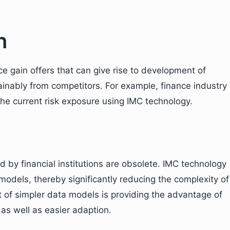
n
 gain offers that can give rise to development of
tainably from competitors. For example, finance industry
the current risk exposure using IMC technology.
d by financial institutions are obsolete. IMC technology
a models, thereby significantly reducing the complexity of
of simpler data models is providing the advantage of
 as well as easier adaption.