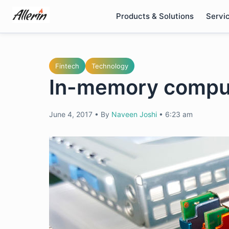
Skip
Products & Solutions
Servi
to
content
Fintech
Technology
In-memory comput
June 4, 2017
•
By
Naveen Joshi
•
6:23 am