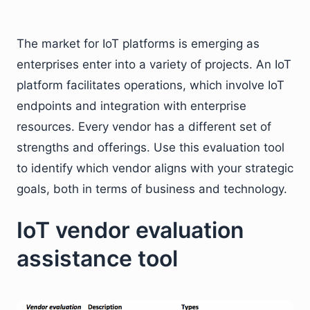
The market for IoT platforms is emerging as
enterprises enter into a variety of projects. An IoT
platform facilitates operations, which involve IoT
endpoints and integration with enterprise
resources. Every vendor has a different set of
strengths and offerings. Use this evaluation tool
to identify which vendor aligns with your strategic
goals, both in terms of business and technology.
IoT vendor evaluation
assistance tool