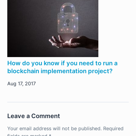
How do you know if you need to run a
blockchain implementation project?
Aug 17, 2017
Leave a Comment
Your email address will not be published.
Required