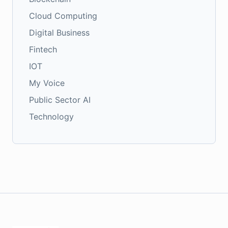
Cloud Computing
Digital Business
Fintech
IOT
My Voice
Public Sector AI
Technology