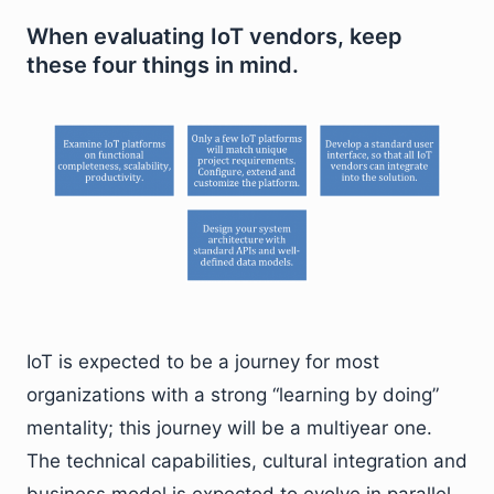
When evaluating IoT vendors, keep
these four things in mind.
IoT is expected to be a journey for most
organizations with a strong “learning by doing”
mentality; this journey will be a multiyear one.
The technical capabilities, cultural integration and