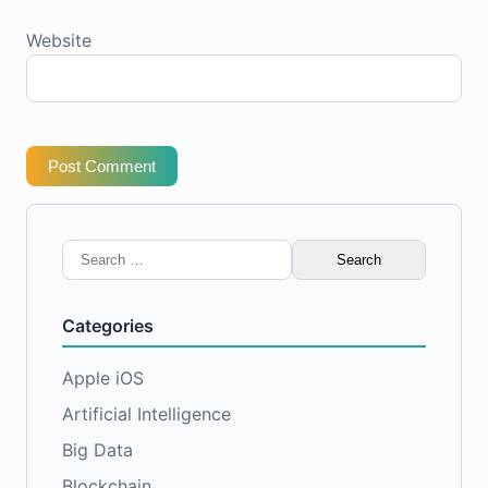
Website
Post Comment
Search
for:
Categories
Apple iOS
Artificial Intelligence
Big Data
Blockchain