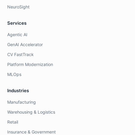
NeuroSight
Services
Agentic AI
GenAI Accelerator
CV FastTrack
Platform Modernization
MLOps
Industries
Manufacturing
Warehousing & Logistics
Retail
Insurance & Government