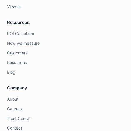
View all
Resources
ROI Calculator
How we measure
Customers
Resources
Blog
Company
About
Careers
Trust Center
Contact