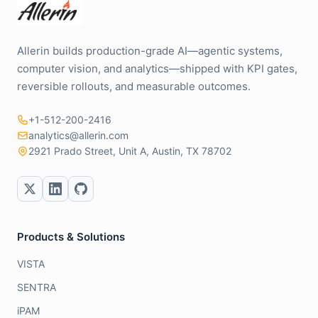
Allerin builds production-grade AI—agentic systems,
computer vision, and analytics—shipped with KPI gates,
reversible rollouts, and measurable outcomes.
+1-512-200-2416
analytics@allerin.com
2921 Prado Street, Unit A, Austin, TX 78702
Products & Solutions
VISTA
SENTRA
iPAM