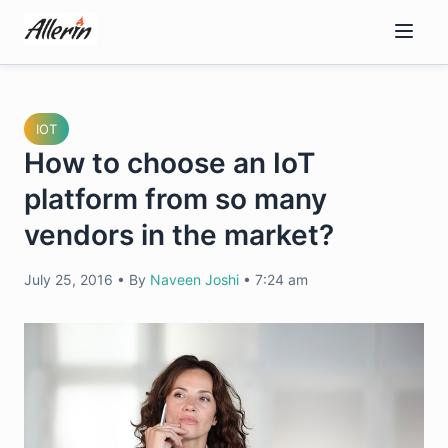
Skip
to
content
IOT
How to choose an IoT
platform from so many
vendors in the market?
July 25, 2016
•
By
Naveen Joshi
•
7:24 am