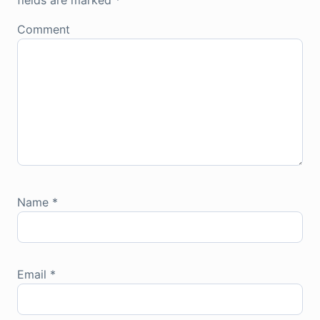
fields are marked
*
Comment
Name
*
Email
*