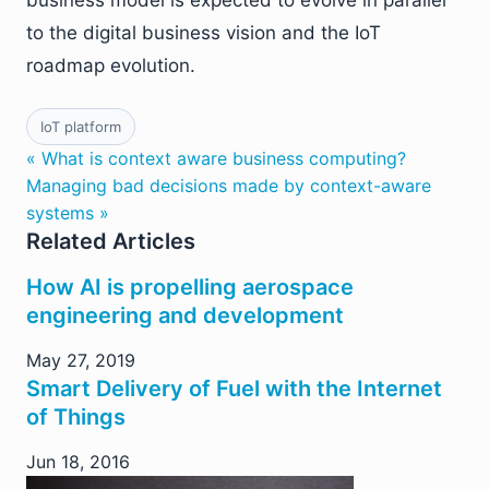
business model is expected to evolve in parallel
to the digital business vision and the IoT
roadmap evolution.
IoT platform
« What is context aware business computing?
Managing bad decisions made by context-aware
systems »
Related Articles
How AI is propelling aerospace
engineering and development
May 27, 2019
Smart Delivery of Fuel with the Internet
of Things
Jun 18, 2016