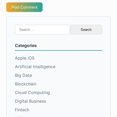
Post Comment
Search
for:
Categories
Apple iOS
Artificial Intelligence
Big Data
Blockchain
Cloud Computing
Digital Business
Fintech