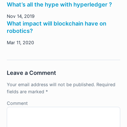
What’s all the hype with hyperledger ?
Nov 14, 2019
What impact will blockchain have on
robotics?
Mar 11, 2020
Leave a Comment
Your email address will not be published.
Required
fields are marked
*
Comment