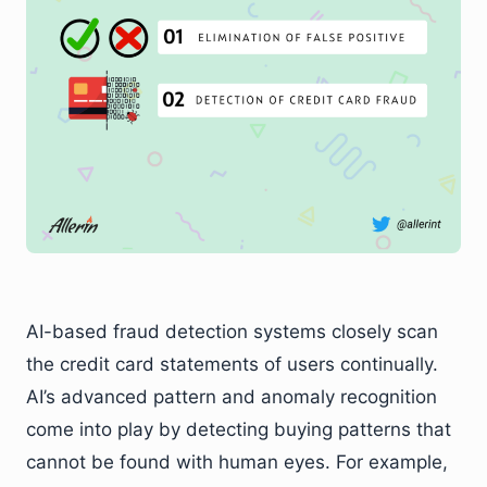
AI-based fraud detection systems closely scan
the credit card statements of users continually.
AI’s advanced pattern and anomaly recognition
come into play by detecting buying patterns that
cannot be found with human eyes. For example,