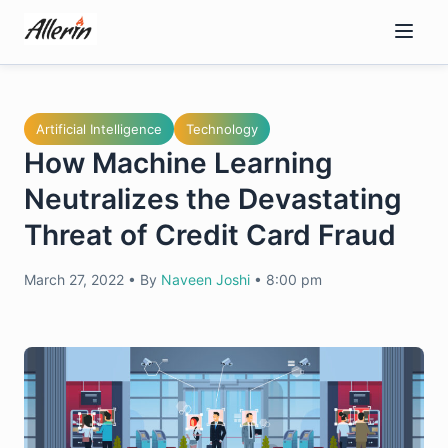
Skip
to
content
Artificial Intelligence
Technology
How Machine Learning
Neutralizes the Devastating
Threat of Credit Card Fraud
March 27, 2022
•
By
Naveen Joshi
•
8:00 pm