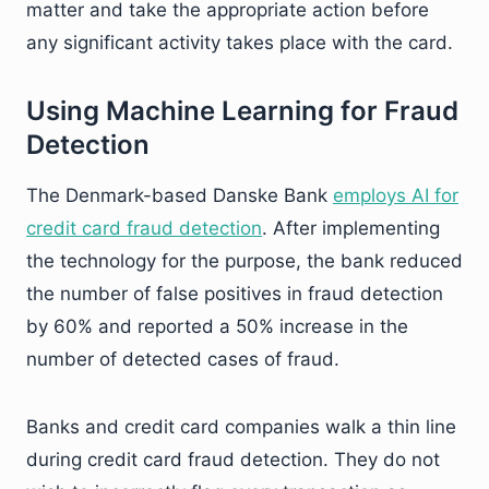
matter and take the appropriate action before
any significant activity takes place with the card.
Using Machine Learning for Fraud
Detection
The Denmark-based Danske Bank
employs AI for
credit card fraud detection
. After implementing
the technology for the purpose, the bank reduced
the number of false positives in fraud detection
by 60% and reported a 50% increase in the
number of detected cases of fraud.
Banks and credit card companies walk a thin line
during credit card fraud detection. They do not