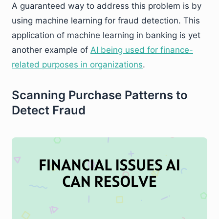
A guaranteed way to address this problem is by
using machine learning for fraud detection. This
application of machine learning in banking is yet
another example of
AI being used for finance-
related purposes in organizations
.
Scanning Purchase Patterns to
Detect Fraud