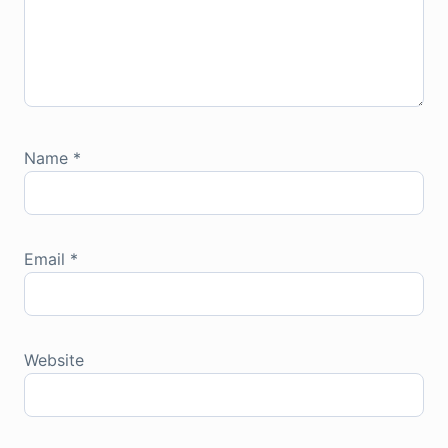
Name
*
Email
*
Website