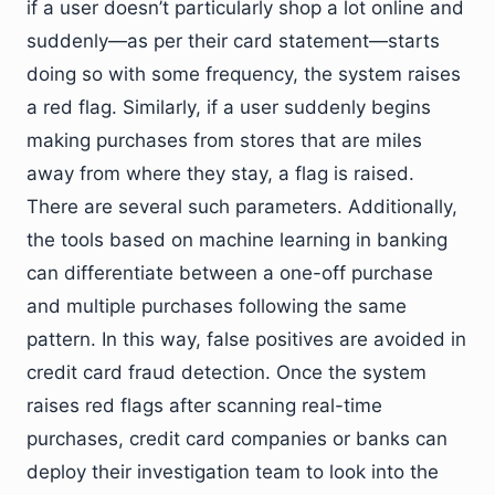
if a user doesn’t particularly shop a lot online and
suddenly—as per their card statement—starts
doing so with some frequency, the system raises
a red flag. Similarly, if a user suddenly begins
making purchases from stores that are miles
away from where they stay, a flag is raised.
There are several such parameters. Additionally,
the tools based on machine learning in banking
can differentiate between a one-off purchase
and multiple purchases following the same
pattern. In this way, false positives are avoided in
credit card fraud detection. Once the system
raises red flags after scanning real-time
purchases, credit card companies or banks can
deploy their investigation team to look into the