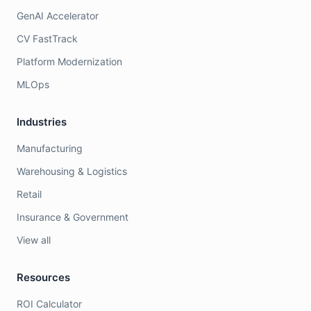
GenAI Accelerator
CV FastTrack
Platform Modernization
MLOps
Industries
Manufacturing
Warehousing & Logistics
Retail
Insurance & Government
View all
Resources
ROI Calculator