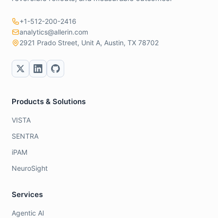
+1-512-200-2416
analytics@allerin.com
2921 Prado Street, Unit A, Austin, TX 78702
Products & Solutions
VISTA
SENTRA
iPAM
NeuroSight
Services
Agentic AI