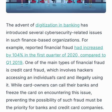
The advent of
digitization in banking
has
introduced several cybersecurity-related issues
in such finance-based organizations. For
example, reported financial fraud
had increased
by 104% in the first quarter of 2020, compared to
Q1 2019
. One of the main types of financial fraud
is credit card fraud, which involves hackers
accessing an individual’s card and illegally using
it. While card-owners can call their banks and
freeze the card on encountering this issue,
preventing the possibility of such fraud must be
the priority for banks and credit card companies.