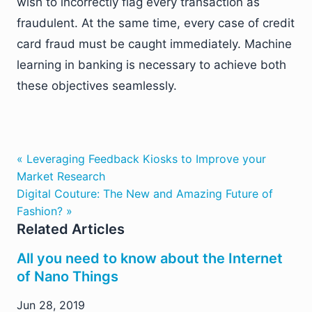
wish to incorrectly flag every transaction as
fraudulent. At the same time, every case of credit
card fraud must be caught immediately. Machine
learning in banking is necessary to achieve both
these objectives seamlessly.
« Leveraging Feedback Kiosks to Improve your
Market Research
Digital Couture: The New and Amazing Future of
Fashion? »
Related Articles
All you need to know about the Internet
of Nano Things
Jun 28, 2019