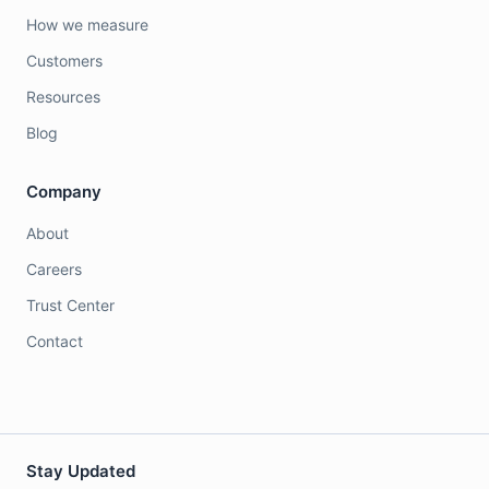
How we measure
Customers
Resources
Blog
Company
About
Careers
Trust Center
Contact
Stay Updated