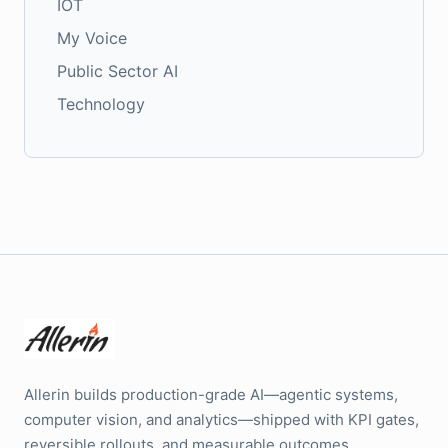
IOT
My Voice
Public Sector AI
Technology
Allerin builds production-grade AI—agentic systems,
computer vision, and analytics—shipped with KPI gates,
reversible rollouts, and measurable outcomes.