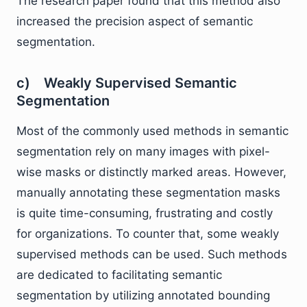
The research paper found that this method also
increased the precision aspect of semantic
segmentation.
c) Weakly Supervised Semantic
Segmentation
Most of the commonly used methods in semantic
segmentation rely on many images with pixel-
wise masks or distinctly marked areas. However,
manually annotating these segmentation masks
is quite time-consuming, frustrating and costly
for organizations. To counter that, some weakly
supervised methods can be used. Such methods
are dedicated to facilitating semantic
segmentation by utilizing annotated bounding