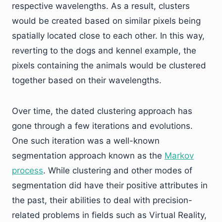
respective wavelengths. As a result, clusters
would be created based on similar pixels being
spatially located close to each other. In this way,
reverting to the dogs and kennel example, the
pixels containing the animals would be clustered
together based on their wavelengths.
Over time, the dated clustering approach has
gone through a few iterations and evolutions.
One such iteration was a well-known
segmentation approach known as the
Markov
process
. While clustering and other modes of
segmentation did have their positive attributes in
the past, their abilities to deal with precision-
related problems in fields such as Virtual Reality,