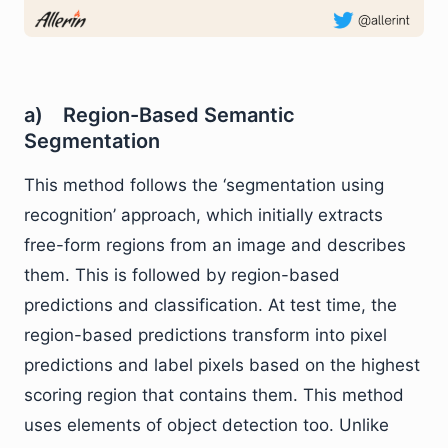
a) Region-Based Semantic
Segmentation
This method follows the ‘segmentation using
recognition’ approach, which initially extracts
free-form regions from an image and describes
them. This is followed by region-based
predictions and classification. At test time, the
region-based predictions transform into pixel
predictions and label pixels based on the highest
scoring region that contains them. This method
uses elements of object detection too. Unlike