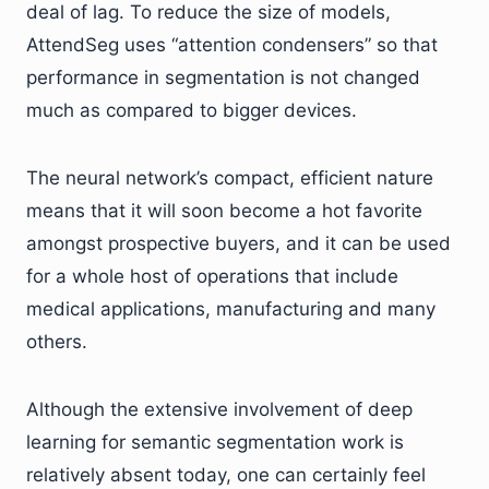
deal of lag. To reduce the size of models,
AttendSeg uses “attention condensers” so that
performance in segmentation is not changed
much as compared to bigger devices.
The neural network’s compact, efficient nature
means that it will soon become a hot favorite
amongst prospective buyers, and it can be used
for a whole host of operations that include
medical applications, manufacturing and many
others.
Although the extensive involvement of deep
learning for semantic segmentation work is
relatively absent today, one can certainly feel