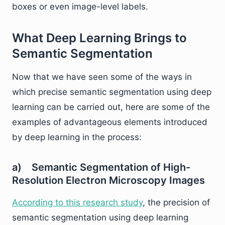
boxes or even image-level labels.
What Deep Learning Brings to
Semantic Segmentation
Now that we have seen some of the ways in
which precise semantic segmentation using deep
learning can be carried out, here are some of the
examples of advantageous elements introduced
by deep learning in the process:
a) Semantic Segmentation of High-
Resolution Electron Microscopy Images
According to this research study
, the precision of
semantic segmentation using deep learning