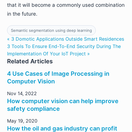
that it will become a commonly used combination
in the future.
Semantic segmentation using deep learning
« 3 Domotic Applications Outside Smart Residences
3 Tools To Ensure End-To-End Security During The
Implementation Of Your IoT Project »
Related Articles
4 Use Cases of Image Processing in
Computer Vision
Nov 14, 2022
How computer vision can help improve
safety compliance
May 19, 2020
How the oil and gas industry can profit