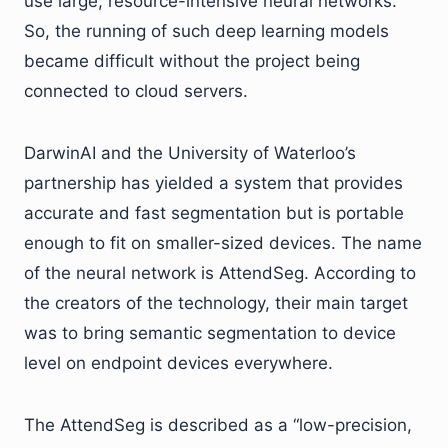
use large, resource-intensive neural networks.
So, the running of such deep learning models
became difficult without the project being
connected to cloud servers.
DarwinAI and the University of Waterloo’s
partnership has yielded a system that provides
accurate and fast segmentation but is portable
enough to fit on smaller-sized devices. The name
of the neural network is AttendSeg. According to
the creators of the technology, their main target
was to bring semantic segmentation to device
level on endpoint devices everywhere.
The AttendSeg is described as a “low-precision,