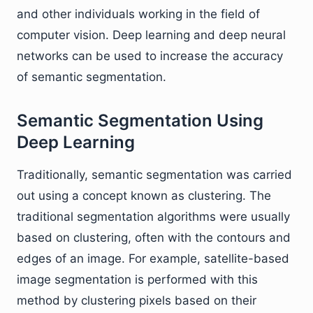
and other individuals working in the field of
computer vision. Deep learning and deep neural
networks can be used to increase the accuracy
of semantic segmentation.
Semantic Segmentation Using
Deep Learning
Traditionally, semantic segmentation was carried
out using a concept known as clustering. The
traditional segmentation algorithms were usually
based on clustering, often with the contours and
edges of an image. For example, satellite-based
image segmentation is performed with this
method by clustering pixels based on their