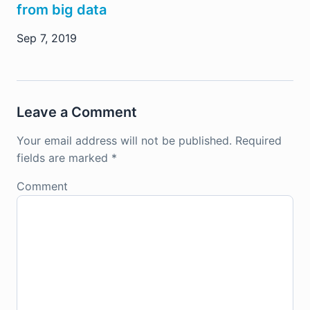
from big data
Sep 7, 2019
Leave a Comment
Your email address will not be published.
Required
fields are marked
*
Comment