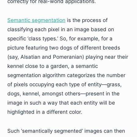
correctly for real-world applications.
Semantic segmentation
is the process of
classifying each pixel in an image based on
specific ‘class types.’ So, for example, for a
picture featuring two dogs of different breeds
(say, Alsatian and Pomeranian) playing near their
kennel close to a garden, a semantic
segmentation algorithm categorizes the number
of pixels occupying each type of entity—grass,
dogs, kennel, amongst others—present in the
image in such a way that each entity will be
highlighted in a different color.
Such ‘semantically segmented’ images can then