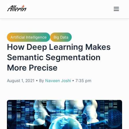
Skip
to
content
Artificial Intelligence
Big Data
How Deep Learning Makes
Semantic Segmentation
More Precise
August 1, 2021
•
By
Naveen Joshi
•
7:35 pm