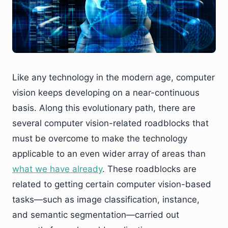
Like any technology in the modern age, computer
vision keeps developing on a near-continuous
basis. Along this evolutionary path, there are
several computer vision-related roadblocks that
must be overcome to make the technology
applicable to an even wider array of areas than
what we have already
. These roadblocks are
related to getting certain computer vision-based
tasks—such as image classification, instance,
and semantic segmentation—carried out