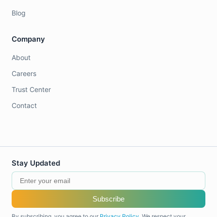
Blog
Company
About
Careers
Trust Center
Contact
Stay Updated
Subscribe
By subscribing, you agree to our
Privacy Policy
. We respect your