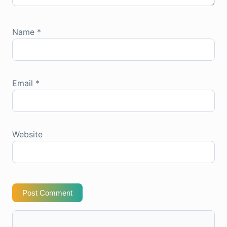
Name
*
Email
*
Website
Post Comment