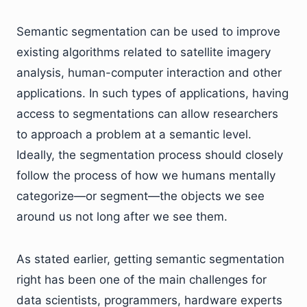
Semantic segmentation can be used to improve
existing algorithms related to satellite imagery
analysis, human-computer interaction and other
applications. In such types of applications, having
access to segmentations can allow researchers
to approach a problem at a semantic level.
Ideally, the segmentation process should closely
follow the process of how we humans mentally
categorize—or segment—the objects we see
around us not long after we see them.
As stated earlier, getting semantic segmentation
right has been one of the main challenges for
data scientists, programmers, hardware experts