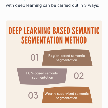
with deep learning can be carried out in 3 ways: