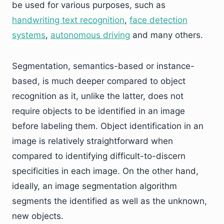
be used for various purposes, such as
handwriting text recognition
,
face detection
systems
,
autonomous driving
and many others.
Segmentation, semantics-based or instance-
based, is much deeper compared to object
recognition as it, unlike the latter, does not
require objects to be identified in an image
before labeling them. Object identification in an
image is relatively straightforward when
compared to identifying difficult-to-discern
specificities in each image. On the other hand,
ideally, an image segmentation algorithm
segments the identified as well as the unknown,
new objects.