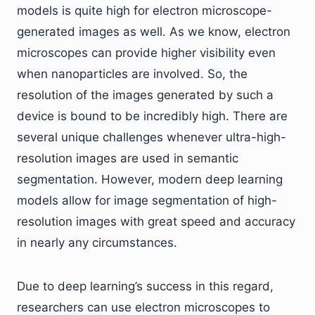
models is quite high for electron microscope-
generated images as well. As we know, electron
microscopes can provide higher visibility even
when nanoparticles are involved. So, the
resolution of the images generated by such a
device is bound to be incredibly high. There are
several unique challenges whenever ultra-high-
resolution images are used in semantic
segmentation. However, modern deep learning
models allow for image segmentation of high-
resolution images with great speed and accuracy
in nearly any circumstances.
Due to deep learning’s success in this regard,
researchers can use electron microscopes to