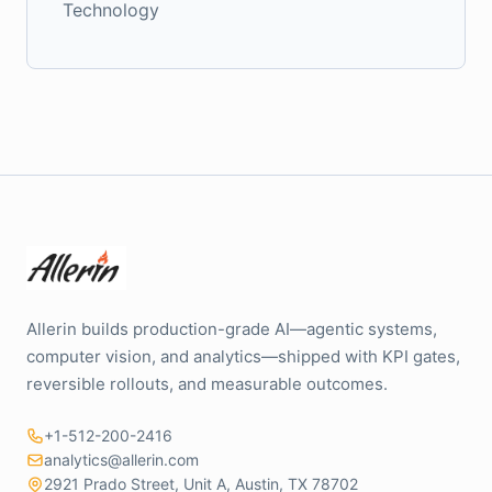
Technology
Allerin builds production-grade AI—agentic systems,
computer vision, and analytics—shipped with KPI gates,
reversible rollouts, and measurable outcomes.
+1-512-200-2416
analytics@allerin.com
2921 Prado Street, Unit A, Austin, TX 78702