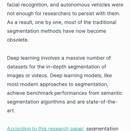
facial recognition, and autonomous vehicles were
not enough for researchers to persist with them.
As a result, one by one, most of the traditional
segmentation methods have now become
obsolete.
Deep learning involves a massive number of
datasets for the in-depth segmentation of
images or videos. Deep learning models, like
most modern approaches to segmentation,
achieve benchmark performances from semantic
segmentation algorithms and are state-of-the-
art.
According to this research paper
, segmentation