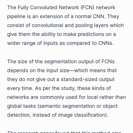
The Fully Convoluted Network (FCN) network
pipeline is an extension of a normal CNN. They
consist of convolutional and pooling layers which
give them the ability to make predictions on a
wider range of inputs as compared to CNNs.
The size of the segmentation output of FCNs
depends on the input size—which means that
they do not give out a standard-sized output
every time. As per the study, these kinds of
networks are commonly used for local rather than
global tasks (semantic segmentation or object
detection, instead of image classification).