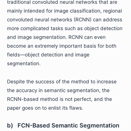
traditional convoluted neural networks that are
mainly intended for image classification, regional
convoluted neural networks (RCNN) can address
more complicated tasks such as object detection
and image segmentation. RCNN can even
become an extremely important basis for both
fields—object detection and image
segmentation.
Despite the success of the method to increase
the accuracy in semantic segmentation, the
RCNN-based method is not perfect, and the
paper goes on to enlist its flaws.
b) FCN-Based Semantic Segmentation