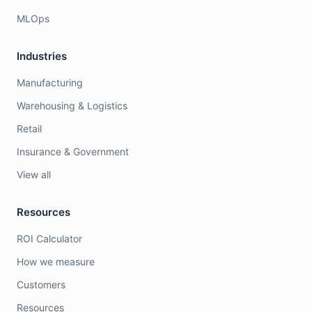
MLOps
Industries
Manufacturing
Warehousing & Logistics
Retail
Insurance & Government
View all
Resources
ROI Calculator
How we measure
Customers
Resources