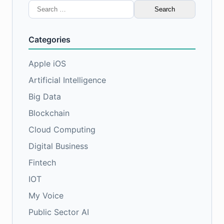
Search
for:
Categories
Apple iOS
Artificial Intelligence
Big Data
Blockchain
Cloud Computing
Digital Business
Fintech
IOT
My Voice
Public Sector AI