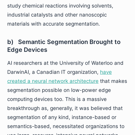
study chemical reactions involving solvents,
industrial catalysts and other nanoscopic
materials with accurate segmentation.
b) Semantic Segmentation Brought to
Edge Devices
AI researchers at the University of Waterloo and
DarwinAI, a Canadian IT organization,
have
created a neural network architecture
that makes
segmentation possible on low-power edge
computing devices too. This is a massive
breakthrough as, generally, it was believed that
segmentation of any kind, instance-based or
semantics-based, necessitated organizations to