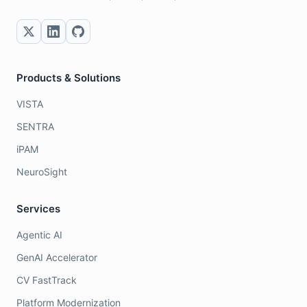
Products & Solutions
VISTA
SENTRA
iPAM
NeuroSight
Services
Agentic AI
GenAI Accelerator
CV FastTrack
Platform Modernization