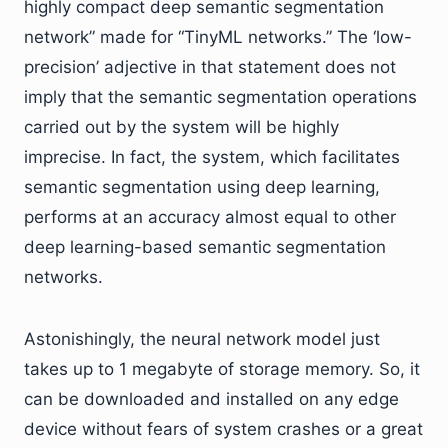
highly compact deep semantic segmentation
network” made for “TinyML networks.” The ‘low-
precision’ adjective in that statement does not
imply that the semantic segmentation operations
carried out by the system will be highly
imprecise. In fact, the system, which facilitates
semantic segmentation using deep learning,
performs at an accuracy almost equal to other
deep learning-based semantic segmentation
networks.
Astonishingly, the neural network model just
takes up to 1 megabyte of storage memory. So, it
can be downloaded and installed on any edge
device without fears of system crashes or a great