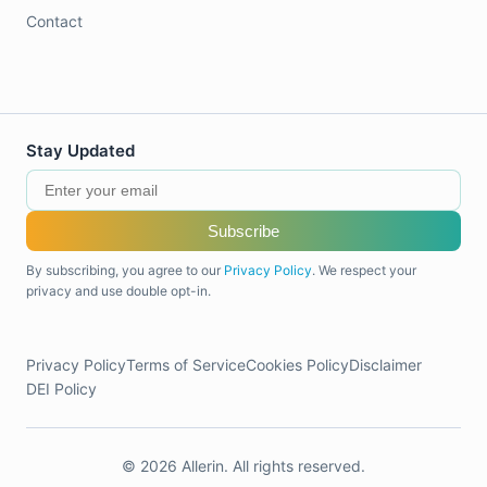
Contact
Stay Updated
Subscribe
By subscribing, you agree to our
Privacy Policy
. We respect your
privacy and use double opt-in.
Privacy Policy
Terms of Service
Cookies Policy
Disclaimer
DEI Policy
© 2026 Allerin. All rights reserved.