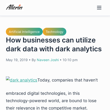
Skip
to
content
Artificial Intelligence
Technology
How businesses can utilize
dark data with dark analytics
May 19, 2019
•
By
Naveen Joshi
•
10:10 pm
Today, companies that haven’t
embraced digital technologies, in this
technology-powered world, are bound to lose
their relevance in the competitive market.