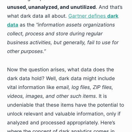
unused, unanalyzed, and unutilized
. And that’s
what dark data all about.
Gartner defines
dark
data
as the
“information assets organizations
collect, process and store during regular
business activities, but generally, fail to use for
other purposes.”
Now the question arises, what data does the
dark data hold? Well, dark data might include
vital information like
email, log files, ZIP files,
videos, images, and other such items
. It is
undeniable that these items have the potential to
unlock relevant and valuable information, only if
analyzed and processed appropriately. Here’s
where the concept of dark analytics comes in.