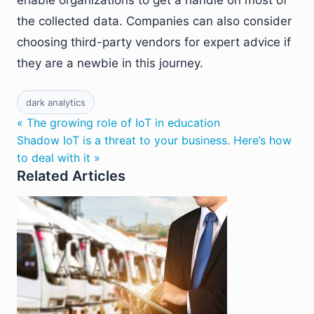
enable organizations to get a handle on most of
the collected data. Companies can also consider
choosing third-party vendors for expert advice if
they are a newbie in this journey.
dark analytics
« The growing role of IoT in education
Shadow IoT is a threat to your business. Here’s how
to deal with it »
Related Articles