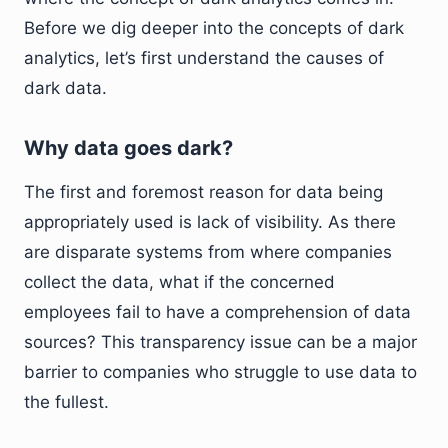
Before we dig deeper into the concepts of dark
analytics, let’s first understand the causes of
dark data.
Why data goes dark?
The first and foremost reason for data being
appropriately used is lack of visibility. As there
are disparate systems from where companies
collect the data, what if the concerned
employees fail to have a comprehension of data
sources? This transparency issue can be a major
barrier to companies who struggle to use data to
the fullest.