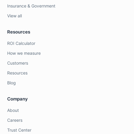
Insurance & Government
View all
Resources
ROI Calculator
How we measure
Customers
Resources
Blog
Company
About
Careers
Trust Center