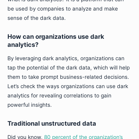
be used by companies to analyze and make
sense of the dark data.
How can organizations use dark
analytics?
By leveraging dark analytics, organizations can
tap the potential of the dark data, which will help
them to take prompt business-related decisions.
Let’s check the ways organizations can use dark
analytics for revealing correlations to gain
powerful insights.
Traditional unstructured data
Did you know,
80 percent of the organization’s