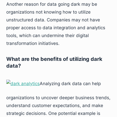
Another reason for data going dark may be
organizations not knowing how to utilize
unstructured data. Companies may not have
proper access to data integration and analytics
tools, which can undermine their digital
transformation initiatives.
What are the benefits of utilizing dark
data?
Analyzing dark data can help
organizations to uncover deeper business trends,
understand customer expectations, and make
strategic decisions. One potential example is