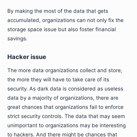
By making the most of the data that gets
accumulated, organizations can not only fix the
storage space issue but also foster financial
savings.
Hacker issue
The more data organizations collect and store,
the more they will have to take care of its
security. As dark data is considered as useless
data by a majority of organizations, there are
great chances that organizations fail to enforce
strict security controls. The data that may seem
unimportant to organizations may be interesting
to hackers. And there might be chances that