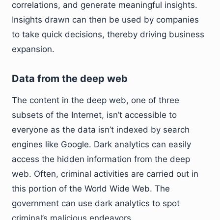
correlations, and generate meaningful insights.
Insights drawn can then be used by companies
to take quick decisions, thereby driving business
expansion.
Data from the deep web
The content in the deep web, one of three
subsets of the Internet, isn’t accessible to
everyone as the data isn’t indexed by search
engines like Google. Dark analytics can easily
access the hidden information from the deep
web. Often, criminal activities are carried out in
this portion of the World Wide Web. The
government can use dark analytics to spot
criminal’s malicious endeavors.