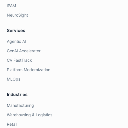
iPAM
NeuroSight
Services
Agentic AI
GenAI Accelerator
CV FastTrack
Platform Modernization
MLOps
Industries
Manufacturing
Warehousing & Logistics
Retail