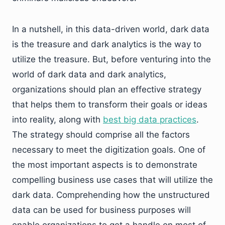
In a nutshell, in this data-driven world, dark data
is the treasure and dark analytics is the way to
utilize the treasure. But, before venturing into the
world of dark data and dark analytics,
organizations should plan an effective strategy
that helps them to transform their goals or ideas
into reality, along with
best big data practices
.
The strategy should comprise all the factors
necessary to meet the digitization goals. One of
the most important aspects is to demonstrate
compelling business use cases that will utilize the
dark data. Comprehending how the unstructured
data can be used for business purposes will