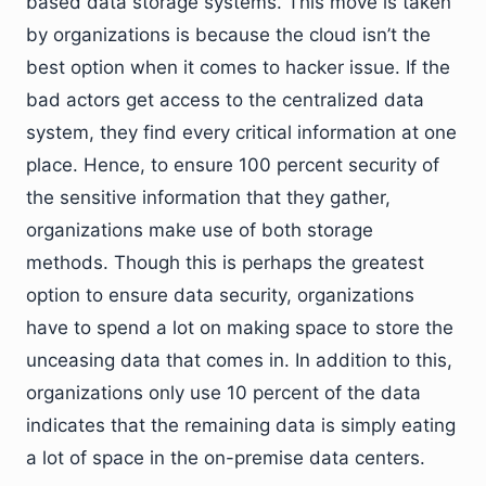
based data storage systems. This move is taken
by organizations is because the cloud isn’t the
best option when it comes to hacker issue. If the
bad actors get access to the centralized data
system, they find every critical information at one
place. Hence, to ensure 100 percent security of
the sensitive information that they gather,
organizations make use of both storage
methods. Though this is perhaps the greatest
option to ensure data security, organizations
have to spend a lot on making space to store the
unceasing data that comes in. In addition to this,
organizations only use 10 percent of the data
indicates that the remaining data is simply eating
a lot of space in the on-premise data centers.