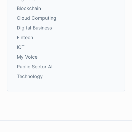
Blockchain
Cloud Computing
Digital Business
Fintech
IOT
My Voice
Public Sector AI
Technology