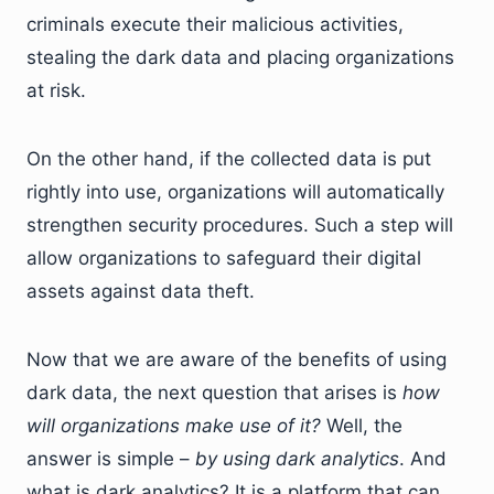
criminals execute their malicious activities,
stealing the dark data and placing organizations
at risk.
On the other hand, if the collected data is put
rightly into use, organizations will automatically
strengthen security procedures. Such a step will
allow organizations to safeguard their digital
assets against data theft.
Now that we are aware of the benefits of using
dark data, the next question that arises is
how
will organizations make use of it?
Well, the
answer is simple –
by using dark analytics
. And
what is dark analytics? It is a platform that can