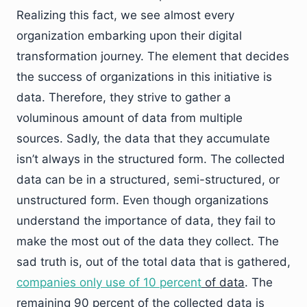
Realizing this fact, we see almost every
organization embarking upon their digital
transformation journey. The element that decides
the success of organizations in this initiative is
data. Therefore, they strive to gather a
voluminous amount of data from multiple
sources. Sadly, the data that they accumulate
isn’t always in the structured form. The collected
data can be in a structured, semi-structured, or
unstructured form. Even though organizations
understand the importance of data, they fail to
make the most out of the data they collect. The
sad truth is, out of the total data that is gathered,
companies only use of 10 percent
of data
. The
remaining 90 percent of the collected data is