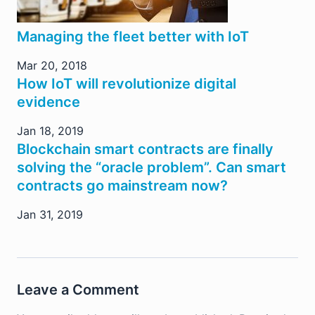
Managing the fleet better with IoT
Mar 20, 2018
How IoT will revolutionize digital
evidence
Jan 18, 2019
Blockchain smart contracts are finally
solving the “oracle problem”. Can smart
contracts go mainstream now?
Jan 31, 2019
Leave a Comment