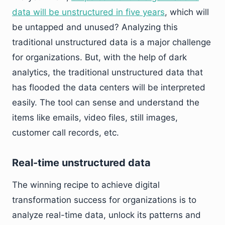
data will be unstructured in five years
, which will
be untapped and unused? Analyzing this
traditional unstructured data is a major challenge
for organizations. But, with the help of dark
analytics, the traditional unstructured data that
has flooded the data centers will be interpreted
easily. The tool can sense and understand the
items like emails, video files, still images,
customer call records, etc.
Real-time unstructured data
The winning recipe to achieve digital
transformation success for organizations is to
analyze real-time data, unlock its patterns and