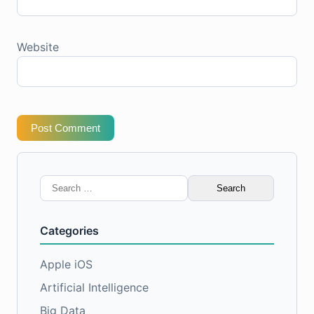
Website
Post Comment
Search
for:
Categories
Apple iOS
Artificial Intelligence
Big Data