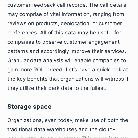
customer feedback call records. The call details
may comprise of vital information, ranging from
reviews on products, geolocation, or customer
preferences. All of this data may be useful for
companies to observe customer engagement
patterns and accordingly improve their services.
Granular data analysis will enable companies to
gain more ROI, indeed. Let’s have a quick look at
the key benefits that organizations will witness if
they utilize their dark data to the fullest.
Storage space
Organizations, even today, make use of both the
traditional data warehouses and the cloud-