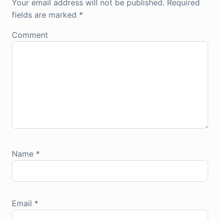
Your email address will not be published.
Required
fields are marked
*
Comment
Name
*
Email
*