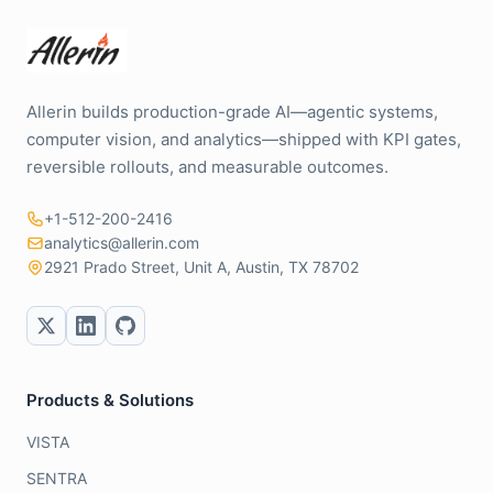
Allerin builds production-grade AI—agentic systems,
computer vision, and analytics—shipped with KPI gates,
reversible rollouts, and measurable outcomes.
+1-512-200-2416
analytics@allerin.com
2921 Prado Street, Unit A, Austin, TX 78702
Products & Solutions
VISTA
SENTRA