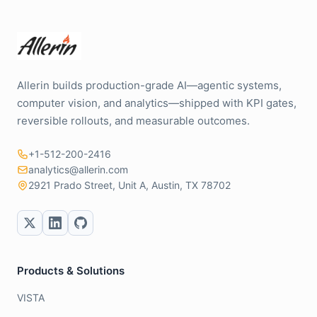
Allerin builds production-grade AI—agentic systems,
computer vision, and analytics—shipped with KPI gates,
reversible rollouts, and measurable outcomes.
+1-512-200-2416
analytics@allerin.com
2921 Prado Street, Unit A, Austin, TX 78702
Products & Solutions
VISTA