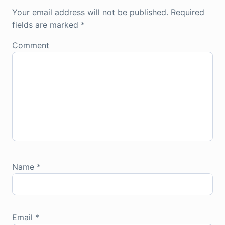
Your email address will not be published.
Required
fields are marked
*
Comment
Name
*
Email
*