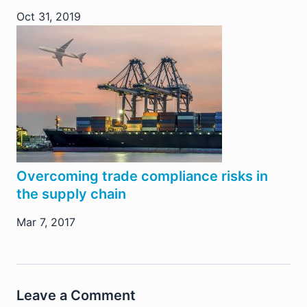
Oct 31, 2019
Overcoming trade compliance risks in
the supply chain
Mar 7, 2017
Leave a Comment