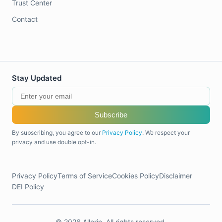
Trust Center
Contact
Stay Updated
Subscribe
By subscribing, you agree to our
Privacy Policy
. We respect your
privacy and use double opt-in.
Privacy Policy
Terms of Service
Cookies Policy
Disclaimer
DEI Policy
© 2026 Allerin. All rights reserved.