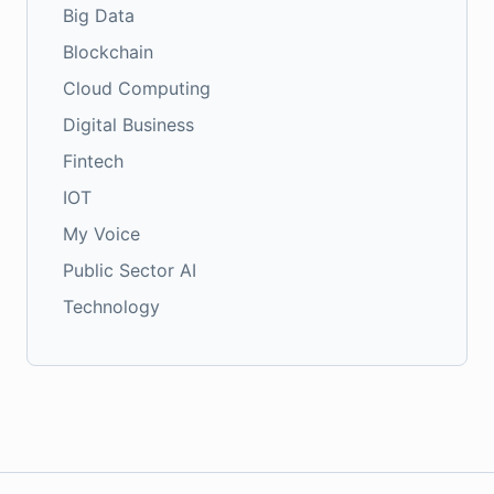
Big Data
Blockchain
Cloud Computing
Digital Business
Fintech
IOT
My Voice
Public Sector AI
Technology