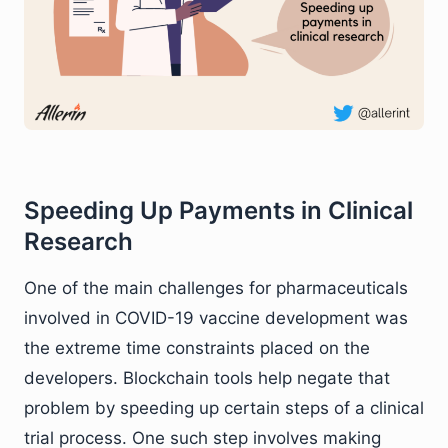
Speeding Up Payments in Clinical
Research
One of the main challenges for pharmaceuticals
involved in COVID-19 vaccine development was
the extreme time constraints placed on the
developers. Blockchain tools help negate that
problem by speeding up certain steps of a clinical
trial process. One such step involves making