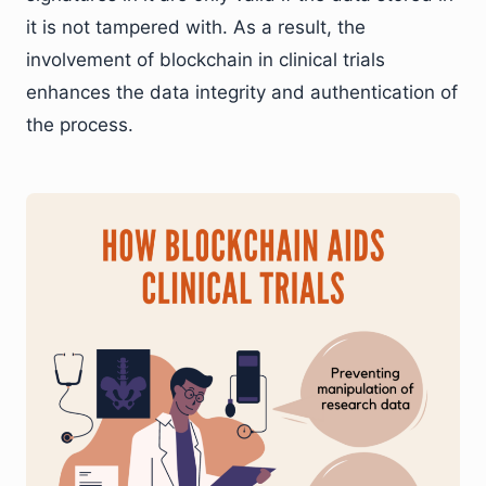
it is not tampered with. As a result, the
involvement of blockchain in clinical trials
enhances the data integrity and authentication of
the process.