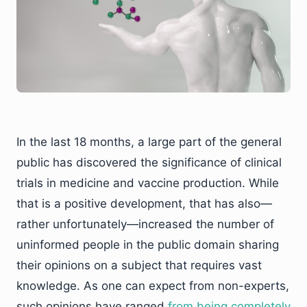
In the last 18 months, a large part of the general
public has discovered the significance of clinical
trials in medicine and vaccine production. While
that is a positive development, that has also—
rather unfortunately—increased the number of
uninformed people in the public domain sharing
their opinions on a subject that requires vast
knowledge. As one can expect from non-experts,
such opinions have ranged
from being completely