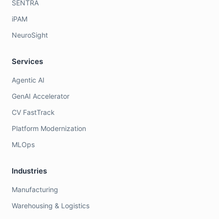
SENTRA
iPAM
NeuroSight
Services
Agentic AI
GenAI Accelerator
CV FastTrack
Platform Modernization
MLOps
Industries
Manufacturing
Warehousing & Logistics