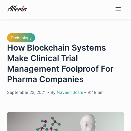
Skip
to
content
Technology
How Blockchain Systems
Make Clinical Trial
Management Foolproof For
Pharma Companies
September 22, 2021
•
By
Naveen Joshi
•
9:48 am