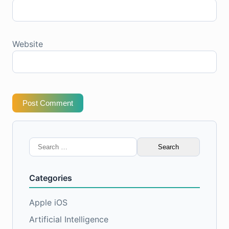
Website
Post Comment
Search
for:
Categories
Apple iOS
Artificial Intelligence