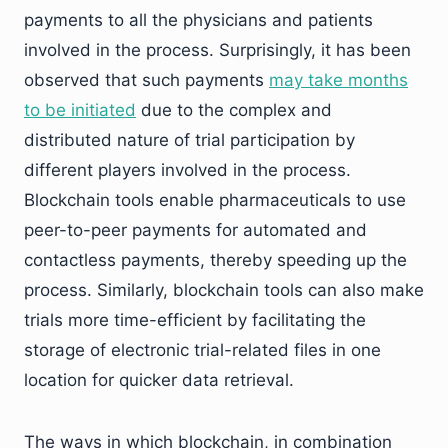
payments to all the physicians and patients
involved in the process. Surprisingly, it has been
observed that such payments
may take months
to be initiated
due to the complex and
distributed nature of trial participation by
different players involved in the process.
Blockchain tools enable pharmaceuticals to use
peer-to-peer payments for automated and
contactless payments, thereby speeding up the
process. Similarly, blockchain tools can also make
trials more time-efficient by facilitating the
storage of electronic trial-related files in one
location for quicker data retrieval.
The ways in which blockchain, in combination