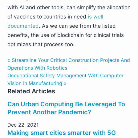
with AI and other tools, can simplify the allocation
of vaccines to countries in need
is well
documented
. As we can see from the listed
benefits, the use of blockchain for clinical trials
optimizes that process too.
« Streamline Your Critical Construction Projects And
Operations With Robotics
Occupational Safety Management With Computer
Vision In Manufacturing »
Related Articles
Can Urban Computing Be Leveraged To
Prevent Another Pandemic?
Dec 22, 2021
Making smart cities smarter with 5G