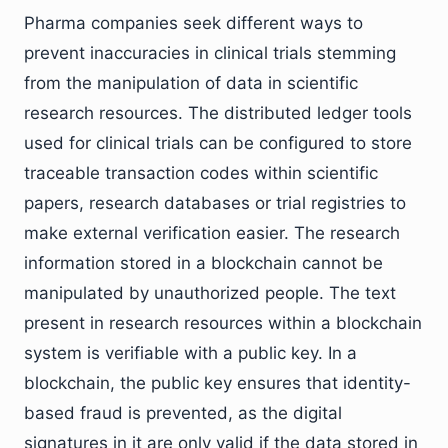
Pharma companies seek different ways to
prevent inaccuracies in clinical trials stemming
from the manipulation of data in scientific
research resources. The distributed ledger tools
used for clinical trials can be configured to store
traceable transaction codes within scientific
papers, research databases or trial registries to
make external verification easier. The research
information stored in a blockchain cannot be
manipulated by unauthorized people. The text
present in research resources within a blockchain
system is verifiable with a public key. In a
blockchain, the public key ensures that identity-
based fraud is prevented, as the digital
signatures in it are only valid if the data stored in