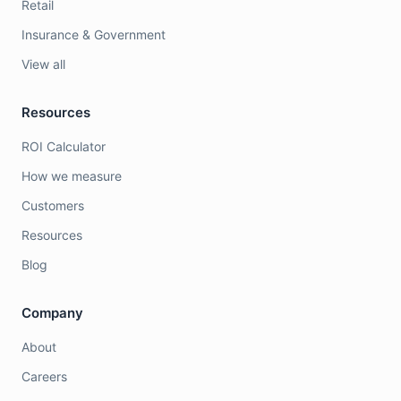
Retail
Insurance & Government
View all
Resources
ROI Calculator
How we measure
Customers
Resources
Blog
Company
About
Careers