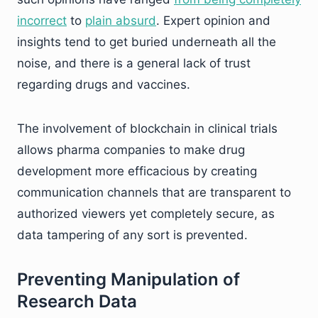
incorrect
to
plain absurd
. Expert opinion and
insights tend to get buried underneath all the
noise, and there is a general lack of trust
regarding drugs and vaccines.
The involvement of blockchain in clinical trials
allows pharma companies to make drug
development more efficacious by creating
communication channels that are transparent to
authorized viewers yet completely secure, as
data tampering of any sort is prevented.
Preventing Manipulation of
Research Data