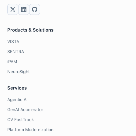
Products & Solutions
VISTA
SENTRA
iPAM
NeuroSight
Services
Agentic AI
GenAI Accelerator
CV FastTrack
Platform Modernization