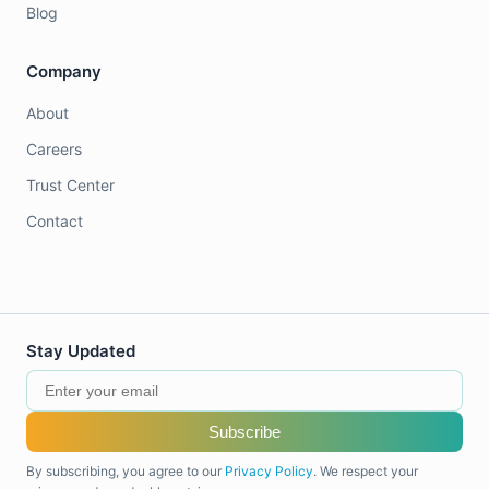
Blog
Company
About
Careers
Trust Center
Contact
Stay Updated
Subscribe
By subscribing, you agree to our
Privacy Policy
. We respect your