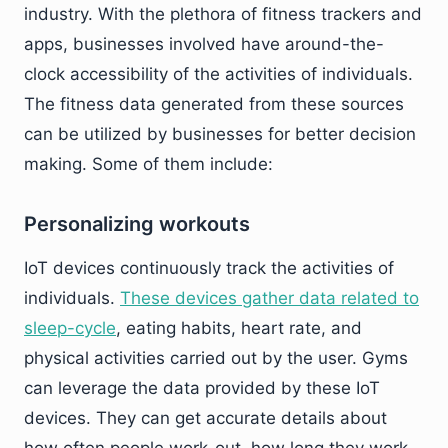
industry. With the plethora of fitness trackers and
apps, businesses involved have around-the-
clock accessibility of the activities of individuals.
The fitness data generated from these sources
can be utilized by businesses for better decision
making. Some of them include:
Personalizing workouts
IoT devices continuously track the activities of
individuals.
These devices gather data related to
sleep-cycle
, eating habits, heart rate, and
physical activities carried out by the user. Gyms
can leverage the data provided by these IoT
devices. They can get accurate details about