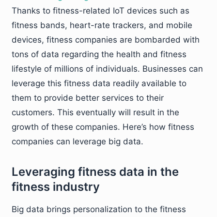
Thanks to fitness-related IoT devices such as
fitness bands, heart-rate trackers, and mobile
devices, fitness companies are bombarded with
tons of data regarding the health and fitness
lifestyle of millions of individuals. Businesses can
leverage this fitness data readily available to
them to provide better services to their
customers. This eventually will result in the
growth of these companies. Here’s how fitness
companies can leverage big data.
Leveraging fitness data in the
fitness industry
Big data brings personalization to the fitness