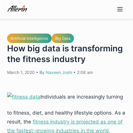
Skip
to
content
Artificial Intelligence
Big Data
How big data is transforming
the fitness industry
March 1, 2020
•
By
Naveen Joshi
•
2:08 am
Individuals are increasingly turning
to fitness, diet, and healthy lifestyle options. As a
result, the
fitness industry is projected as one of
the fastest-growing industries in the world
.