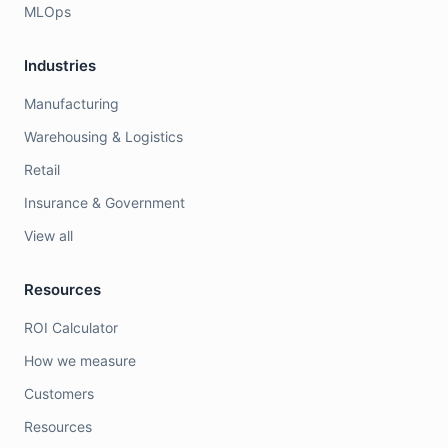
MLOps
Industries
Manufacturing
Warehousing & Logistics
Retail
Insurance & Government
View all
Resources
ROI Calculator
How we measure
Customers
Resources