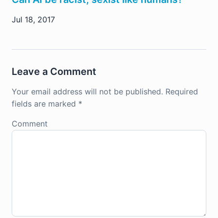
Jul 18, 2017
Leave a Comment
Your email address will not be published.
Required
fields are marked
*
Comment