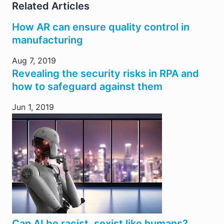
Related Articles
How AR can ensure quality control in
manufacturing
Aug 7, 2019
Revealing the security risks in RPA and
how to safeguard against them
Jun 1, 2019
Can AI be racist, sexist like humans?