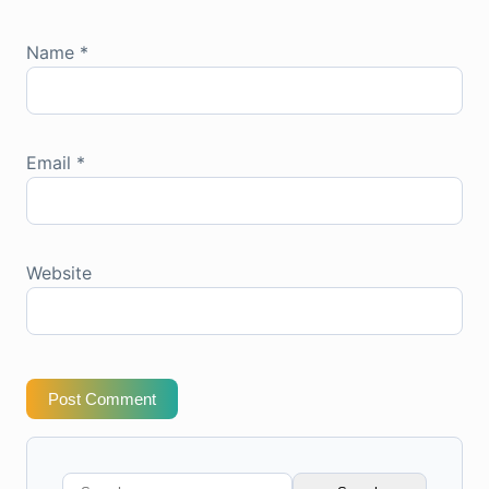
Name
*
Email
*
Website
Post Comment
Search