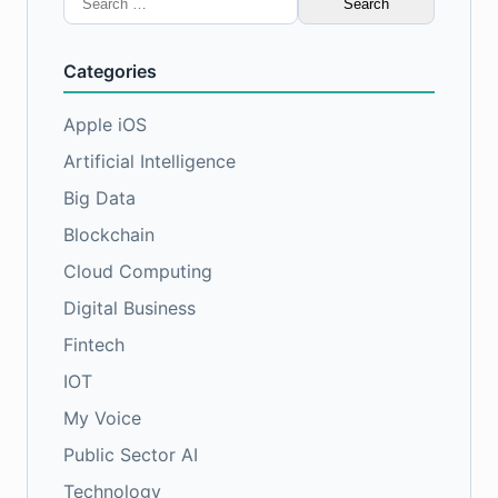
for:
Categories
Apple iOS
Artificial Intelligence
Big Data
Blockchain
Cloud Computing
Digital Business
Fintech
IOT
My Voice
Public Sector AI
Technology