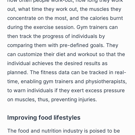
how often people work-out, how long they work
out, what time they work out, the muscles they
concentrate on the most, and the calories burnt
during the exercise session. Gym trainers can
then track the progress of individuals by
comparing them with pre-defined goals. They
can customize their diet and workout so that the
individual achieves the desired results as
planned. The fitness data can be tracked in real-
time, enabling gym trainers and physiotherapists,
to warn individuals if they exert excess pressure
on muscles, thus, preventing injuries.
Improving food lifestyles
The food and nutrition industry is poised to be