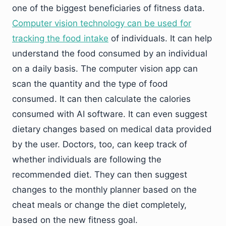
one of the biggest beneficiaries of fitness data.
Computer vision technology can be used for
tracking the food intake
of individuals. It can help
understand the food consumed by an individual
on a daily basis. The computer vision app can
scan the quantity and the type of food
consumed. It can then calculate the calories
consumed with AI software. It can even suggest
dietary changes based on medical data provided
by the user. Doctors, too, can keep track of
whether individuals are following the
recommended diet. They can then suggest
changes to the monthly planner based on the
cheat meals or change the diet completely,
based on the new fitness goal.