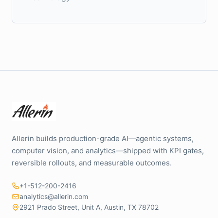
Allerin builds production-grade AI—agentic systems,
computer vision, and analytics—shipped with KPI gates,
reversible rollouts, and measurable outcomes.
+1-512-200-2416
analytics@allerin.com
2921 Prado Street, Unit A, Austin, TX 78702