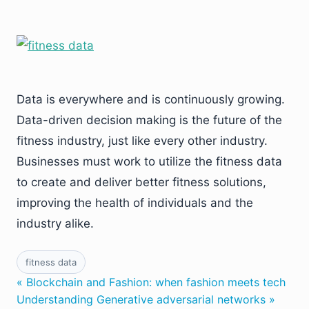
Data is everywhere and is continuously growing.
Data-driven decision making is the future of the
fitness industry, just like every other industry.
Businesses must work to utilize the fitness data
to create and deliver better fitness solutions,
improving the health of individuals and the
industry alike.
fitness data
« Blockchain and Fashion: when fashion meets tech
Understanding Generative adversarial networks »