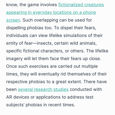
know, the game involves
fictionalized creatures
appearing in everyday locations on a phone
screen
. Such overlapping can be used for
dispelling phobias too. To dispel their fears,
individuals can view lifelike simulations of their
entity of fear—insects, certain wild animals,
specific fictional characters, or others. The lifelike
imagery will let them face their fears up close.
Once such exercises are carried out multiple
times, they will eventually rid themselves of their
respective phobias to a great extent. There have
been
several research studies
conducted with
AR devices or applications to address test
subjects’ phobias in recent times.