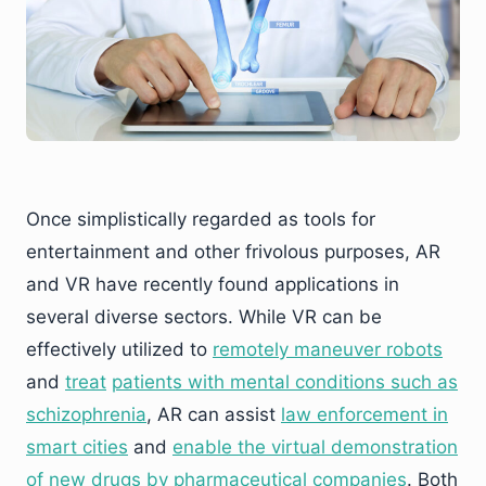
Once simplistically regarded as tools for
entertainment and other frivolous purposes, AR
and VR have recently found applications in
several diverse sectors. While VR can be
effectively utilized to
remotely maneuver robots
and
trea
t
patients with
mental conditions such as
schizophrenia
, AR can assist
law enforcement in
smart cities
and
enable the virtu
al demonstration
of new drugs by pharm
aceutical companies
. Both