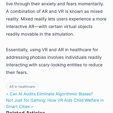
live through their anxiety and fears momentarily.
A combination of AR and VR is known as mixed
reality. Mixed reality lets users experience a more
interactive AR—with certain virtual objects
readily movable in the simulation.
Essentially, using VR and AR in healthcare for
addressing phobias involves individuals readily
interacting with scary-looking entities to reduce
their fears.
AR in healthcare
« Can AI Audits Eliminate Algorithmic Biases?
Not Just for Gaming: How VR Aids Child Welfare in
Smart Cities »
Related Articles