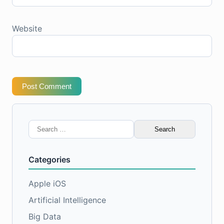
Website
Post Comment
Search
for:
Categories
Apple iOS
Artificial Intelligence
Big Data