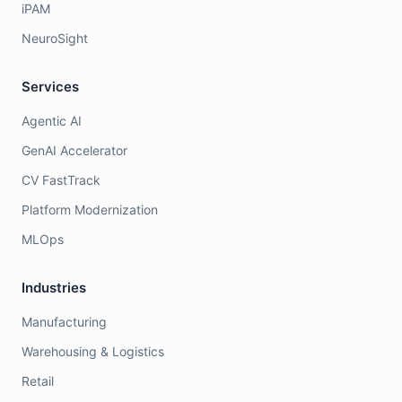
iPAM
NeuroSight
Services
Agentic AI
GenAI Accelerator
CV FastTrack
Platform Modernization
MLOps
Industries
Manufacturing
Warehousing & Logistics
Retail