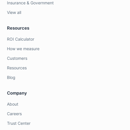
Insurance & Government
View all
Resources
ROI Calculator
How we measure
Customers
Resources
Blog
Company
About
Careers
Trust Center