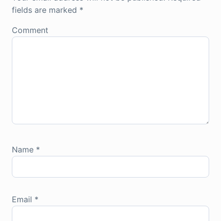
fields are marked
*
Comment
Name
*
Email
*