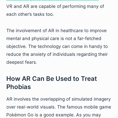
VR and AR are capable of performing many of
each other’s tasks too.
The involvement of AR in healthcare to improve
mental and physical care is not a far-fetched
objective. The technology can come in handy to
reduce the anxiety of individuals regarding their
deepest fears.
How AR Can Be Used to Treat
Phobias
AR involves the overlapping of simulated imagery
over real-world visuals. The famous mobile game
Pokémon Go is a good example. As you may