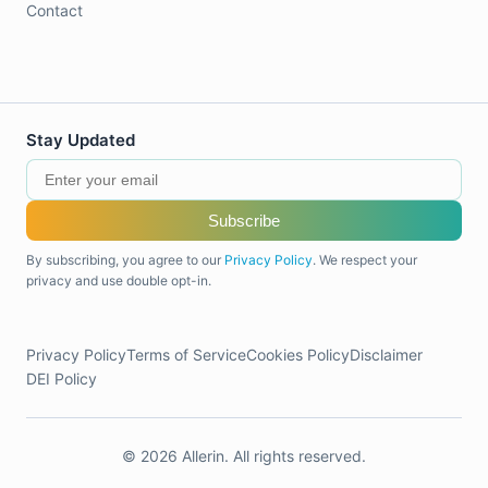
Contact
Stay Updated
Subscribe
By subscribing, you agree to our
Privacy Policy
. We respect your
privacy and use double opt-in.
Privacy Policy
Terms of Service
Cookies Policy
Disclaimer
DEI Policy
© 2026 Allerin. All rights reserved.