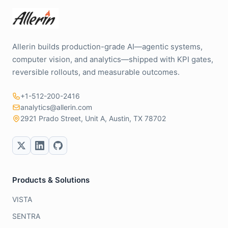
Allerin builds production-grade AI—agentic systems,
computer vision, and analytics—shipped with KPI gates,
reversible rollouts, and measurable outcomes.
+1-512-200-2416
analytics@allerin.com
2921 Prado Street, Unit A, Austin, TX 78702
Products & Solutions
VISTA
SENTRA