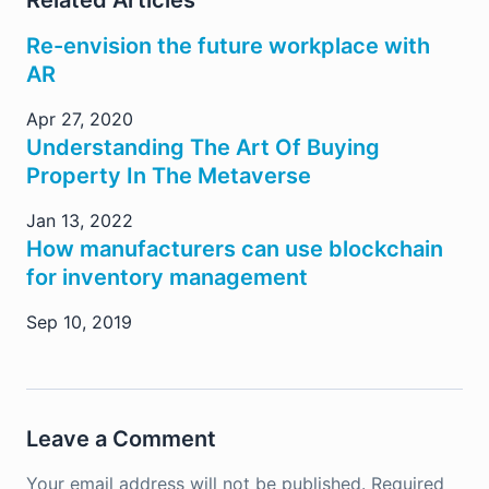
Re-envision the future workplace with
AR
Apr 27, 2020
Understanding The Art Of Buying
Property In The Metaverse
Jan 13, 2022
How manufacturers can use blockchain
for inventory management
Sep 10, 2019
Leave a Comment
Your email address will not be published.
Required