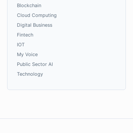
Blockchain
Cloud Computing
Digital Business
Fintech
IOT
My Voice
Public Sector AI
Technology