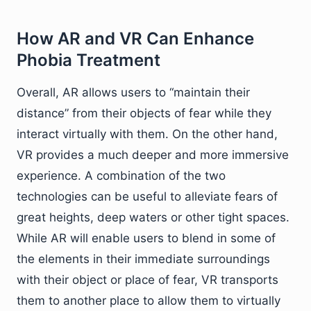
How AR and VR Can Enhance
Phobia Treatment
Overall, AR allows users to “maintain their
distance” from their objects of fear while they
interact virtually with them. On the other hand,
VR provides a much deeper and more immersive
experience. A combination of the two
technologies can be useful to alleviate fears of
great heights, deep waters or other tight spaces.
While AR will enable users to blend in some of
the elements in their immediate surroundings
with their object or place of fear, VR transports
them to another place to allow them to virtually