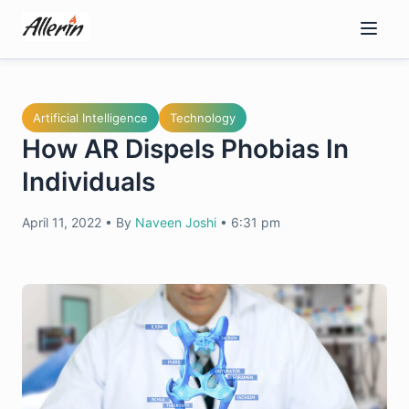
Skip
to
content
Artificial Intelligence
Technology
How AR Dispels Phobias In
Individuals
April 11, 2022
•
By
Naveen Joshi
•
6:31 pm