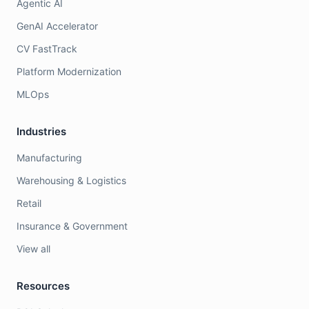
Agentic AI
GenAI Accelerator
CV FastTrack
Platform Modernization
MLOps
Industries
Manufacturing
Warehousing & Logistics
Retail
Insurance & Government
View all
Resources