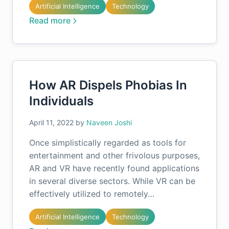
Artificial Intelligence
Technology
Read more
How AR Dispels Phobias In
Individuals
April 11, 2022
by
Naveen Joshi
Once simplistically regarded as tools for
entertainment and other frivolous purposes,
AR and VR have recently found applications
in several diverse sectors. While VR can be
effectively utilized to remotely…
Artificial Intelligence
Technology