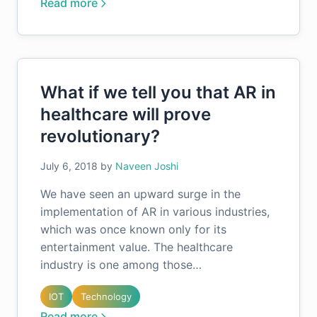
Read more
What if we tell you that AR in
healthcare will prove
revolutionary?
July 6, 2018
by
Naveen Joshi
We have seen an upward surge in the
implementation of AR in various industries,
which was once known only for its
entertainment value. The healthcare
industry is one among those…
IOT
Technology
Read more