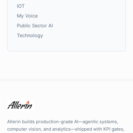
IOT
My Voice
Public Sector AI
Technology
Allerin builds production-grade AI—agentic systems,
computer vision, and analytics—shipped with KPI gates,