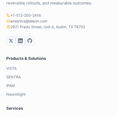
reversible rollouts, and measurable outcomes.
+1-512-200-2416
analytics@allerin.com
2921 Prado Street, Unit A, Austin, TX 78702
Products & Solutions
VISTA
SENTRA
iPAM
NeuroSight
Services