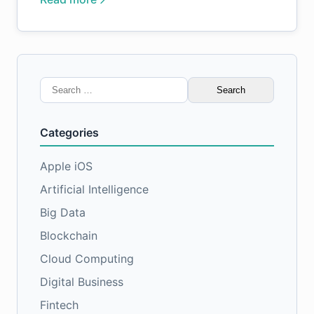
Search
for:
Categories
Apple iOS
Artificial Intelligence
Big Data
Blockchain
Cloud Computing
Digital Business
Fintech