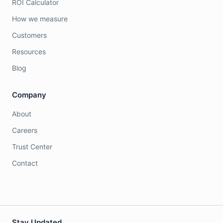
ROI Calculator
How we measure
Customers
Resources
Blog
Company
About
Careers
Trust Center
Contact
Stay Updated