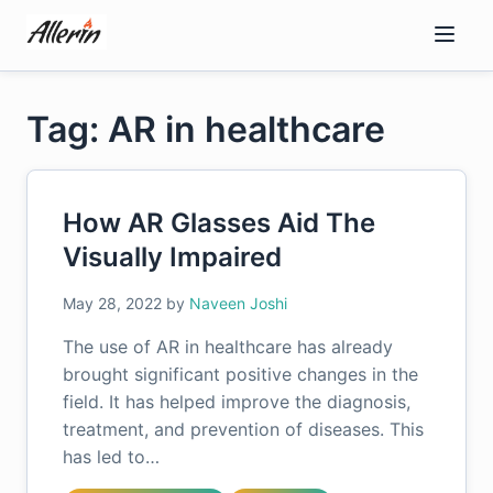
Skip
to
content
Tag: AR in healthcare
How AR Glasses Aid The
Visually Impaired
May 28, 2022
by
Naveen Joshi
The use of AR in healthcare has already
brought significant positive changes in the
field. It has helped improve the diagnosis,
treatment, and prevention of diseases. This
has led to…